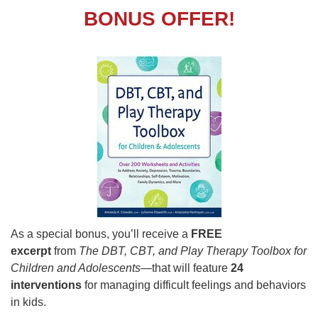
BONUS OFFER!
As a special bonus, you’ll receive a
FREE
excerpt
from
The DBT, CBT, and Play Therapy Toolbox for
Children and Adolescents
—that will feature
24
interventions
for managing difficult feelings and behaviors
in kids.