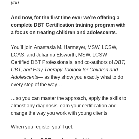
you.
And now, for the first time ever we’re offering a
complete DBT Certification training program with
a focus on treating children and adolescents.
You’ll join Anastasia M. Harmeyer, MSW, LCSW,
LCAS, and Julianna Elsworth, MSW, LCSW—
Certified DBT Professionals, and co-authors of
DBT,
CBT, and Play Therapy Toolbox for Children and
Adolescents
— as they show you exactly what to do
every step of the way…
…so you can master the approach, apply the skills to
almost any diagnosis, earn your certification and
change the way you work with young clients.
When you register you’ll get: