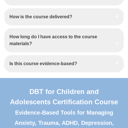
How is the course delivered?
How long do I have access to the course
materials?
Is this course evidence-based?
DBT for Children and
Adolescents Certification Course
Evidence-Based Tools for Managing
Anxiety, Trauma, ADHD, Depression,