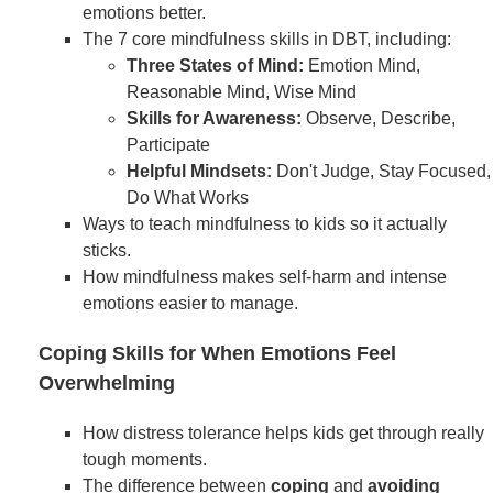
emotions better.
The 7 core mindfulness skills in DBT, including:
Three States of Mind:
Emotion Mind,
Reasonable Mind, Wise Mind
Skills for Awareness:
Observe, Describe,
Participate
Helpful Mindsets:
Don't Judge, Stay Focused,
Do What Works
Ways to teach mindfulness to kids so it actually
sticks.
How mindfulness makes self-harm and intense
emotions easier to manage.
Coping Skills for When Emotions Feel
Overwhelming
How distress tolerance helps kids get through really
tough moments.
The difference between
coping
and
avoiding