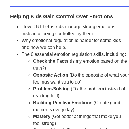
Helping Kids Gain Control Over Emotions
How DBT helps kids manage strong emotions
instead of being controlled by them.
Why emotional regulation is harder for some kids—
and how we can help.
The 6 essential emotion regulation skills, including:
Check the Facts
(Is my emotion based on the
truth?)
Opposite Action
(Do the opposite of what your
feelings want you to do)
Problem-Solving
(Fix the problem instead of
reacting to it)
Building Positive Emotions
(Create good
moments every day)
Mastery
(Get better at things that make you
feel strong)