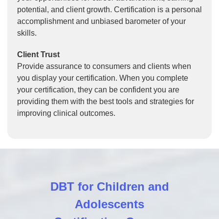
potential, and client growth. Certification is a personal
accomplishment and unbiased barometer of your
skills.
Client Trust
Provide assurance to consumers and clients when
you display your certification. When you complete
your certification, they can be confident you are
providing them with the best tools and strategies for
improving clinical outcomes.
DBT for Children and
Adolescents