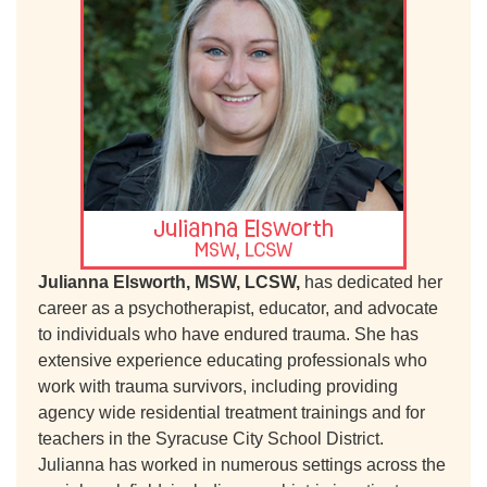
Julianna Elsworth, MSW, LCSW,
has dedicated her
career as a psychotherapist, educator, and advocate
to individuals who have endured trauma. She has
extensive experience educating professionals who
work with trauma survivors, including providing
agency wide residential treatment trainings and for
teachers in the Syracuse City School District.
Julianna has worked in numerous settings across the