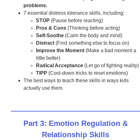
problems.
7 essential distress tolerance skills, including:
STOP
(Pause before reacting)
Pros & Cons
(Thinking before acting)
Self-Soothe
(Calm the body and mind)
Distract
(Find something else to focus on)
Improve the Moment
(Make a bad moment a
little better)
Radical Acceptance
(Let go of fighting reality)
TIPP
(Cool-down tricks to reset emotions)
The best ways to teach these skills in ways kids
actually use them.
Part 3: Emotion Regulation &
Relationship Skills