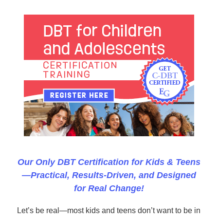
DBT for Children and Adolescents Certification Co
Our Only DBT Certification for Kids & Teens
—Practical, Results-Driven, and Designed
for Real Change!
Let’s be real—most kids and teens don’t want to be in