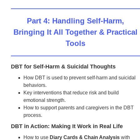
Part 4: Handling Self-Harm,
Bringing It All Together & Practical
Tools
DBT for Self-Harm & Suicidal Thoughts
How DBT is used to prevent self-harm and suicidal
behaviors.
Key interventions that reduce risk and build
emotional strength.
How to support parents and caregivers in the DBT
process.
DBT in Action: Making It Work in Real Life
How to use
Diary Cards & Chain Analysis
with