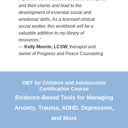
g
and their clients and lead to the
owne
development of essential social and
emotional skills. As a licensed clinical
social worker, this workbook will be a
valuable addition to my library of
resources.
"
—
Kelly Moorin, LCSW,
therapist and
owner of Progress and Peace Counseling
DBT for Children and Adolescents
Certification Course
Evidence-Based Tools for Managing
Anxiety, Trauma, ADHD, Depression,
and More