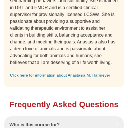
self-harming behaviors, and suicidality. She is trained
in DBT and EMDR and is a certified clinical
supervisor for provisionally licensed LCSWs. She is
passionate about providing a supportive and
validating therapeutic environment to assist her
clients in building skills, balancing acceptance and
change, and meeting their goals. Anastasia also has
a deep love of animals and is passionate about
advocating for both animals and humans; she
believes that all are deserving of a life worth living.
Click here for information about Anastasia M. Harmeyer
Frequently Asked Questions
Who is this course for?