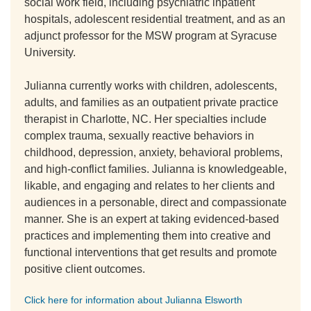
social work field, including psychiatric inpatient
hospitals, adolescent residential treatment, and as an
adjunct professor for the MSW program at Syracuse
University.
Julianna currently works with children, adolescents,
adults, and families as an outpatient private practice
therapist in Charlotte, NC. Her specialties include
complex trauma, sexually reactive behaviors in
childhood, depression, anxiety, behavioral problems,
and high-conflict families. Julianna is knowledgeable,
likable, and engaging and relates to her clients and
audiences in a personable, direct and compassionate
manner. She is an expert at taking evidenced-based
practices and implementing them into creative and
functional interventions that get results and promote
positive client outcomes.
Click here for information about Julianna Elsworth