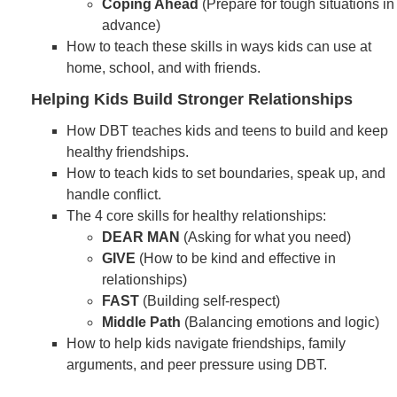
Coping Ahead
(Prepare for tough situations in
advance)
How to teach these skills in ways kids can use at
home, school, and with friends.
Helping Kids Build Stronger Relationships
How DBT teaches kids and teens to build and keep
healthy friendships.
How to teach kids to set boundaries, speak up, and
handle conflict.
The 4 core skills for healthy relationships:
DEAR MAN
(Asking for what you need)
GIVE
(How to be kind and effective in
relationships)
FAST
(Building self-respect)
Middle Path
(Balancing emotions and logic)
How to help kids navigate friendships, family
arguments, and peer pressure using DBT.