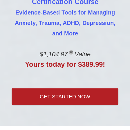
Certification Course
Evidence-Based Tools for Managing
Anxiety, Trauma, ADHD, Depression,
and More
$1,104.97
Value
Yours today for $389.99!
GET STARTED NOW