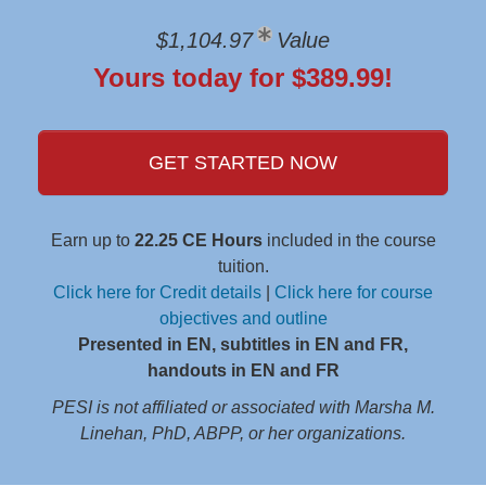
$1,104.97
Value
Yours today for $389.99!
GET STARTED NOW
Earn up to
22.25 CE Hours
included in the course
tuition.
Click here for Credit details
|
Click here for course
objectives and outline
Presented in EN, subtitles in EN and FR,
handouts in EN and FR
PESI is not affiliated or associated with Marsha M.
Linehan, PhD, ABPP, or her organizations.