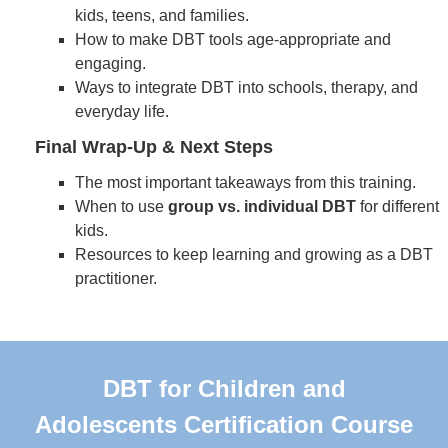
kids, teens, and families.
How to make DBT tools age-appropriate and
engaging.
Ways to integrate DBT into schools, therapy, and
everyday life.
Final Wrap-Up & Next Steps
The most important takeaways from this training.
When to use
group vs. individual DBT
for different
kids.
Resources to keep learning and growing as a DBT
practitioner.
DBT for Children and
Adolescents Certification Course