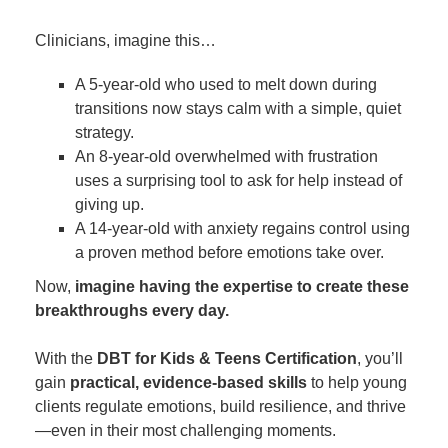
Clinicians, imagine this…
A 5-year-old who used to melt down during
transitions now stays calm with a simple, quiet
strategy.
An 8-year-old overwhelmed with frustration
uses a surprising tool to ask for help instead of
giving up.
A 14-year-old with anxiety regains control using
a proven method before emotions take over.
Now,
imagine having the expertise to create these
breakthroughs every day.
With the
DBT for Kids & Teens Certification
, you’ll
gain
practical, evidence-based skills
to help young
clients regulate emotions, build resilience, and thrive
—even in their most challenging moments.