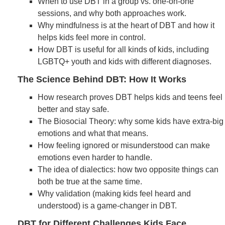
When to use DBT in a group vs. one-on-one
sessions, and why both approaches work.
Why mindfulness is at the heart of DBT and how it
helps kids feel more in control.
How DBT is useful for all kinds of kids, including
LGBTQ+ youth and kids with different diagnoses.
The Science Behind DBT: How It Works
How research proves DBT helps kids and teens feel
better and stay safe.
The Biosocial Theory: why some kids have extra-big
emotions and what that means.
How feeling ignored or misunderstood can make
emotions even harder to handle.
The idea of dialectics: how two opposite things can
both be true at the same time.
Why validation (making kids feel heard and
understood) is a game-changer in DBT.
DBT for Different Challenges Kids Face