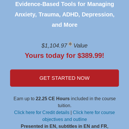
Evidence-Based Tools for Managing
Anxiety, Trauma, ADHD, Depression,
and More
$1,104.97
Value
Yours today for $389.99!
GET STARTED NOW
Earn up to
22.25 CE Hours
included in the course
tuition.
Click here for Credit details
|
Click here for course
objectives and outline
Presented in EN, subtitles in EN and FR,