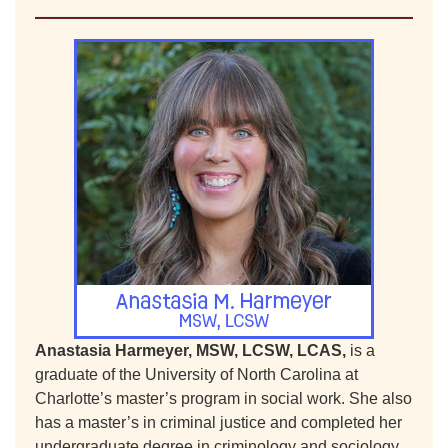
Anastasia Harmeyer, MSW, LCSW, LCAS,
is a
graduate of the University of North Carolina at
Charlotte’s master’s program in social work. She also
has a master’s in criminal justice and completed her
undergraduate degree in criminology and sociology