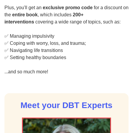
Plus, you'll get an
exclusive promo code
for a discount on
the
entire book
, which includes
200+
interventions
covering a wide range of topics, such as:
✅ Managing impulsivity
✅ Coping with worry, loss, and trauma;
✅ Navigating life transitions
✅ Setting healthy boundaries
...and so much more!
Meet your DBT Experts