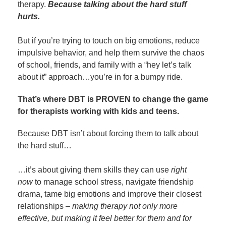
therapy.
Because talking about the hard stuff
hurts.
But if you’re trying to touch on big emotions, reduce
impulsive behavior, and help them survive the chaos
of school, friends, and family with a “hey let’s talk
about it” approach…you’re in for a bumpy ride.
That’s where DBT is PROVEN to change the game
for therapists working with kids and teens.
Because DBT isn’t about forcing them to talk about
the hard stuff…
…it’s about giving them skills they can use
right
now
to manage school stress, navigate friendship
drama, tame big emotions and improve their closest
relationships –
making therapy not only more
effective, but making it feel better for them and for