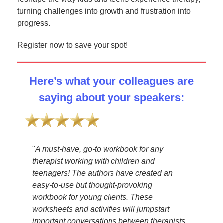
turning challenges into growth and frustration into
progress.
Register now to save your spot!
Here’s what your colleagues are
saying about your speakers:
my
"
A must-have, go-to workbook for any
"
Ama
therapist working with children and
go-to
can
teenagers! The authors have created an
thera
the
easy-to-use but thought-provoking
be u
workbook for young clients. These
most 
worksheets and activities will jumpstart
hono
and
important conversations between therapists
—
T