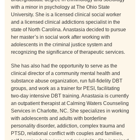
with a minor in psychology at The Ohio State
University. She is a licensed clinical social worker
and a licensed clinical addictions specialist in the
state of North Carolina. Anastasia decided to pursue
her master’s in social work after working with
adolescents in the criminal justice system and
recognizing the significance of therapeutic services.
She has also had the opportunity to serve as the
clinical director of a community mental health and
substance abuse organization, run full-fidelity DBT
groups, and work as a trainer for PESI, facilitating
two-day intensive DBT training. Anastasia is currently
an outpatient therapist at Calming Waters Counseling
Services in Charlotte, NC. She specializes in working
with adolescents and adults with borderline
personality disorder, addiction, complex trauma and
PTSD, relational conflict with couples and families,