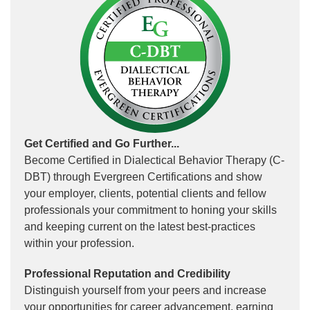
Get Certified and Go Further...
Become Certified in Dialectical Behavior Therapy (C-
DBT) through Evergreen Certifications and show
your employer, clients, potential clients and fellow
professionals your commitment to honing your skills
and keeping current on the latest best-practices
within your profession.
Professional Reputation and Credibility
Distinguish yourself from your peers and increase
your opportunities for career advancement, earning