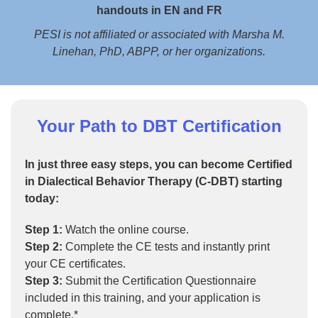
handouts in EN and FR
PESI is not affiliated or associated with Marsha M.
Linehan, PhD, ABPP, or her organizations.
Your Path to DBT Certification
In just three easy steps, you can become Certified
in Dialectical Behavior Therapy (C-DBT) starting
today:
Step 1:
Watch the online course.
Step 2:
Complete the CE tests and instantly print
your CE certificates.
Step 3:
Submit the Certification Questionnaire
included in this training, and your application is
complete.*