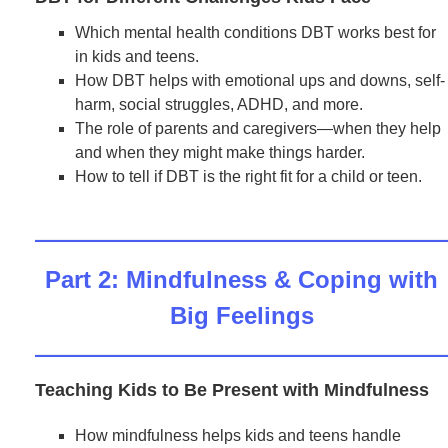
Which mental health conditions DBT works best for
in kids and teens.
How DBT helps with emotional ups and downs, self-
harm, social struggles, ADHD, and more.
The role of parents and caregivers—when they help
and when they might make things harder.
How to tell if DBT is the right fit for a child or teen.
Part 2: Mindfulness & Coping with
Big Feelings
Teaching Kids to Be Present with Mindfulness
How mindfulness helps kids and teens handle