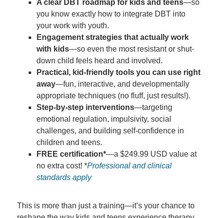
A clear DBT roadmap for kids and teens
—so
you know exactly how to integrate DBT into
your work with youth.
Engagement strategies that actually work
with kids
—so even the most resistant or shut-
down child feels heard and involved.
Practical, kid-friendly tools you can use right
away
—fun, interactive, and developmentally
appropriate techniques (no fluff, just results!).
Step-by-step interventions
—targeting
emotional regulation, impulsivity, social
challenges, and building self-confidence in
children and teens.
FREE certification*
—a $249.99 USD value at
no extra cost! *
Professional and clinical
standards apply
This is more than just a training—it’s your chance to
reshape the way kids and teens experience therapy,