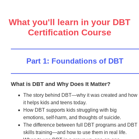
What you'll learn in your DBT
Certification Course
Part 1: Foundations of DBT
What is DBT and Why Does It Matter?
The story behind DBT—why it was created and how
it helps kids and teens today.
How DBT supports kids struggling with big
emotions, self-harm, and thoughts of suicide.
The difference between full DBT programs and DBT
skills training—and how to use them in real life.