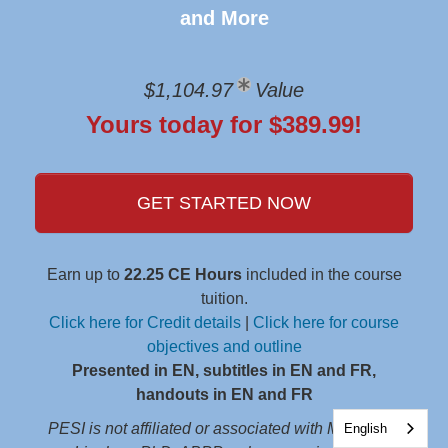
and More
$1,104.97
Value
Yours today for $389.99!
GET STARTED NOW
Earn up to
22.25 CE Hours
included in the course
tuition.
Click here for Credit details
|
Click here for course
objectives and outline
Presented in EN, subtitles in EN and FR,
handouts in EN and FR
PESI is not affiliated or associated with Marsha M.
English