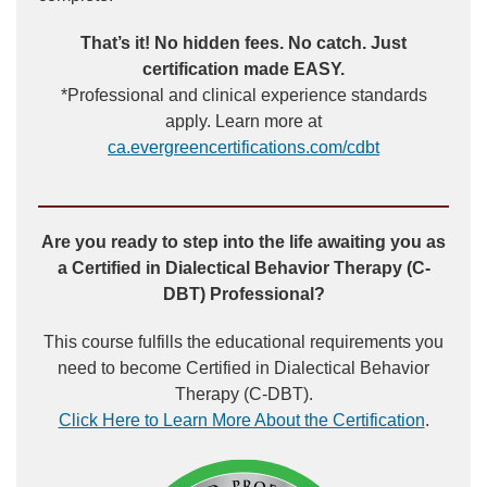
That’s it! No hidden fees. No catch. Just
certification made EASY.
*Professional and clinical experience standards
apply. Learn more at
ca.evergreencertifications.com/cdbt
Are you ready to step into the life awaiting you as
a Certified in Dialectical Behavior Therapy (C-
DBT) Professional?
This course fulfills the educational requirements you
need to become Certified in Dialectical Behavior
Therapy (C-DBT).
Click Here to Learn More About the Certification
.