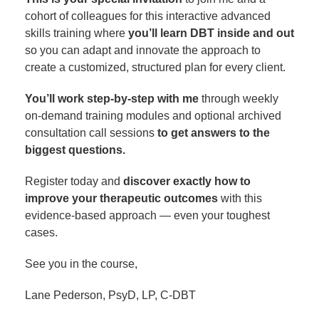
cohort of colleagues for this interactive advanced
skills training where
you’ll learn DBT inside and out
so you can adapt and innovate the approach to
create a customized, structured plan for every client.
You’ll work step-by-step with me
through weekly
on-demand training modules and optional archived
consultation call sessions
to get answers to the
biggest questions.
Register today and
discover exactly how to
improve your therapeutic outcomes
with this
evidence-based approach — even your toughest
cases.
See you in the course,
Lane Pederson, PsyD, LP, C-DBT