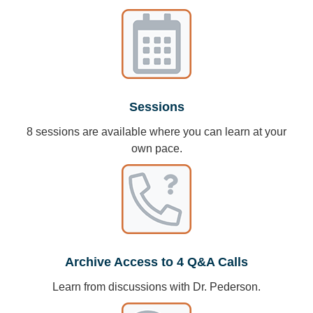
Sessions
8 sessions are available where you can learn at your
own pace.
Archive Access to 4 Q&A Calls
Learn from discussions with Dr. Pederson.