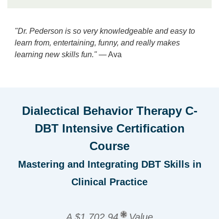
"Dr. Pederson is so very knowledgeable and easy to
learn from, entertaining, funny, and really makes
learning new skills fun."
— Ava
Dialectical Behavior Therapy C-
DBT Intensive Certification
Course
Mastering and Integrating DBT Skills in
Clinical Practice
A $1,702.94
Value