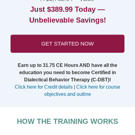
Just $389.99 Today —
Unbelievable Savings!
GET STARTED NOW
Earn up to 31.75 CE Hours AND have all the
education you need to become Certified in
Dialectical Behavior Therapy (C-DBT)!
Click here for Credit details
|
Click here for course
objectives and outline
HOW THE TRAINING WORKS