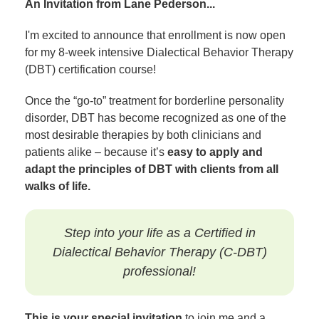
An Invitation from Lane Pederson...
I'm excited to announce that enrollment is now open
for my 8-week intensive Dialectical Behavior Therapy
(DBT) certification course!
Once the “go-to” treatment for borderline personality
disorder, DBT has become recognized as one of the
most desirable therapies by both clinicians and
patients alike – because it’s
easy to apply and
adapt the principles of DBT with clients from all
walks of life.
Step into your life as a Certified in
Dialectical Behavior Therapy (C-DBT)
professional!
This is your special invitation
to join me and a