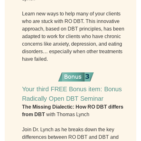
Learn new ways to help many of your clients
who are stuck with RO DBT. This innovative
approach, based on DBT principles, has been
adapted to work for clients who have chronic
concerns like anxiety, depression, and eating
disorders… especially when other treatments
have failed.
Your third FREE Bonus item: Bonus
Radically Open DBT Seminar
The Missing Dialectic: How RO DBT differs
from DBT
with Thomas Lynch
Join Dr. Lynch as he breaks down the key
differences between RO DBT and DBT and