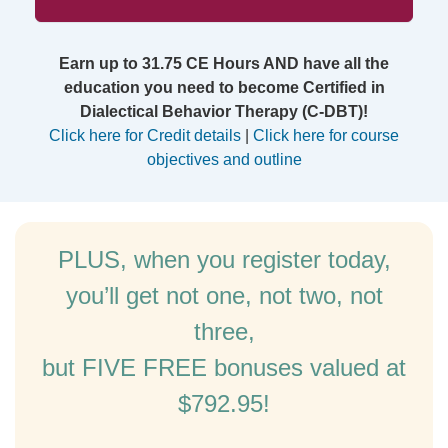
Earn up to 31.75 CE Hours AND have all the
education you need to become Certified in
Dialectical Behavior Therapy (C-DBT)!
Click here for Credit details
|
Click here for course
objectives and outline
PLUS, when you register today,
you’ll get not one, not two, not
three,
but FIVE FREE bonuses valued at
$792.95!