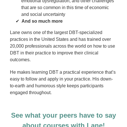
emotional dysregulation, and other challenges
that are so common in this time of economic
and social uncertainty
And so much more
Lane owns one of the largest DBT-specialized
practices in the United States and has trained over
20,000 professionals across the world on how to use
DBT in their practice to improve their clinical
outcomes.
He makes learning DBT a practical experience that’s
easy to follow and apply in your practice. His down-
to-earth and humorous style keeps participants
engaged throughout.
See what your peers have to say
about courses with Lane!