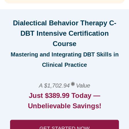
Dialectical Behavior Therapy C-
DBT Intensive Certification
Course
Mastering and Integrating DBT Skills in
Clinical Practice
A $1,702.94
Value
Just $389.99 Today —
Unbelievable Savings!
GET STARTED NOW