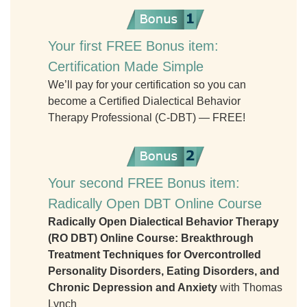
Your first FREE Bonus item:
Certification Made Simple
We’ll pay for your certification so you can
become a Certified Dialectical Behavior
Therapy Professional (C-DBT) — FREE!
Your second FREE Bonus item:
Radically Open DBT Online Course
Radically Open Dialectical Behavior Therapy
(RO DBT) Online Course: Breakthrough
Treatment Techniques for Overcontrolled
Personality Disorders, Eating Disorders, and
Chronic Depression and Anxiety
with Thomas
Lynch