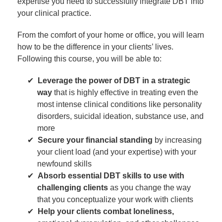
expertise you need to successfully integrate DBT into
your clinical practice.
From the comfort of your home or office, you will learn
how to be the difference in your clients’ lives.
Following this course, you will be able to:
Leverage the power of DBT in a strategic
way
that is highly effective in treating even the
most intense clinical conditions like personality
disorders, suicidal ideation, substance use, and
more
Secure your financial standing
by increasing
your client load (and your expertise) with your
newfound skills
Absorb essential DBT skills to use with
challenging clients
as you change the way
that you conceptualize your work with clients
Help your clients combat loneliness,