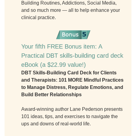
Building Routines, Addictions, Social Media,
and so much more — all to help enhance your
clinical practice.
Your fifth FREE Bonus item: A
Practical DBT skills-building card deck
eBook (a $22.99 value!)
DBT Skills-Building Card Deck for Clients
and Therapists: 101 MORE Mindful Practices
to Manage Distress, Regulate Emotions, and
Build Better Relationships
Award-winning author Lane Pederson presents
101 ideas, tips, and exercises to navigate the
ups and downs of real-world life.