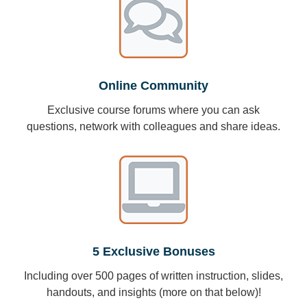
Online Community
Exclusive course forums where you can ask
questions, network with colleagues and share ideas.
5 Exclusive Bonuses
Including over 500 pages of written instruction, slides,
handouts, and insights (more on that below)!