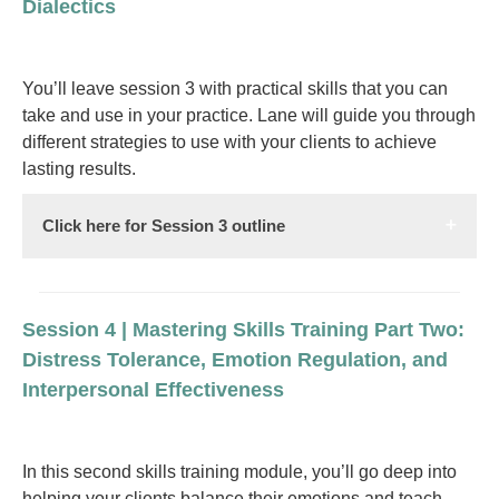
Dialectics
You’ll leave session 3 with practical skills that you can
take and use in your practice. Lane will guide you through
different strategies to use with your clients to achieve
lasting results.
Click here for Session 3 outline
Session 4 | Mastering Skills Training Part Two:
Distress Tolerance, Emotion Regulation, and
Interpersonal Effectiveness
In this second skills training module, you’ll go deep into
helping your clients balance their emotions and teach