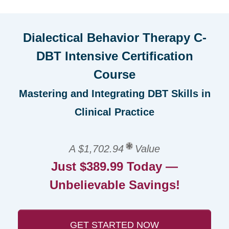
Dialectical Behavior Therapy C-
DBT Intensive Certification
Course
Mastering and Integrating DBT Skills in
Clinical Practice
A $1,702.94
Value
Just $389.99 Today —
Unbelievable Savings!
GET STARTED NOW