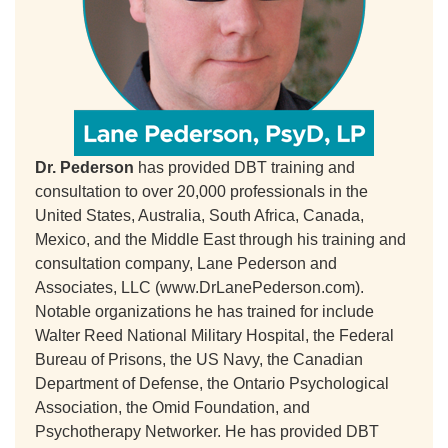
Dr. Pederson
has provided DBT training and
consultation to over 20,000 professionals in the
United States, Australia, South Africa, Canada,
Mexico, and the Middle East through his training and
consultation company, Lane Pederson and
Associates, LLC (www.DrLanePederson.com).
Notable organizations he has trained for include
Walter Reed National Military Hospital, the Federal
Bureau of Prisons, the US Navy, the Canadian
Department of Defense, the Ontario Psychological
Association, the Omid Foundation, and
Psychotherapy Networker. He has provided DBT