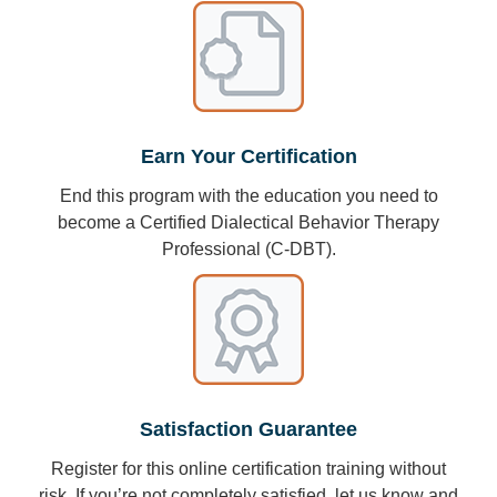
Earn Your Certification
End this program with the education you need to
become a Certified Dialectical Behavior Therapy
Professional (C-DBT).
Satisfaction Guarantee
Register for this online certification training without
risk. If you’re not completely satisfied, let us know and