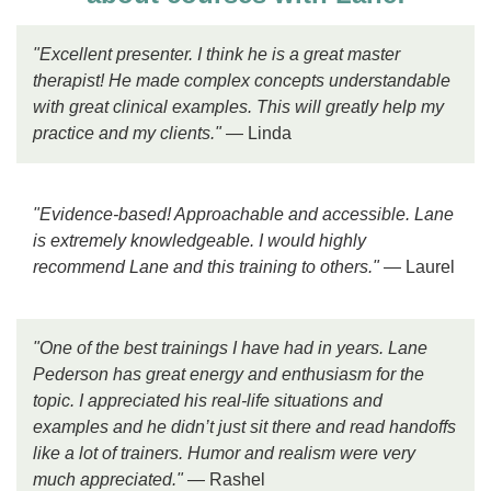
"Excellent presenter. I think he is a great master
therapist! He made complex concepts understandable
with great clinical examples. This will greatly help my
practice and my clients."
— Linda
"Evidence-based! Approachable and accessible. Lane
is extremely knowledgeable. I would highly
recommend Lane and this training to others."
— Laurel
"One of the best trainings I have had in years. Lane
Pederson has great energy and enthusiasm for the
topic. I appreciated his real-life situations and
examples and he didn’t just sit there and read handoffs
like a lot of trainers. Humor and realism were very
much appreciated."
— Rashel