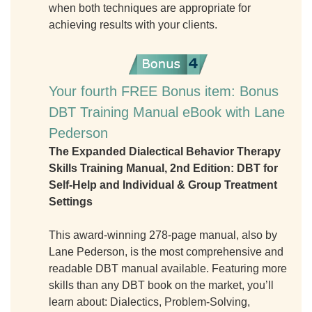
when both techniques are appropriate for
achieving results with your clients.
Your fourth FREE Bonus item: Bonus
DBT Training Manual eBook with Lane
Pederson
The Expanded Dialectical Behavior Therapy
Skills Training Manual, 2nd Edition: DBT for
Self-Help and Individual & Group Treatment
Settings
This award-winning 278-page manual, also by
Lane Pederson, is the most comprehensive and
readable DBT manual available. Featuring more
skills than any DBT book on the market, you’ll
learn about: Dialectics, Problem-Solving,