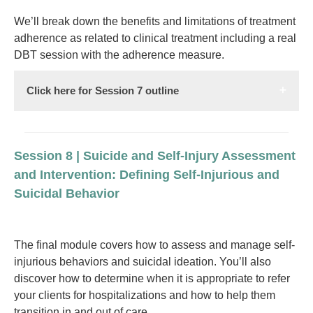
We’ll break down the benefits and limitations of treatment
adherence as related to clinical treatment including a real
DBT session with the adherence measure.
Click here for Session 7 outline
Session 8 | Suicide and Self-Injury Assessment
and Intervention: Defining Self-Injurious and
Suicidal Behavior
The final module covers how to assess and manage self-
injurious behaviors and suicidal ideation. You’ll also
discover how to determine when it is appropriate to refer
your clients for hospitalizations and how to help them
transition in and out of care.