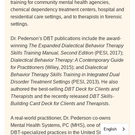
training for community mental health agencies,
chemical dependency treatment centers, hospital and
residential care settings, and to therapists in forensic
settings.
Dr. Pederson’s DBT publications include the award-
winning
The Expanded Dialectical Behavior Therapy
Skills Training Manual, Second Edition
(PESI, 2017);
Dialectical Behavior Therapy: A Contemporary Guide
for Practitioners
(Wiley, 2015); and
Dialectical
Behavior Therapy Skills Training in Integrated Dual
Disorder Treatment Settings
(PESI, 2013). He also
authored the best-selling
DBT Deck for Clients and
Therapists
and the recently released
DBT Skills-
Building Card Deck for Clients and Therapists
.
A real-world practitioner, Dr. Pederson co-owns
Mental Health Systems, PC (MHS), one of the largest
English
DBT-specialized practices in the United States with