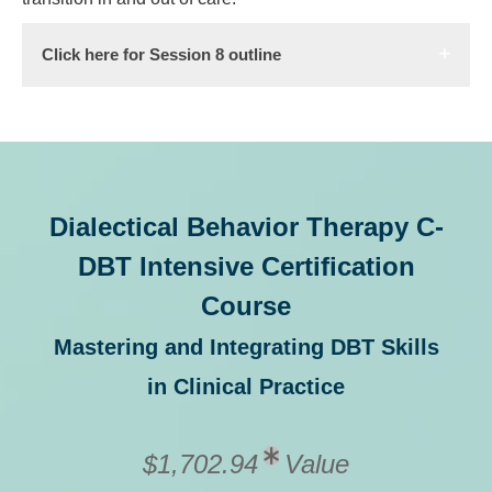
Click here for Session 8 outline
Dialectical Behavior Therapy C-
DBT Intensive Certification
Course
Mastering and Integrating DBT Skills
in Clinical Practice
$1,702.94
Value