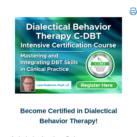
Dialectical Behavior Therapy C-DBT Intensive Certifi
Become Certified in Dialectical
Behavior Therapy!