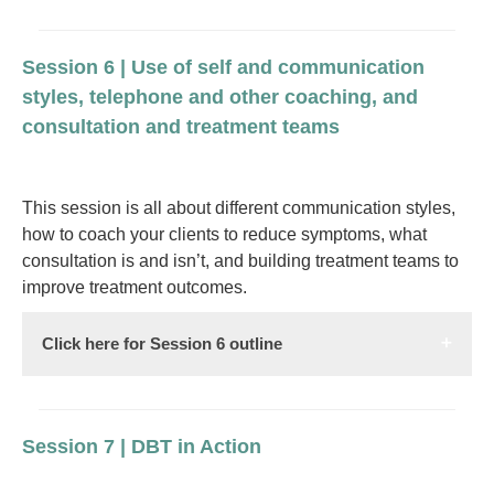
Session 6 | Use of self and communication
styles, telephone and other coaching, and
consultation and treatment teams
This session is all about different communication styles,
how to coach your clients to reduce symptoms, what
consultation is and isn’t, and building treatment teams to
improve treatment outcomes.
Click here for Session 6 outline
Session 7 | DBT in Action