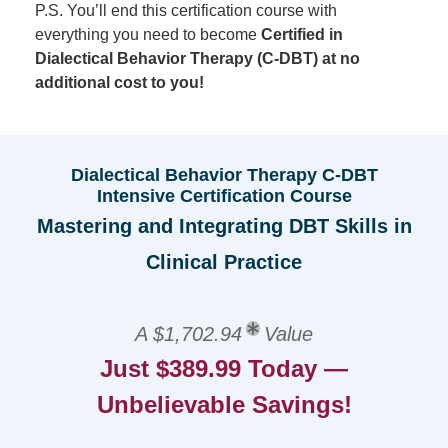
P.S. You’ll end this certification course with
everything you need to become
Certified in
Dialectical Behavior Therapy (C-DBT) at no
additional cost to you!
Dialectical Behavior Therapy C-DBT
Intensive Certification Course
Mastering and Integrating DBT Skills in
Clinical Practice
A $1,702.94
Value
Just $389.99 Today —
Unbelievable Savings!