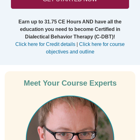
Earn up to 31.75 CE Hours AND have all the
education you need to become Certified in
Dialectical Behavior Therapy (C-DBT)!
Click here for Credit details
|
Click here for course
objectives and outline
Meet Your Course Experts