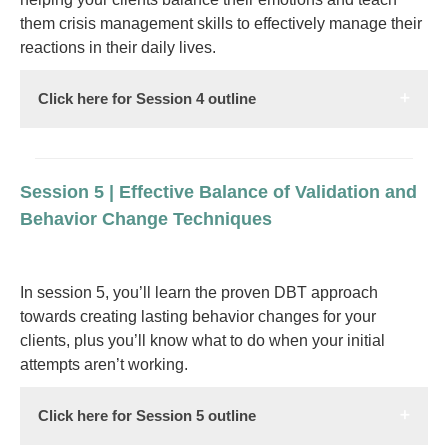
them crisis management skills to effectively manage their
reactions in their daily lives.
Click here for Session 4 outline
Session 5 | Effective Balance of Validation and
Behavior Change Techniques
In session 5, you’ll learn the proven DBT approach
towards creating lasting behavior changes for your
clients, plus you’ll know what to do when your initial
attempts aren’t working.
Click here for Session 5 outline