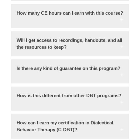
How many CE hours can I earn with this course?
Will I get access to recordings, handouts, and all
the resources to keep?
Is there any kind of guarantee on this program?
How is this different from other DBT programs?
How can I earn my certification in Dialectical
Behavior Therapy (C-DBT)?