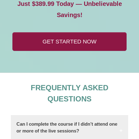
Just $389.99 Today — Unbelievable
Savings!
GET STARTED NOW
FREQUENTLY ASKED
QUESTIONS
Can I complete the course if I didn’t attend one
or more of the live sessions?