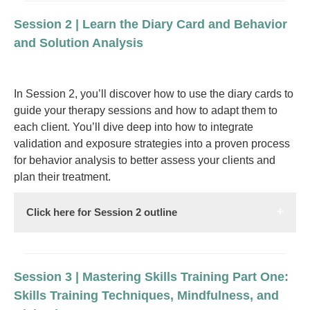
Session 2 | Learn the Diary Card and Behavior
and Solution Analysis
In Session 2, you’ll discover how to use the diary cards to
guide your therapy sessions and how to adapt them to
each client. You’ll dive deep into how to integrate
validation and exposure strategies into a proven process
for behavior analysis to better assess your clients and
plan their treatment.
Click here for Session 2 outline
Session 3 | Mastering Skills Training Part One:
Skills Training Techniques, Mindfulness, and