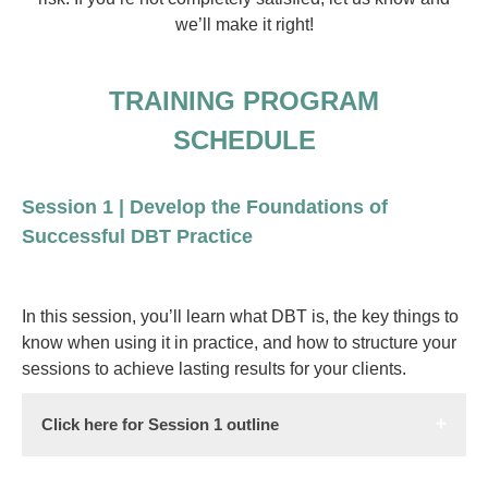
we’ll make it right!
TRAINING PROGRAM
SCHEDULE
Session 1 | Develop the Foundations of
Successful DBT Practice
In this session, you’ll learn what DBT is, the key things to
know when using it in practice, and how to structure your
sessions to achieve lasting results for your clients.
Click here for Session 1 outline