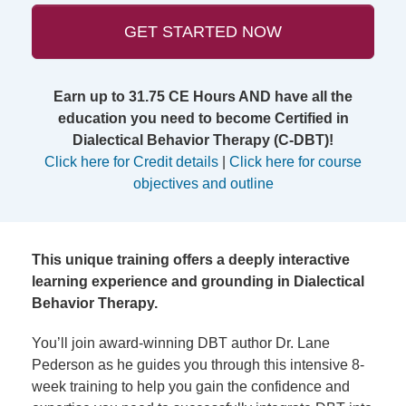
GET STARTED NOW
Earn up to 31.75 CE Hours AND have all the
education you need to become Certified in
Dialectical Behavior Therapy (C-DBT)!
Click here for Credit details
|
Click here for course
objectives and outline
This unique training offers a deeply interactive
learning experience and grounding in Dialectical
Behavior Therapy.
You’ll join award-winning DBT author Dr. Lane
Pederson as he guides you through this intensive 8-
week training to help you gain the confidence and