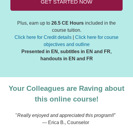
GET STARTED NOW
Plus, earn up to
26.5 CE Hours
included in the
course tuition.
Click here for Credit details
|
Click here for course
objectives and outline
Presented in EN, subtitles in EN and FR,
handouts in EN and FR
Your Colleagues are Raving about
this online course!
"
Really enjoyed and appreciated this program!!
"
— Erica B., Counselor