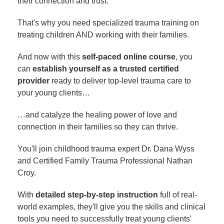
their connection and trust.
That's why you need specialized trauma training on
treating children AND working with their families.
And now with this
self-paced online course
, you
can
establish yourself as a trusted certified
provider
ready to deliver top-level trauma care to
your young clients…
…and catalyze the healing power of love and
connection in their families so they can thrive.
You'll join childhood trauma expert Dr. Dana Wyss
and Certified Family Trauma Professional Nathan
Croy.
With
detailed step-by-step instruction
full of real-
world examples, they'll give you the skills and clinical
tools you need to successfully treat young clients'