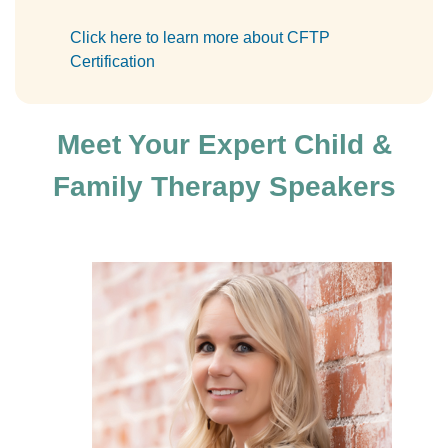
Click here to learn more about CFTP
Certification
Meet Your Expert Child &
Family Therapy Speakers