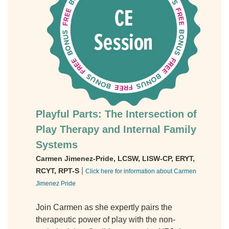
Playful Parts: The Intersection of
Play Therapy and Internal Family
Systems
Carmen Jimenez-Pride, LCSW, LISW-CP, ERYT,
|
RCYT, RPT-S
Click here for information about Carmen
Jimenez Pride
Join Carmen as she expertly pairs the
therapeutic power of play with the non-