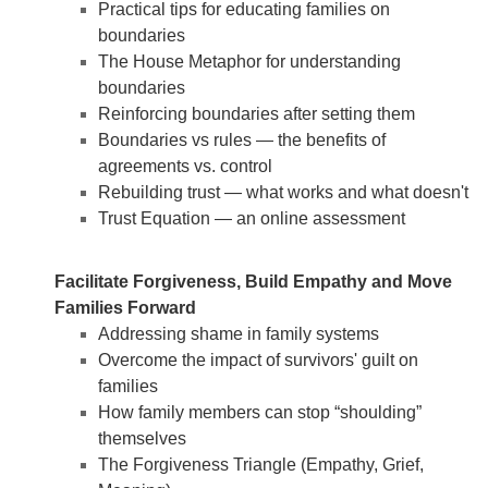
Practical tips for educating families on
boundaries
The House Metaphor for understanding
boundaries
Reinforcing boundaries after setting them
Boundaries vs rules — the benefits of
agreements vs. control
Rebuilding trust — what works and what doesn't
Trust Equation — an online assessment
Facilitate Forgiveness, Build Empathy and Move
Families Forward
Addressing shame in family systems
Overcome the impact of survivors' guilt on
families
How family members can stop “shoulding”
themselves
The Forgiveness Triangle (Empathy, Grief,