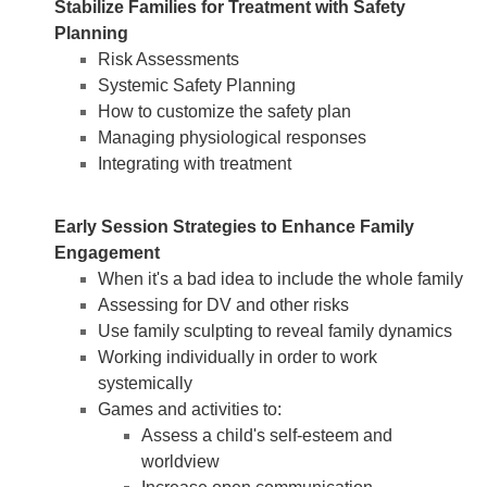
Stabilize Families for Treatment with Safety
Planning
Risk Assessments
Systemic Safety Planning
How to customize the safety plan
Managing physiological responses
Integrating with treatment
Early Session Strategies to Enhance Family
Engagement
When it's a bad idea to include the whole family
Assessing for DV and other risks
Use family sculpting to reveal family dynamics
Working individually in order to work
systemically
Games and activities to:
Assess a child's self-esteem and
worldview