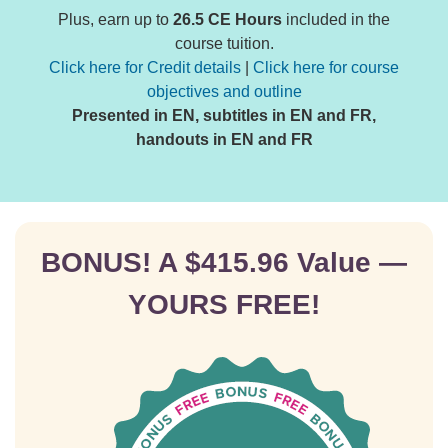
Plus, earn up to
26.5 CE Hours
included in the
course tuition.
Click here for Credit details
|
Click here for course
objectives and outline
Presented in EN, subtitles in EN and FR,
handouts in EN and FR
BONUS! A $415.96 Value —
YOURS FREE!