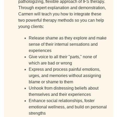
pathologizing, flexible approach of IFS therapy.
Through expert explanation and demonstration,
Carmen will teach you how to integrate these
two powerful therapy methods so you can help
young clients:
Release shame as they explore and make
sense of their internal sensations and
experiences
Give voice to all their "parts," none of
which are bad or wrong
Express and process painful emotions,
urges, and memories without assigning
blame or shame to them
Unhook from distressing beliefs about
themselves and their experiences
Enhance social relationships, foster
emotional wellness, and build on personal
strengths