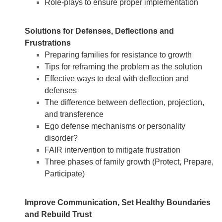
Role-plays to ensure proper implementation
Solutions for Defenses, Deflections and
Frustrations
Preparing families for resistance to growth
Tips for reframing the problem as the solution
Effective ways to deal with deflection and
defenses
The difference between deflection, projection,
and transference
Ego defense mechanisms or personality
disorder?
FAIR intervention to mitigate frustration
Three phases of family growth (Protect, Prepare,
Participate)
Improve Communication, Set Healthy Boundaries
and Rebuild Trust