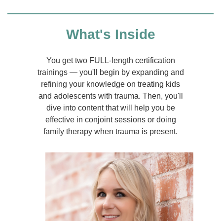
What's Inside
You get two FULL-length certification
trainings — you'll begin by expanding and
refining your knowledge on treating kids
and adolescents with trauma. Then, you'll
dive into content that will help you be
effective in conjoint sessions or doing
family therapy when trauma is present.