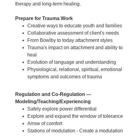
therapy and long-term healing.
Prepare for Trauma Work
Creative ways to educate youth and families
Collaborative assessment of client's needs
From Bowlby to today attachment styles
Trauma's impact on attachment and ability to
heal
Evolution of language and understanding
Physiological, relational, spiritual, emotional
symptoms and outcomes of trauma
Regulation and Co-Regulation —
Modeling/Teaching/Experiencing
Safely explore power differential
Explore and expand the window of tolerance
Arrow of comfort
Stations of modulation - Create a modulation