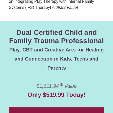
on integrating Play Therapy with Internal Family
Systems (IFS) Therapy!
A 69.99 Value!
Dual Certified Child and
Family Trauma Professional
Play, CBT and Creative Arts for Healing
and Connection in Kids, Teens and
Parents
$1,611.94
Value
Only $519.99 Today!