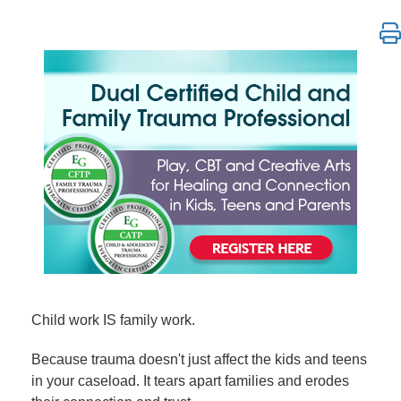
Dual Certified Child and Family Trauma Professional
Child work IS family work.
Because trauma doesn't just affect the kids and teens
in your caseload. It tears apart families and erodes