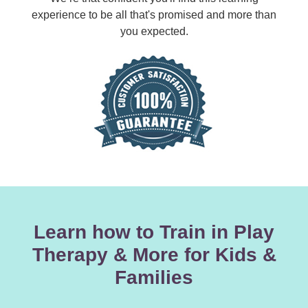
experience to be all that's promised and more than
you expected.
Learn how to Train in Play
Therapy & More for Kids &
Families