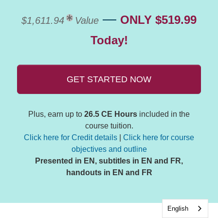
—
ONLY $519.99
$1,611.94
Value
Today!
GET STARTED NOW
Plus, earn up to
26.5 CE Hours
included in the
course tuition.
Click here for Credit details
|
Click here for course
objectives and outline
Presented in EN, subtitles in EN and FR,
handouts in EN and FR
English