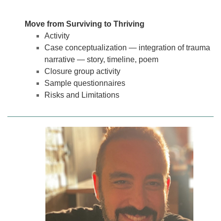
Move from Surviving to Thriving
Activity
Case conceptualization — integration of trauma
narrative — story, timeline, poem
Closure group activity
Sample questionnaires
Risks and Limitations