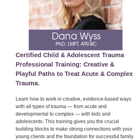
Certified Child & Adolescent Trauma
Professional Training: Creative &
Playful Paths to Treat Acute & Complex
Trauma.
Learn how to work in creative, evidence-based ways
with all types of trauma — from acute and
developmental to complex — with kids and
adolescents. This training gives you the crucial
building blocks to make strong connections with your
young clients and the foundation for successful family