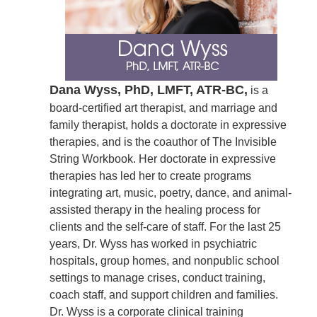
Dana Wyss, PhD, LMFT, ATR-BC,
is a
board-certified art therapist, and marriage and
family therapist, holds a doctorate in expressive
therapies, and is the coauthor of The Invisible
String Workbook. Her doctorate in expressive
therapies has led her to create programs
integrating art, music, poetry, dance, and animal-
assisted therapy in the healing process for
clients and the self-care of staff. For the last 25
years, Dr. Wyss has worked in psychiatric
hospitals, group homes, and nonpublic school
settings to manage crises, conduct training,
coach staff, and support children and families.
Dr. Wyss is a corporate clinical training