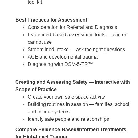
tool kit
Best Practices for Assessment
Consideration for Referral and Diagnosis
Evidenced-based assessment tools — can or
cannot use
Streamlined intake — ask the right questions
ACE and developmental trauma
Diagnosing with DSM-5-TR™
Creating and Assessing Safety — Interactive with
Scope of Practice
Create your own safe space activity
Building routines in session — families, school,
and milieu systems
Identify safe people and relationships
Compare Evidence-Based/Informed Treatments
for High-Level Trauma