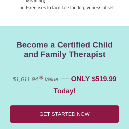
Meaning)
Exercises to facilitate the forgiveness of self
Become a Certified Child
and Family Therapist
—
ONLY $519.99
$1,611.94
Value
Today!
GET STARTED NOW