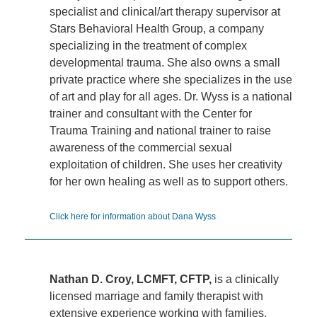
specialist and clinical/art therapy supervisor at
Stars Behavioral Health Group, a company
specializing in the treatment of complex
developmental trauma. She also owns a small
private practice where she specializes in the use
of art and play for all ages. Dr. Wyss is a national
trainer and consultant with the Center for
Trauma Training and national trainer to raise
awareness of the commercial sexual
exploitation of children. She uses her creativity
for her own healing as well as to support others.
Click here for information about Dana Wyss
Nathan D. Croy, LCMFT, CFTP,
is a clinically
licensed marriage and family therapist with
extensive experience working with families,