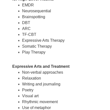
EMDR
Neurosequential
Brainspotting
DBT
ARC
TF-CBT
Expressive Arts Therapy
Somatic Therapy
Play Therapy
Expressive Arts and Treatment
Non-verbal approaches
Relaxation
Writing and journaling
Poetry
Visual art
Rhythmic movement
Use of metaphor