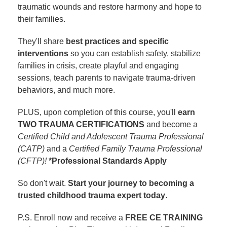
traumatic wounds and restore harmony and hope to
their families.
They'll share
best practices and specific
interventions
so you can establish safety, stabilize
families in crisis, create playful and engaging
sessions, teach parents to navigate trauma-driven
behaviors, and much more.
PLUS, upon completion of this course, you'll
earn
TWO TRAUMA CERTIFICATIONS
and become a
Certified Child and Adolescent Trauma Professional
(CATP)
and a
Certified Family Trauma Professional
(CFTP)!
*Professional Standards Apply
So don't wait.
Start your journey to becoming a
trusted childhood trauma expert today
.
P.S. Enroll now and receive a
FREE CE TRAINING