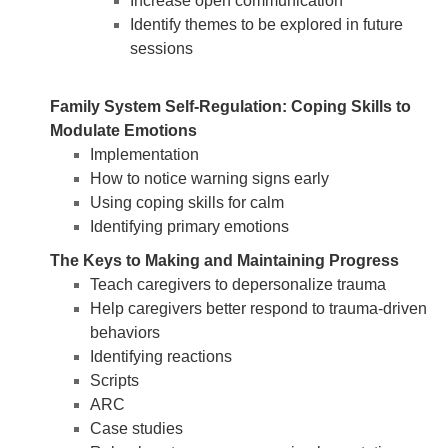
Increase open communication
Identify themes to be explored in future
sessions
Family System Self-Regulation: Coping Skills to
Modulate Emotions
Implementation
How to notice warning signs early
Using coping skills for calm
Identifying primary emotions
The Keys to Making and Maintaining Progress
Teach caregivers to depersonalize trauma
Help caregivers better respond to trauma-driven
behaviors
Identifying reactions
Scripts
ARC
Case studies