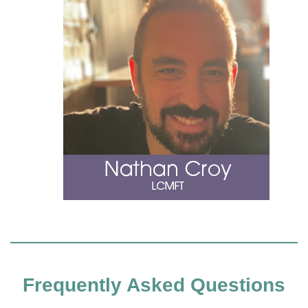
Frequently Asked Questions