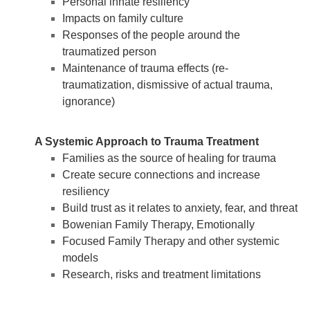
Personal innate resiliency
Impacts on family culture
Responses of the people around the
traumatized person
Maintenance of trauma effects (re-
traumatization, dismissive of actual trauma,
ignorance)
A Systemic Approach to Trauma Treatment
Families as the source of healing for trauma
Create secure connections and increase
resiliency
Build trust as it relates to anxiety, fear, and threat
Bowenian Family Therapy, Emotionally
Focused Family Therapy and other systemic
models
Research, risks and treatment limitations