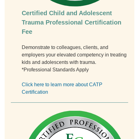
Certified Child and Adolescent
Trauma Professional Certification
Fee
Demonstrate to colleagues, clients, and
employers your elevated competency in treating
kids and adolescents with trauma.
*Professional Standards Apply
Click here to learn more about CATP
Certification