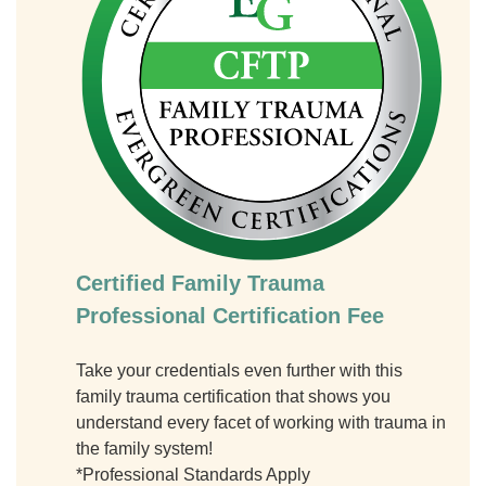
Certified Family Trauma
Professional Certification Fee
Take your credentials even further with this
family trauma certification that shows you
understand every facet of working with trauma in
the family system!
*Professional Standards Apply