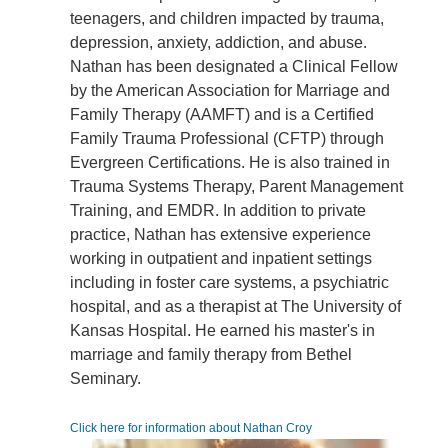
teenagers, and children impacted by trauma,
depression, anxiety, addiction, and abuse.
Nathan has been designated a Clinical Fellow
by the American Association for Marriage and
Family Therapy (AAMFT) and is a Certified
Family Trauma Professional (CFTP) through
Evergreen Certifications. He is also trained in
Trauma Systems Therapy, Parent Management
Training, and EMDR. In addition to private
practice, Nathan has extensive experience
working in outpatient and inpatient settings
including in foster care systems, a psychiatric
hospital, and as a therapist at The University of
Kansas Hospital. He earned his master's in
marriage and family therapy from Bethel
Seminary.
Click here for information about Nathan Croy