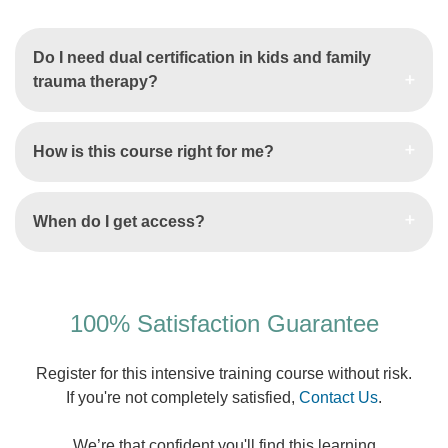
Do I need dual certification in kids and family
trauma therapy?
How is this course right for me?
When do I get access?
100% Satisfaction Guarantee
Register for this intensive training course without risk.
If you're not completely satisfied,
Contact Us
.
We’re that confident you'll find this learning