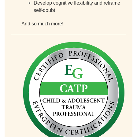
Develop cognitive flexibility and reframe
self-doubt
And so much more!