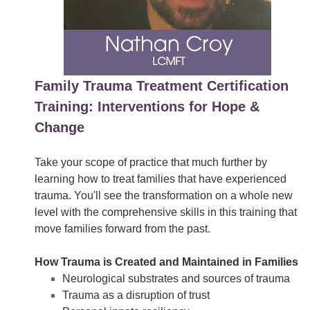
Family Trauma Treatment Certification
Training: Interventions for Hope &
Change
Take your scope of practice that much further by
learning how to treat families that have experienced
trauma. You'll see the transformation on a whole new
level with the comprehensive skills in this training that
move families forward from the past.
How Trauma is Created and Maintained in Families
Neurological substrates and sources of trauma
Trauma as a disruption of trust