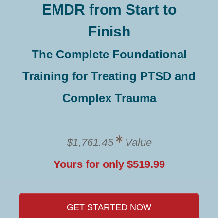
EMDR from Start to
Finish
The Complete Foundational
Training for Treating PTSD and
Complex Trauma
$1,761.45
Value
Yours for only $519.99
GET STARTED NOW