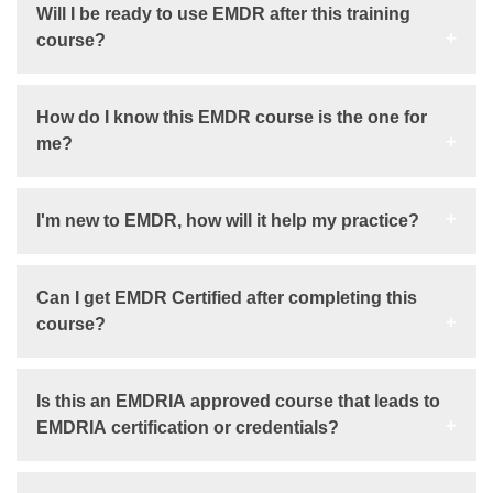
Will I be ready to use EMDR after this training
course?
How do I know this EMDR course is the one for
me?
I'm new to EMDR, how will it help my practice?
Can I get EMDR Certified after completing this
course?
Is this an EMDRIA approved course that leads to
EMDRIA certification or credentials?