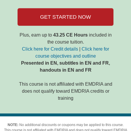
GET STARTED NOW
Plus, earn up to
43.25 CE Hours
included in
the course tuition.
Click here for Credit details
|
Click here for
course objectives and outline
Presented in EN, subtitles in EN and FR,
handouts in EN and FR
This course is not affiliated with EMDRIA and
does not qualify toward EMDRIA credits or
training
NOTE:
No additional discounts or coupons may be applied to this course.
This course is not affiliated with EMDRIA and does not qualify toward EMDRIA