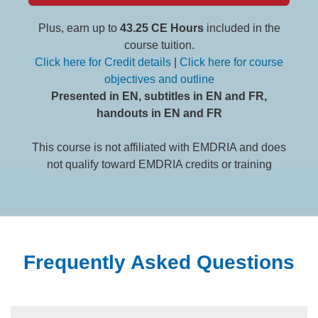
Plus, earn up to
43.25 CE Hours
included in the
course tuition.
Click here for Credit details
|
Click here for course
objectives and outline
Presented in EN, subtitles in EN and FR,
handouts in EN and FR
This course is not affiliated with EMDRIA and does
not qualify toward EMDRIA credits or training
Frequently Asked Questions