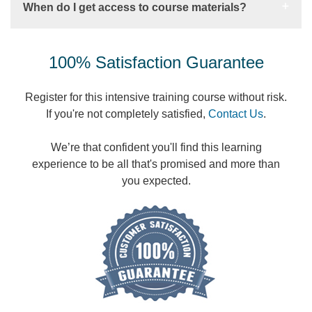
When do I get access to course materials?
100% Satisfaction Guarantee
Register for this intensive training course without risk.
If you're not completely satisfied,
Contact Us
.
We’re that confident you'll find this learning
experience to be all that's promised and more than
you expected.