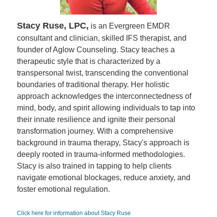
Stacy Ruse, LPC,
is an Evergreen EMDR
consultant and clinician, skilled IFS therapist, and
founder of Aglow Counseling. Stacy teaches a
therapeutic style that is characterized by a
transpersonal twist, transcending the conventional
boundaries of traditional therapy. Her holistic
approach acknowledges the interconnectedness of
mind, body, and spirit allowing individuals to tap into
their innate resilience and ignite their personal
transformation journey. With a comprehensive
background in trauma therapy, Stacy's approach is
deeply rooted in trauma-informed methodologies.
Stacy is also trained in tapping to help clients
navigate emotional blockages, reduce anxiety, and
foster emotional regulation.
Click here for information about Stacy Ruse