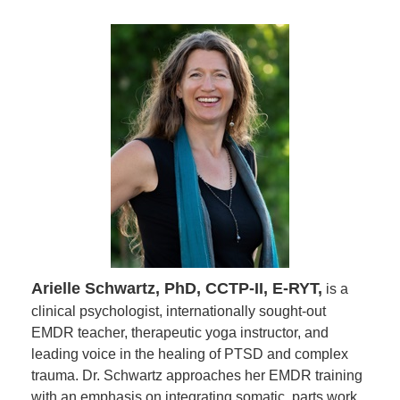
Arielle Schwartz, PhD, CCTP-II, E-RYT,
is a
clinical psychologist, internationally sought-out
EMDR teacher, therapeutic yoga instructor, and
leading voice in the healing of PTSD and complex
trauma. Dr. Schwartz approaches her EMDR training
with an emphasis on integrating somatic, parts work,