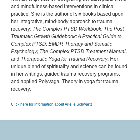
and mindfulness-based interventions in clinical
practice. She is the author of six books based upon
her integrative, mind-body approach to trauma
recovery:
The Complex PTSD Workbook; The Post
Traumatic Growth Guidebook; A Practical Guide to
Complex PTSD; EMDR Therapy and Somatic
Psychology; The Complex PTSD Treatment Manual,
and
Therapeutic Yoga for Trauma Recovery
. Her
unique blend of spirituality and science can be found
in her writings, guided trauma recovery programs,
and applied Polyvagal Theory in yoga for trauma
recovery.
Click here for information about Arielle Schwartz