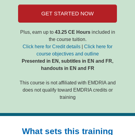
GET STARTED NOW
Plus, earn up to
43.25 CE Hours
included in
the course tuition.
Click here for Credit details
|
Click here for
course objectives and outline
Presented in EN, subtitles in EN and FR,
handouts in EN and FR
This course is not affiliated with EMDRIA and
does not qualify toward EMDRIA credits or
training
What sets this training