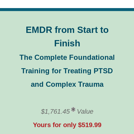
EMDR from Start to
Finish
The Complete Foundational
Training for Treating PTSD
and Complex Trauma
$1,761.45
Value
Yours for only $519.99