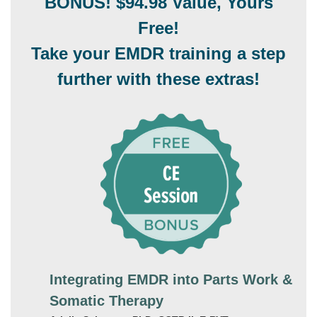
BONUS! $94.98 Value, Yours
Free!
Take your EMDR training a step
further with these extras!
Integrating EMDR into Parts Work &
Somatic Therapy