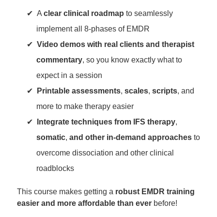
A
clear clinical roadmap
to seamlessly
implement all 8-phases of EMDR
Video demos with real clients and therapist
commentary
, so you know exactly what to
expect in a session
Printable assessments
,
scales
,
scripts
, and
more to make therapy easier
Integrate techniques from IFS therapy
,
somatic
,
and other in-demand approaches
to
overcome dissociation and other clinical
roadblocks
This course makes getting a
robust EMDR training
easier and more affordable than ever
before!