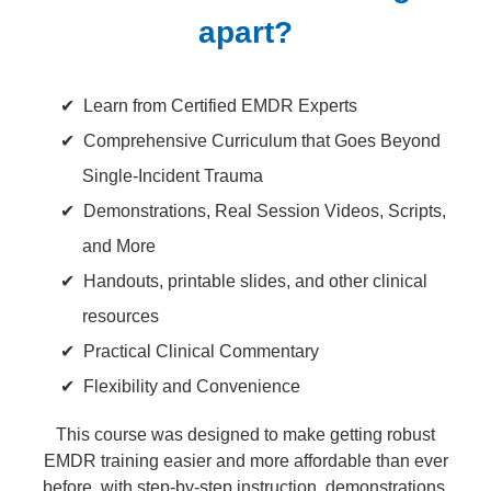
apart?
Learn from Certified EMDR Experts
Comprehensive Curriculum that Goes Beyond
Single-Incident Trauma
Demonstrations, Real Session Videos, Scripts,
and More
Handouts, printable slides, and other clinical
resources
Practical Clinical Commentary
Flexibility and Convenience
This course was designed to make getting robust
EMDR training easier and more affordable than ever
before, with step-by-step instruction, demonstrations,