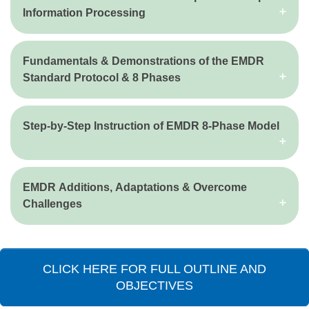
Information Processing
Fundamentals & Demonstrations of the EMDR
Standard Protocol & 8 Phases
Step-by-Step Instruction of EMDR 8-Phase Model
EMDR Additions, Adaptations & Overcome
Challenges
CLICK HERE FOR FULL OUTLINE AND
OBJECTIVES