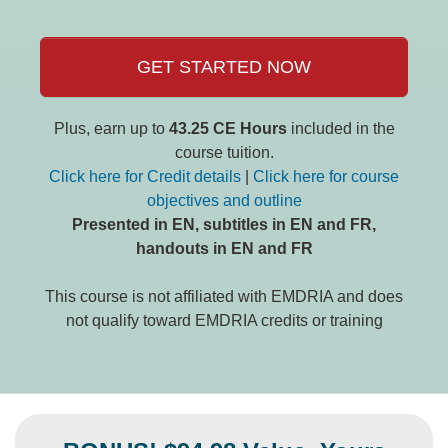
GET STARTED NOW
Plus, earn up to
43.25 CE Hours
included in the
course tuition.
Click here for Credit details
|
Click here for course
objectives and outline
Presented in EN, subtitles in EN and FR,
handouts in EN and FR
This course is not affiliated with EMDRIA and does
not qualify toward EMDRIA credits or training