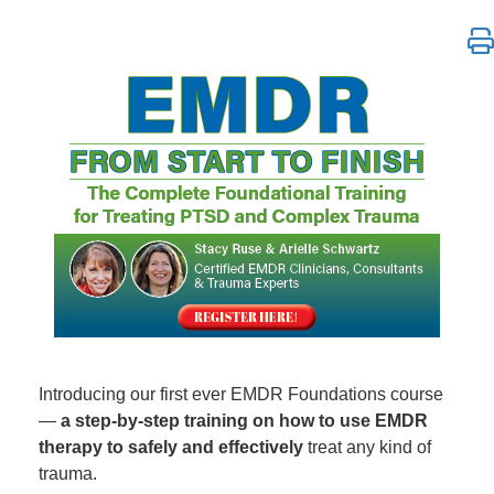
EMDR from Start to Finish: The Complete Foundatio
Introducing our first ever EMDR Foundations course
—
a step-by-step training on how to use EMDR
therapy to safely and effectively
treat any kind of
trauma.