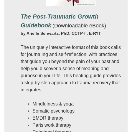
The Post-Traumatic Growth
Guidebook
(Downloadable eBook)
by Arielle Schwartz, PhD, CCTP-II, E-RYT
The uniquely interactive format of this book calls
for journaling and self-reflection, with practices
that guide you beyond the pain of your past and
help you discover a sense of meaning and
purpose in your life. This healing guide provides
a step-by-step approach to trauma recovery that
integrates:
Mindfulness & yoga
Somatic psychology
EMDR therapy
Parts work therapy