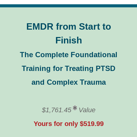
EMDR from Start to
Finish
The Complete Foundational
Training for Treating PTSD
and Complex Trauma
$1,761.45
Value
Yours for only $519.99