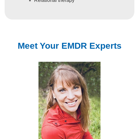
Relational therapy
Meet Your EMDR Experts