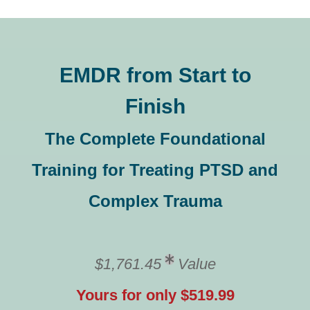
EMDR from Start to
Finish
The Complete Foundational
Training for Treating PTSD and
Complex Trauma
$1,761.45
Value
Yours for only $519.99