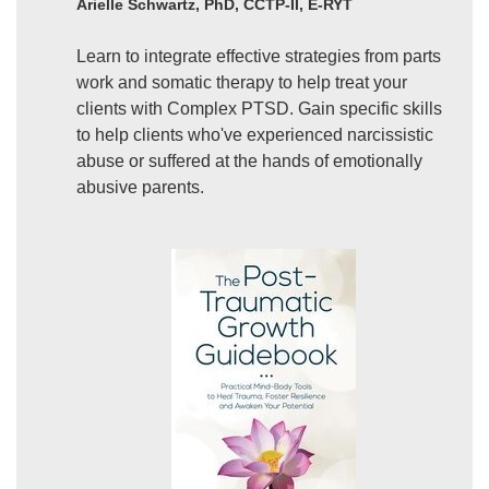
Arielle Schwartz, PhD, CCTP-II, E-RYT
Learn to integrate effective strategies from parts
work and somatic therapy to help treat your
clients with Complex PTSD. Gain specific skills
to help clients who've experienced narcissistic
abuse or suffered at the hands of emotionally
abusive parents.