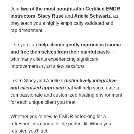
Join
two of the most sought-after Certified EMDR
instructors
,
Stacy Ruse
and
Arielle Schwartz
, as
they teach you a highly empirically validated and
rapid treatment...
...so you can
help clients gently reprocess trauma
and free themselves from their painful pasts
—
with many clients experiencing significant
improvement
in just a few sessions
.
Learn Stacy and Arielle's
distinctively integrative
and client-led approach
that will help you create a
compassionate and customized healing environment
for each unique client you treat.
Whether you're new to EMDR or looking for a
refresher, this course is the perfect fit. When you
register, you'll get: