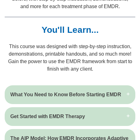
and more for each treatment phase of EMDR.
You'll Learn...
This course was designed with step-by-step instruction,
demonstrations, printable handouts, and so much more!
Gain the power to use the EMDR framework from start to
finish with any client.
What You Need to Know Before Starting EMDR
Get Started with EMDR Therapy
The AIP Model: How EMDR Incorporates Adaptive