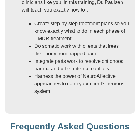
clinicians like you, in this training, Dr. Paulsen
will teach you exactly how to…
Create step-by-step treatment plans so you
know exactly what to do in each phase of
EMDR treatment
Do somatic work with clients that frees
their body from trapped pain
Integrate parts work to resolve childhood
trauma and other internal conflicts
Harness the power of NeuroAffective
approaches to calm your client's nervous
system
Frequently Asked Questions