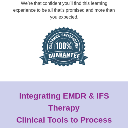
We’re that confident you'll find this learning
experience to be all that's promised and more than
you expected.
Integrating EMDR & IFS
Therapy
Clinical Tools to Process