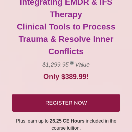
Integrating EMDR & IFS
Therapy
Clinical Tools to Process
Trauma & Resolve Inner
Conflicts
$1,299.95
Value
Only $389.99!
REGISTER NOW
Plus, earn up to
26.25 CE Hours
included in the
course tuition.