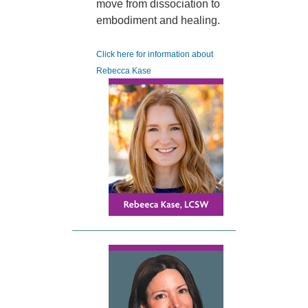
move from dissociation to
embodiment and healing.
Click here for information about
Rebecca Kase