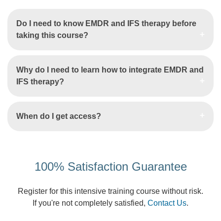
Do I need to know EMDR and IFS therapy before
taking this course?
Why do I need to learn how to integrate EMDR and
IFS therapy?
When do I get access?
100% Satisfaction Guarantee
Register for this intensive training course without risk.
If you're not completely satisfied,
Contact Us
.