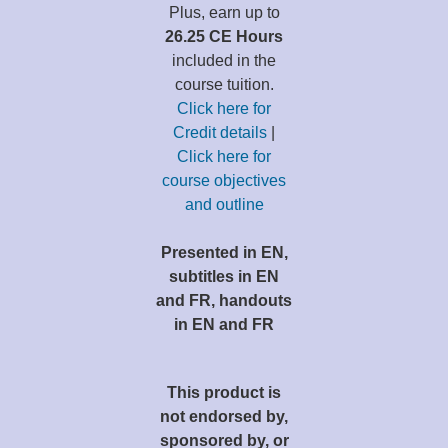
Plus, earn up to
26.25 CE Hours
included in the
course tuition.
Click here for
Credit details
|
Click here for
course objectives
and outline
Presented in EN,
subtitles in EN
and FR, handouts
in EN and FR
This product is
not endorsed by,
sponsored by, or