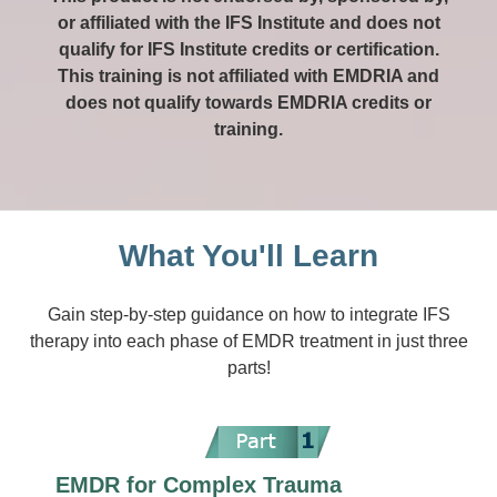
or affiliated with the IFS Institute and does not
qualify for IFS Institute credits or certification.
This training is not affiliated with EMDRIA and
does not qualify towards EMDRIA credits or
training.
What You'll Learn
Gain step-by-step guidance on how to integrate IFS
therapy into each phase of EMDR treatment in just three
parts!
EMDR for Complex Trauma