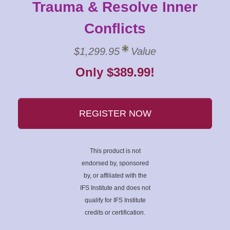
Trauma & Resolve Inner
Conflicts
$1,299.95
Value
Only $389.99!
REGISTER NOW
This product is not
endorsed by, sponsored
by, or affiliated with the
IFS Institute and does not
qualify for IFS Institute
credits or certification.