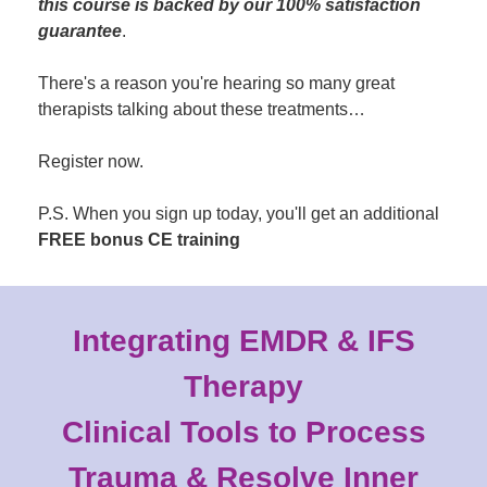
this course is backed by our 100% satisfaction
guarantee
.
There's a reason you're hearing so many great
therapists talking about these treatments…
Register now.
P.S. When you sign up today, you'll get an additional
FREE bonus CE training
Integrating EMDR & IFS
Therapy
Clinical Tools to Process
Trauma & Resolve Inner