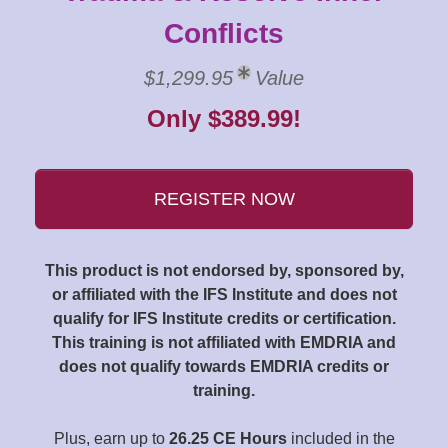
Conflicts
$1,299.95
Value
Only $389.99!
REGISTER NOW
This product is not endorsed by, sponsored by,
or affiliated with the IFS Institute and does not
qualify for IFS Institute credits or certification.
This training is not affiliated with EMDRIA and
does not qualify towards EMDRIA credits or
training.
Plus, earn up to
26.25 CE Hours
included in the