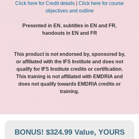
Click here for Credit details
|
Click here for course
objectives and outline
Presented in EN, subtitles in EN and FR,
handouts in EN and FR
This product is not endorsed by, sponsored by,
or affiliated with the IFS Institute and does not
qualify for IFS Institute credits or certification.
This training is not affiliated with EMDRIA and
does not qualify towards EMDRIA credits or
training.
BONUS! $324.99 Value, YOURS