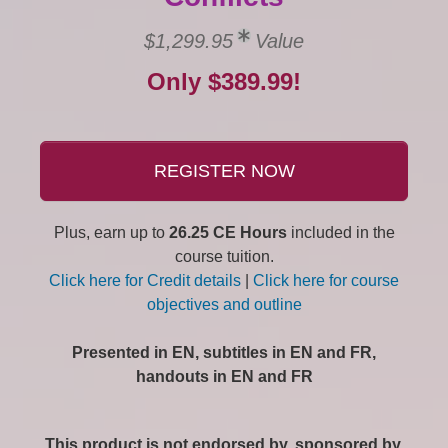
$1,299.95
Value
Only $389.99!
REGISTER NOW
Plus, earn up to
26.25 CE Hours
included in the
course tuition.
Click here for Credit details
|
Click here for course
objectives and outline
Presented in EN, subtitles in EN and FR,
handouts in EN and FR
This product is not endorsed by, sponsored by,