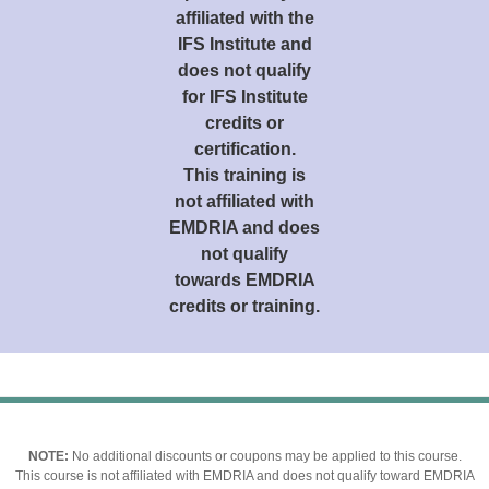
affiliated with the
IFS Institute and
does not qualify
for IFS Institute
credits or
certification.
This training is
not affiliated with
EMDRIA and does
not qualify
towards EMDRIA
credits or training.
NOTE:
No additional discounts or coupons may be applied to this course.
This course is not affiliated with EMDRIA and does not qualify toward EMDRIA