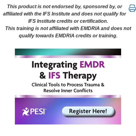
Integrating EMDR & IFS Therapy: Clinical Tools to 
This product is not endorsed by, sponsored by, or
affiliated with the IFS Institute and does not qualify for
IFS Institute credits or certification.
This training is not affiliated with EMDRIA and does not
qualify towards EMDRIA credits or training.