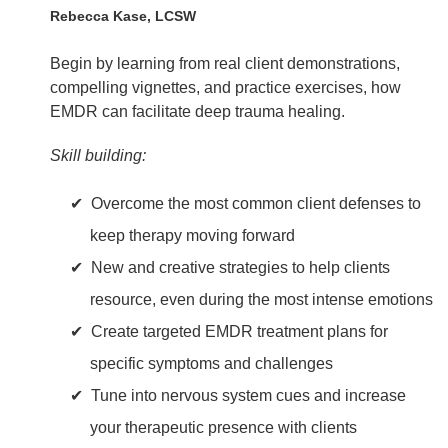
Rebecca Kase, LCSW
Begin by learning from real client demonstrations,
compelling vignettes, and practice exercises, how
EMDR can facilitate deep trauma healing.
Skill building:
Overcome the most common client defenses to
keep therapy moving forward
New and creative strategies to help clients
resource, even during the most intense emotions
Create targeted EMDR treatment plans for
specific symptoms and challenges
Tune into nervous system cues and increase
your therapeutic presence with clients