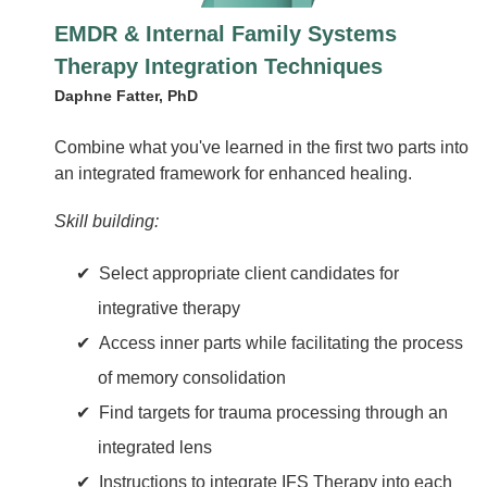
EMDR & Internal Family Systems
Therapy Integration Techniques
Daphne Fatter, PhD
Combine what you've learned in the first two parts into
an integrated framework for enhanced healing.
Skill building:
Select appropriate client candidates for
integrative therapy
Access inner parts while facilitating the process
of memory consolidation
Find targets for trauma processing through an
integrated lens
Instructions to integrate IFS Therapy into each