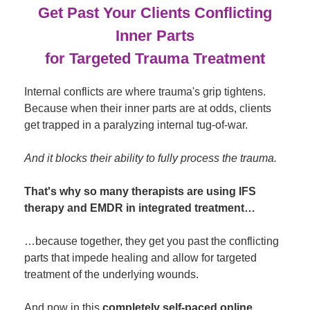
Get Past Your Clients Conflicting
Inner Parts
for Targeted Trauma Treatment
Internal conflicts are where trauma's grip tightens.
Because when their inner parts are at odds, clients
get trapped in a paralyzing internal tug-of-war.
And it blocks their ability to fully process the trauma.
That's why so many therapists are using IFS
therapy and EMDR in integrated treatment…
…because together, they get you past the conflicting
parts that impede healing and allow for targeted
treatment of the underlying wounds.
And now in this
completely self-paced online