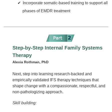
Incorporate somatic-based training to support all
phases of EMDR treatment
Step-by-Step Internal Family Systems
Therapy
Alexia Rothman, PhD
Next, step into learning research-backed and
empirically validated IFS therapy techniques that
shape change with a compassionate, respectful, and
non-pathologizing approach.
Skill building: