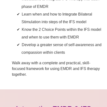
phase of EMDR
Learn when and how to Integrate Bilateral
Stimulation into steps of the IFS model
Know the 2 Choice Points within the IFS model
and when to use them with EMDR
Develop a greater sense of self-awareness and
compassion within clients
Walk away with a complete and practical, skill-
focused framework for using EMDR and IFS therapy
together.