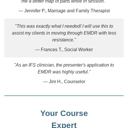
me a better map of parts while in session."
— Jennifer P., Marriage and Family Therapist
"This was exactly what I needed! I will use this to
assist my clients in moving through EMDR with less
resistance."
— Frances T., Social Worker
"As an IFS clinician, the presenter's application to
EMDR was highly useful."
— Jim H., Counselor
Your Course
Expert