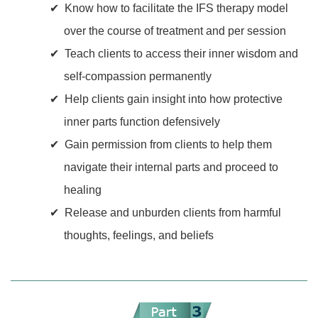
Know how to facilitate the IFS therapy model
over the course of treatment and per session
Teach clients to access their inner wisdom and
self-compassion permanently
Help clients gain insight into how protective
inner parts function defensively
Gain permission from clients to help them
navigate their internal parts and proceed to
healing
Release and unburden clients from harmful
thoughts, feelings, and beliefs