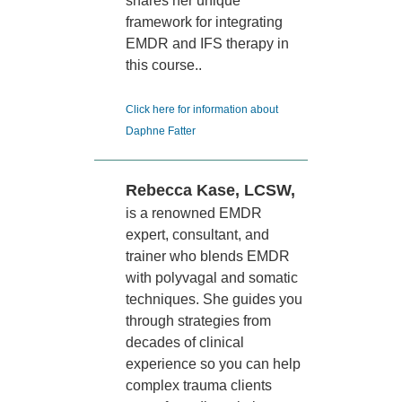
shares her unique
framework for integrating
EMDR and IFS therapy in
this course..
Click here for information about
Daphne Fatter
Rebecca Kase, LCSW,
is a renowned EMDR
expert, consultant, and
trainer who blends EMDR
with polyvagal and somatic
techniques. She guides you
through strategies from
decades of clinical
experience so you can help
complex trauma clients