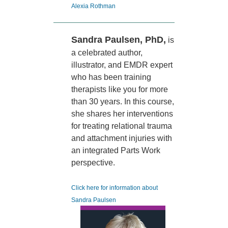
Alexia Rothman
Sandra Paulsen, PhD,
is
a celebrated author,
illustrator, and EMDR expert
who has been training
therapists like you for more
than 30 years. In this course,
she shares her interventions
for treating relational trauma
and attachment injuries with
an integrated Parts Work
perspective.
Click here for information about
Sandra Paulsen