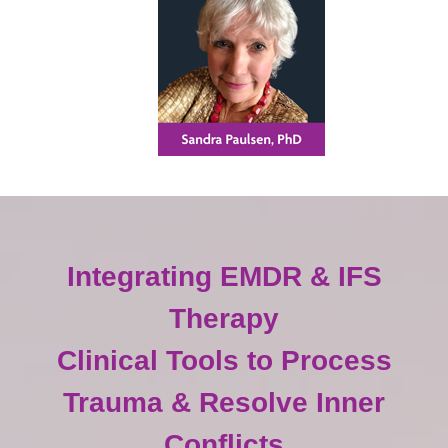
Integrating EMDR & IFS
Therapy
Clinical Tools to Process
Trauma & Resolve Inner
Conflicts