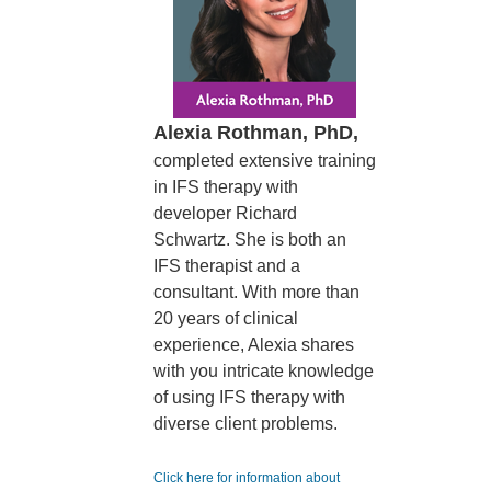
Alexia Rothman, PhD,
completed extensive training
in IFS therapy with
developer Richard
Schwartz. She is both an
IFS therapist and a
consultant. With more than
20 years of clinical
experience, Alexia shares
with you intricate knowledge
of using IFS therapy with
diverse client problems.
Click here for information about