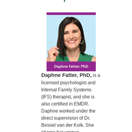
Daphne Fatter, PhD,
is a
licensed psychologist and
Internal Family Systems
(IFS) therapist, and she is
also certified in EMDR.
Daphne worked under the
direct supervision of Dr.
Bessel van der Kolk. She