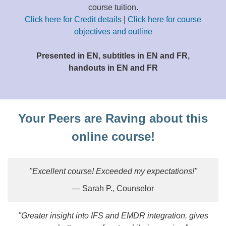
course tuition.
Click here for Credit details
|
Click here for course
objectives and outline
Presented in EN, subtitles in EN and FR,
handouts in EN and FR
Your Peers are Raving about this
online course!
"Excellent course! Exceeded my expectations!"
— Sarah P., Counselor
"Greater insight into IFS and EMDR integration, gives