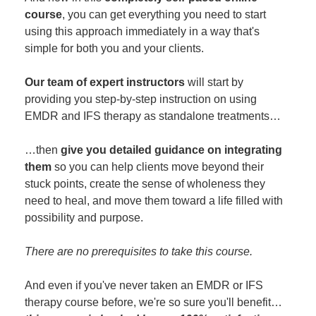
course
, you can get everything you need to start
using this approach immediately in a way that's
simple for both you and your clients.
Our team of expert instructors
will start by
providing you step-by-step instruction on using
EMDR and IFS therapy as standalone treatments…
…then
give you detailed guidance on integrating
them
so you can help clients move beyond their
stuck points, create the sense of wholeness they
need to heal, and move them toward a life filled with
possibility and purpose.
There are no prerequisites to take this course.
And even if you've never taken an EMDR or IFS
therapy course before, we're so sure you'll benefit…