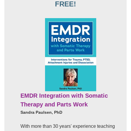
FREE!
EMDR Integration with Somatic
Therapy and Parts Work
Sandra Paulsen, PhD
With more than 30 years' experience teaching