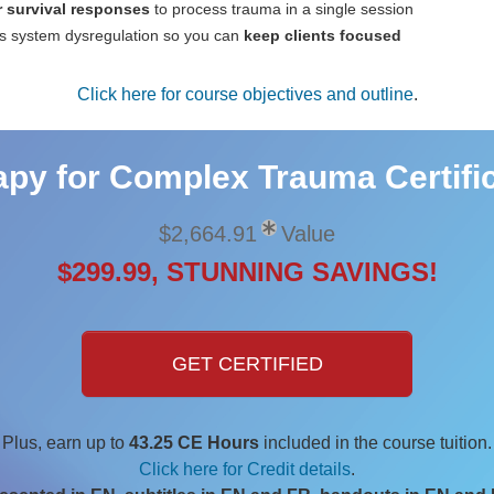
 survival responses
to process trauma in a single session
s system dysregulation so you can
keep clients focused
Click here for course objectives and outline
.
py for Complex Trauma Certific
$2,664.91
Value
$299.99, STUNNING SAVINGS!
GET CERTIFIED
Plus, earn up to
43.25 CE Hours
included in the course tuition.
Click here for Credit details
.