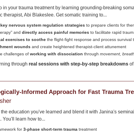
ep in your trauma treatment by learning grounding-breaking soma
therapist, Abi Blakeslee. Get somatic training to...
 key nervous system regulation strategies
to prepare clients for th
therapy" and
directly access painful memories
to facilitate rapid trau
al exercises to soothe
the flight-fight response and process survival
achment wounds
and create heightened therapist-client attunement
e challenges of
working with dissociation
through
movement, breathw
rning through
real sessions with step-by-step breakdowns
of
gically-Informed Approach for Fast Trauma Tr
isher
l the education you've learned and blend it with Janina's seminal
 You'll learn how to...
ramework for
3-phase short-term trauma
treatment