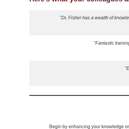
"Dr. Fisher has a wealth of knowl
"Fantastic traini
"E
Begin by enhancing your knowledge on 