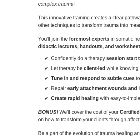
complex trauma
!
This innovative training creates a clear pathw
other techniques to transform trauma into mea
You'll join the
foremost experts
in somatic h
didactic lectures, handouts, and workshee
Confidently do a therapy
session start t
Let therapy be
client-led
while knowing w
Tune in and respond to subtle cues
to
Repair
early attachment wounds and i
Create rapid healing
with easy-to-impl
BONUS!
We'll cover the cost of your
Certifie
on how to transform your clients through affec
Be a part of the evolution of trauma healing a