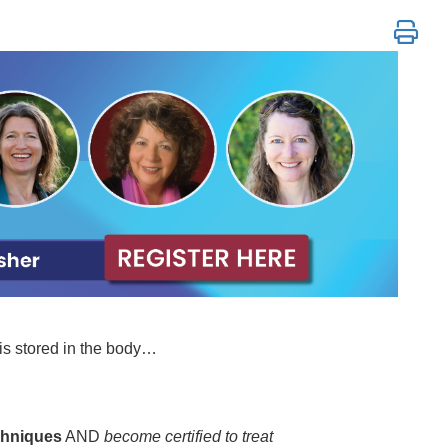
Polyvagal & Neurobiological Techniques
is stored in the body…
chniques
AND
become certified to treat