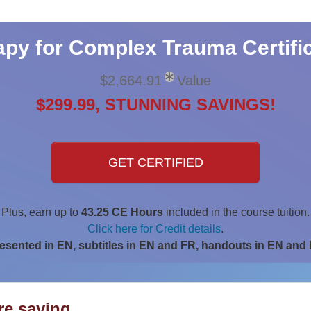
py for Complex Trauma Certific
$2,664.91
Value
$299.99, STUNNING SAVINGS!
GET CERTIFIED
Plus, earn up to
43.25 CE Hours
included in the course tuition.
Click here for Credit details
.
esented in EN, subtitles in EN and FR, handouts in EN and
are saying…