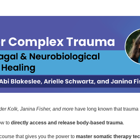
 Certification Training: Body-Based, 
der Kolk, Janina Fisher, and more
have long known that trauma 
ow to
directly access and release body-based trauma
.
 course that gives you the power to
master somatic therapy te