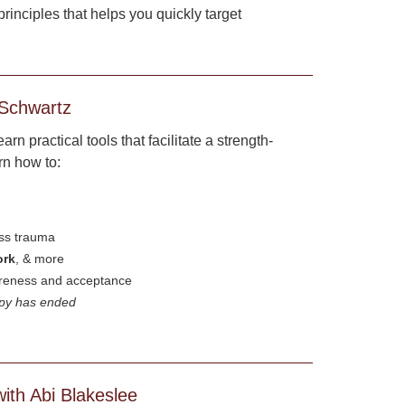
inciples that helps you quickly target
 Schwartz
n practical tools that facilitate a strength-
rn how to:
ess trauma
ork
, & more
areness and acceptance
apy has ended
ith Abi Blakeslee