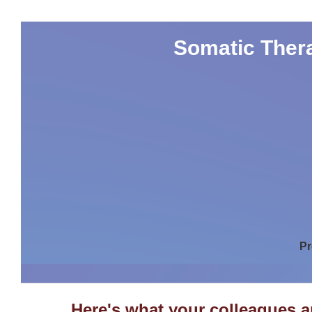
Somatic Thera
Pr
Here's what your colleagues 