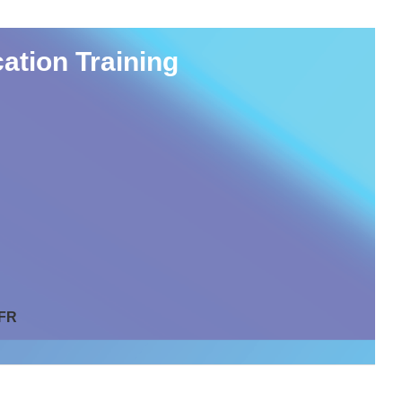
ation Training
 FR