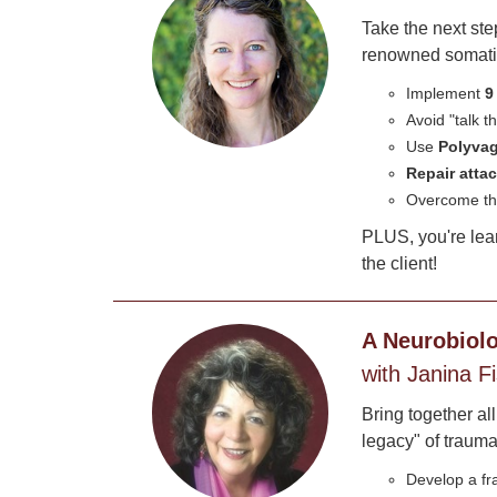
Take the next st
renowned somatic 
Implement
9
Avoid "talk 
Use
Polyvag
Repair att
Overcome th
PLUS, you're lea
the client!
A Neurobiolo
with Janina F
Bring together al
legacy" of trauma.
Develop a f