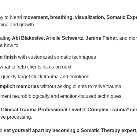
ay to blend
movement, breathing, visualization, Somatic Exp
ning and growth.
ealing
Abi Blakeslee, Arielle Schwartz, Janina Fisher,
and more
ts
how to:
o finish
with customized somatic techniques
hat to help clients focus on next
 quickly target stuck trauma and emotions
mplicit memories
without asking clients to relive trauma
ement neurobiologically and emotion-focused techniques
d Clinical Trauma Professional Level II: Complex Trauma* cert
tive processing.
nd
set yourself apart by becoming a Somatic Therapy expert