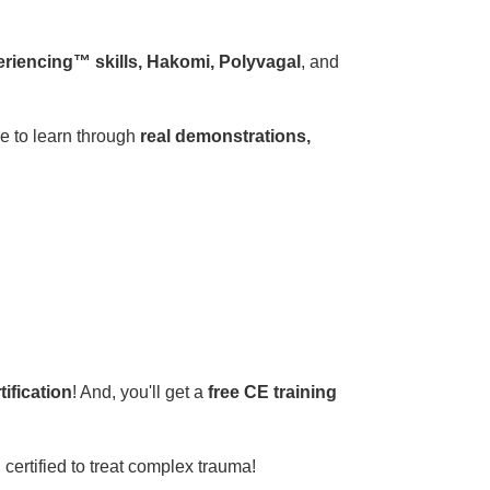
eriencing™ skills, Hakomi, Polyvagal
, and
 to learn through
real demonstrations,
ification
! And, you'll get a
free CE training
, certified to treat complex trauma!