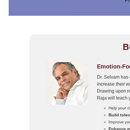
Pr
B
Emotion-Foc
Dr. Selvam has 
increase their w
Drawing upon re
Raja will teach 
Help your c
Build tole
Improve yo
Enhance mi