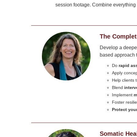
session footage. Combine everything y
The Complet
Develop a deeper 
based approach to
Do
rapid a
Apply conce
Help clients
Blend
inter
Implement
m
Foster resil
Protect your
Somatic Heal