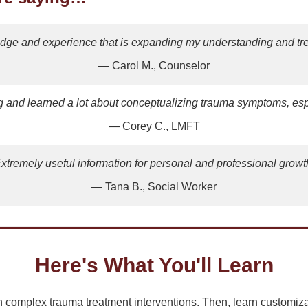
edge and experience that is expanding my understanding and trea
— Carol M., Counselor
ng and learned a lot about conceptualizing trauma symptoms, esp
— Corey C., LMFT
xtremely useful information for personal and professional growt
— Tana B., Social Worker
Here's What You'll Learn
complex trauma treatment interventions. Then, learn customizab