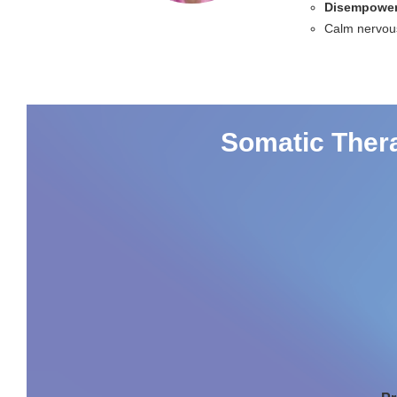
Disempower
Calm nervou
Somatic Thera