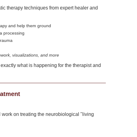
tic therapy techniques from expert healer and
erapy and help them ground
ma processing
 trauma
ork, visualizations, and more
 exactly what is happening for the therapist and
eatment
 work on treating the neurobiological "living