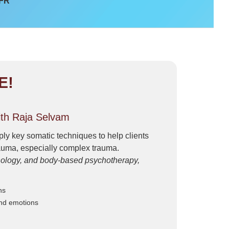
 FR
E!
th Raja Selvam
ly key somatic techniques to help clients
rauma, especially complex trauma.
hology, and body-based psychotherapy,
ns
and emotions