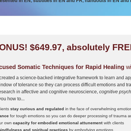
esented in EN, subtitles in EN and FR, handouts in EN and
ONUS! $649.97, absolutely FRE
used Somatic Techniques for Rapid Healing
wi
created a science-backed integrative framework to learn and app
indow of tolerance so they can process difficult emotions and t
search in affective and cognitive neuroscience,
cognitive psyc
you how to...
lients
stay curious and regulated
in the face of overwhelming emotio
rance
for tough emotions so you can do deeper processing of trauma 
ur own
capacity for embodied emotional attunement
with clients
ndfulness and spiritual practices
by embodying emotions