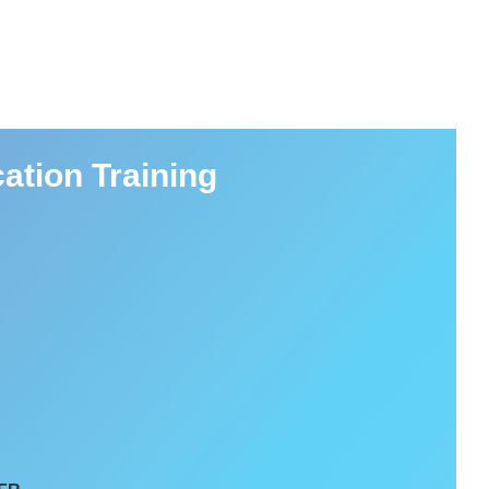
ation Training