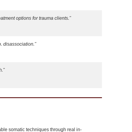
tment options for trauma clients."
. disassociation."
h."
le somatic techniques through real in-