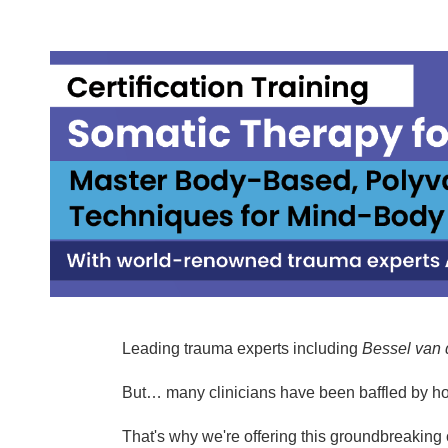
Somatic Therapy for Complex Trauma
Leading trauma experts including
Bessel van 
But… many clinicians have been baffled by h
That's why we're offering this groundbreaking