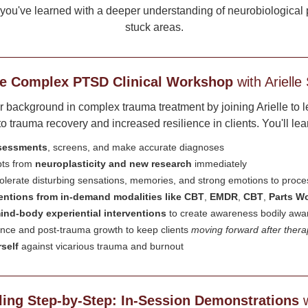
ou've learned with a deeper understanding of neurobiological pr
stuck areas.
e Complex PTSD Clinical Workshop
with Arielle
background in complex trauma treatment by joining Arielle to lear
 trauma recovery and increased resilience in clients. You'll lea
ssessments
, screens, and make accurate diagnoses
pts from
neuroplasticity and new research
immediately
 tolerate disturbing sensations, memories, and strong emotions to proc
ventions from in-demand modalities like CBT
,
EMDR
,
CBT
,
Parts W
ind-body experiential interventions
to create awareness bodily aw
ience and post-trauma growth to keep clients
moving forward after ther
self
against vicarious trauma and burnout
ing Step-by-Step: In-Session Demonstrations
w