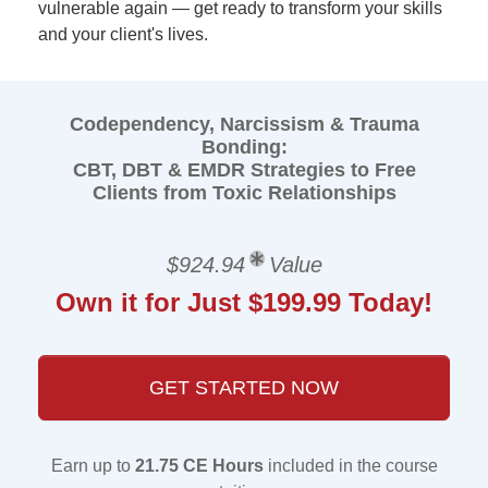
vulnerable again — get ready to transform your skills
and your client's lives.
Codependency, Narcissism & Trauma
Bonding:
CBT, DBT & EMDR Strategies to Free
Clients from Toxic Relationships
$924.94
Value
Own it for Just $199.99 Today!
GET STARTED NOW
Earn up to
21.75 CE Hours
included in the course