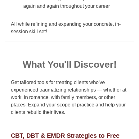
again and again throughout your career
All while refining and expanding your concrete, in-
session skill set!
What You'll Discover!
Get tailored tools for treating clients who've
experienced traumatizing relationships — whether at
work, in romance, with family members, or other
places. Expand your scope of practice and help your
clients rebuild their lives.
CBT, DBT & EMDR Strategies to Free