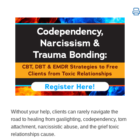
Codependency, Narcissism & Trauma Bonding: CBT, 
Without your help, clients can rarely navigate the
road to healing from gaslighting, codependency, torn
attachment, narcissistic abuse, and the grief toxic
relationships cause.