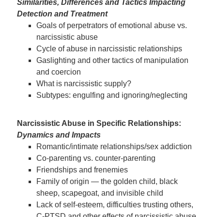
Similarities, Differences and Tactics Impacting
Detection and Treatment
Goals of perpetrators of emotional abuse vs.
narcissistic abuse
Cycle of abuse in narcissistic relationships
Gaslighting and other tactics of manipulation
and coercion
What is narcissistic supply?
Subtypes: engulfing and ignoring/neglecting
Narcissistic Abuse in Specific Relationships:
Dynamics and Impacts
Romantic/intimate relationships/sex addiction
Co-parenting vs. counter-parenting
Friendships and frenemies
Family of origin — the golden child, black
sheep, scapegoat, and invisible child
Lack of self-esteem, difficulties trusting others,
C-PTSD and other effects of narcissistic abuse