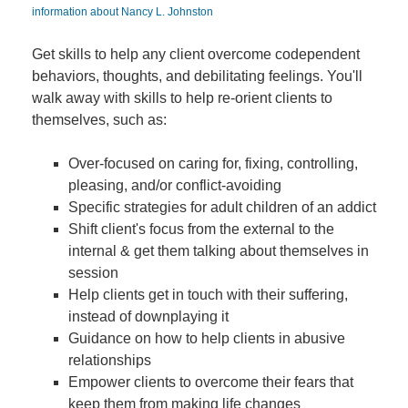
information about Nancy L. Johnston
Get skills to help any client overcome codependent
behaviors, thoughts, and debilitating feelings. You'll
walk away with skills to help re-orient clients to
themselves, such as:
Over-focused on caring for, fixing, controlling,
pleasing, and/or conflict-avoiding
Specific strategies for adult children of an addict
Shift client's focus from the external to the
internal & get them talking about themselves in
session
Help clients get in touch with their suffering,
instead of downplaying it
Guidance on how to help clients in abusive
relationships
Empower clients to overcome their fears that
keep them from making life changes