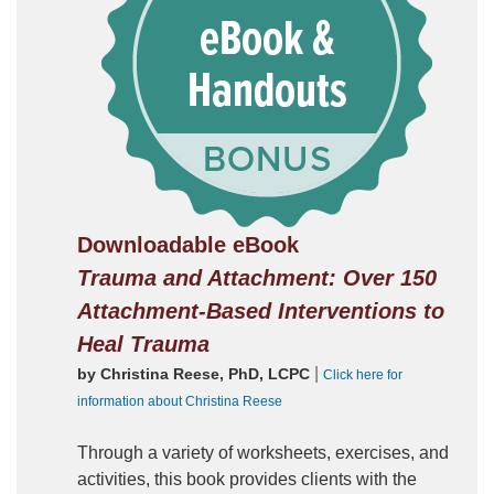
Downloadable eBook
Trauma and Attachment: Over 150
Attachment-Based Interventions to
Heal Trauma
|
by Christina Reese, PhD, LCPC
Click here for
information about Christina Reese
Through a variety of worksheets, exercises, and
activities, this book provides clients with the