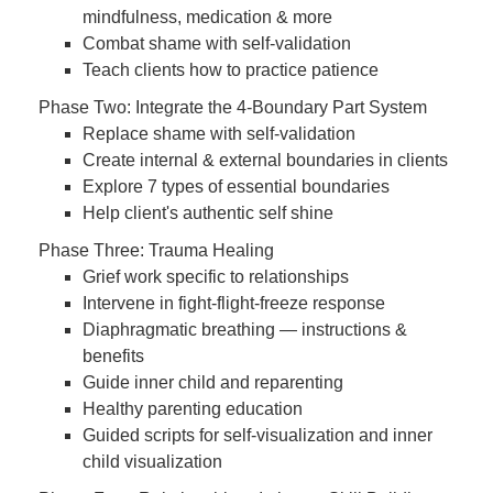
mindfulness, medication & more
Combat shame with self-validation
Teach clients how to practice patience
Phase Two: Integrate the 4-Boundary Part System
Replace shame with self-validation
Create internal & external boundaries in clients
Explore 7 types of essential boundaries
Help client's authentic self shine
Phase Three: Trauma Healing
Grief work specific to relationships
Intervene in fight-flight-freeze response
Diaphragmatic breathing — instructions &
benefits
Guide inner child and reparenting
Healthy parenting education
Guided scripts for self-visualization and inner
child visualization