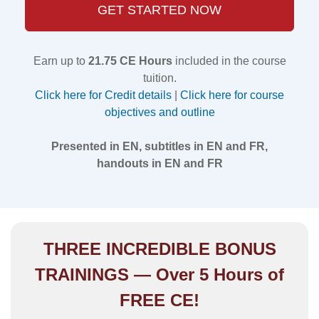
GET STARTED NOW
Earn up to
21.75 CE Hours
included in the course
tuition.
Click here for Credit details
|
Click here for course
objectives and outline
Presented in EN, subtitles in EN and FR,
handouts in EN and FR
THREE INCREDIBLE BONUS
TRAININGS — Over 5 Hours of
FREE CE!