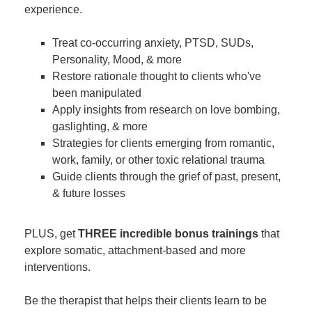
experience.
Treat co-occurring anxiety, PTSD, SUDs,
Personality, Mood, & more
Restore rationale thought to clients who've
been manipulated
Apply insights from research on love bombing,
gaslighting, & more
Strategies for clients emerging from romantic,
work, family, or other toxic relational trauma
Guide clients through the grief of past, present,
& future losses
PLUS, get
THREE incredible bonus trainings
that
explore somatic, attachment-based and more
interventions.
Be the therapist that helps their clients learn to be