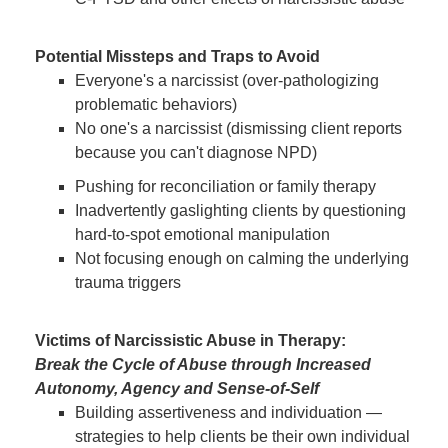
Potential Missteps and Traps to Avoid
Everyone's a narcissist (over-pathologizing
problematic behaviors)
No one's a narcissist (dismissing client reports
because you can't diagnose NPD)
Pushing for reconciliation or family therapy
Inadvertently gaslighting clients by questioning
hard-to-spot emotional manipulation
Not focusing enough on calming the underlying
trauma triggers
Victims of Narcissistic Abuse in Therapy:
Break the Cycle of Abuse through Increased
Autonomy, Agency and Sense-of-Self
Building assertiveness and individuation —
strategies to help clients be their own individual