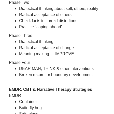
Phase Two
Dialectical thinking about self, others, reality
Radical acceptance of others
Check facts to correct distortions
Practice "coping ahead"
Phase Three
Dialectical thinking
Radical acceptance of change
Meaning making — IMPROVE
Phase Four
DEAR MAN, THINK & other interventions
Broken record for boundary development
EMDR, CBT & Narrative Therapy Strategies
EMDR
Container
Butterfly hug
Safe place