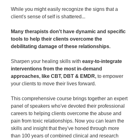
While you might easily recognize the signs that a
client's sense of self is shattered...
Many therapists don't have dynamic and specific
tools to help their clients overcome the
debilitating damage of these relationships.
Sharpen your healing skills with
easy-to-integrate
interventions from the most in-demand
approaches, like CBT, DBT & EMDR,
to empower
your clients to move their lives forward.
This comprehensive course brings together an expert
panel of speakers who've devoted their professional
careers to helping clients overcome the abuse and
pain from toxic relationships. Now you can learn the
skills and insight that they've honed through more
than 100 years of combined clinical and research