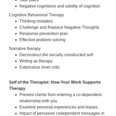
Negative cognitions and validity of cognition
Cognitive Behavioral Therapy
Thinking mistakes
Challenge and Replace Negative Thoughts
Response prevention plan
Effective problem solving
Narrative therapy
Deconstruct the socially constructed self
Writing as therapy
Externalize inner critic
Self of the Therapist: How Your Work Supports
Therapy
Prevent clients from entering a co-dependent
relationship with you
Examine personal experiences and biases
Impact of pervasive codependent messages in