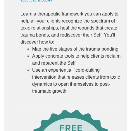
about Laura Copley
Learn a therapeutic framework you can apply to
help all your clients recognize the spectrum of
toxic relationships, heal the wounds that create
trauma bonds, and rediscover their Self. You'll
discover how to:
Map the five stages of the trauma bonding
Apply concrete tools to help clients reclaim
and reparent the Self
Use an experiential "cord-cutting"
intervention that releases clients from toxic
dynamics to open themselves to post-
traumatic growth