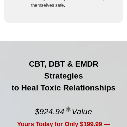
themselves safe.
CBT, DBT & EMDR
Strategies
to Heal Toxic Relationships
$924.94
Value
Yours Today for Only $199.99 —