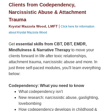
Clients from Codependency,
Narcissistic Abuse & Attachment
Trauma
|
Krystal Mazzola Wood, LMFT
Click here for information
about Krystal Mazzola Wood
Get
essential skills from CBT, DBT, EMDR,
Mindfulness & Narrative Therapy
to move your
clients forward in life after toxic relationships,
attachment trauma, narcissistic abuse and more. In
just three self-paced modules, you'll learn everything
below:
Codependency: What you need to know
What codependency isn't
New research: narcissistic abuse, gaslighting,
lovebombing
How codependency develops in childhood &