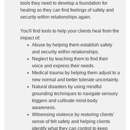
tools they need to develop a foundation for
healing so they can find feelings of safety and
security within relationships again.
You'll find tools to help your clients heal from the
impact of:
Abuse by helping them establish safety
and security within relationships.
Neglect by teaching them to find their
voice and express their needs.
Medical trauma by helping them adjust to a
new normal and better tolerate uncertainty.
Natural disasters by using mindful
grounding techniques to navigate sensory
triggers and cultivate mind-body
awareness.
Witnessing violence by restoring clients'
sense of felt safety and helping clients
identify what they can control to keep