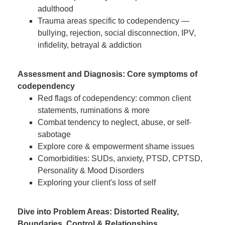
adulthood
Trauma areas specific to codependency —
bullying, rejection, social disconnection, IPV,
infidelity, betrayal & addiction
Assessment and Diagnosis: Core symptoms of
codependency
Red flags of codependency: common client
statements, ruminations & more
Combat tendency to neglect, abuse, or self-
sabotage
Explore core & empowerment shame issues
Comorbidities: SUDs, anxiety, PTSD, CPTSD,
Personality & Mood Disorders
Exploring your client's loss of self
Dive into Problem Areas: Distorted Reality,
Boundaries, Control & Relationships