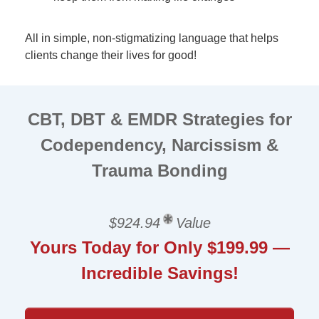
All in simple, non-stigmatizing language that helps
clients change their lives for good!
CBT, DBT & EMDR Strategies for
Codependency, Narcissism &
Trauma Bonding
$924.94
Value
Yours Today for Only $199.99 —
Incredible Savings!