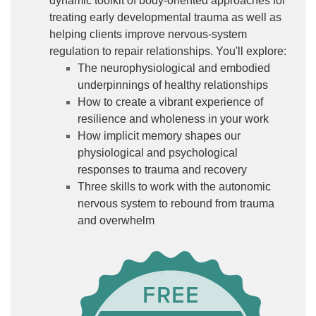
dynamic toolkit of body-oriented approaches for
treating early developmental trauma as well as
helping clients improve nervous-system
regulation to repair relationships. You'll explore:
The neurophysiological and embodied
underpinnings of healthy relationships
How to create a vibrant experience of
resilience and wholeness in your work
How implicit memory shapes our
physiological and psychological
responses to trauma and recovery
Three skills to work with the autonomic
nervous system to rebound from trauma
and overwhelm