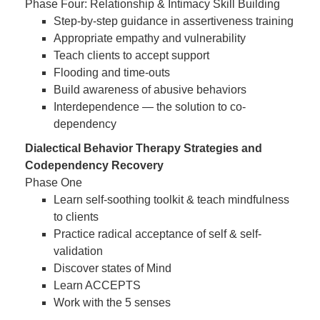
Phase Four: Relationship & Intimacy Skill Building
Step-by-step guidance in assertiveness training
Appropriate empathy and vulnerability
Teach clients to accept support
Flooding and time-outs
Build awareness of abusive behaviors
Interdependence — the solution to co-
dependency
Dialectical Behavior Therapy Strategies and
Codependency Recovery
Phase One
Learn self-soothing toolkit & teach mindfulness
to clients
Practice radical acceptance of self & self-
validation
Discover states of Mind
Learn ACCEPTS
Work with the 5 senses