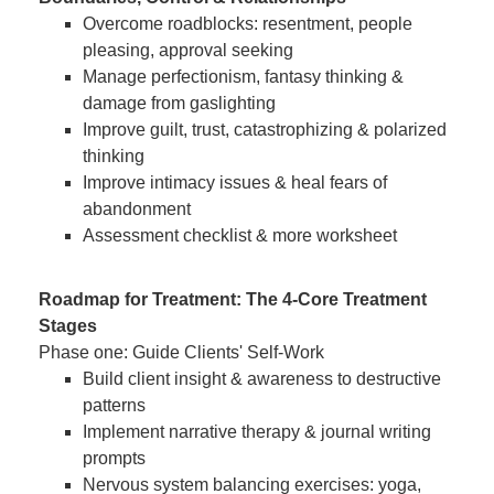
Overcome roadblocks: resentment, people
pleasing, approval seeking
Manage perfectionism, fantasy thinking &
damage from gaslighting
Improve guilt, trust, catastrophizing & polarized
thinking
Improve intimacy issues & heal fears of
abandonment
Assessment checklist & more worksheet
Roadmap for Treatment: The 4-Core Treatment
Stages
Phase one: Guide Clients' Self-Work
Build client insight & awareness to destructive
patterns
Implement narrative therapy & journal writing
prompts
Nervous system balancing exercises: yoga,