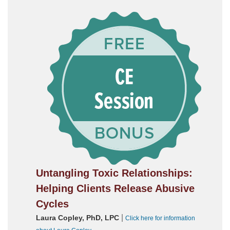
Untangling Toxic Relationships:
Helping Clients Release Abusive
Cycles
|
Laura Copley, PhD, LPC
Click here for information