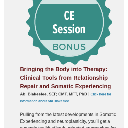
Bringing the Body into Therapy:
Clinical Tools from Relationship
Repair and Somatic Experiencing
|
Abi Blakeslee, SEP, CMT, MFT, PhD
Click here for
information about Abi Blakeslee
Pulling from the latest developments in Somatic
Experiencing and neuroplasticity, you'll get a