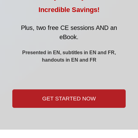
Incredible Savings!
Plus, two free CE sessions AND an
eBook.
Presented in EN, subtitles in EN and FR,
handouts in EN and FR
GET STARTED NOW