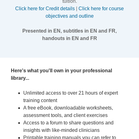
tuition.
Click here for Credit details
|
Click here for course
objectives and outline
Presented in EN, subtitles in EN and FR,
handouts in EN and FR
Here's what you'll own in your professional
library...
Unlimited access to over 21 hours of expert
training content
A free eBook, downloadable worksheets,
assessment tools, and client exercises
Access to a forum to share questions and
insights with like-minded clinicians
Printable training manuals you can refer to