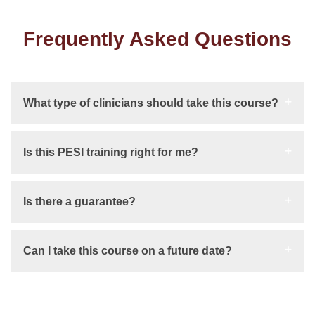
Frequently Asked Questions
What type of clinicians should take this course?
Is this PESI training right for me?
Is there a guarantee?
Can I take this course on a future date?