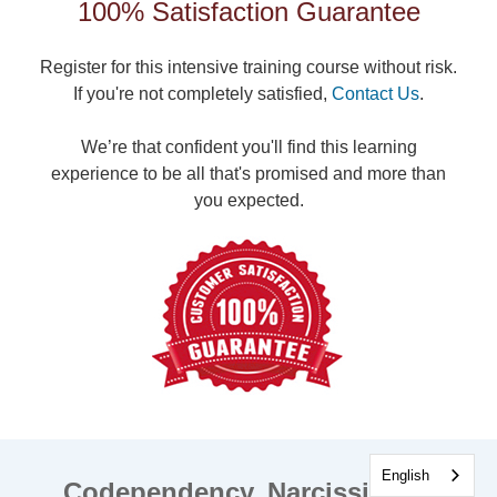
100% Satisfaction Guarantee
Register for this intensive training course without risk.
If you're not completely satisfied,
Contact Us
.
We’re that confident you'll find this learning
experience to be all that's promised and more than
you expected.
English
Codependency, Narcissism &