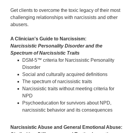
Get clients to overcome the toxic legacy of their most
challenging relationships with narcissists and other
abusers.
A Clinician's Guide to Narcissism:
Narcissistic Personality Disorder and the
Spectrum of Narcissistic Traits
DSM-5™ criteria for Narcissistic Personality
Disorder
Social and culturally acquired definitions
The spectrum of narcissistic traits
Narcissistic traits without meeting criteria for
NPD
Psychoeducation for survivors about NPD,
narcissistic behavior and its consequences
Narcissistic Abuse and General Emotional Abuse: