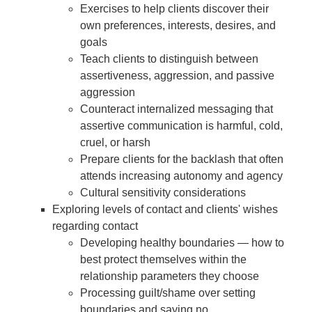
Exercises to help clients discover their
own preferences, interests, desires, and
goals
Teach clients to distinguish between
assertiveness, aggression, and passive
aggression
Counteract internalized messaging that
assertive communication is harmful, cold,
cruel, or harsh
Prepare clients for the backlash that often
attends increasing autonomy and agency
Cultural sensitivity considerations
Exploring levels of contact and clients' wishes
regarding contact
Developing healthy boundaries — how to
best protect themselves within the
relationship parameters they choose
Processing guilt/shame over setting
boundaries and saying no