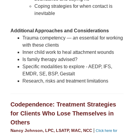
Coping strategies for when contact is
inevitable
Additional Approaches and Considerations
Trauma competency — an essential for working
with these clients
Inner child work to heal attachment wounds
Is family therapy advised?
Specific modalities to explore - AEDP, IFS,
EMDR, SE, BSP, Gestalt
Research, risks and treatment limitations
Codependence: Treatment Strategies
for Clients Who Lose Themselves in
Others
|
Nancy Johnson, LPC, LSATP, MAC, NCC
Click here for