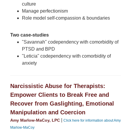
culture
Manage perfectionism
Role model self-compassion & boundaries
Two case-studies
"Savannah" codependency with comorbidity of
PTSD and BPD
"Leticia" codependency with comorbidity of
anxiety
Narcissistic Abuse for Therapists:
Empower Clients to Break Free and
Recover from Gaslighting, Emotional
Manipulation and Coercion
|
Amy Marlow-MaCoy, LPC
Click here for information about Amy
Marlow-MaCoy