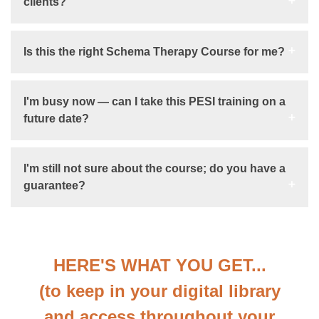
clients?
Is this the right Schema Therapy Course for me?
I'm busy now — can I take this PESI training on a
future date?
I'm still not sure about the course; do you have a
guarantee?
HERE'S WHAT YOU GET...
(to keep in your digital library
and access throughout your