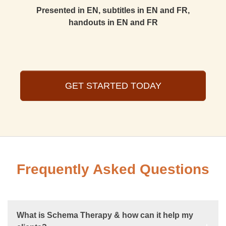
Presented in EN, subtitles in EN and FR,
handouts in EN and FR
GET STARTED TODAY
Frequently Asked Questions
What is Schema Therapy & how can it help my