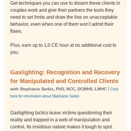
Get techniques you can use to disarm these clients in
couples work and give their partners the tools they
need to set limits and draw the line on unacceptable
behavior, even when one of them won't admit their
flaws.
Plus, earn up to 1.0 CE hour at no additional cost to
you.
Gaslighting: Recognition and Recovery
for Manipulated and Controlled Clients
|
with Stephanie Sarkis, PhD, NCC, DCMHS, LMHC
Click
here for information about Stephanie Sarkis
Gaslighting tactics leave victims questioning their
reality and trapped in a web of manipulation and
control. Its insidious nature makes it tough to spot.