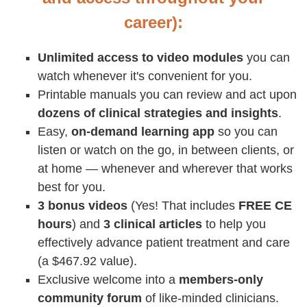
career):
Unlimited access to video modules
you can
watch whenever it's convenient for you.
Printable manuals you can review and act upon
dozens of clinical strategies and insights
.
Easy,
on-demand learning app
so you can
listen or watch on the go, in between clients, or
at home — whenever and wherever that works
best for you.
3 bonus videos
(Yes! That includes
FREE CE
hours
) and
3 clinical articles
to help you
effectively advance patient treatment and care
(a $467.92 value).
Exclusive welcome into a
members-only
community forum
of like-minded clinicians.