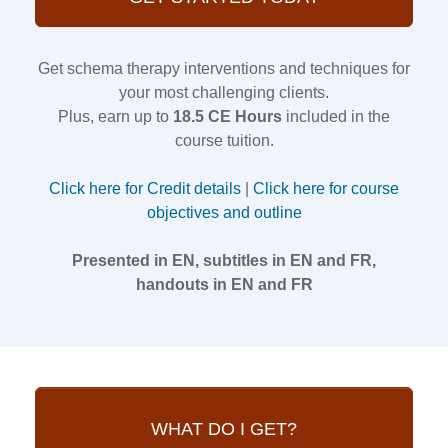
Get schema therapy interventions and techniques for
your most challenging clients.
Plus, earn up to
18.5 CE Hours
included in the
course tuition.
Click here for Credit details
|
Click here for course
objectives and outline
Presented in EN, subtitles in EN and FR,
handouts in EN and FR
WHAT DO I GET?