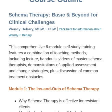
Schema Therapy: Basic & Beyond for
Clinical Challenges
|
Wendy Behary, MSW, LCSW
Click here for information about
Wendy T. Behary
This comprehensive 6-module self-study training
features a combination of teaching methods,
including lecture, handouts, videos of master schema
therapists, demonstrations of applied assessment
and change strategies, plus discussion of common
treatment obstacles.
Module 1: The Ins-and-Outs of Schema Therapy
Why Schema Therapy is effective for resistant
clients