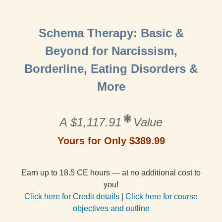
Schema Therapy: Basic &
Beyond for Narcissism,
Borderline, Eating Disorders &
More
A $1,117.91
Value
Yours for Only $389.99
Earn up to 18.5 CE hours — at no additional cost to
you!
Click here for Credit details
|
Click here for course
objectives and outline