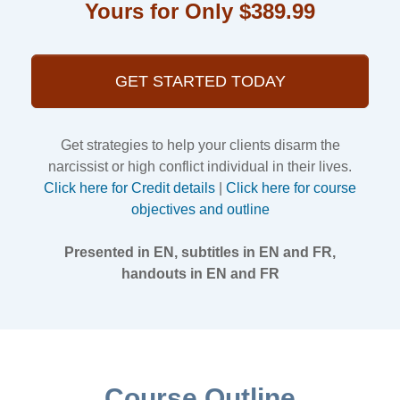
Yours for Only $389.99
GET STARTED TODAY
Get strategies to help your clients disarm the
narcissist or high conflict individual in their lives.
Click here for Credit details
|
Click here for course
objectives and outline
Presented in EN, subtitles in EN and FR,
handouts in EN and FR
Course Outline