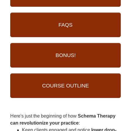
FAQS
BONUS!
COURSE OUTLINE
Here's just the beginning of how
Schema Therapy
can revolutionize your practice
:
Keep clients engaged and notice
lower drop-