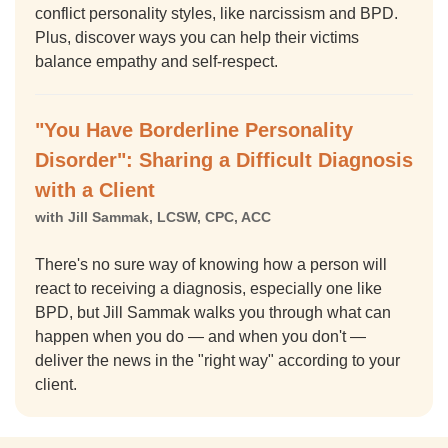
conflict personality styles, like narcissism and BPD.
Plus, discover ways you can help their victims
balance empathy and self-respect.
"You Have Borderline Personality
Disorder": Sharing a Difficult Diagnosis
with a Client
with Jill Sammak, LCSW, CPC, ACC
There's no sure way of knowing how a person will
react to receiving a diagnosis, especially one like
BPD, but Jill Sammak walks you through what can
happen when you do — and when you don't —
deliver the news in the "right way" according to your
client.