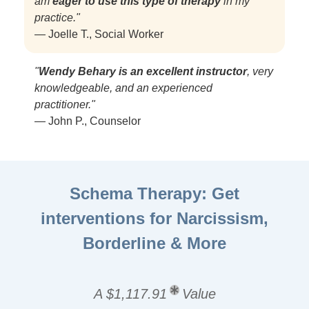
am
eager to use this type of therapy
in my
practice."
— Joelle T., Social Worker
"
Wendy Behary is an excellent instructor
, very
knowledgeable, and an experienced
practitioner."
— John P., Counselor
Schema Therapy: Get
interventions for Narcissism,
Borderline & More
A $1,117.91
Value