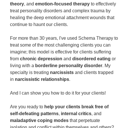
theory
, and
emotion-focused therapy
to effectively
treat personality disorders and complex trauma by
healing the deep emotional attachment wounds that
continue to haunt our clients.
For more than 30 years, I've used Schema Therapy to
treat some of the most challenging clients you can
imagine; this model is effective for clients suffering
from
chronic depression
and
disordered eating
or
living with a
borderline personality disorder
. My
specialty is treating
narcissists
and clients trapped
in
narcissistic relationships
.
And I can show you how to do it for your clients!
Are you ready to
help your clients break free of
self-defeating patterns
,
internal critics
, and
maladaptive coping modes
that perpetuate
isolation and conflict within themselves and others?