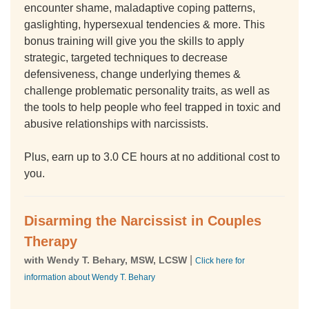
encounter shame, maladaptive coping patterns,
gaslighting, hypersexual tendencies & more. This
bonus training will give you the skills to apply
strategic, targeted techniques to decrease
defensiveness, change underlying themes &
challenge problematic personality traits, as well as
the tools to help people who feel trapped in toxic and
abusive relationships with narcissists.
Plus, earn up to 3.0 CE hours at no additional cost to
you.
Disarming the Narcissist in Couples
Therapy
|
with Wendy T. Behary, MSW, LCSW
Click here for
information about Wendy T. Behary