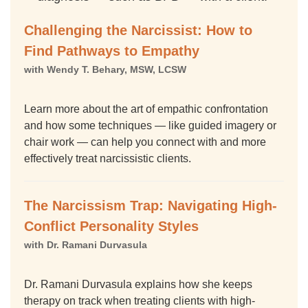
Challenging the Narcissist: How to
Find Pathways to Empathy
with Wendy T. Behary, MSW, LCSW
Learn more about the art of empathic confrontation
and how some techniques — like guided imagery or
chair work — can help you connect with and more
effectively treat narcissistic clients.
The Narcissism Trap: Navigating High-
Conflict Personality Styles
with Dr. Ramani Durvasula
Dr. Ramani Durvasula explains how she keeps
therapy on track when treating clients with high-