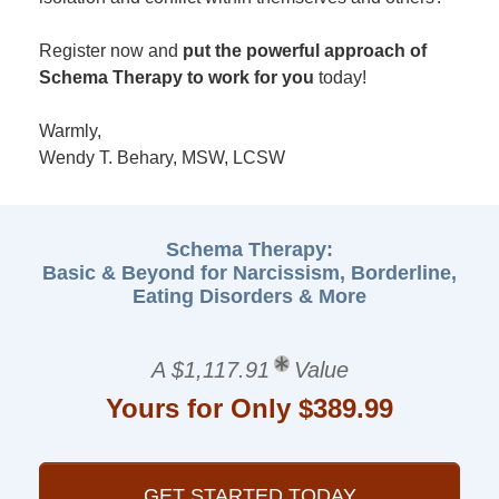
Register now and
put the powerful approach of
Schema Therapy to work for you
today!
Warmly,
Wendy T. Behary, MSW, LCSW
Schema Therapy:
Basic & Beyond for Narcissism, Borderline,
Eating Disorders & More
A $1,117.91
Value
Yours for Only $389.99
GET STARTED TODAY