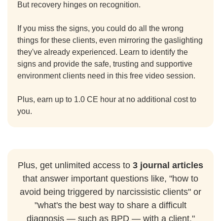
But recovery hinges on recognition.
If you miss the signs, you could do all the wrong
things for these clients, even mirroring the gaslighting
they've already experienced. Learn to identify the
signs and provide the safe, trusting and supportive
environment clients need in this free video session.
Plus, earn up to 1.0 CE hour at no additional cost to
you.
Plus, get unlimited access to
3 journal articles
that answer important questions like, "how to
avoid being triggered by narcissistic clients" or
"what's the best way to share a difficult
diagnosis — such as BPD — with a client."