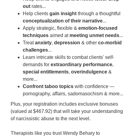
out
rates...
Help clients
gain insight
through a thoughtful
conceptualization of their narrative
...
Apply strategic, flexible &
emotion-focused
techniques
aimed at
meeting unmet needs
...
Treat
anxiety
,
depression
& other
co-morbid
challenges
...
Learn intricate skills to combat clients' self-
demands for
extraordinary performance
,
special entitlements
,
overindulgence
&
more...
Confront taboo topics
with confidence —
pornography, affairs, sadomasochism & more...
Plus, your registration includes exclusive bonuses
(valued at $467.92) that will take your understanding
of narcissistic abuse to the next level.
Therapists like you trust Wendy Behary to