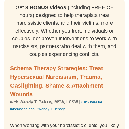
Get
3 BONUS videos
(including FREE CE
hours) designed to help therapists treat
narcissistic clients, and their victims, more
effectively. Whether you treat individuals or
couples, get proven interventions to work with
narcissists, partners who deal with them, and
couples experiencing conflicts.
Schema Therapy Strategies: Treat
Hypersexual Narcissism, Trauma,
Gaslighting, Shame & Attachment
Wounds
|
with Wendy T. Behary, MSW, LCSW
Click here for
information about Wendy T. Behary
When working with your narcissistic clients, you likely