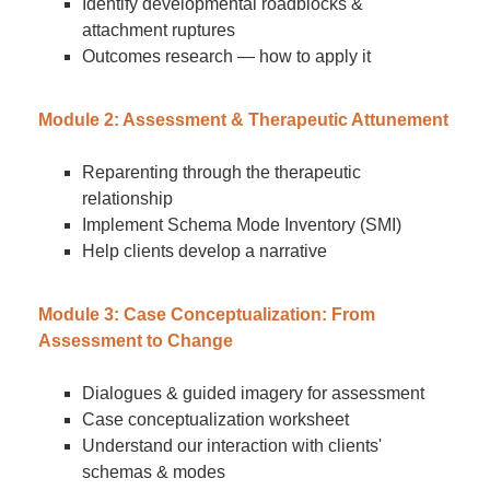
Identify developmental roadblocks &
attachment ruptures
Outcomes research — how to apply it
Module 2: Assessment & Therapeutic Attunement
Reparenting through the therapeutic
relationship
Implement Schema Mode Inventory (SMI)
Help clients develop a narrative
Module 3: Case Conceptualization: From
Assessment to Change
Dialogues & guided imagery for assessment
Case conceptualization worksheet
Understand our interaction with clients'
schemas & modes