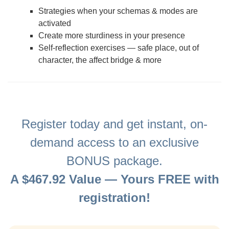
Strategies when your schemas & modes are
activated
Create more sturdiness in your presence
Self-reflection exercises — safe place, out of
character, the affect bridge & more
Register today and get instant, on-
demand access to an exclusive
BONUS package.
A $467.92 Value — Yours FREE with
registration!