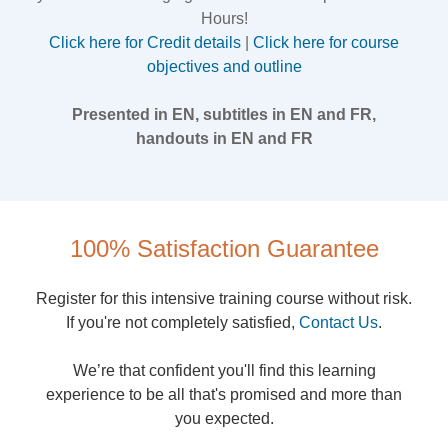
Hours!
Click here for Credit details
|
Click here for course
objectives and outline
Presented in EN, subtitles in EN and FR,
handouts in EN and FR
100% Satisfaction Guarantee
Register for this intensive training course without risk.
If you're not completely satisfied,
Contact Us
.
We’re that confident you'll find this learning
experience to be all that's promised and more than
you expected.