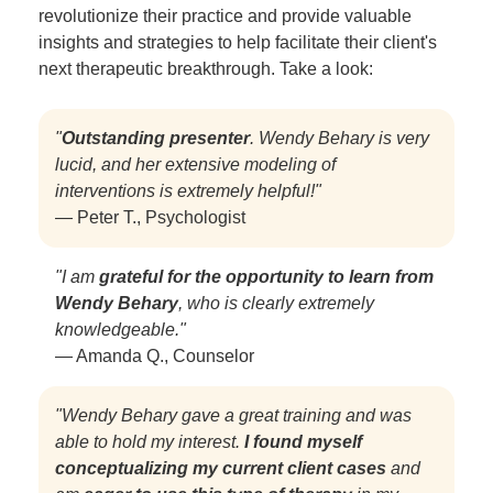
revolutionize their practice and provide valuable
insights and strategies to help facilitate their client's
next therapeutic breakthrough. Take a look:
"
Outstanding presenter
. Wendy Behary is very
lucid, and her extensive modeling of
interventions is extremely helpful!"
— Peter T., Psychologist
"I am
grateful for the opportunity to learn from
Wendy Behary
, who is clearly extremely
knowledgeable."
— Amanda Q., Counselor
"Wendy Behary gave a great training and was
able to hold my interest.
I found myself
conceptualizing my current client cases
and