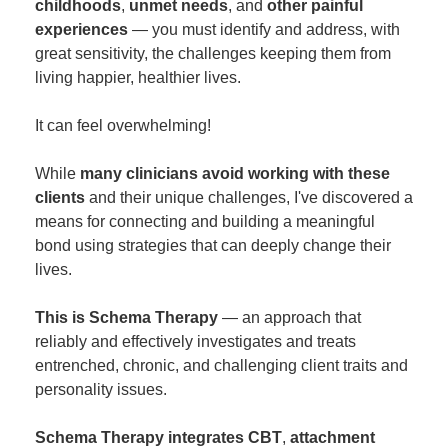
childhoods
,
unmet needs
, and
other painful
experiences
— you must identify and address, with
great sensitivity, the challenges keeping them from
living happier, healthier lives.
It can feel overwhelming!
While
many clinicians avoid working with these
clients
and their unique challenges, I've discovered a
means for connecting and building a meaningful
bond using strategies that can deeply change their
lives.
This is Schema Therapy
— an approach that
reliably and effectively investigates and treats
entrenched, chronic, and challenging client traits and
personality issues.
Schema Therapy integrates CBT
,
attachment