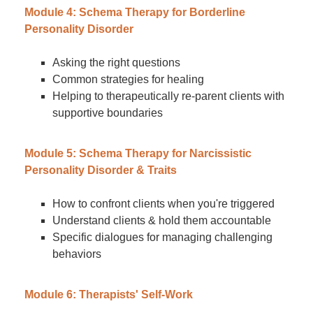
Module 4: Schema Therapy for Borderline
Personality Disorder
Asking the right questions
Common strategies for healing
Helping to therapeutically re-parent clients with
supportive boundaries
Module 5: Schema Therapy for Narcissistic
Personality Disorder & Traits
How to confront clients when you're triggered
Understand clients & hold them accountable
Specific dialogues for managing challenging
behaviors
Module 6: Therapists' Self-Work