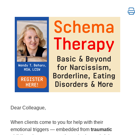
Schema Therapy: Basic & Beyond for Narcissism, Bo
Dear Colleague,
When clients come to you for help with their
emotional triggers — embedded from
traumatic