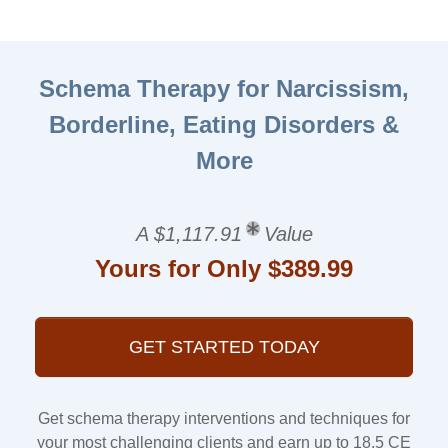
Schema Therapy for Narcissism,
Borderline, Eating Disorders &
More
A $1,117.91
Value
Yours for Only $389.99
GET STARTED TODAY
Get schema therapy interventions and techniques for
your most challenging clients and earn up to 18.5 CE