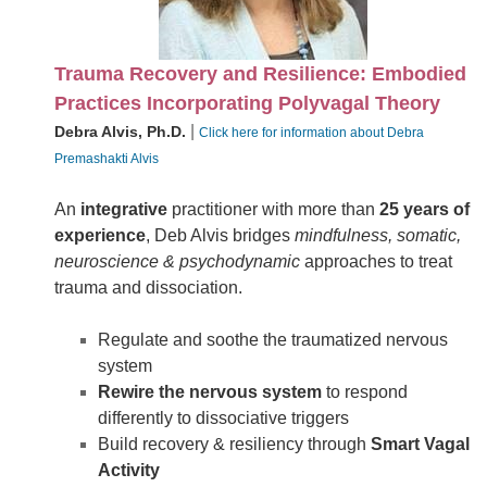
Trauma Recovery and Resilience: Embodied
Practices Incorporating Polyvagal Theory
|
Debra Alvis, Ph.D.
Click here for information about Debra
Premashakti Alvis
An
integrative
practitioner with more than
25 years of
experience
, Deb Alvis bridges
mindfulness, somatic,
neuroscience & psychodynamic
approaches to treat
trauma and dissociation.
Regulate and soothe the traumatized nervous
system
Rewire the nervous system
to respond
differently to dissociative triggers
Build recovery & resiliency through
Smart Vagal
Activity