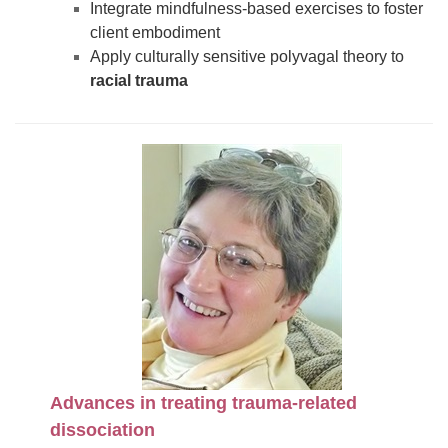
Integrate mindfulness-based exercises to foster
client embodiment
Apply culturally sensitive polyvagal theory to
racial trauma
Advances in treating trauma-related
dissociation