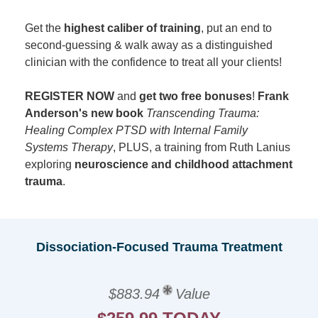
Get the
highest caliber of training
, put an end to
second-guessing & walk away as a distinguished
clinician with the confidence to treat all your clients!
REGISTER NOW
and
get two free bonuses
!
Frank
Anderson's new book
Transcending Trauma:
Healing Complex PTSD with Internal Family
Systems Therapy
, PLUS, a training from Ruth Lanius
exploring
neuroscience and childhood attachment
trauma
.
Dissociation-Focused Trauma Treatment
$883.94
Value