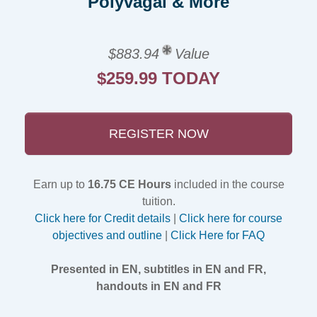
Polyvagal & More
$883.94
Value
$259.99 TODAY
REGISTER NOW
Earn up to
16.75 CE Hours
included in the course
tuition.
Click here for Credit details
|
Click here for course
objectives and outline
|
Click Here for FAQ
Presented in EN, subtitles in EN and FR,
handouts in EN and FR