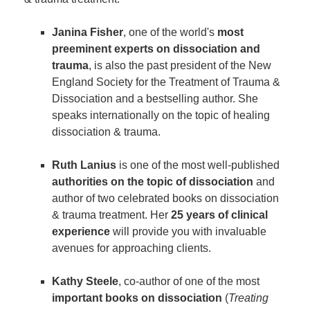
Janina Fisher
, one of the world's
most
preeminent experts on dissociation and
trauma
, is also the past president of the New
England Society for the Treatment of Trauma &
Dissociation and a bestselling author. She
speaks internationally on the topic of healing
dissociation & trauma.
Ruth Lanius
is one of the most well-published
authorities on the topic of dissociation
and
author of two celebrated books on dissociation
& trauma treatment. Her
25 years of clinical
experience
will provide you with invaluable
avenues for approaching clients.
Kathy Steele
, co-author of one of the most
important books on dissociation
(
Treating