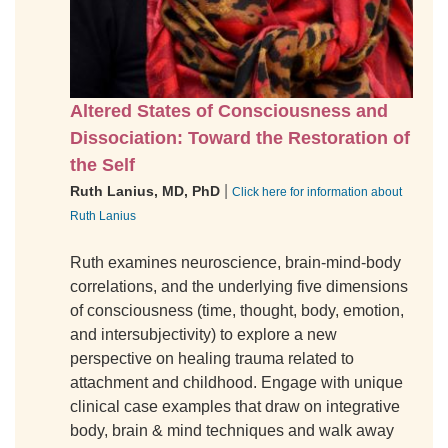
Altered States of Consciousness and
Dissociation: Toward the Restoration of
the Self
|
Ruth Lanius, MD, PhD
Click here for information about
Ruth Lanius
Ruth examines neuroscience, brain-mind-body
correlations, and the underlying five dimensions
of consciousness (time, thought, body, emotion,
and intersubjectivity) to explore a new
perspective on healing trauma related to
attachment and childhood. Engage with unique
clinical case examples that draw on integrative
body, brain & mind techniques and walk away