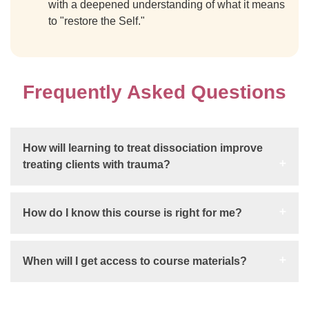
with a deepened understanding of what it means
to "restore the Self."
Frequently Asked Questions
How will learning to treat dissociation improve
treating clients with trauma?
How do I know this course is right for me?
When will I get access to course materials?