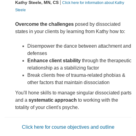
|
Kathy Steele, MN, CS
Click here for information about Kathy
Steele
Overcome the challenges
posed by dissociated
states in your clients by learning from Kathy how to:
Disempower the dance between attachment and
defenses
Enhance client stability
through the therapeutic
relationship as a stabilizing factor
Break clients free of trauma-related phobias &
other factors that maintain dissociation
You'll hone skills to manage singular dissociated parts
and a
systematic approach
to working with the
totality of your client's psyche.
Click here for course objectives and outline