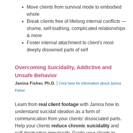
Move clients from survival mode to embodied
whole
Break clients free of lifelong internal conflicts —
shame, self-loathing, complicated relationships
& more
Foster internal attachment to client's most
deeply disowned parts of self
Overcoming Suicidality, Addictive and
Unsafe Behavior
|
Janina Fisher, Ph.D.
Click here for information about Janina
Fisher
Learn from
real client footage
with Janina how to
understand suicidal ideation as a form of
communication from your clients' dissociated parts.
Help your clients
reduce chronic suicidality
and
self-destructive impulsivity. Guide your clients to