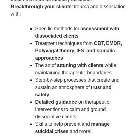
Breakthrough your clients'
trauma and dissociation
with:
Specific methods for
assessment with
dissociated clients
Treatment techniques from
CBT, EMDR,
Polyvagal theory, IFS, and somatic
approaches
The art of
attuning with clients
while
maintaining therapeutic boundaries
Step-by-step processes that create and
sustain an atmosphere of
trust and
safety
Detailed guidance
on therapeutic
interventions to calm and ground
dissociative clients
Skills to help prevent and
manage
suicidal crises
and more!