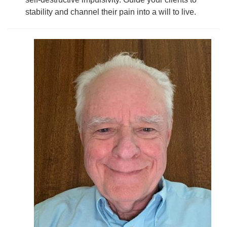
stability and channel their pain into a will to live.