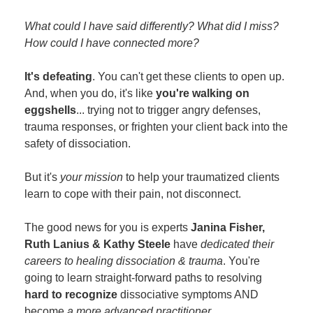
What could I have said differently? What did I miss?
How could I have connected more?
It's defeating
. You can't get these clients to open up.
And, when you do, it's like
you're walking on
eggshells
... trying not to trigger angry defenses,
trauma responses, or frighten your client back into the
safety of dissociation.
But it's
your mission
to help your traumatized clients
learn to cope with their pain, not disconnect.
The good news for you is experts
Janina Fisher,
Ruth Lanius & Kathy Steele
have
dedicated their
careers to healing dissociation & trauma
. You're
going to learn straight-forward paths to resolving
hard to recognize
dissociative symptoms AND
become
a more advanced practitioner
.