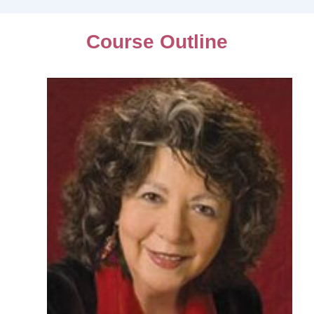
Course Outline