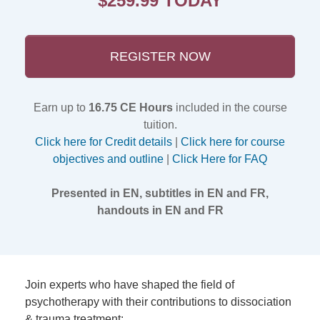
$259.99 TODAY
REGISTER NOW
Earn up to
16.75 CE Hours
included in the course
tuition.
Click here for Credit details
|
Click here for course
objectives and outline
|
Click Here for FAQ
Presented in EN, subtitles in EN and FR,
handouts in EN and FR
Join experts who have shaped the field of
psychotherapy with their contributions to dissociation
& trauma treatment: