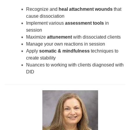
Recognize and
heal attachment wounds
that
cause dissociation
Implement various
assessment tools
in
session
Maximize
attunement
with dissociated clients
Manage your own reactions in session
Apply
somatic & mindfulness
techniques to
create stability
Nuances to working with clients diagnosed with
DID