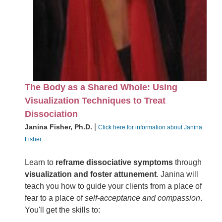
The Body as a Shared Whole: Using
Visualization Techniques to Treat
Dissociation
|
Janina Fisher, Ph.D.
Click here for information about Janina
Fisher
Learn to
reframe dissociative symptoms
through
visualization and foster attunement
. Janina will
teach you how to guide your clients from a place of
fear to a place of
self-acceptance and compassion
.
You'll get the skills to: