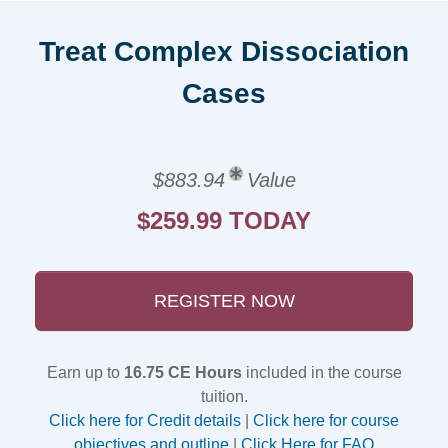
Treat Complex Dissociation
Cases
$883.94
Value
$259.99 TODAY
REGISTER NOW
Earn up to
16.75 CE Hours
included in the course
tuition.
Click here for Credit details
|
Click here for course
objectives and outline
|
Click Here for FAQ