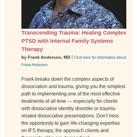
Transcending Trauma: Healing Complex
PTSD with Internal Family Systems
Therapy
|
by Frank Anderson, MD
Click here for information about
Frank Anderson
Frank breaks down the complex aspects of
dissociation and trauma, giving you the simplest
path to implementing one of the most effective
treatments of all time — especially for clients
with dissociative identity disorder or trauma-
related dissociative presentations. Don't miss
the opportunity to gain life-changing expertise
on IFS therapy, the approach clients and