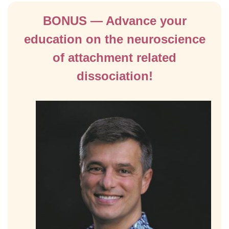
BONUS — Advance your
education on the neuroscience
of attachment related
dissociation!