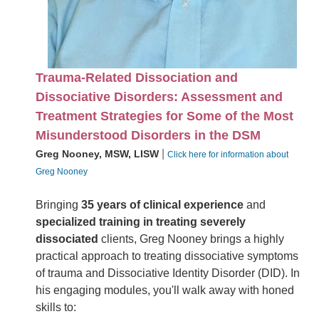
Trauma-Related Dissociation and
Dissociative Disorders: Assessment and
Treatment Strategies for Some of the Most
Misunderstood Disorders in the DSM
|
Greg Nooney, MSW, LISW
Click here for information about
Greg Nooney
Bringing
35 years of clinical experience
and
specialized training in treating severely
dissociated
clients, Greg Nooney brings a highly
practical approach to treating dissociative symptoms
of trauma and Dissociative Identity Disorder (DID). In
his engaging modules, you'll walk away with honed
skills to: