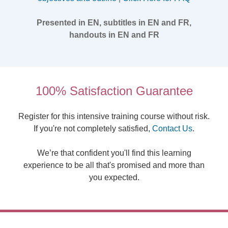
Presented in EN, subtitles in EN and FR,
handouts in EN and FR
100% Satisfaction Guarantee
Register for this intensive training course without risk.
If you're not completely satisfied,
Contact Us
.
We’re that confident you'll find this learning
experience to be all that's promised and more than
you expected.