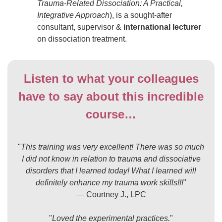
Trauma-Related Dissociation: A Practical,
Integrative Approach
), is a sought-after
consultant, supervisor &
international lecturer
on dissociation treatment.
Listen to what your colleagues
have to say about this incredible
course…
"
This training was very excellent! There was so much
I did not know in relation to trauma and dissociative
disorders that I learned today! What I learned will
definitely enhance my trauma work skills!!!
"
— Courtney J., LPC
"
Loved the experimental practices.
"