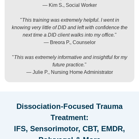
— Kim S., Social Worker
"
This training was extremely helpful. I went in
knowing very little of DID and left with confidence the
next time a DID client walks into my office.
"
— Breora P., Counselor
"
This was extremely informative and insightful for my
future practice.
"
— Julie P., Nursing Home Administrator
Dissociation-Focused Trauma
Treatment:
IFS, Sensorimotor, CBT, EMDR,