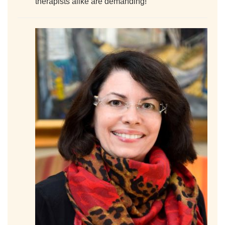
therapists alike are demanding!