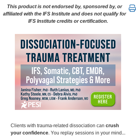
Dissociation-Focused Trauma Treatment: IFS, Somat
This product is not endorsed by, sponsored by, or
affiliated with the IFS Institute and does not qualify for
IFS Institute credits or certification.
Clients with trauma-related dissociation can
crush
your confidence
. You replay sessions in your mind...