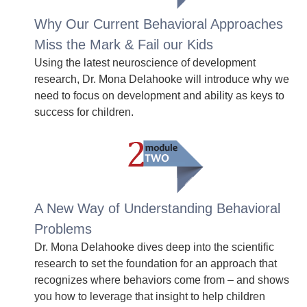
Why Our Current Behavioral Approaches
Miss the Mark & Fail our Kids
Using the latest neuroscience of development
research, Dr. Mona Delahooke will introduce why we
need to focus on development and ability as keys to
success for children.
A New Way of Understanding Behavioral
Problems
Dr. Mona Delahooke dives deep into the scientific
research to set the foundation for an approach that
recognizes where behaviors come from – and shows
you how to leverage that insight to help children