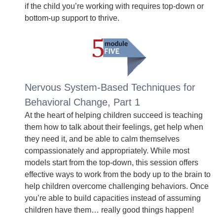
if the child you’re working with requires top-down or
bottom-up support to thrive.
Nervous System-Based Techniques for
Behavioral Change, Part 1
At the heart of helping children succeed is teaching
them how to talk about their feelings, get help when
they need it, and be able to calm themselves
compassionately and appropriately. While most
models start from the top-down, this session offers
effective ways to work from the body up to the brain to
help children overcome challenging behaviors. Once
you’re able to build capacities instead of assuming
children have them… really good things happen!