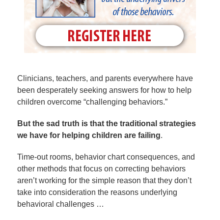
Clinicians, teachers, and parents everywhere have
been desperately seeking answers for how to help
children overcome “challenging behaviors.”
But the sad truth is that the traditional strategies
we have for helping children are failing
.
Time-out rooms, behavior chart consequences, and
other methods that focus on correcting behaviors
aren’t working for the simple reason that they don’t
take into consideration the reasons underlying
behavioral challenges …