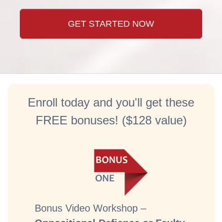
GET STARTED NOW
Enroll today and you'll get these
FREE bonuses! ($128 value)
Bonus Video Workshop –