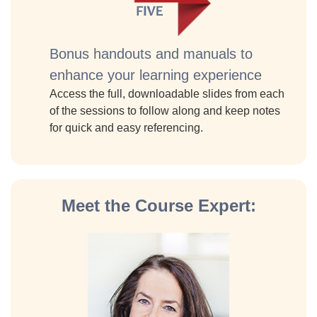
Bonus handouts and manuals to
enhance your learning experience
Access the full, downloadable slides from each
of the sessions to follow along and keep notes
for quick and easy referencing.
Meet the Course Expert: