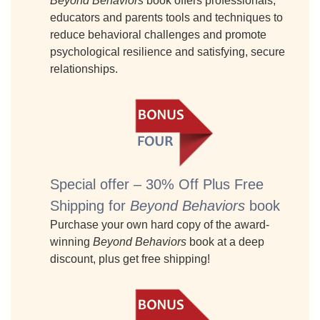
Beyond Behaviors
book offers professionals,
educators and parents tools and techniques to
reduce behavioral challenges and promote
psychological resilience and satisfying, secure
relationships.
Special offer – 30% Off Plus Free
Shipping for
Beyond Behaviors
book
Purchase your own hard copy of the award-
winning
Beyond Behaviors
book at a deep
discount, plus get free shipping!