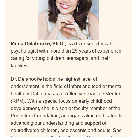
Mona Delahooke, Ph.D.,
is a licensed clinical
psychologist with more than 25 years of experience
caring for young children, teenagers, and their
families.
Dr. Delahooke holds the highest level of
endorsement in the field of infant and toddler mental
health in California as a Reflective Practice Mentor
(RPM). With a special focus on early childhood
development, she is a senior faculty member of the
Profectum Foundation, an organization dedicated to
advancing our understanding and support of
neurodiverse children, adolescents and adults. She