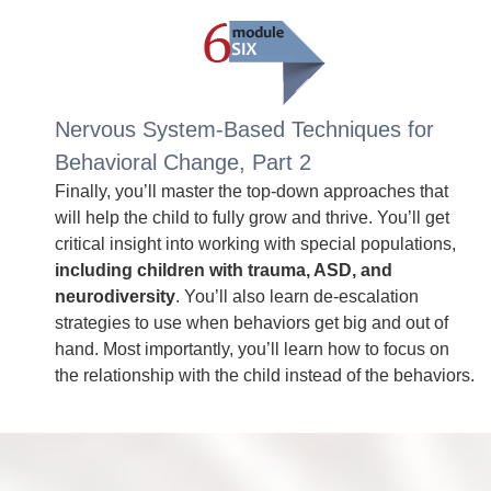
Nervous System-Based Techniques for
Behavioral Change, Part 2
Finally, you’ll master the top-down approaches that
will help the child to fully grow and thrive. You’ll get
critical insight into working with special populations,
including children with trauma, ASD, and
neurodiversity
. You’ll also learn de-escalation
strategies to use when behaviors get big and out of
hand. Most importantly, you’ll learn how to focus on
the relationship with the child instead of the behaviors.