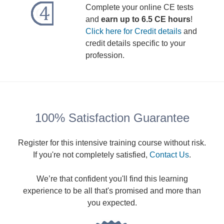
Complete your online CE tests
and
earn up to 6.5 CE hours
!
Click here for Credit details
and
credit details specific to your
profession.
100% Satisfaction Guarantee
Register for this intensive training course without risk.
If you're not completely satisfied,
Contact Us
.
We’re that confident you'll find this learning
experience to be all that's promised and more than
you expected.