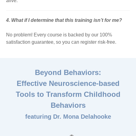
alive.
4. What if I determine that this training isn’t for me?
No problem! Every course is backed by our 100%
satisfaction guarantee, so you can register risk-free.
Beyond Behaviors:
Effective Neuroscience-based
Tools to Transform Childhood
Behaviors
featuring Dr. Mona Delahooke