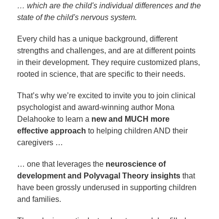
… which are the child's individual differences and the
state of the child's nervous system.
Every child has a unique background, different
strengths and challenges, and are at different points
in their development. They require customized plans,
rooted in science, that are specific to their needs.
That’s why we’re excited to invite you to join clinical
psychologist and award-winning author Mona
Delahooke to learn a
new and MUCH more
effective approach
to helping children AND their
caregivers …
… one that leverages the
neuroscience of
development and Polyvagal Theory insights
that
have been grossly underused in supporting children
and families.