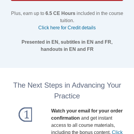
Plus, earn up to
6.5 CE Hours
included in the course
tuition.
Click here for Credit details
Presented in EN, subtitles in EN and FR,
handouts in EN and FR
The Next Steps in Advancing Your
Practice
Watch your email for your order
confirmation
and get instant
access to all course materials,
including the bonus content.
Click