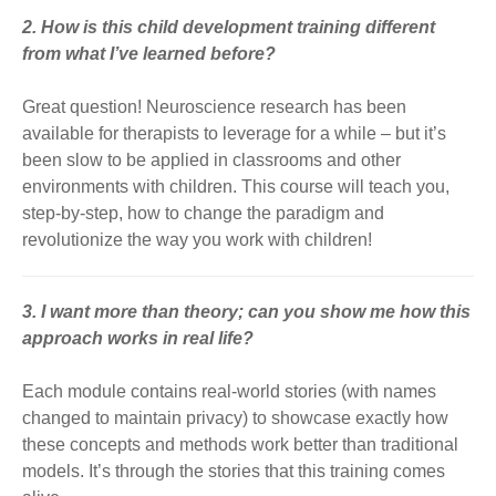
2. How is this child development training different
from what I’ve learned before?
Great question! Neuroscience research has been
available for therapists to leverage for a while – but it’s
been slow to be applied in classrooms and other
environments with children. This course will teach you,
step-by-step, how to change the paradigm and
revolutionize the way you work with children!
3. I want more than theory; can you show me how this
approach works in real life?
Each module contains real-world stories (with names
changed to maintain privacy) to showcase exactly how
these concepts and methods work better than traditional
models. It’s through the stories that this training comes