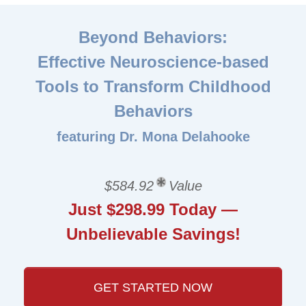
Beyond Behaviors:
Effective Neuroscience-based
Tools to Transform Childhood
Behaviors
featuring Dr. Mona Delahooke
$584.92
Value
Just $298.99 Today —
Unbelievable Savings!
GET STARTED NOW