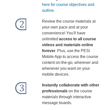
here for course objectives and
outline
.
Review the course materials at
your own pace and at your
convenience! You'll have
unlimited
access to all course
videos and materials online
forever
. Plus, use the PESI
Mobile App to access the course
content on-the-go, wherever and
whenever you want on your
mobile devices.
Instantly collaborate with other
professionals
on the course
materials through interactive
message boards.