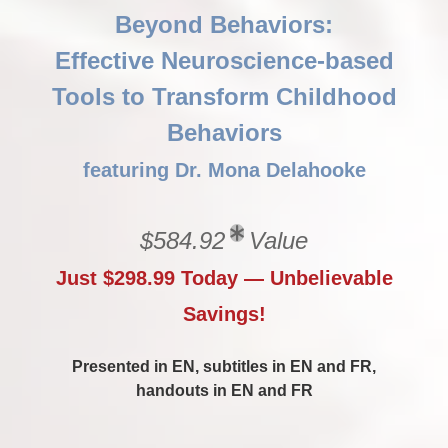
Beyond Behaviors:
Effective Neuroscience-based
Tools to Transform Childhood
Behaviors
featuring Dr. Mona Delahooke
$584.92
Value
Just $298.99 Today — Unbelievable
Savings!
Presented in EN, subtitles in EN and FR,
handouts in EN and FR