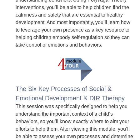
interventions, you’ll be able to help children find the
calmness and safety that are essential to healthy
development. And most importantly, you’ll learn how
to leverage your own presence as a key resource to
helping children embody self-regulation so they can
take control of emotions and behaviors.
The Six Key Processes of Social &
Emotional Development & DIR Therapy
This session was specifically designed to help you
understand the important context of a child’s
behaviors, so you’ll know exactly where to aim your
efforts to help them. After viewing this module, you’ll
be able to assess your own processes and determine