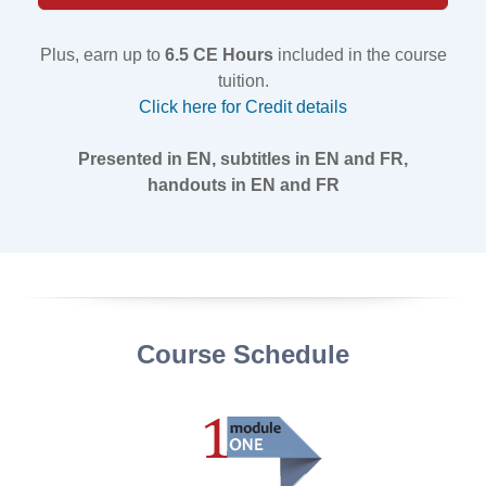
Plus, earn up to
6.5 CE Hours
included in the course
tuition.
Click here for Credit details
Presented in EN, subtitles in EN and FR,
handouts in EN and FR
Course Schedule