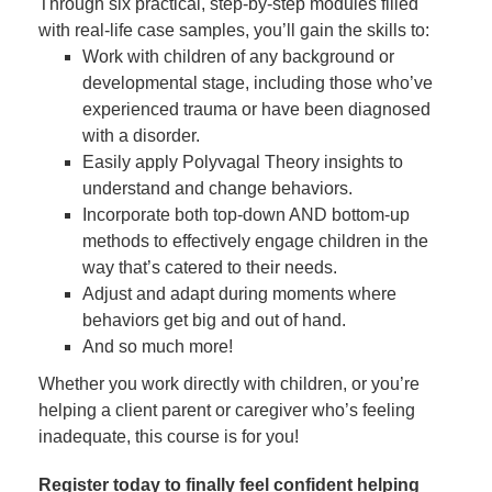
Through six practical, step-by-step modules filled
with real-life case samples, you’ll gain the skills to:
Work with children of any background or
developmental stage, including those who’ve
experienced trauma or have been diagnosed
with a disorder.
Easily apply Polyvagal Theory insights to
understand and change behaviors.
Incorporate both top-down AND bottom-up
methods to effectively engage children in the
way that’s catered to their needs.
Adjust and adapt during moments where
behaviors get big and out of hand.
And so much more!
Whether you work directly with children, or you’re
helping a client parent or caregiver who’s feeling
inadequate, this course is for you!
Register today to finally feel confident helping