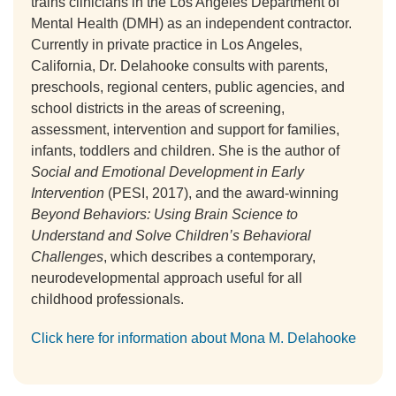
trains clinicians in the Los Angeles Department of
Mental Health (DMH) as an independent contractor.
Currently in private practice in Los Angeles,
California, Dr. Delahooke consults with parents,
preschools, regional centers, public agencies, and
school districts in the areas of screening,
assessment, intervention and support for families,
infants, toddlers and children. She is the author of
Social and Emotional Development in Early
Intervention
(PESI, 2017), and the award-winning
Beyond Behaviors: Using Brain Science to
Understand and Solve Children’s Behavioral
Challenges
, which describes a contemporary,
neurodevelopmental approach useful for all
childhood professionals.
Click here for information about Mona M. Delahooke