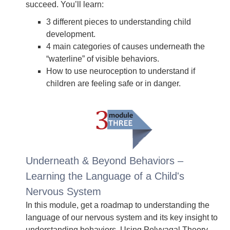
succeed. You’ll learn:
3 different pieces to understanding child
development.
4 main categories of causes underneath the
“waterline” of visible behaviors.
How to use neuroception to understand if
children are feeling safe or in danger.
Underneath & Beyond Behaviors –
Learning the Language of a Child's
Nervous System
In this module, get a roadmap to understanding the
language of our nervous system and its key insight to
understanding behaviors. Using Polyvagal Theory