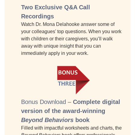
Two Exclusive Q&A Call
Recordings
Watch Dr. Mona Delahooke answer some of
your colleagues' top questions. When you work
with children or their caregivers, you’ll walk
away with unique insight that you can
immediately apply in your work.
Bonus Download –
Complete digital
version of the award-winning
Beyond Behaviors
book
Filled with impactful worksheets and charts, the