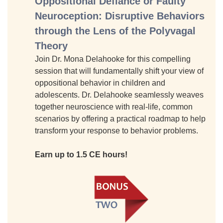
Oppositional Defiance or Faulty
Neuroception: Disruptive Behaviors
through the Lens of the Polyvagal
Theory
Join Dr. Mona Delahooke for this compelling
session that will fundamentally shift your view of
oppositional behavior in children and
adolescents. Dr. Delahooke seamlessly weaves
together neuroscience with real-life, common
scenarios by offering a practical roadmap to help
transform your response to behavior problems.
Earn up to 1.5 CE hours!