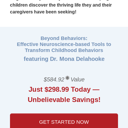
children discover the thriving life they and their
caregivers have been seeking!
Beyond Behaviors:
Effective Neuroscience-based Tools to
Transform Childhood Behaviors
featuring Dr. Mona Delahooke
$584.92
Value
Just $298.99 Today —
Unbelievable Savings!
GET STARTED NOW