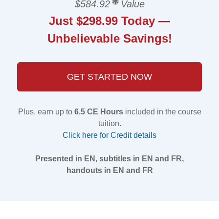
$584.92
Value
Just $298.99 Today —
Unbelievable Savings!
GET STARTED NOW
Plus, earn up to
6.5 CE Hours
included in the course
tuition.
Click here for Credit details
Presented in EN, subtitles in EN and FR,
handouts in EN and FR