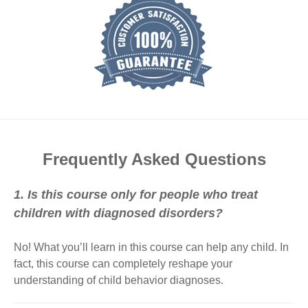
Frequently Asked Questions
1. Is this course only for people who treat
children with diagnosed disorders?
No! What you’ll learn in this course can help any child. In
fact, this course can completely reshape your
understanding of child behavior diagnoses.