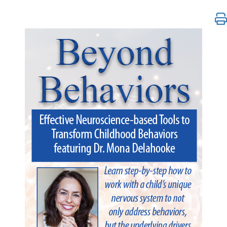
Beyond Behaviors: Effective Neuroscience-based To