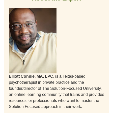
Elliott Connie, MA, LPC,
is a Texas-based
psychotherapist in private practice and the
founder/director of The Solution-Focused University,
an online learning community that trains and provides
resources for professionals who want to master the
Solution Focused approach in their work.