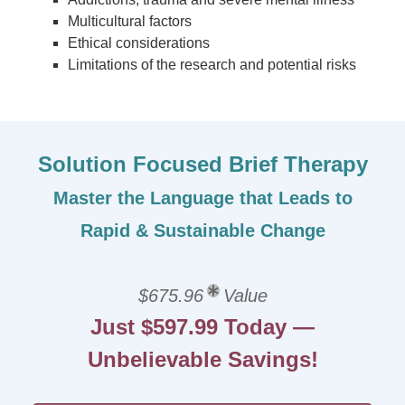
Multicultural factors
Ethical considerations
Limitations of the research and potential risks
Solution Focused Brief Therapy
Master the Language that Leads to
Rapid & Sustainable Change
$675.96
Value
Just $597.99 Today —
Unbelievable Savings!