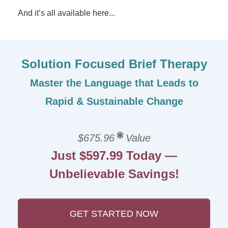
And it’s all available here...
Solution Focused Brief Therapy
Master the Language that Leads to
Rapid & Sustainable Change
$675.96
Value
Just $597.99 Today —
Unbelievable Savings!
GET STARTED NOW