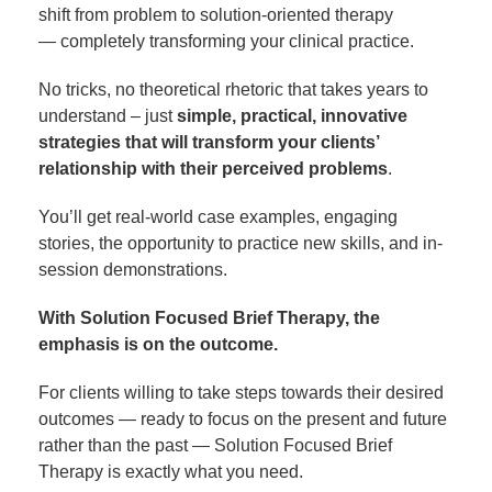
shift from problem to solution-oriented therapy
— completely transforming your clinical practice.
No tricks, no theoretical rhetoric that takes years to
understand – just
simple, practical, innovative
strategies that will transform your clients’
relationship with their perceived problems
.
You’ll get real-world case examples, engaging
stories, the opportunity to practice new skills, and in-
session demonstrations.
With Solution Focused Brief Therapy, the
emphasis is on the outcome.
For clients willing to take steps towards their desired
outcomes — ready to focus on the present and future
rather than the past — Solution Focused Brief
Therapy is exactly what you need.