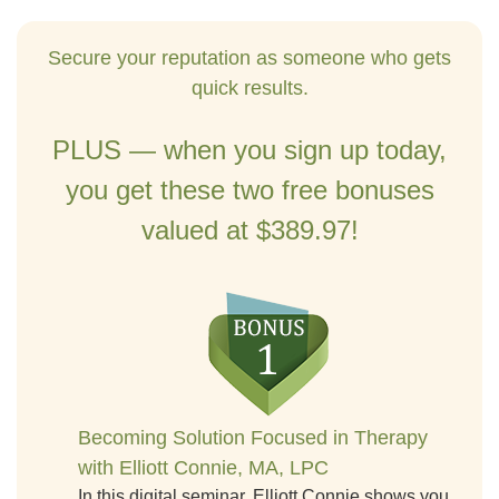
Secure your reputation as someone who gets
quick results.
PLUS — when you sign up today,
you get these two free bonuses
valued at $389.97!
Becoming Solution Focused in Therapy
with Elliott Connie, MA, LPC
In this digital seminar, Elliott Connie shows you