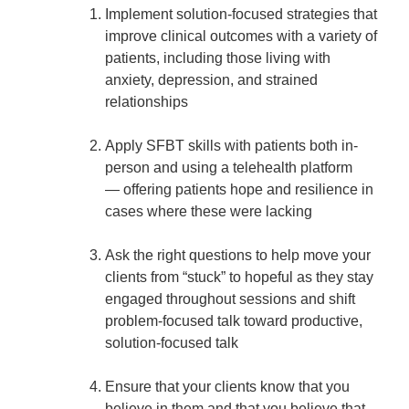
Implement solution-focused strategies that
improve clinical outcomes with a variety of
patients, including those living with
anxiety, depression, and strained
relationships
Apply SFBT skills with patients both in-
person and using a telehealth platform
— offering patients hope and resilience in
cases where these were lacking
Ask the right questions to help move your
clients from “stuck” to hopeful as they stay
engaged throughout sessions and shift
problem-focused talk toward productive,
solution-focused talk
Ensure that your clients know that you
believe in them and that you believe that