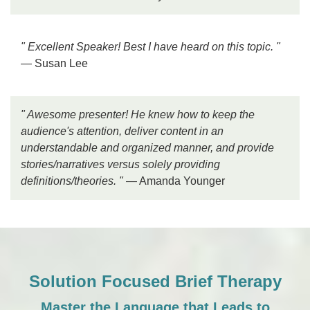
" Excellent Speaker! Best I have heard on this topic. "
— Susan Lee
" Awesome presenter! He knew how to keep the
audience's attention, deliver content in an
understandable and organized manner, and provide
stories/narratives versus solely providing
definitions/theories. "
— Amanda Younger
Solution Focused Brief Therapy
Master the Language that Leads to