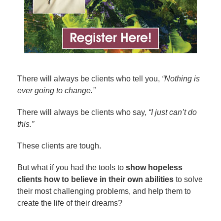
There will always be clients who tell you,
“Nothing is
ever going to change.”
There will always be clients who say,
“I just can’t do
this.”
These clients are tough.
But what if you had the tools to
show hopeless
clients how to believe in their own abilities
to solve
their most challenging problems, and help them to
create the life of their dreams?