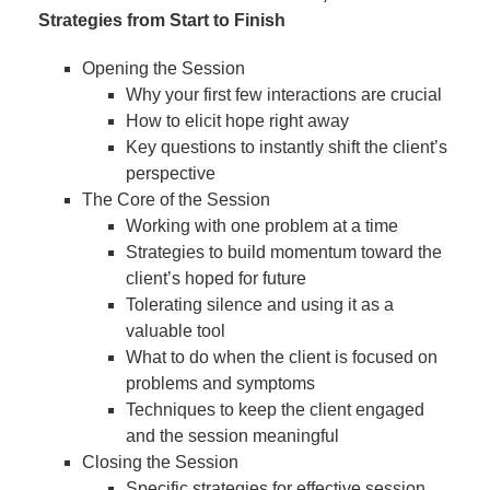
Strategies from Start to Finish
Opening the Session
Why your first few interactions are crucial
How to elicit hope right away
Key questions to instantly shift the client’s
perspective
The Core of the Session
Working with one problem at a time
Strategies to build momentum toward the
client’s hoped for future
Tolerating silence and using it as a
valuable tool
What to do when the client is focused on
problems and symptoms
Techniques to keep the client engaged
and the session meaningful
Closing the Session
Specific strategies for effective session