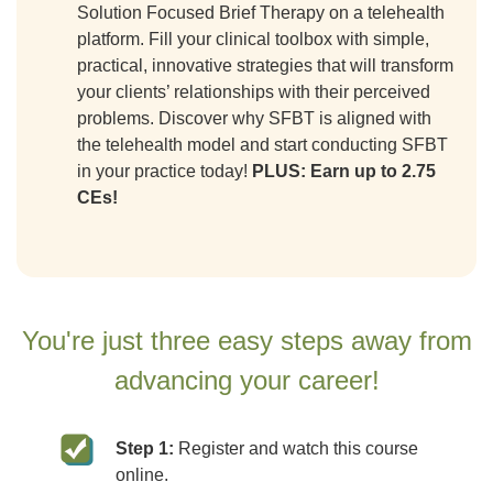
Solution Focused Brief Therapy on a telehealth
platform. Fill your clinical toolbox with simple,
practical, innovative strategies that will transform
your clients’ relationships with their perceived
problems. Discover why SFBT is aligned with
the telehealth model and start conducting SFBT
in your practice today!
PLUS: Earn up to 2.75
CEs!
You're just three easy steps away from
advancing your career!
Step 1:
Register and watch this course
online.