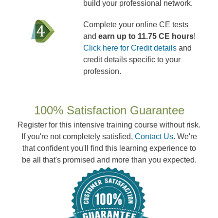
build your professional network.
Complete your online CE tests
and
earn up to 11.75 CE hours
!
Click here for Credit details
and
credit details specific to your
profession.
100% Satisfaction Guarantee
Register for this intensive training course without risk.
If you're not completely satisfied,
Contact Us
. We're
that confident you'll find this learning experience to
be all that's promised and more than you expected.