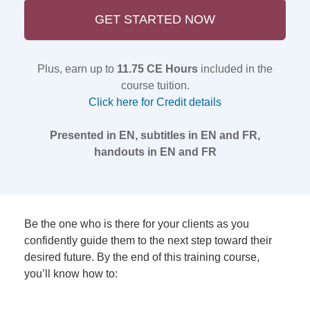
GET STARTED NOW
Plus, earn up to
11.75 CE Hours
included in the
course tuition.
Click here for Credit details
Presented in EN, subtitles in EN and FR,
handouts in EN and FR
Be the one who is there for your clients as you
confidently guide them to the next step toward their
desired future. By the end of this training course,
you’ll know how to: