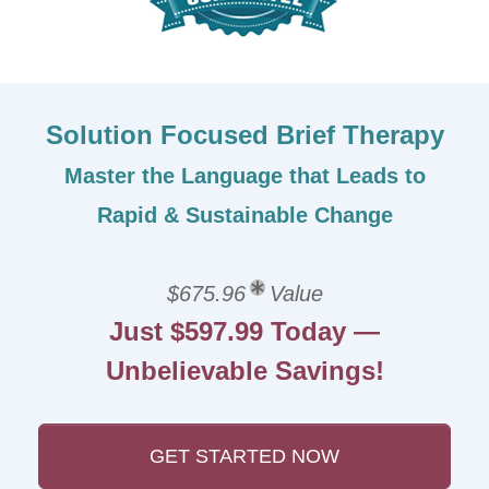
Solution Focused Brief Therapy
Master the Language that Leads to
Rapid & Sustainable Change
$675.96
Value
Just $597.99 Today —
Unbelievable Savings!
GET STARTED NOW