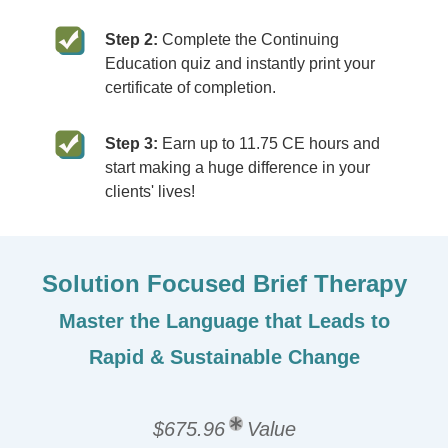
Step 2:
Complete the Continuing
Education quiz and instantly print your
certificate of completion.
Step 3:
Earn up to 11.75 CE hours and
start making a huge difference in your
clients' lives!
Solution Focused Brief Therapy
Master the Language that Leads to
Rapid & Sustainable Change
$675.96
Value