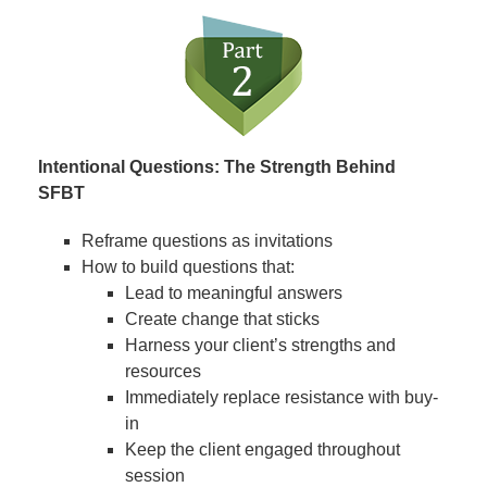
Intentional Questions: The Strength Behind
SFBT
Reframe questions as invitations
How to build questions that:
Lead to meaningful answers
Create change that sticks
Harness your client’s strengths and
resources
Immediately replace resistance with buy-
in
Keep the client engaged throughout
session