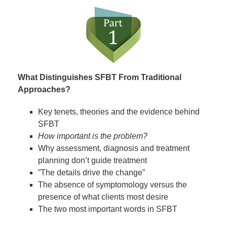
What Distinguishes SFBT From Traditional
Approaches?
Key tenets, theories and the evidence behind
SFBT
How important is the problem?
Why assessment, diagnosis and treatment
planning don’t guide treatment
”The details drive the change”
The absence of symptomology versus the
presence of what clients most desire
The two most important words in SFBT