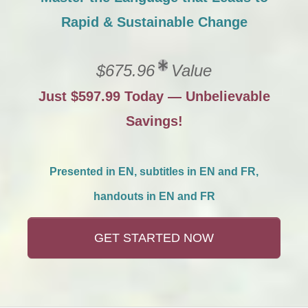
Rapid & Sustainable Change
$675.96
Value
Just $597.99 Today — Unbelievable
Savings!
Presented in EN, subtitles in EN and FR,
handouts in EN and FR
GET STARTED NOW