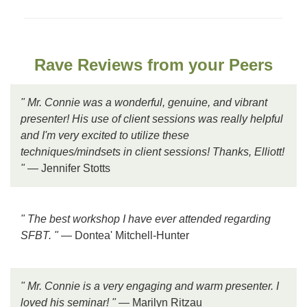
Rave Reviews from your Peers
" Mr. Connie was a wonderful, genuine, and vibrant
presenter! His use of client sessions was really helpful
and I'm very excited to utilize these
techniques/mindsets in client sessions! Thanks, Elliott!
"
— Jennifer Stotts
" The best workshop I have ever attended regarding
SFBT. "
— Dontea' Mitchell-Hunter
" Mr. Connie is a very engaging and warm presenter. I
loved his seminar! "
— Marilyn Ritzau