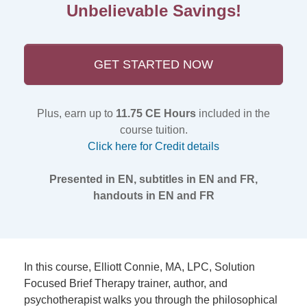
Unbelievable Savings!
GET STARTED NOW
Plus, earn up to
11.75 CE Hours
included in the
course tuition.
Click here for Credit details
Presented in EN, subtitles in EN and FR,
handouts in EN and FR
In this course, Elliott Connie, MA, LPC, Solution
Focused Brief Therapy trainer, author, and
psychotherapist walks you through the philosophical