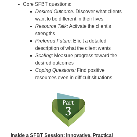
Core SFBT questions:
Desired Outcome:
Discover what clients
want to be different in their lives
Resource Talk:
Activate the client’s
strengths
Preferred Future:
Elicit a detailed
description of what the client wants
Scaling:
Measure progress toward the
desired outcomes
Coping Questions:
Find positive
resources even in difficult situations
Inside a SFBT Session: Innovative, Practical