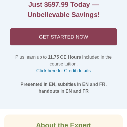
Just $597.99 Today —
Unbelievable Savings!
GET STARTED NOW
Plus, earn up to
11.75 CE Hours
included in the
course tuition.
Click here for Credit details
Presented in EN, subtitles in EN and FR,
handouts in EN and FR
About the Expert