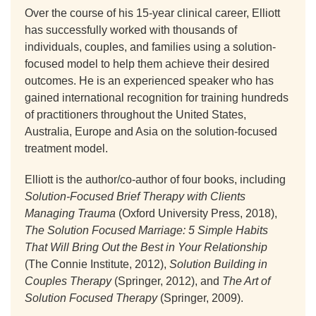
Over the course of his 15-year clinical career, Elliott
has successfully worked with thousands of
individuals, couples, and families using a solution-
focused model to help them achieve their desired
outcomes. He is an experienced speaker who has
gained international recognition for training hundreds
of practitioners throughout the United States,
Australia, Europe and Asia on the solution-focused
treatment model.
Elliott is the author/co-author of four books, including
Solution-Focused Brief Therapy with Clients
Managing Trauma
(Oxford University Press, 2018),
The Solution Focused Marriage: 5 Simple Habits
That Will Bring Out the Best in Your Relationship
(The Connie Institute, 2012),
Solution Building in
Couples Therapy
(Springer, 2012), and
The Art of
Solution Focused Therapy
(Springer, 2009).