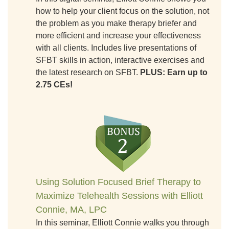
how to help your client focus on the solution, not
the problem as you make therapy briefer and
more efficient and increase your effectiveness
with all clients. Includes live presentations of
SFBT skills in action, interactive exercises and
the latest research on SFBT.
PLUS: Earn up to
2.75 CEs!
Using Solution Focused Brief Therapy to
Maximize Telehealth Sessions with Elliott
Connie, MA, LPC
In this seminar, Elliott Connie walks you through