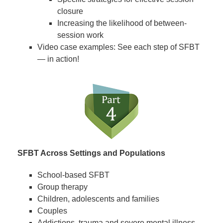
closure
Increasing the likelihood of between-
session work
Video case examples: See each step of SFBT
— in action!
SFBT Across Settings and Populations
School-based SFBT
Group therapy
Children, adolescents and families
Couples
Addictions, trauma and severe mental illness