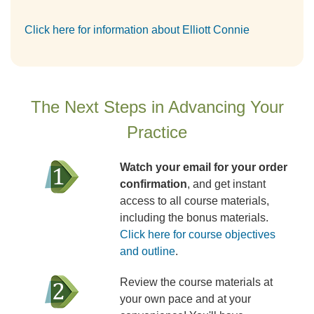
Click here for information about Elliott Connie
The Next Steps in Advancing Your
Practice
Watch your email for your order
confirmation
, and get instant
access to all course materials,
including the bonus materials.
Click here for course objectives
and outline
.
Review the course materials at
your own pace and at your