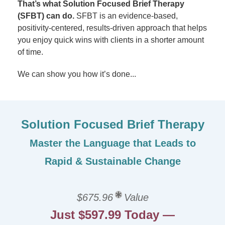
That’s what Solution Focused Brief Therapy
(SFBT) can do.
SFBT is an evidence-based,
positivity-centered, results-driven approach that helps
you enjoy quick wins with clients in a shorter amount
of time.
We can show you how it’s done...
Solution Focused Brief Therapy
Master the Language that Leads to
Rapid & Sustainable Change
$675.96
Value
Just $597.99 Today —