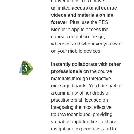
convenience! You'll have
unlimited
access to all course
videos and materials online
forever
. Plus, use the PESI
Mobile™ app to access the
course content on-the-go,
wherever and whenever you want
on your mobile devices.
Instantly collaborate with other
professionals
on the course
materials through interactive
message boards. You'll be part of
a community of hundreds of
practitioners all focused on
integrating the most effective
trauma techniques, providing
valuable opportunities to share
insight and experiences and to