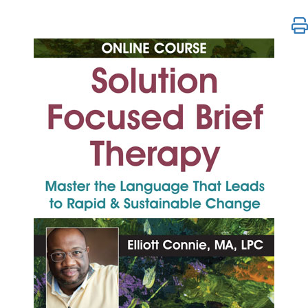
Solution Focused Brief Therapy: Master the Langua