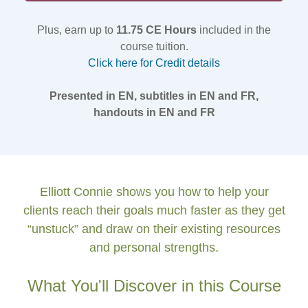
Plus, earn up to
11.75 CE Hours
included in the
course tuition.
Click here for Credit details
Presented in EN, subtitles in EN and FR,
handouts in EN and FR
Elliott Connie shows you how to help your
clients reach their goals much faster as they get
“unstuck” and draw on their existing resources
and personal strengths.
What You'll Discover in this Course