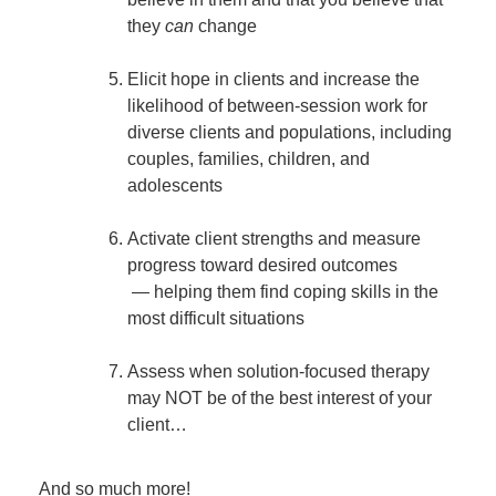
they
can
change
Elicit hope in clients and increase the
likelihood of between-session work for
diverse clients and populations, including
couples, families, children, and
adolescents
Activate client strengths and measure
progress toward desired outcomes
— helping them find coping skills in the
most difficult situations
Assess when solution-focused therapy
may NOT be of the best interest of your
client…
And so much more!