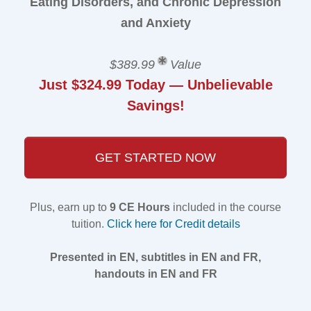
Eating Disorders, and Chronic Depression
and Anxiety
$389.99
Value
Just $324.99 Today — Unbelievable
Savings!
GET STARTED NOW
Plus, earn up to
9 CE Hours
included in the course
tuition.
Click here for Credit details
Presented in EN, subtitles in EN and FR,
handouts in EN and FR