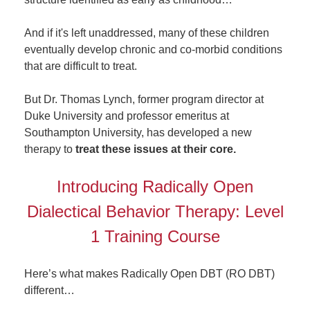
And if it's left unaddressed, many of these children
eventually develop chronic and co-morbid conditions
that are difficult to treat.
But Dr. Thomas Lynch, former program director at
Duke University and professor emeritus at
Southampton University, has developed a new
therapy to
treat these issues at their core.
Introducing Radically Open
Dialectical Behavior Therapy: Level
1 Training Course
Here’s what makes Radically Open DBT (RO DBT)
different…