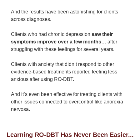
And the results have been astonishing for clients
across diagnoses.
Clients who had chronic depression
saw their
symptoms improve over a few months
… after
struggling with these feelings for several years.
Clients with anxiety that didn’t respond to other
evidence-based treatments reported feeling less
anxious after using RO-DBT.
And it’s even been effective for treating clients with
other issues connected to overcontrol like anorexia
nervosa.
Learning RO-DBT Has Never Been Easier...