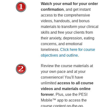
Watch your email for your order
confirmation
, and get instant
access to the comprehensive
videos, handouts, and bonus
materials to transform your clinical
skills and free your clients from
their anxiety, depression, eating
concerns, and emotional
loneliness.
Click here for course
objectives and outline
.
Review the course materials at
your own pace and at your
convenience! You'll have
unlimited
access to all course
videos and materials online
forever
. Plus, use the PESI
Mobile™ app to access the
course content on-the-go,