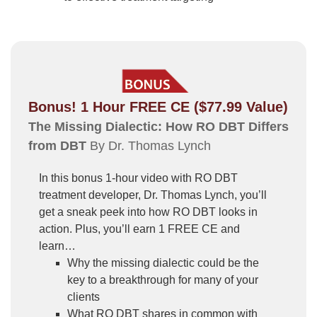
Bonus! 1 Hour FREE CE ($77.99 Value)
The Missing Dialectic: How RO DBT Differs
from DBT
By Dr. Thomas Lynch
In this bonus 1-hour video with RO DBT
treatment developer, Dr. Thomas Lynch, you’ll
get a sneak peek into how RO DBT looks in
action. Plus, you’ll earn 1 FREE CE and
learn…
Why the missing dialectic could be the
key to a breakthrough for many of your
clients
What RO DBT shares in common with