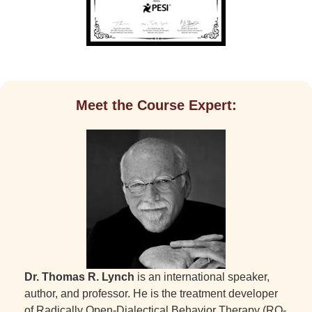
Meet the Course Expert:
Dr. Thomas R. Lynch
is an international speaker,
author, and professor. He is the treatment developer
of Radically Open-Dialectical Behavior Therapy (RO-