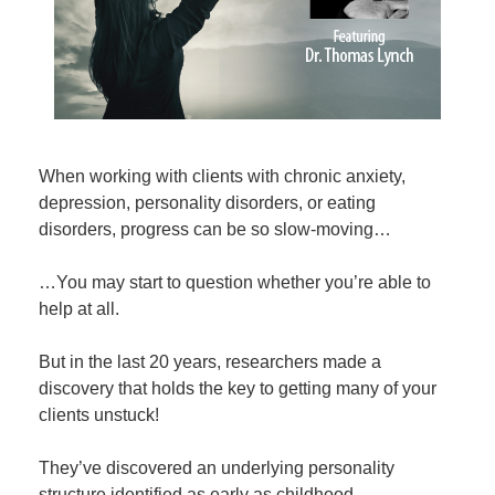
When working with clients with chronic anxiety,
depression, personality disorders, or eating
disorders, progress can be so slow-moving…
…You may start to question whether you’re able to
help at all.
But in the last 20 years, researchers made a
discovery that holds the key to getting many of your
clients unstuck!
They’ve discovered an underlying personality
structure identified as early as childhood…