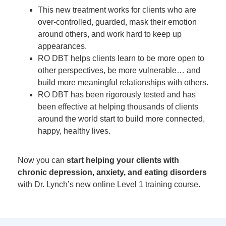
This new treatment works for clients who are
over-controlled, guarded, mask their emotion
around others, and work hard to keep up
appearances.
RO DBT helps clients learn to be more open to
other perspectives, be more vulnerable… and
build more meaningful relationships with others.
RO DBT has been rigorously tested and has
been effective at helping thousands of clients
around the world start to build more connected,
happy, healthy lives.
Now you can
start helping your clients with
chronic depression, anxiety, and eating disorders
with Dr. Lynch’s new online Level 1 training course.