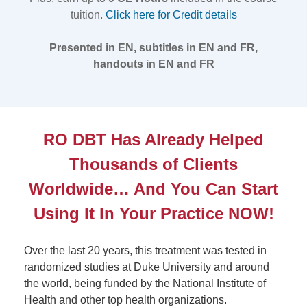
tuition.
Click here for Credit details
Presented in EN, subtitles in EN and FR,
handouts in EN and FR
RO DBT Has Already Helped
Thousands of Clients
Worldwide… And You Can Start
Using It In Your Practice NOW!
Over the last 20 years, this treatment was tested in
randomized studies at Duke University and around
the world, being funded by the National Institute of
Health and other top health organizations.