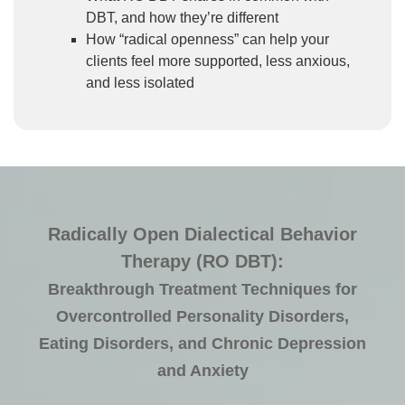
DBT, and how they’re different
How “radical openness” can help your
clients feel more supported, less anxious,
and less isolated
Radically Open Dialectical Behavior
Therapy (RO DBT):
Breakthrough Treatment Techniques for
Overcontrolled Personality Disorders,
Eating Disorders, and Chronic Depression
and Anxiety