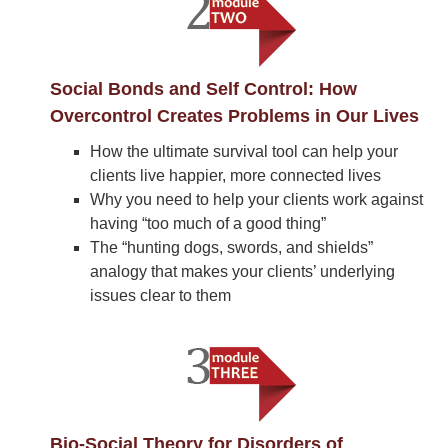
Social Bonds and Self Control: How
Overcontrol Creates Problems in Our Lives
How the ultimate survival tool can help your
clients live happier, more connected lives
Why you need to help your clients work against
having “too much of a good thing”
The “hunting dogs, swords, and shields”
analogy that makes your clients’ underlying
issues clear to them
Bio-Social Theory for Disorders of