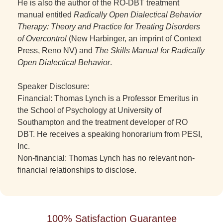
He is also the author of the RO-DBT treatment
manual entitled
Radically Open Dialectical Behavior
Therapy: Theory and Practice for Treating Disorders
of Overcontrol
(New Harbinger, an imprint of Context
Press, Reno NV) and
The Skills Manual for Radically
Open Dialectical Behavior
.
Speaker Disclosure:
Financial: Thomas Lynch is a Professor Emeritus in
the School of Psychology at University of
Southampton and the treatment developer of RO
DBT. He receives a speaking honorarium from PESI,
Inc.
Non-financial: Thomas Lynch has no relevant non-
financial relationships to disclose.
100% Satisfaction Guarantee