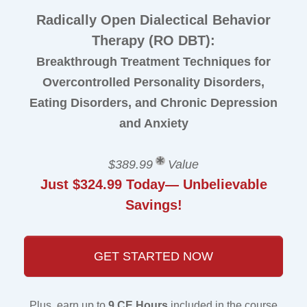
Radically Open Dialectical Behavior
Therapy (RO DBT):
Breakthrough Treatment Techniques for
Overcontrolled Personality Disorders,
Eating Disorders, and Chronic Depression
and Anxiety
$389.99
Value
Just $324.99 Today— Unbelievable
Savings!
GET STARTED NOW
Plus, earn up to
9 CE Hours
included in the course