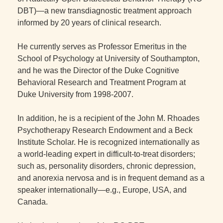
DBT)—a new transdiagnostic treatment approach
informed by 20 years of clinical research.
He currently serves as Professor Emeritus in the
School of Psychology at University of Southampton,
and he was the Director of the Duke Cognitive
Behavioral Research and Treatment Program at
Duke University from 1998-2007.
In addition, he is a recipient of the John M. Rhoades
Psychotherapy Research Endowment and a Beck
Institute Scholar. He is recognized internationally as
a world-leading expert in difficult-to-treat disorders;
such as, personality disorders, chronic depression,
and anorexia nervosa and is in frequent demand as a
speaker internationally—e.g., Europe, USA, and
Canada.