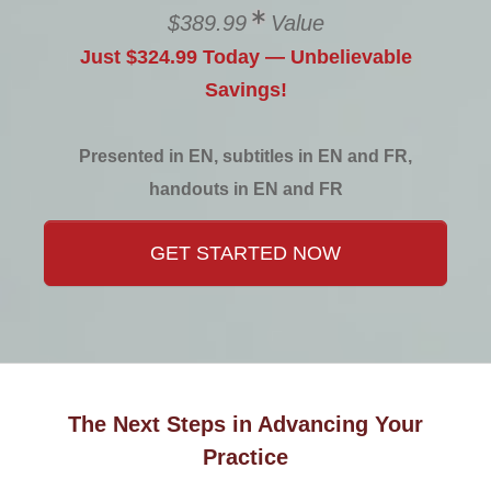
$389.99
Value
Just $324.99 Today — Unbelievable
Savings!
Presented in EN, subtitles in EN and FR,
handouts in EN and FR
GET STARTED NOW
The Next Steps in Advancing Your
Practice