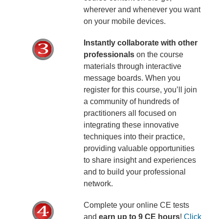
wherever and whenever you want
on your mobile devices.
Instantly collaborate with other
professionals
on the course
materials through interactive
message boards. When you
register for this course, you’ll join
a community of hundreds of
practitioners all focused on
integrating these innovative
techniques into their practice,
providing valuable opportunities
to share insight and experiences
and to build your professional
network.
Complete your online CE tests
and
earn up to 9 CE hours
!
Click