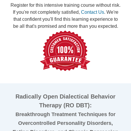
Register for this intensive training course without risk.
If you're not completely satisfied,
Contact Us
. We're
that confident you'll find this learning experience to
be all that's promised and more than you expected.
Radically Open Dialectical Behavior
Therapy (RO DBT):
Breakthrough Treatment Techniques for
Overcontrolled Personality Disorders,