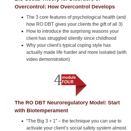
Overcontrol: How Overcontrol Develops
The 3 core features of psychological health (and
how RO DBT gives your clients the gift of all 3)
How to introduce the surprising reasons your
client has struggled silently since childhood
Why your client's typical coping style has
actually made life harder and more isolated (with
video demonstration)
The RO DBT Neuroregulatory Model: Start
with Biotemperament
“The Big 3 + 1” – the technique you can use to
activate your client’s social safety system almost