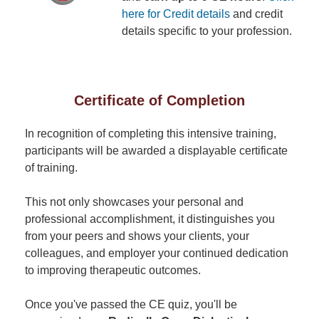
here for Credit details
and credit
details specific to your profession.
Certificate of Completion
In recognition of completing this intensive training,
participants will be awarded a displayable certificate
of training.
This not only showcases your personal and
professional accomplishment, it distinguishes you
from your peers and shows your clients, your
colleagues, and employer your continued dedication
to improving therapeutic outcomes.
Once you've passed the CE quiz, you'll be