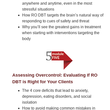
anywhere and anytime, even in the most
stressful situations
How RO DBT targets the brain’s natural way of
responding to cues of safety and threat
Why you’ll see the greatest gains in treatment
when starting with interventions targeting the
body
Assessing Overcontrol: Evaluating If RO
DBT is Right for Your Clients
The 4 core deficits that lead to anxiety,
depression, eating disorders, and social
isolation
How to avoid making common mistakes in