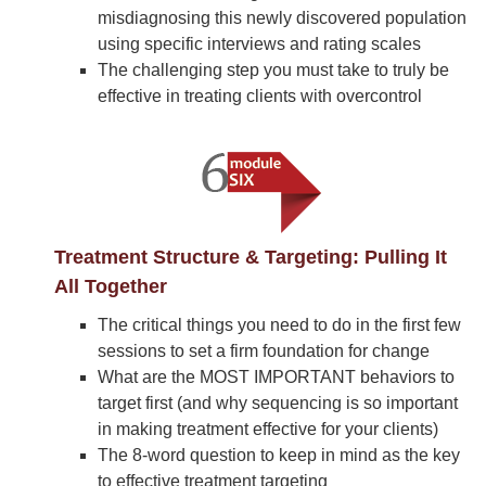
misdiagnosing this newly discovered population
using specific interviews and rating scales
The challenging step you must take to truly be
effective in treating clients with overcontrol
Treatment Structure & Targeting: Pulling It
All Together
The critical things you need to do in the first few
sessions to set a firm foundation for change
What are the MOST IMPORTANT behaviors to
target first (and why sequencing is so important
in making treatment effective for your clients)
The 8-word question to keep in mind as the key
to effective treatment targeting