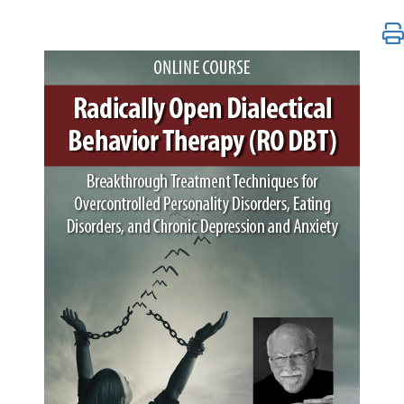
Radically Open Dialectical Behavior Therapy (RO DB