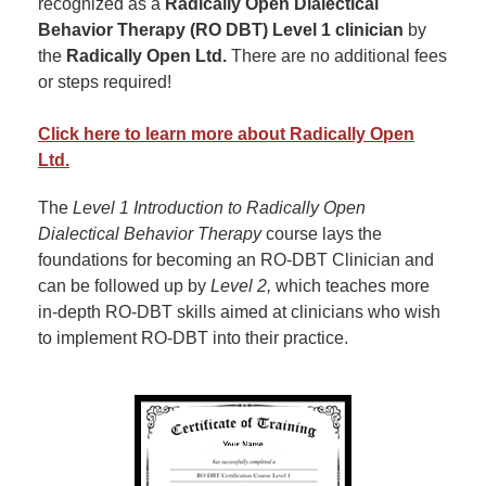
recognized as a
Radically Open Dialectical
Behavior Therapy (RO DBT) Level 1 clinician
by
the
Radically Open Ltd.
There are no additional fees
or steps required!
Click here to learn more about Radically Open
Ltd.
The
Level 1 Introduction to Radically Open
Dialectical Behavior Therapy
course lays the
foundations for becoming an RO-DBT Clinician and
can be followed up by
Level 2,
which teaches more
in-depth RO-DBT skills aimed at clinicians who wish
to implement RO-DBT into their practice.