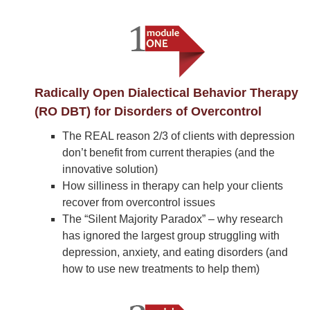
Radically Open Dialectical Behavior Therapy
(RO DBT) for Disorders of Overcontrol
The REAL reason 2/3 of clients with depression
don’t benefit from current therapies (and the
innovative solution)
How silliness in therapy can help your clients
recover from overcontrol issues
The “Silent Majority Paradox” – why research
has ignored the largest group struggling with
depression, anxiety, and eating disorders (and
how to use new treatments to help them)