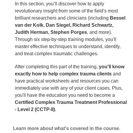
In this section, you’ll discover how to apply
revolutionary insight from some of the field's most
brilliant researchers and clinicians (including
Bessel
van der Kolk, Dan Siegel, Richard Schwartz,
Judith Herman, Stephen Porges
, and more).
Through six step-by-step training modules, you'll
master effective techniques to understand, identify,
and treat complex traumatic challenges.
After completing this part of the training,
you'll know
exactly how to help complex trauma clients
and
have practical worksheets and resources you can
immediately use with any of your client cases. Plus,
you'll have the education you need to become a
Certified Complex Trauma Treatment Professional
- Level 2 (CCTP-II).
Learn more about what's covered in the course.