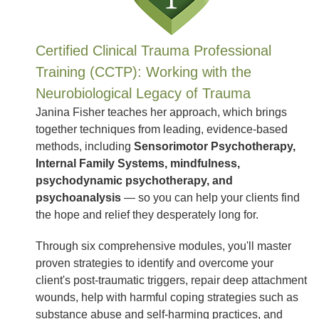
Certified Clinical Trauma Professional
Training (CCTP): Working with the
Neurobiological Legacy of Trauma
Janina Fisher teaches her approach, which brings
together techniques from leading, evidence-based
methods, including
Sensorimotor Psychotherapy,
Internal Family Systems, mindfulness,
psychodynamic psychotherapy, and
psychoanalysis
— so you can help your clients find
the hope and relief they desperately long for.
Through six comprehensive modules, you'll master
proven strategies to identify and overcome your
client's post-traumatic triggers, repair deep attachment
wounds, help with harmful coping strategies such as
substance abuse and self-harming practices, and