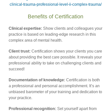
clinical-trauma-professional-level-ii-complex-trauma/
Benefits of Certification
Clinical expertise:
Show clients and colleagues your
practice is based on leading-edge research in this
complex area of mental health.
Client trust:
Certification shows your clients you care
about providing the best care possible. It reveals your
professional ability to take on challenging clients and
succeed!
Documentation of knowledge:
Certification is both
a professional and personal accomplishment. It’s an
unbiased barometer of your training and dedication to
your practice.
Professional recognition:
Set yourself apart from