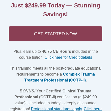
Just $249.99 Today — Stunning
Savings!
GET STARTED NOW
Plus, earn up to
46.75 CE Hours
included in the
course tuition.
Click here for Credit details
This training meets all the post-graduate educational
requirements to become a
Complex Trauma
Treatment Professional (CCTP-II)
.
BONUS!
Your
Certified Clinical Trauma
Professional (CCTP-II)
certification (a $249.99
value) is included in today’s deeply discounted
registration!
Professional standards apply
.
Click here