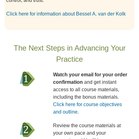
control, and trust.
Click here for information about Bessel A. van der Kolk
The Next Steps in Advancing Your
Practice
Watch your email for your order
confirmation
and get instant
access to all course materials,
including the bonus materials.
Click here for course objectives
and outline
.
Review the course materials at
your own pace and your