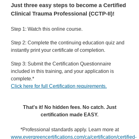
Just three easy steps to become a Certified
Clinical Trauma Professional (CCTP-II)!
Step 1: Watch this online course.
Step 2: Complete the continuing education quiz and
instantly print your certificate of completion.
Step 3: Submit the Certification Questionnaire
included in this training, and your application is
complete.*
Click here for full Certification requirements.
That's it! No hidden fees. No catch. Just
certification made EASY.
*Professional standards apply. Learn more at
www.evergreencertifications.com/ca/certification/certified-