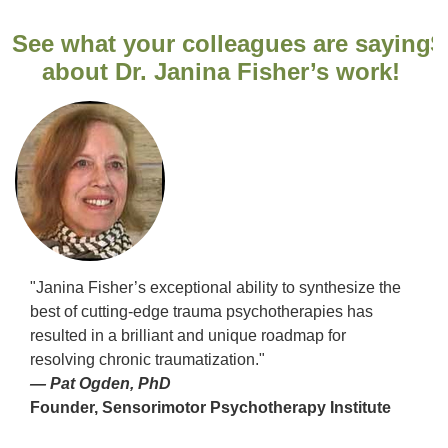
ng
See what your colleagues are saying
S
about Dr. Janina Fisher’s work!
"Janina Fisher’s exceptional ability to synthesize the
best of cutting-edge trauma psychotherapies has
resulted in a brilliant and unique roadmap for
resolving chronic traumatization."
— Pat Ogden, PhD
Founder, Sensorimotor Psychotherapy Institute