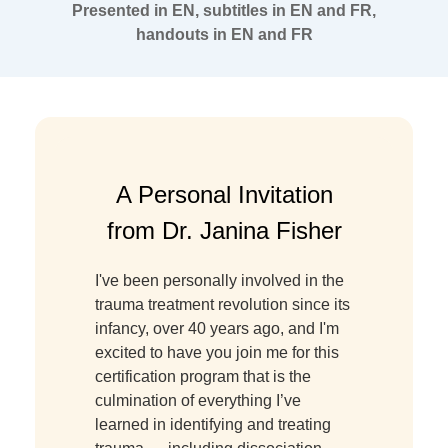
Presented in EN, subtitles in EN and FR,
handouts in EN and FR
A Personal Invitation
from Dr. Janina Fisher
I've been personally involved in the
trauma treatment revolution since its
infancy, over 40 years ago, and I'm
excited to have you join me for this
certification program that is the
culmination of everything I’ve
learned in identifying and treating