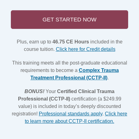
GET STARTED NOW
Plus, earn up to
46.75 CE Hours
included in the
course tuition.
Click here for Credit details
This training meets all the post-graduate educational
requirements to become a
Complex Trauma
Treatment Professional (CCTP-II)
.
BONUS!
Your
Certified Clinical Trauma
Professional (CCTP-II)
certification (a $249.99
value) is included in today’s deeply discounted
registration!
Professional standards apply
.
Click here
to learn more about CCTP-II certification.