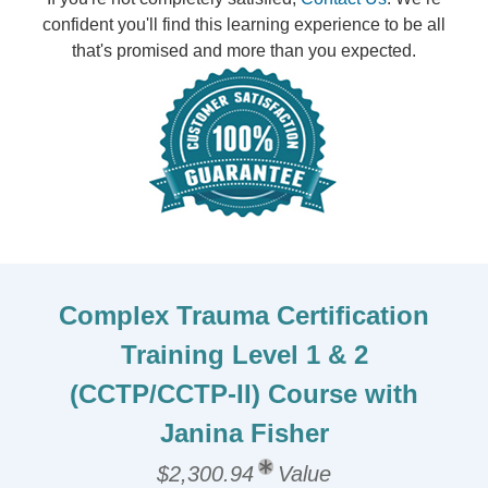
confident you'll find this learning experience to be all
that's promised and more than you expected.
Complex Trauma Certification
Training Level 1 & 2
(CCTP/CCTP-II) Course with
Janina Fisher
$2,300.94
Value