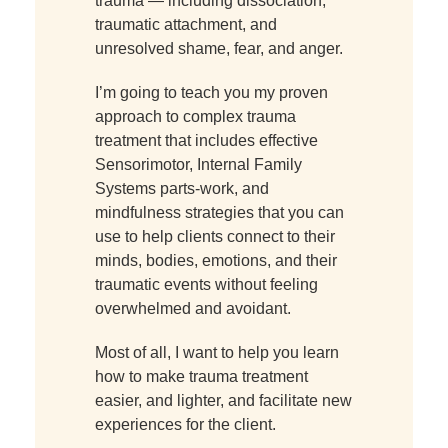
trauma — including dissociation,
traumatic attachment, and
unresolved shame, fear, and anger.
I’m going to teach you my proven
approach to complex trauma
treatment that includes effective
Sensorimotor, Internal Family
Systems parts-work, and
mindfulness strategies that you can
use to help clients connect to their
minds, bodies, emotions, and their
traumatic events without feeling
overwhelmed and avoidant.
Most of all, I want to help you learn
how to make trauma treatment
easier, and lighter, and facilitate new
experiences for the client.