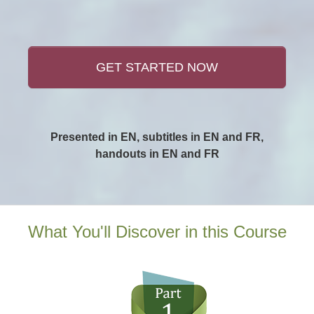
GET STARTED NOW
Presented in EN, subtitles in EN and FR,
handouts in EN and FR
What You'll Discover in this Course