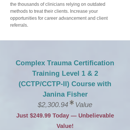
the thousands of clinicians relying on outdated
methods to treat their clients. Increase your
opportunities for career advancement and client
referrals.
Complex Trauma Certification
Training Level 1 & 2
(CCTP/CCTP-II) Course with
Janina Fisher
$2,300.94
Value
Just $249.99 Today — Unbelievable
Value!