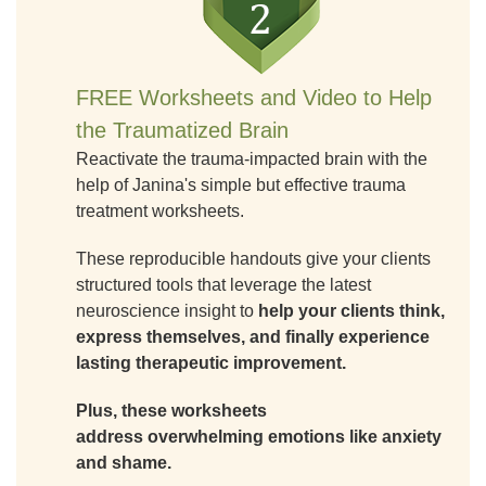
FREE Worksheets and Video to Help
the Traumatized Brain
Reactivate the trauma-impacted brain with the
help of Janina's simple but effective trauma
treatment worksheets.
These reproducible handouts give your clients
structured tools that leverage the latest
neuroscience insight to
help your clients think,
express themselves, and finally experience
lasting therapeutic improvement.
Plus, these worksheets
address overwhelming emotions like anxiety
and shame.