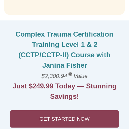
Complex Trauma Certification
Training Level 1 & 2
(CCTP/CCTP-II) Course with
Janina Fisher
$2,300.94
Value
Just $249.99 Today — Stunning
Savings!
GET STARTED NOW