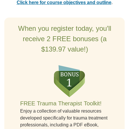
Click here for course objectives and outline
.
When you register today, you’ll
receive 2 FREE bonuses (a
$139.97 value!)
FREE Trauma Therapist Toolkit!
Enjoy a collection of valuable resources
developed specifically for trauma treatment
professionals, including a PDF eBook,