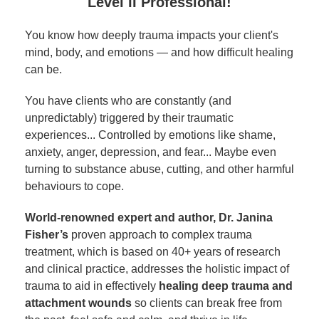
Level II Professional!
You know how deeply trauma impacts your client's
mind, body, and emotions — and how difficult healing
can be.
You have clients who are constantly (and
unpredictably) triggered by their traumatic
experiences... Controlled by emotions like shame,
anxiety, anger, depression, and fear... Maybe even
turning to substance abuse, cutting, and other harmful
behaviours to cope.
World-renowned expert and author, Dr. Janina
Fisher’s
proven approach to complex trauma
treatment, which is based on 40+ years of research
and clinical practice, addresses the holistic impact of
trauma to aid in effectively
healing deep trauma and
attachment wounds
so clients can break free from