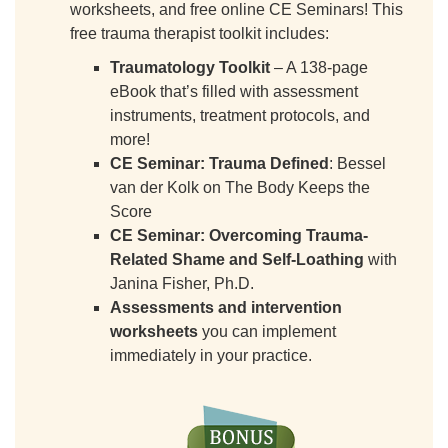
worksheets, and free online CE Seminars! This
free trauma therapist toolkit includes:
Traumatology Toolkit
– A 138-page
eBook that’s filled with assessment
instruments, treatment protocols, and
more!
CE Seminar: Trauma Defined
: Bessel
van der Kolk on The Body Keeps the
Score
CE Seminar:
Overcoming Trauma-
Related Shame and Self-Loathing
with
Janina Fisher, Ph.D.
Assessments and intervention
worksheets
you can implement
immediately in your practice.