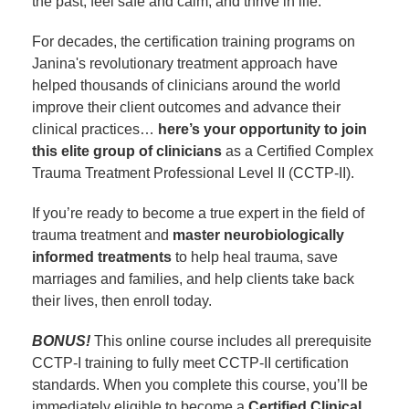
the past, feel safe and calm, and thrive in life.
For decades, the certification training programs on
Janina's revolutionary treatment approach have
helped thousands of clinicians around the world
improve their client outcomes and advance their
clinical practices…
here’s your opportunity to join
this elite group of clinicians
as a Certified Complex
Trauma Treatment Professional Level II (CCTP-II).
If you’re ready to become a true expert in the field of
trauma treatment and
master
neurobiologically
informed treatments
to help heal trauma, save
marriages and families, and help clients take back
their lives, then enroll today.
BONUS!
This online course includes all prerequisite
CCTP-I training to fully meet CCTP-II certification
standards. When you complete this course, you’ll be
immediately eligible to become a
Certified Clinical