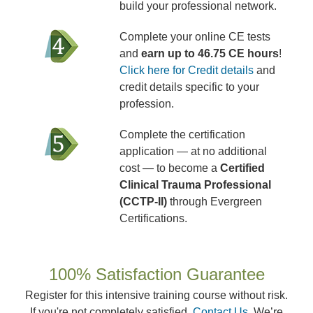
build your professional network.
Complete your online CE tests
and
earn up to 46.75 CE hours
!
Click here for Credit details
and
credit details specific to your
profession.
Complete the certification
application — at no additional
cost — to become a
Certified
Clinical Trauma Professional
(CCTP-II)
through Evergreen
Certifications.
100% Satisfaction Guarantee
Register for this intensive training course without risk.
If you're not completely satisfied,
Contact Us
. We’re