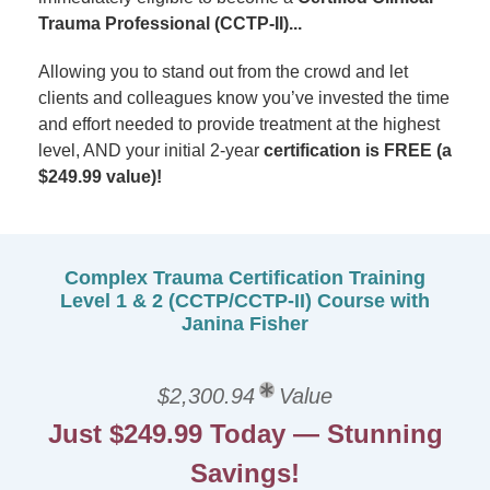
Trauma Professional (CCTP-II)...
Allowing you to stand out from the crowd and let
clients and colleagues know you’ve invested the time
and effort needed to provide treatment at the highest
level, AND your initial 2-year
certification is FREE
(a
$249.99 value)!
Complex Trauma Certification Training
Level 1 & 2 (CCTP/CCTP-II) Course with
Janina Fisher
$2,300.94
Value
Just $249.99 Today — Stunning
Savings!