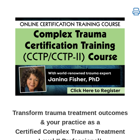
Complex Trauma Certification Training Level 1 & 2 
Transform trauma treatment outcomes
& your practice as a
Certified Complex Trauma Treatment