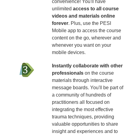
convenience! You'll have
unlimited
access to all course
videos and materials online
forever
. Plus, use the PESI
Mobile app to access the course
content on the go, wherever and
whenever you want on your
mobile devices.
Instantly collaborate with other
professionals
on the course
materials through interactive
message boards. You'll be part of
a community of hundreds of
practitioners all focused on
integrating the most effective
trauma techniques, providing
valuable opportunities to share
insight and experiences and to