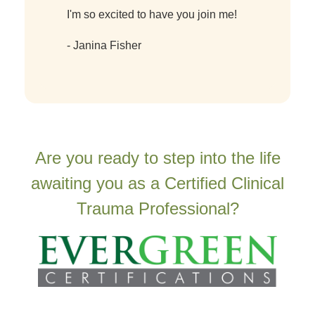
I'm so excited to have you join me!
- Janina Fisher
Are you ready to step into the life
awaiting you as a Certified Clinical
Trauma Professional?