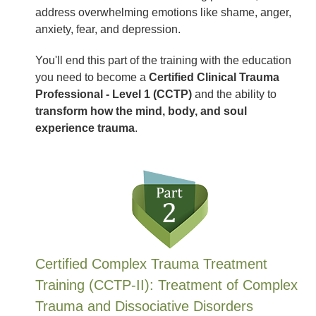
address overwhelming emotions like shame, anger,
anxiety, fear, and depression.
You'll end this part of the training with the education
you need to become a
Certified Clinical Trauma
Professional - Level 1 (CCTP)
and the ability to
transform how the mind, body, and soul
experience trauma
.
Certified Complex Trauma Treatment
Training (CCTP-II): Treatment of Complex
Trauma and Dissociative Disorders