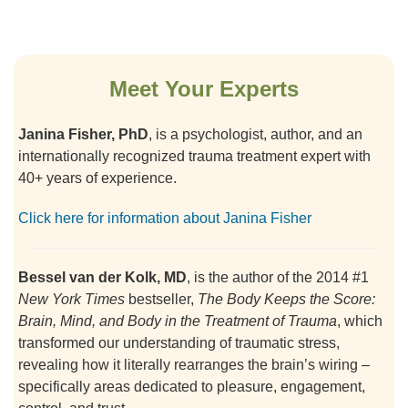
Meet Your Experts
Janina Fisher, PhD
, is a psychologist, author, and an
internationally recognized trauma treatment expert with
40+ years of experience.
Click here for information about Janina Fisher
Bessel van der Kolk, MD
, is the author of the 2014 #1
New York Times
bestseller,
The Body Keeps the Score:
Brain, Mind, and Body in the Treatment of Trauma
, which
transformed our understanding of traumatic stress,
revealing how it literally rearranges the brain’s wiring –
specifically areas dedicated to pleasure, engagement,