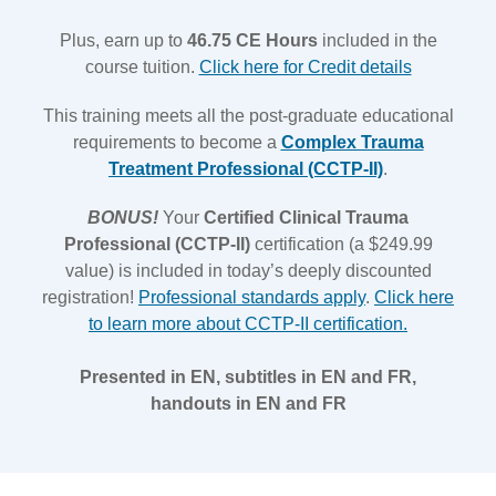
Plus, earn up to
46.75 CE Hours
included in the
course tuition.
Click here for Credit details
This training meets all the post-graduate educational
requirements to become a
Complex Trauma
Treatment Professional (CCTP-II)
.
BONUS!
Your
Certified Clinical Trauma
Professional (CCTP-II)
certification (a $249.99
value) is included in today’s deeply discounted
registration!
Professional standards apply
.
Click here
to learn more about CCTP-II certification.
Presented in EN, subtitles in EN and FR,
handouts in EN and FR