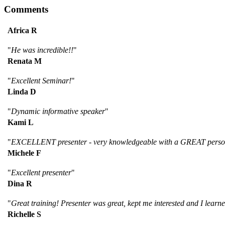
Comments
Africa R
"
He was incredible!!
"
Renata M
"
Excellent Seminar!
"
Linda D
"
Dynamic informative speaker
"
Kami L
"
EXCELLENT presenter - very knowledgeable with a GREAT personali
Michele F
"
Excellent presenter
"
Dina R
"
Great training! Presenter was great, kept me interested and I lea
Richelle S