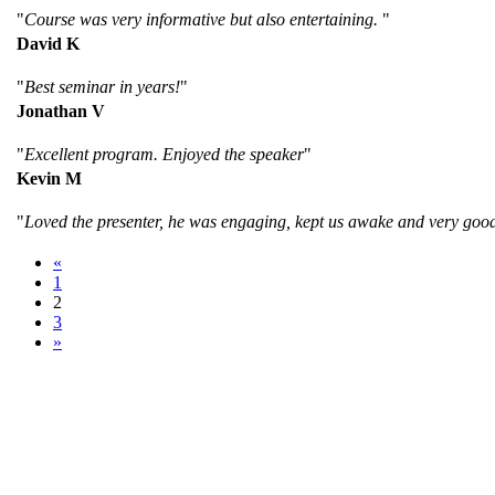
"
Course was very informative but also entertaining.
"
David K
"
Best seminar in years!
"
Jonathan V
"
Excellent program. Enjoyed the speaker
"
Kevin M
"
Loved the presenter, he was engaging, kept us awake and very goo
«
1
2
3
»