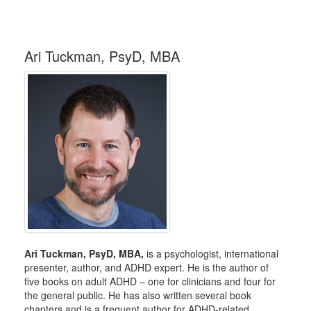
Ari Tuckman, PsyD, MBA
Ari Tuckman, PsyD, MBA,
is a psychologist, international
presenter, author, and ADHD expert. He is the author of
five books on adult ADHD – one for clinicians and four for
the general public. He has also written several book
chapters and is a frequent author for ADHD-related