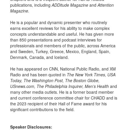
publications, including
ADDitude Magazine
and
Attention
Magazine.
He is a popular and dynamic presenter who routinely
earns excellent reviews for his ability to make complex
concepts understandable and useful. He has given more
than 850 presentations and podcast interviews for
professionals and members of the public, across America
and Sweden, Turkey, Greece, Mexico, England, Spain,
Denmark, Canada, and Iceland.
He has appeared on CNN, National Public Radio, and XM
Radio and has been quoted in
The New York Times, USA
Today, The Washington Post, The Boston Globe,
USnews.com, The Philadelphia Inquirer, Men’s Health
and
many other media outlets. He is a former board member
and current conference committee chair for CHADD and is
the 2023 recipient of their Hall of Fame award for his
significant contributions to the field.
Speaker Disclosures: