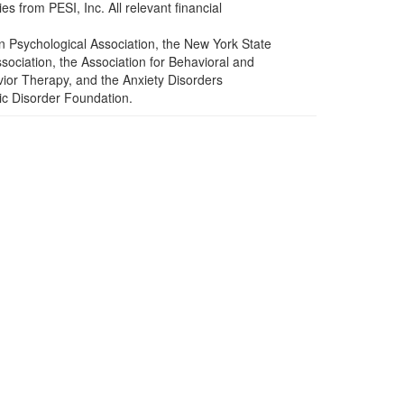
s from PESI, Inc. All relevant financial
n Psychological Association, the New York State
ociation, the Association for Behavioral and
ior Therapy, and the Anxiety Disorders
ic Disorder Foundation.