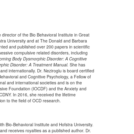
director of the Bio Behavioral Institute in Great
fstra University and at The Donald and Barbara
ted and published over 200 papers in scientific
sessive compulsive related disorders, including
oming Body Dysmorphic Disorder: A Cognitive
phic Disorder: A Treatment Manual.
She has
internationally. Dr. Neziroglu is board certified
Behavioral and Cognitive Psychology, a Fellow of
 and international societies and is on the
ulsive Foundation (IOCDF) and the Anxiety and
DNY. In 2016, she received the lifetime
on to the field of OCD research.
h Bio-Behavioral Institute and Hofstra University.
d receives royalties as a published author. Dr.