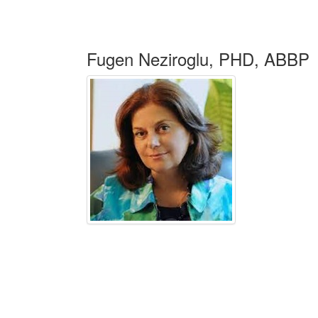
Fugen Neziroglu, PHD, ABBP