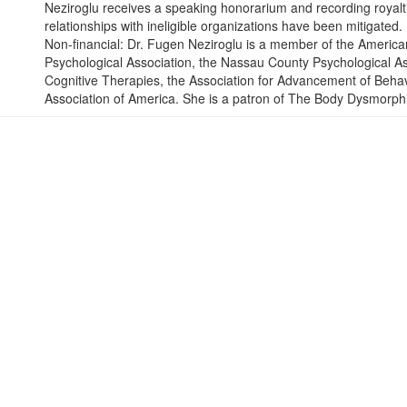
Neziroglu receives a speaking honorarium and recording royaltie
relationships with ineligible organizations have been mitigated.
Non-financial: Dr. Fugen Neziroglu is a member of the America
Psychological Association, the Nassau County Psychological Ass
Cognitive Therapies, the Association for Advancement of Behav
Association of America. She is a patron of The Body Dysmorph