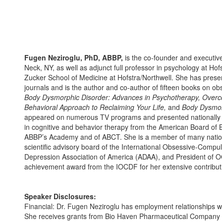
Fugen Neziroglu, PhD, ABBP,
is the co-founder and executive 
Neck, NY, as well as adjunct full professor in psychology at Ho
Zucker School of Medicine at Hofstra/Northwell. She has presen
journals and is the author and co-author of fifteen books on ob
Body Dysmorphic Disorder: Advances in Psychotherapy, Overc
Behavioral Approach to Reclaiming Your Life,
and
Body Dysmor
appeared on numerous TV programs and presented nationally and 
in cognitive and behavior therapy from the American Board of 
ABBP’s Academy and of ABCT. She is a member of many national
scientific advisory board of the International Obsessive-Comp
Depression Association of America (ADAA), and President of OC
achievement award from the IOCDF for her extensive contributi
Speaker Disclosures:
Financial: Dr. Fugen Neziroglu has employment relationships wit
She receives grants from Bio Haven Pharmaceutical Company an