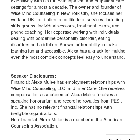
extensively with DBT in both inpatient and outpatient care
settings for almost a decade. The owner and founder of
Wise Mind Counseling in New York City, she focuses her
work on DBT and offers a multitude of services, including
skills groups, individual sessions, treatment teams, and
phone coaching. Her expertise working with individuals
dealing with borderline personality disorder, eating
disorders and addiction. Known for her ability to make
learning fun and accessible, Alexa has a knack for making
even the most complex concepts feel easy to understand.
Speaker Disclosures:
Financial: Alexa Mulee has employment relationships with
Wise Mind Counseling, LLC. and Inter-Care. She receives
compensation as a presenter. Alexa Mulee receives a
speaking honorarium and recording royalties from PESI,
Inc. She has no relevant financial relationships with
ineligible organizations.
Non-financial: Alexa Mulee is a member of the American
Counseling Association.