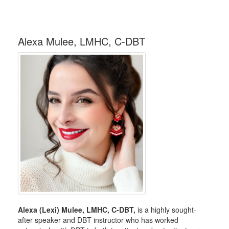
Alexa Mulee, LMHC, C-DBT
Alexa (Lexi) Mulee, LMHC, C-DBT,
is a highly sought-
after speaker and DBT instructor who has worked