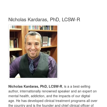
Nicholas Kardaras, PhD, LCSW-R
Nicholas Kardaras, PhD, LCSW-R
, is a a best-selling
author, internationally renowned speaker and an expert on
mental health, addiction, and the impacts of our digital
age. He has developed clinical treatment programs all over
the country and is the founder and chief clinical officer of