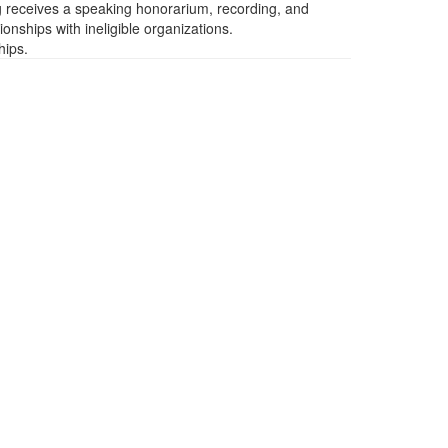
ng receives a speaking honorarium, recording, and
ionships with ineligible organizations.
hips.