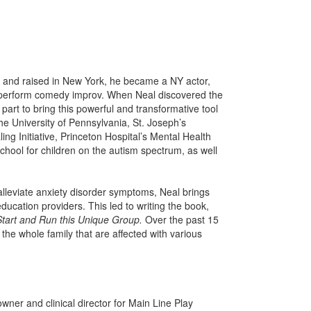
n and raised in New York, he became a NY actor,
 perform comedy improv. When Neal discovered the
 part to bring this powerful and transformative tool
he University of Pennsylvania, St. Joseph’s
g Initiative, Princeton Hospital’s Mental Health
chool for children on the autism spectrum, as well
 alleviate anxiety disorder symptoms, Neal brings
ducation providers. This led to writing the book,
tart and Run this Unique Group.
Over the past 15
he whole family that are affected with various
owner and clinical director for Main Line Play