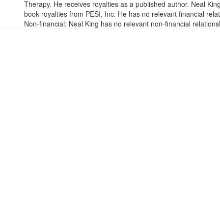
Therapy. He receives royalties as a published author. Neal Ki
book royalties from PESI, Inc. He has no relevant financial relat
Non-financial: Neal King has no relevant non-financial relations