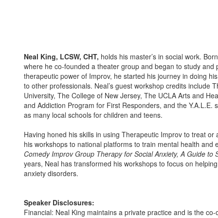
Neal King, LCSW, CHT,
holds his master’s in social work. Bor
where he co-founded a theater group and began to study and
therapeutic power of Improv, he started his journey in doing his
to other professionals. Neal’s guest workshop credits include T
University, The College of New Jersey, The UCLA Arts and Healin
and Addiction Program for First Responders, and the Y.A.L.E. s
as many local schools for children and teens.
Having honed his skills in using Therapeutic Improv to treat or
his workshops to national platforms to train mental health and e
Comedy Improv Group Therapy for Social Anxiety, A Guide to S
years, Neal has transformed his workshops to focus on helping t
anxiety disorders.
Speaker Disclosures:
Financial: Neal King maintains a private practice and is the co-