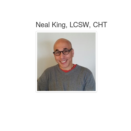
Neal King, LCSW, CHT