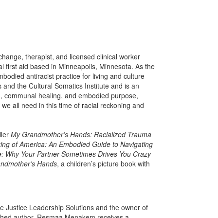
change, therapist, and licensed clinical worker
al first aid based in Minneapolis, Minnesota. As the
odied antiracist practice for living and culture
 and the Cultural Somatics Institute and is an
ism, communal healing, and embodied purpose,
 all need in this time of racial reckoning and
ller
My Grandmother’s Hands: Racialized Trauma
ing of America: An Embodied Guide to Navigating
e: Why Your Partner Sometimes Drives You Crazy
andmother’s Hands
, a children’s picture book with
e Justice Leadership Solutions and the owner of
ished author. Resmaa Menakem receives a