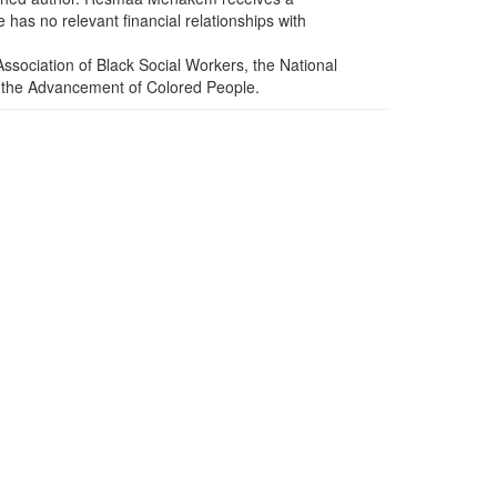
has no relevant financial relationships with
sociation of Black Social Workers, the National
or the Advancement of Colored People.