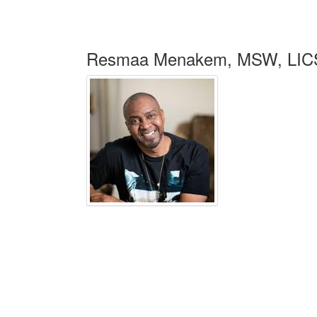
Resmaa Menakem, MSW, LIC