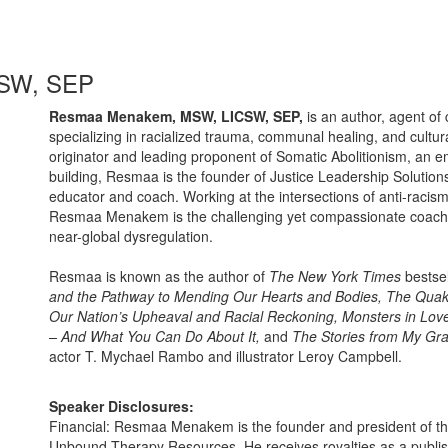
SW, SEP
Resmaa Menakem, MSW, LICSW, SEP,
is an author, agent of 
specializing in racialized trauma, communal healing, and cultur
originator and leading proponent of Somatic Abolitionism, an emb
building, Resmaa is the founder of Justice Leadership Solutions
educator and coach. Working at the intersections of anti-rac
Resmaa Menakem is the challenging yet compassionate coach we
near-global dysregulation.
Resmaa is known as the author of
The New York Times
bestse
and the Pathway to Mending Our Hearts and Bodies, The Quak
Our Nation’s Upheaval and Racial Reckoning, Monsters in Lov
– And What You Can Do About It,
and
The Stories from My Gr
actor T. Mychael Rambo and illustrator Leroy Campbell.
Speaker Disclosures:
Financial: Resmaa Menakem is the founder and president of th
Unbound Therapy Resources. He receives royalties as a publ