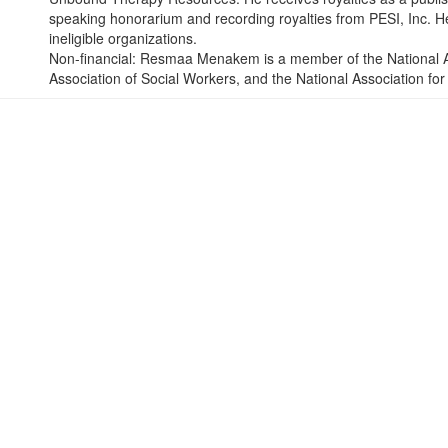
speaking honorarium and recording royalties from PESI, Inc. He 
ineligible organizations.
Non-financial: Resmaa Menakem is a member of the National As
Association of Social Workers, and the National Association f