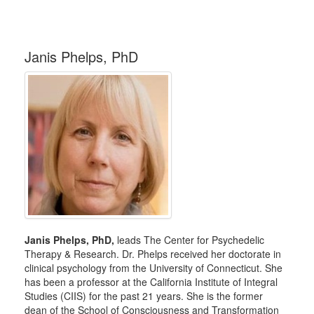
Janis Phelps, PhD
Janis Phelps, PhD,
leads The Center for Psychedelic
Therapy & Research. Dr. Phelps received her doctorate in
clinical psychology from the University of Connecticut. She
has been a professor at the California Institute of Integral
Studies (CIIS) for the past 21 years. She is the former
dean of the School of Consciousness and Transformation