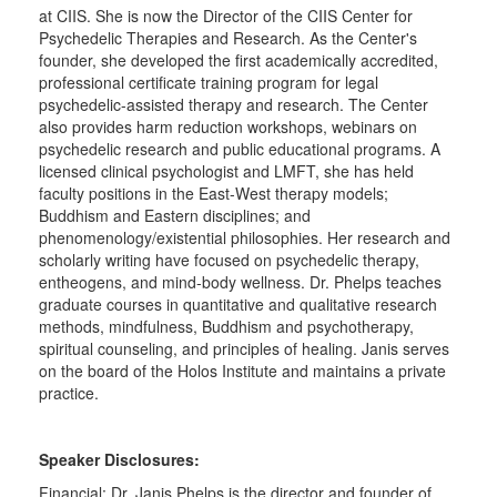
at CIIS. She is now the Director of the CIIS Center for
Psychedelic Therapies and Research. As the Center's
founder, she developed the first academically accredited,
professional certificate training program for legal
psychedelic-assisted therapy and research. The Center
also provides harm reduction workshops, webinars on
psychedelic research and public educational programs. A
licensed clinical psychologist and LMFT, she has held
faculty positions in the East-West therapy models;
Buddhism and Eastern disciplines; and
phenomenology/existential philosophies. Her research and
scholarly writing have focused on psychedelic therapy,
entheogens, and mind-body wellness. Dr. Phelps teaches
graduate courses in quantitative and qualitative research
methods, mindfulness, Buddhism and psychotherapy,
spiritual counseling, and principles of healing. Janis serves
on the board of the Holos Institute and maintains a private
practice.
Speaker Disclosures:
Financial: Dr. Janis Phelps is the director and founder of