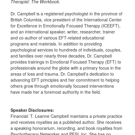
Therapist: The Workbook.
Dr. Campbell is a registered psychologist in the province of
British Columbia, vice president of the International Center
for Excellence in Emotionally Focused Therapy (ICEEFT),
and an international speaker, writer, researcher, trainer
and co-author of various EFT-related educational
programs and materials. In addition to providing
psychological services to hundreds of individuals, couples,
and families over nearly three decades, Dr. Campbell
provides trainings in Emotional Focused Therapy (EFT) to
professionals around the globe with a primary focus in the
areas of loss and trauma. Dr. Campbell’s dedication to
advancing EFT principles and her commitment to helping
others grow through emotionally focused interventions
have made her a foremost authority in the field.
Speaker Disclosures:
Financial: T. Leanne Campbell maintains a private practice
and receives royalties as a published author. She receives
a speaking honorarium, recording, and book royalties from
Psychotherapy Networker and PESI, Inc. She has no