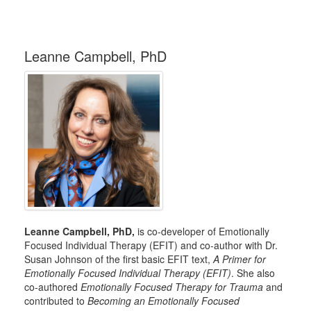
Leanne Campbell, PhD
Leanne Campbell, PhD,
is co-developer of Emotionally
Focused Individual Therapy (EFIT) and co-author with Dr.
Susan Johnson of the first basic EFIT text,
A Primer for
Emotionally Focused Individual Therapy (EFIT)
. She also
co-authored
Emotionally Focused Therapy for Trauma
and
contributed to
Becoming an Emotionally Focused