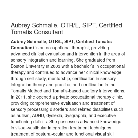
Aubrey Schmalle, OTR/L, SIPT, Certified
Tomatis Consultant
Aubrey Schmalle, OTR/L, SIPT, Certified Tomatis
Consultant
is an occupational therapist, providing
advanced clinical evaluation and intervention in the area of
sensory integration and learning. She graduated from
Boston University in 2003 with a bachelor’s in occupational
therapy and continued to advance her clinical knowledge
through self-study, mentorship, certification in sensory
integration theory and practice, and certification in the
Tomatis Method and Tomatis-based auditory interventions.
In 2011, she opened a private occupational therapy clinic,
providing comprehensive evaluation and treatment of
sensory processing disorders and related disabilities such
as autism, ADHD, dyslexia, dysgraphia, and executive
functioning deficits. She possesses advanced knowledge
in visual-vestibular integration treatment techniques,
treatment of postural-ocular and functional visual skill