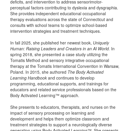
deficits, and intervention to address sensorimotor-
perceptual factors contributing to dyslexia and dysgraphia.
She provides independent educational occupational
therapy evaluations across the state of Connecticut and
consults with school teams to optimize school-based
intervention strategies and treatment techniques.
In fall 2025, she published her newest book,
Uniquely
Human: Raising Leaders and Creators in an AI World.
In
spring 2018, she presented a case study utilizing the
Tomatis Method and sensory integrative occupational
therapy at the Tomatis International Convention in Warsaw,
Poland. In 2015, she authored
The Body Activated
Learning Handbook
and continues to develop
programming, educational supports, and trainings for
educators and related service professionals based on the
Body Activated Learning™ approach.
She presents to educators, therapists, and nurses on the
impact of sensory processing on learning and
development and helps them optimize classroom and
treatment strategies to support a neurologically diverse
generation using Body Activated Learning™. She presents