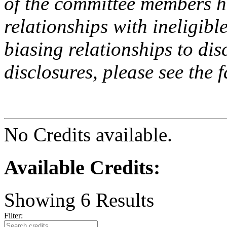
of the committee members h
relationships with ineligibl
biasing relationships to dis
disclosures, please see the 
No Credits available.
Available Credits
:
Showing
6
Results
Filter: