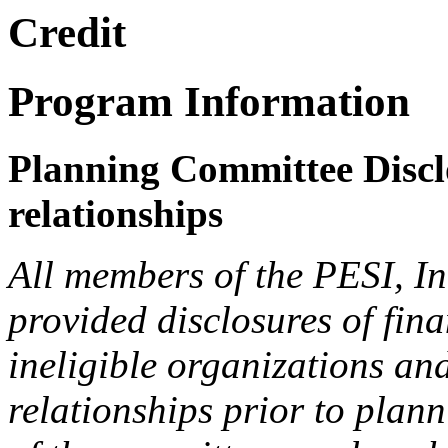
Credit
Program Information
Planning Committee Disclo
relationships
All members of the PESI, I
provided disclosures of fina
ineligible organizations an
relationships prior to plann