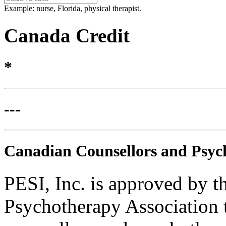
Example: nurse, Florida, physical therapist.
Canada Credit
*
---
Canadian Counsellors and Psyc
PESI, Inc. is approved by 
Psychotherapy Association t