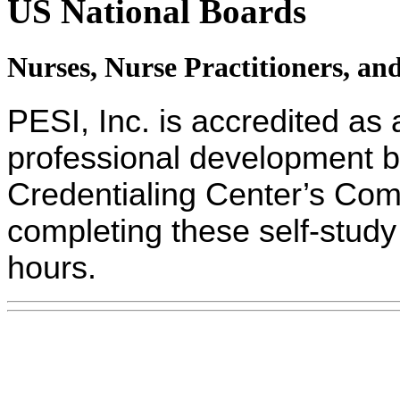
US National Boards
Nurses, Nurse Practitioners, an
PESI, Inc. is accredited as 
professional development 
Credentialing Center’s Com
completing these self-study 
hours.