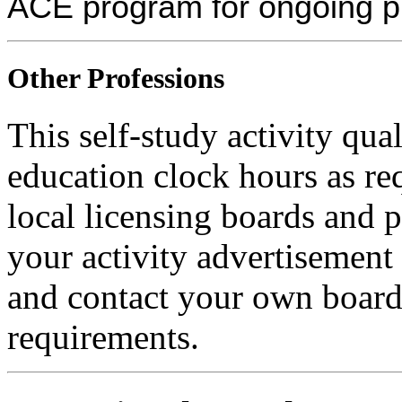
ACE program for ongoing p
Other Professions
This self-study activity qual
education clock hours as re
local licensing boards and 
your activity advertisement 
and contact your own board 
requirements.