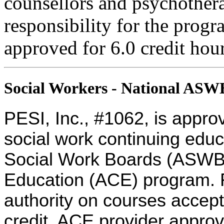
counsellors and psychothera
responsibility for the progra
approved for 6.0 credit hour
Social Workers - National AS
PESI, Inc., #1062, is appro
social work continuing educ
Social Work Boards (ASWB
Education (ACE) program. R
authority on courses accept
credit. ACE provider approv