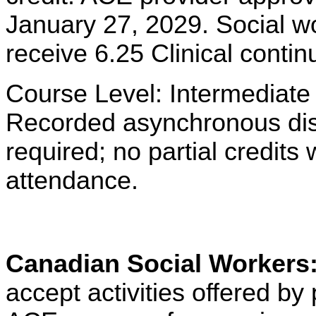
January 27, 2029. Social w
receive 6.25 Clinical contin
Course Level: Intermediate
Recorded asynchronous dist
required; no partial credits w
attendance.
Canadian Social Workers
accept activities offered 