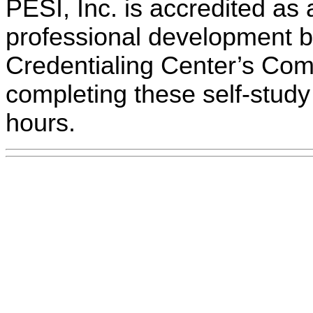
PESI, Inc. is accredited as 
professional development 
Credentialing Center’s Com
completing these self-study 
hours.