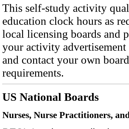
This self-study activity qua
education clock hours as re
local licensing boards and 
your activity advertisement 
and contact your own board 
requirements.
US National Boards
Nurses, Nurse Practitioners, an