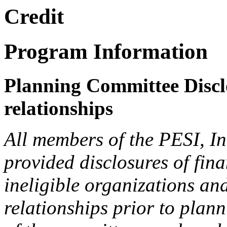
Credit
Program Information
Planning Committee Disclo
relationships
All members of the PESI, I
provided disclosures of fina
ineligible organizations an
relationships prior to plann