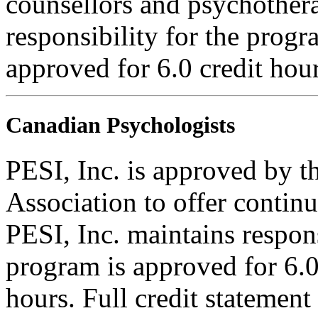
counsellors and psychothera
responsibility for the progra
approved for 6.0 credit hour
Canadian Psychologists
PESI, Inc. is approved by 
Association to offer contin
PESI, Inc. maintains respons
program is approved for 6.0
hours. Full credit statement