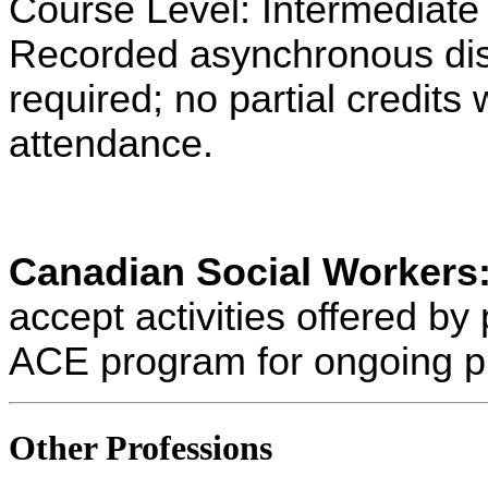
Course Level: Intermediate
Recorded asynchronous dist
required; no partial credits w
attendance.
Canadian Social Workers
accept activities offered 
ACE program for ongoing p
Other Professions