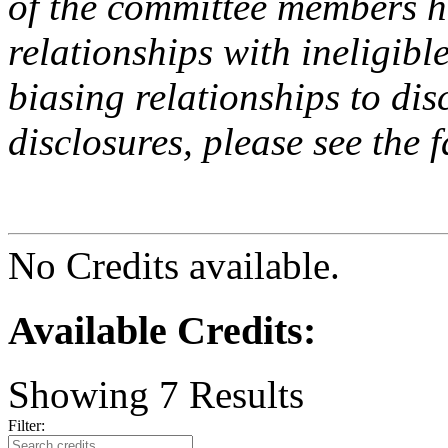
of the committee members h
relationships with ineligibl
biasing relationships to dis
disclosures, please see the 
No Credits available.
Available Credits
:
Showing
7
Results
Filter: