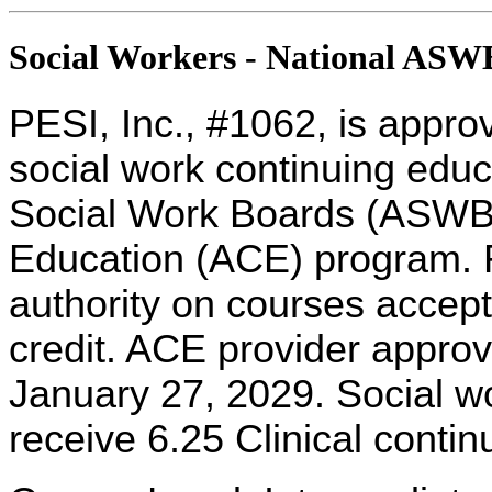
Social Workers - National AS
PESI, Inc., #1062, is appro
social work continuing educ
Social Work Boards (ASWB
Education (ACE) program. R
authority on courses accept
credit. ACE provider approv
January 27, 2029. Social w
receive 6.25 Clinical contin