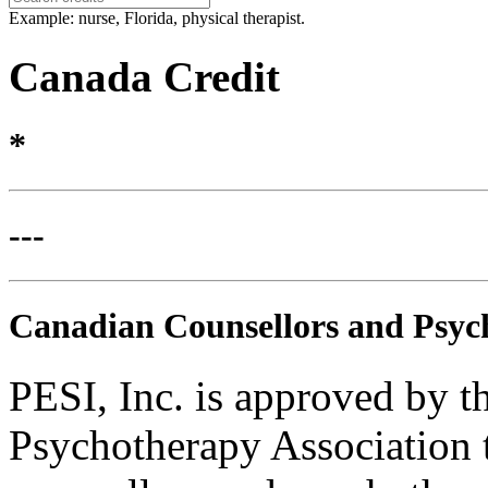
Example: nurse, Florida, physical therapist.
Canada Credit
*
---
Canadian Counsellors and Psyc
PESI, Inc. is approved by 
Psychotherapy Association t