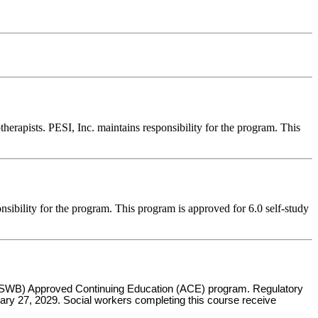
erapists. PESI, Inc. maintains responsibility for the program. This
nsibility for the program. This program is approved for 6.0 self-study
s (ASWB) Approved Continuing Education (ACE) program. Regulatory
uary 27, 2029. Social workers completing this course receive