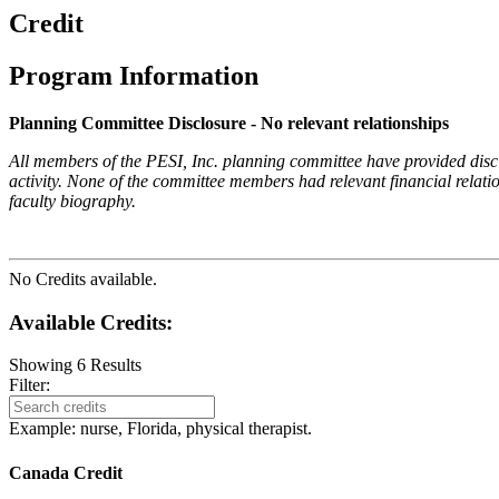
Credit
Program Information
Planning Committee Disclosure - No relevant relationships
All members of the PESI, Inc. planning committee have provided disclos
activity. None of the committee members had relevant financial relatio
faculty biography.
No Credits available.
Available Credits
:
Showing
6
Results
Filter:
Example: nurse, Florida, physical therapist.
Canada Credit