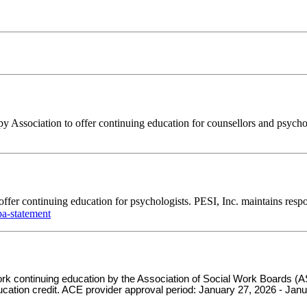
Association to offer continuing education for counsellors and psychoth
ffer continuing education for psychologists. PESI, Inc. maintains respo
a-statement
 work continuing education by the Association of Social Work Board
ducation credit. ACE provider approval period: January 27, 2026 - Jan