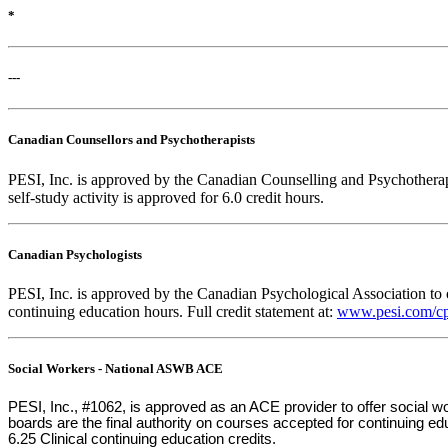
*
---
Canadian Counsellors and Psychotherapists
PESI, Inc. is approved by the Canadian Counselling and Psychotherapy 
self-study activity is approved for 6.0 credit hours.
Canadian Psychologists
PESI, Inc. is approved by the Canadian Psychological Association to o
continuing education hours. Full credit statement at:
www.pesi.com/cp
Social Workers - National ASWB ACE
PESI, Inc., #1062, is approved as an ACE provider to offer social
boards are the final authority on courses accepted for continuing e
6.25 Clinical continuing education credits.