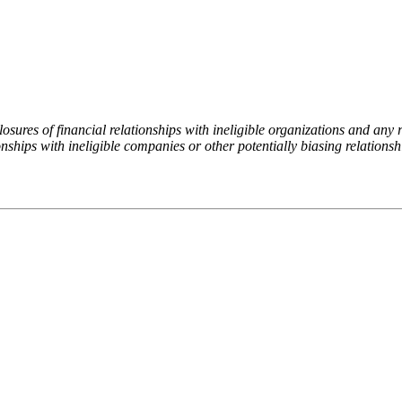
ures of financial relationships with ineligible organizations and any re
nships with ineligible companies or other potentially biasing relationshi