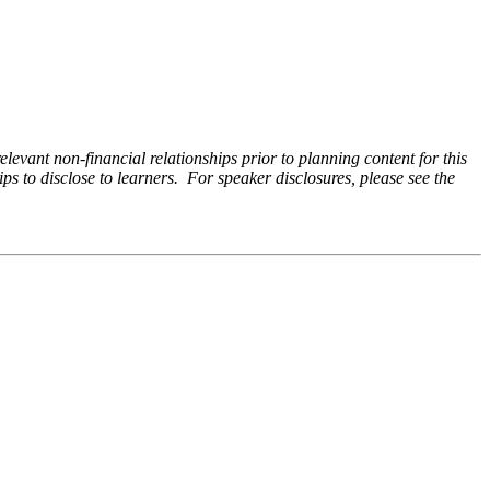
levant non-financial relationships prior to planning content for this
ps to disclose to learners. For speaker disclosures, please see the