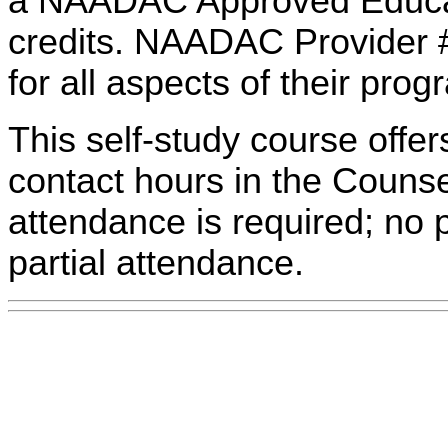
a NAADAC Approved Educati
credits. NAADAC Provider #
for all aspects of their pro
This self-study course offe
contact hours in the Counsel
attendance is required; no p
partial attendance.