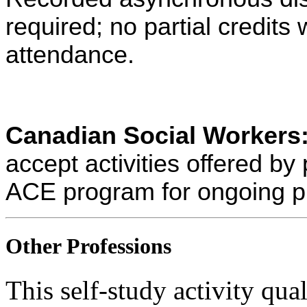
required; no partial credits w
attendance.
Canadian Social Workers
accept activities offered 
ACE program for ongoing p
Other Professions
This self-study activity qual