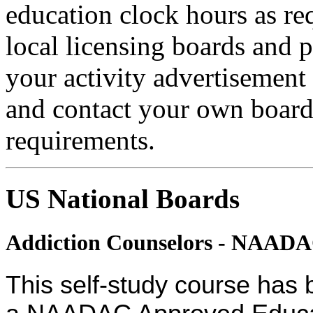
education clock hours as re
local licensing boards and 
your activity advertisement 
and contact your own board 
requirements.
US National Boards
Addiction Counselors - NAAD
This self-study course has 