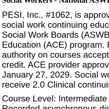
Social Workers - National AS
PESI, Inc., #1062, is appro
social work continuing educ
Social Work Boards (ASWB
Education (ACE) program. R
authority on courses accept
credit. ACE provider approv
January 27, 2029. Social w
receive 2.0 Clinical continu
Course Level: Intermediate
Recorded asynchronous dist