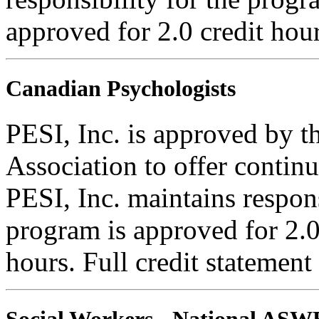
approved for 2.0 credit hour
Canadian Psychologists
PESI, Inc. is approved by 
Association to offer contin
PESI, Inc. maintains respons
program is approved for 2.0
hours. Full credit statement