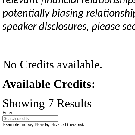
relevant financial relationship
potentially biasing relationshi
speaker disclosures, please se
No Credits available.
Available Credits
:
Showing
7
Results
Filter:
Example: nurse, Florida, physical therapist.