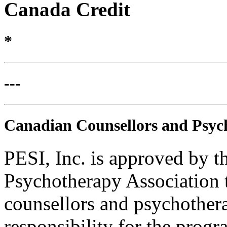
Canada Credit
*
---
Canadian Counsellors and Psyc
PESI, Inc. is approved by 
Psychotherapy Association t
counsellors and psychothera
responsibility for the progra