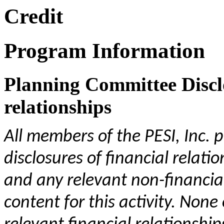
Credit
Program Information
Planning Committee Disclo
relationships
All members of the PESI, Inc.
disclosures of financial relati
and any relevant non-financial
content for this activity. No