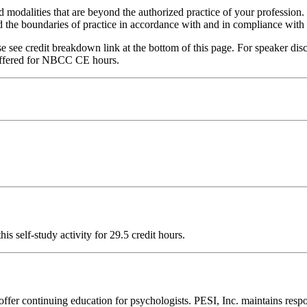
nd modalities that are beyond the authorized practice of your profession
ond the boundaries of practice in accordance with and in compliance wit
see credit breakdown link at the bottom of this page. For speaker disclo
ffered for NBCC CE hours.
 self-study activity for 29.5 credit hours.
ffer continuing education for psychologists. PESI, Inc. maintains respo