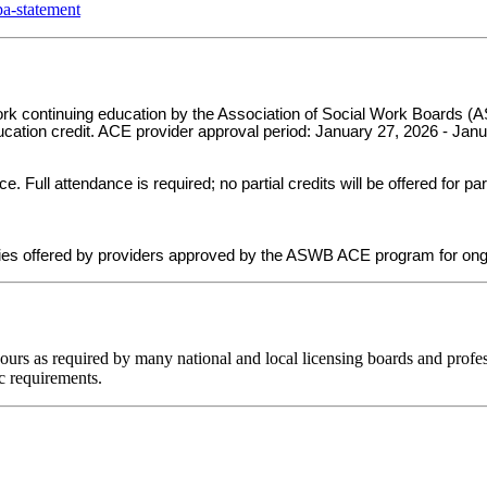
a-statement
 work continuing education by the Association of Social Work Board
ducation credit. ACE provider approval period: January 27, 2026 - Jan
ull attendance is required; no partial credits will be offered for par
ies offered by providers approved by the ASWB ACE program for ong
hours as required by many national and local licensing boards and profes
c requirements.