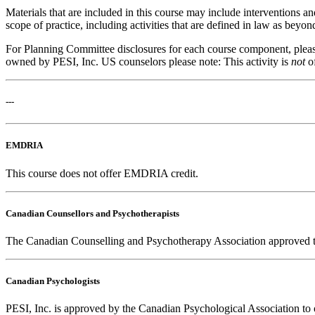
Materials that are included in this course may include interventions a
scope of practice, including activities that are defined in law as bey
For Planning Committee disclosures for each course component, please 
owned by PESI, Inc. US counselors please note: This activity is
not
o
---
EMDRIA
This course does not offer EMDRIA credit.
Canadian Counsellors and Psychotherapists
The Canadian Counselling and Psychotherapy Association approved this
Canadian Psychologists
PESI, Inc. is approved by the Canadian Psychological Association to o