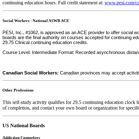
continuing education hours. Full credit statement at:
www.pesi.com/cp
Social Workers - National ASWB ACE
PESI, Inc., #1062, is approved as an ACE provider to offer social
boards are the final authority on courses accepted for continuing e
29.75 Clinical continuing education credits.
Course Level: Intermediate Format: Recorded asynchronous distance. F
Canadian Social Workers:
Canadian provinces may accept activit
Other Professions
This self-study activity qualifies for 29.5 continuing education clock 
of completion, and contact your own board or organization for specifi
US National Boards
Addiction Counselors