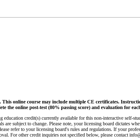
.
This online course may include multiple CE certificates. Instruct
lete the online post-test (80% passing score) and evaluation for each
 education credit(s) currently available for this non-interactive self-s
ls are subject to change. Please note, your licensing board dictates whe
ase refer to your licensing board's rules and regulations. If your profes
oval. For other credit inquiries not specified below, please contact in