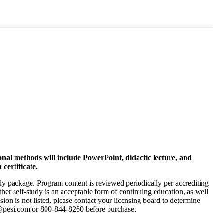
ional methods will include PowerPoint, didactic lecture, and
 certificate.
tudy package. Program content is reviewed periodically per accrediting
ther self-study is an acceptable form of continuing education, as well
sion is not listed, please contact your licensing board to determine
fo@pesi.com or 800-844-8260 before purchase.