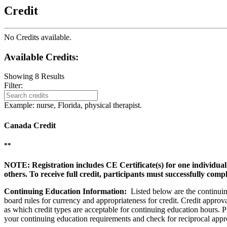
Credit
No Credits available.
Available Credits
:
Showing
8
Results
Filter:
Example: nurse, Florida, physical therapist.
Canada Credit
**
NOTE: Registration includes CE Certificate(s) for one individual
others. To receive full credit, participants must successfully comp
Continuing Education Information:
Listed below are the continuing
board rules for currency and appropriateness for credit. Credit approva
as which credit types are acceptable for continuing education hours. Ple
your continuing education requirements and check for reciprocal appr