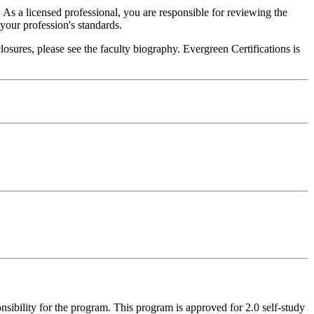
. As a licensed professional, you are responsible for reviewing the
h your profession's standards.
sures, please see the faculty biography. Evergreen Certifications is
nsibility for the program. This program is approved for 2.0 self-study