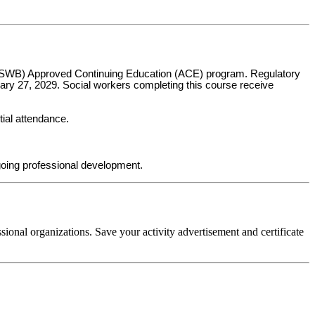
s (ASWB) Approved Continuing Education (ACE) program. Regulatory
uary 27, 2029. Social workers completing this course receive
tial attendance.
oing professional development.
sional organizations. Save your activity advertisement and certificate