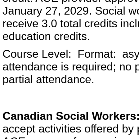
January 27, 2029. Social w
receive 3.0 total credits i
education credits.
Course Level: Format: asy
attendance is required; no pa
partial attendance.
Canadian Social Workers
accept activities offered 