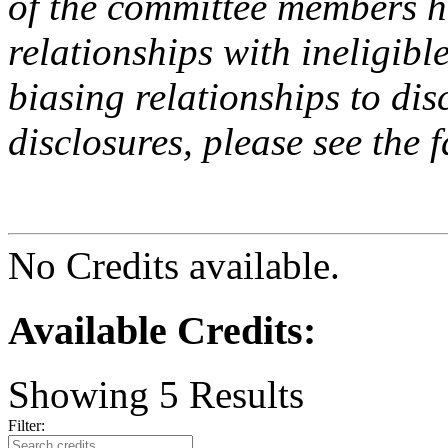
of the committee members h
relationships with ineligibl
biasing relationships to dis
disclosures, please see the 
No Credits available.
Available Credits
:
Showing
5
Results
Filter: