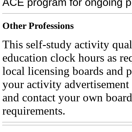
ACE program for ongoing p
Other Professions
This self-study activity qual
education clock hours as re
local licensing boards and 
your activity advertisement 
and contact your own board 
requirements.