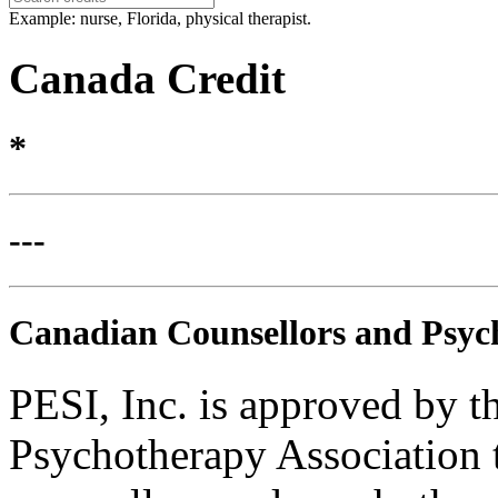
Example: nurse, Florida, physical therapist.
Canada Credit
*
---
Canadian Counsellors and Psyc
PESI, Inc. is approved by 
Psychotherapy Association t