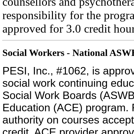
counsellors and psychothera
responsibility for the progra
approved for 3.0 credit hour
Social Workers - National AS
PESI, Inc., #1062, is appro
social work continuing educ
Social Work Boards (ASWB
Education (ACE) program. R
authority on courses accept
credit. ACE provider approv