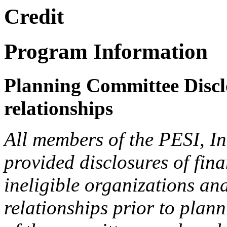
Credit
Program Information
Planning Committee Disclo
relationships
All members of the PESI, I
provided disclosures of fina
ineligible organizations an
relationships prior to plann