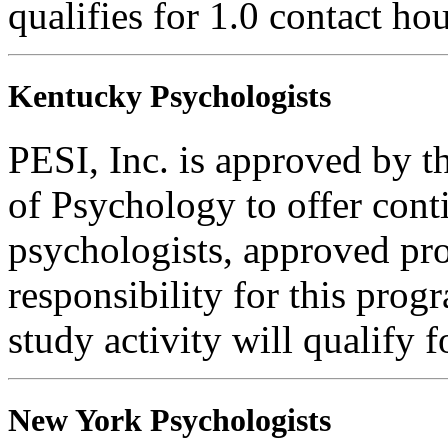
qualifies for 1.0 contact hou
Kentucky Psychologists
PESI, Inc. is approved by 
of Psychology to offer cont
psychologists, approved pr
responsibility for this progr
study activity will qualify f
New York Psychologists