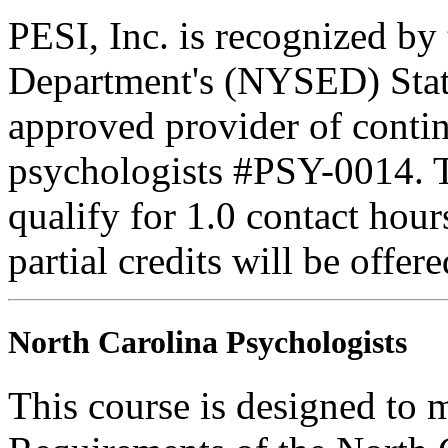
PESI, Inc. is recognized b
Department's (NYSED) Stat
approved provider of contin
psychologists #PSY-0014. Th
qualify for 1.0 contact hour
partial credits will be offer
North Carolina Psychologists
This course is designed to 