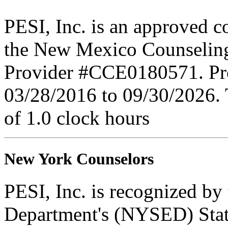
PESI, Inc. is an approved c
the New Mexico Counseling
Provider #CCE0180571. Prov
03/28/2016 to 09/30/2026. 
of 1.0 clock hours
New York Counselors
PESI, Inc. is recognized b
Department's (NYSED) Stat