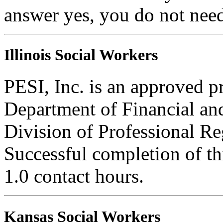
answer yes, you do not need
Illinois Social Workers
PESI, Inc. is an approved pr
Department of Financial and
Division of Professional Re
Successful completion of thi
1.0 contact hours.
Kansas Social Workers