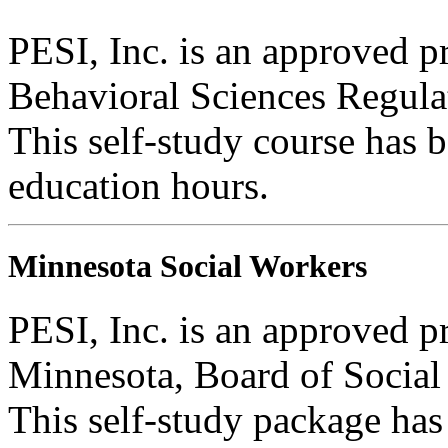
PESI, Inc. is an approved p
Behavioral Sciences Regula
This self-study course has 
education hours.
Minnesota Social Workers
PESI, Inc. is an approved pr
Minnesota, Board of Social
This self-study package has