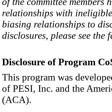
of the committee members h
relationships with ineligibl
biasing relationships to dis
disclosures, please see the 
Disclosure of Program Co
This program was developed
of PESI, Inc. and the Amer
(ACA).