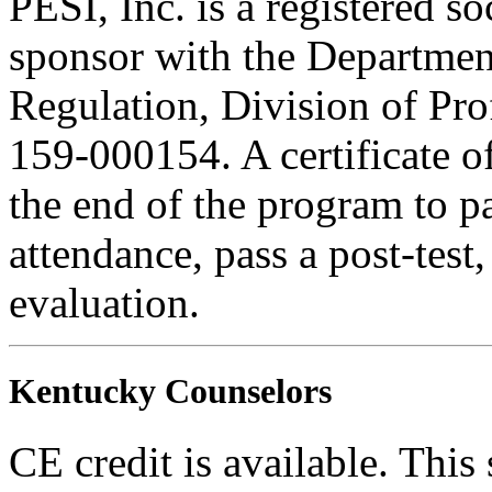
PESI, Inc. is a registered s
sponsor with the Department
Regulation, Division of Pro
159-000154. A certificate o
the end of the program to pa
attendance, pass a post-tes
evaluation.
Kentucky Counselors
CE credit is available. This 