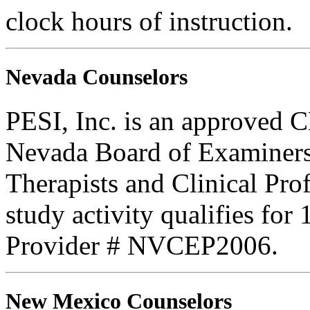
clock hours of instruction.
Nevada Counselors
PESI, Inc. is an approved C
Nevada Board of Examiners
Therapists and Clinical Prof
study activity qualifies for
Provider # NVCEP2006.
New Mexico Counselors