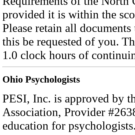
Requirements of the North 
provided it is within the sc
Please retain all documents
this be requested of you. Thi
1.0 clock hours of continui
Ohio Psychologists
PESI, Inc. is approved by t
Association, Provider #263
education for psychologists