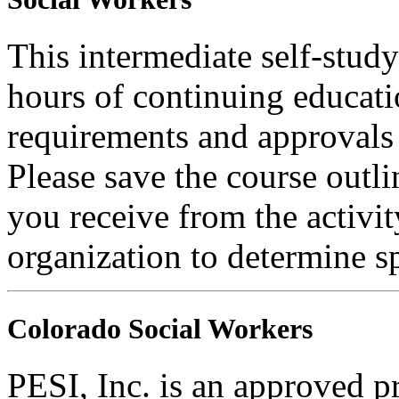
This intermediate self-study
hours of continuing educati
requirements and approvals 
Please save the course outli
you receive from the activit
organization to determine sp
Colorado Social Workers
PESI, Inc. is an approved p