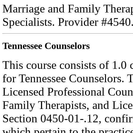
Marriage and Family Therap
Specialists. Provider #4540
Tennessee Counselors
This course consists of 1.0
for Tennessee Counselors. T
Licensed Professional Coun
Family Therapists, and Lice
Section 0450-01-.12, confi
which pertain to the practic