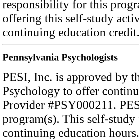
responsibility for this prog
offering this self-study acti
continuing education credi
Pennsylvania Psychologists
PESI, Inc. is approved by t
Psychology to offer continu
Provider #PSY000211. PESI 
program(s). This self-study 
continuing education hours