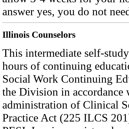
answer yes, you do not need
Illinois Counselors
This intermediate self-study
hours of continuing educati
Social Work Continuing Ed
the Division in accordance w
administration of Clinical 
Practice Act (225 ILCS 201