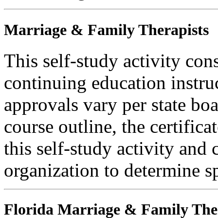
Marriage & Family Therapists
This self-study activity con
continuing education instru
approvals vary per state boa
course outline, the certific
this self-study activity and 
organization to determine sp
Florida Marriage & Family The