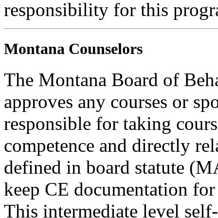
responsibility for this prog
Montana Counselors
The Montana Board of Behav
approves any courses or spo
responsible for taking cours
competence and directly rela
defined in board statute (
keep CE documentation for t
This intermediate level self-