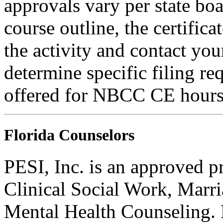
approvals vary per state boa
course outline, the certific
the activity and contact you
determine specific filing re
offered for NBCC CE hours
Florida Counselors
PESI, Inc. is an approved p
Clinical Social Work, Marr
Mental Health Counseling.