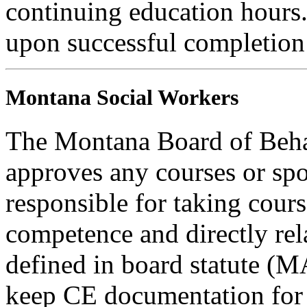
continuing education hours. 
upon successful completion o
Montana Social Workers
The Montana Board of Behav
approves any courses or spo
responsible for taking cours
competence and directly rela
defined in board statute (
keep CE documentation for t