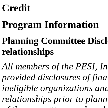
Credit
Program Information
Planning Committee Disclo
relationships
All members of the PESI, I
provided disclosures of fina
ineligible organizations an
relationships prior to plann