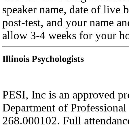
speaker name, date of live 
post-test, and your name an
allow 3-4 weeks for your ho
Illinois Psychologists
PESI, Inc is an approved pro
Department of Professional 
268.000102. Full attendance