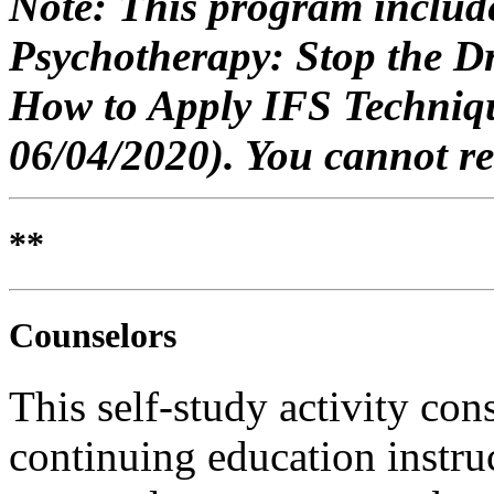
Note: This program include
Psychotherapy: Stop the D
How to Apply IFS Techniqu
06/04/2020
)
. You cannot re
**
Counselors
This self-study activity con
continuing education instru