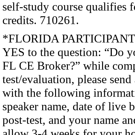
self-study course qualifies 
credits. 710261.
*FLORIDA PARTICIPANTS O
YES to the question: “Do y
FL CE Broker?” while compl
test/evaluation, please sen
with the following informati
speaker name, date of live 
post-test, and your name an
allow 3-4 weeks for your ho