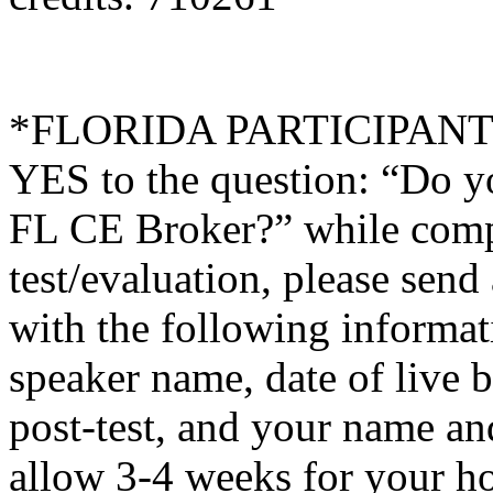
*FLORIDA PARTICIPANTS O
YES to the question: “Do y
FL CE Broker?” while compl
test/evaluation, please sen
with the following informati
speaker name, date of live 
post-test, and your name an
allow 3-4 weeks for your ho