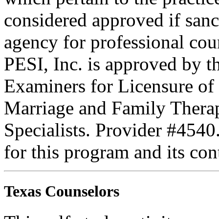
considered approved if sanc
agency for professional coun
PESI, Inc. is approved by t
Examiners for Licensure of 
Marriage and Family Therap
Specialists. Provider #4540
for this program and its con
Texas Counselors