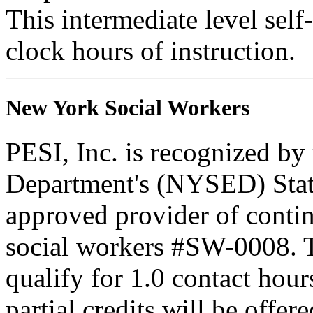
This intermediate level self-
clock hours of instruction.
New York Social Workers
PESI, Inc. is recognized b
Department's (NYSED) Stat
approved provider of contin
social workers #SW-0008. Th
qualify for 1.0 contact hour
partial credits will be offer