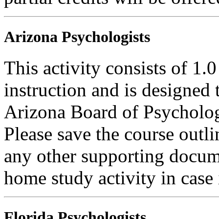
Arizona Psychologists
This activity consists of 1.
instruction and is designed 
Arizona Board of Psycholog
Please save the course outli
any other supporting docum
home study activity in case 
Florida Psychologists