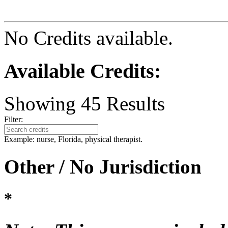
No Credits available.
Available Credits
:
Showing
45
Results
Filter:
Example: nurse, Florida, physical therapist.
Other / No Jurisdiction
*