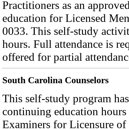
Practitioners as an approve
education for Licensed Me
0033. This self-study activi
hours. Full attendance is req
offered for partial attendanc
South Carolina Counselors
This self-study program has
continuing education hours
Examiners for Licensure of 