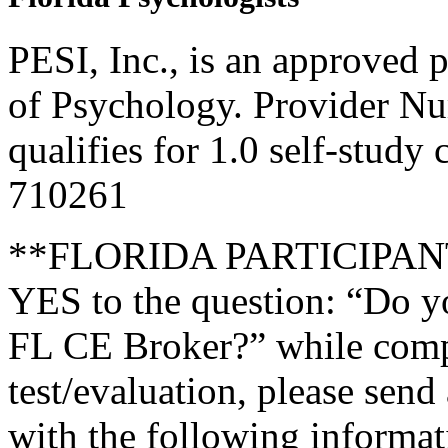
PESI, Inc., is an approved 
of Psychology. Provider N
qualifies for 1.0 self-study
710261
**FLORIDA PARTICIPANTS 
YES to the question: “Do y
FL CE Broker?” while compl
test/evaluation, please send
with the following informati