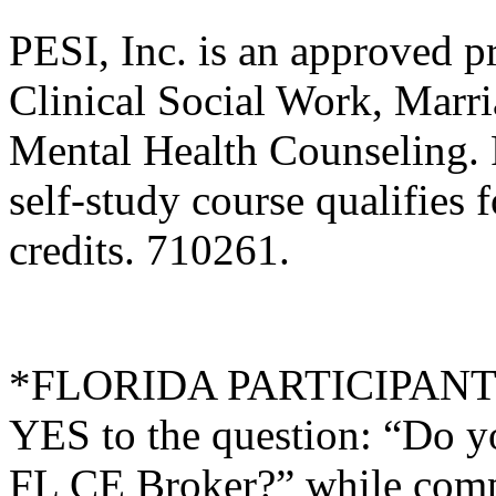
PESI, Inc. is an approved p
Clinical Social Work, Marr
Mental Health Counseling.
self-study course qualifies 
credits. 710261.
*FLORIDA PARTICIPANTS O
YES to the question: “Do y
FL CE Broker?” while compl