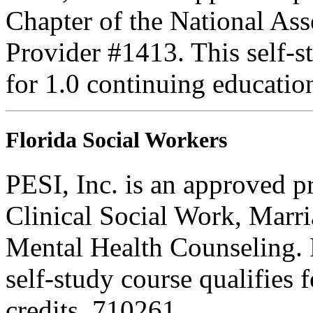
Chapter of the National Ass
Provider #1413. This self-
for
1.0
continuing educatio
Florida Social Workers
PESI, Inc. is an approved p
Clinical Social Work, Marr
Mental Health Counseling.
self-study course qualifies 
credits. 710261