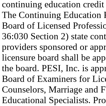
continuing education credi
The Continuing Education 
Board of Licensed Profess
36:030 Section 2) state co
providers sponsored or appr
licensure board shall be ap
the board. PESI, Inc. is ap
Board of Examiners for Lic
Counselors, Marriage and F
Educational Specialists. Pr