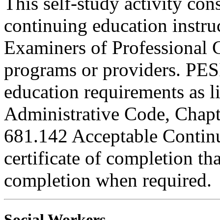
This self-study activity con
continuing education instru
Examiners of Professional 
programs or providers. PESI
education requirements as li
Administrative Code, Chapt
681.142 Acceptable Continu
certificate of completion th
completion when required.
Social Workers