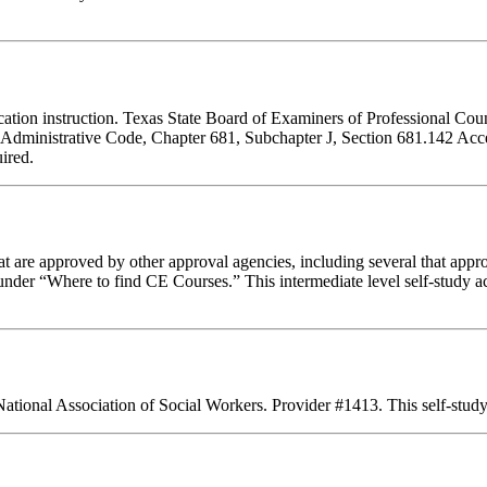
ducation instruction. Texas State Board of Examiners of Professional Cou
s Administrative Code, Chapter 681, Subchapter J, Section 681.142 Accep
ired.
 are approved by other approval agencies, including several that appro
nder “Where to find CE Courses.” This intermediate level self-study act
National Association of Social Workers. Provider #1413. This self-stu