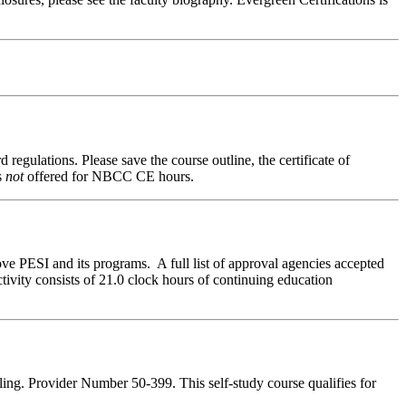
 regulations. Please save the course outline, the certificate of
s
not
offered for NBCC CE hours.
ve PESI and its programs. A full list of approval agencies accepted
ivity consists of 21.0 clock hours of continuing education
ing. Provider Number 50-399. This self-study course qualifies for