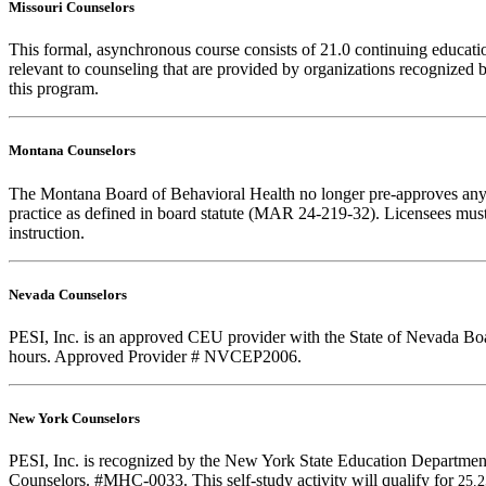
Missouri Counselors
This formal, asynchronous course consists of 21.0 continuing educat
relevant to counseling that are provided by organizations recognized b
this program.
Montana Counselors
The Montana Board of Behavioral Health no longer pre-approves any cou
practice as defined in board statute (MAR 24-219-32). Licensees must k
instruction.
Nevada Counselors
PESI, Inc. is an approved CEU provider with the State of Nevada Board
hours. Approved Provider # NVCEP2006.
New York Counselors
PESI, Inc. is recognized by the New York State Education Department
Counselors. #MHC-0033. This self-study activity will qualify for
25.