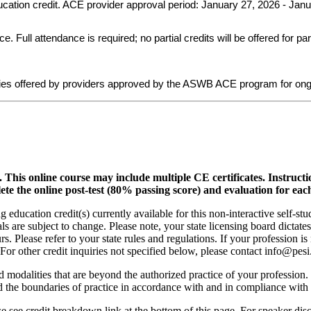
ducation credit. ACE provider approval period: January 27, 2026 - Jan
ull attendance is required; no partial credits will be offered for par
ies offered by providers approved by the ASWB ACE program for ong
.
This online course may include multiple CE certificates. Instruct
lete the online post-test (80% passing score) and evaluation for each
 education credit(s) currently available for this non-interactive self-s
ls are subject to change. Please note, your state licensing board dictate
. Please refer to your state rules and regulations. If your profession is
 For other credit inquiries not specified below, please contact info@pe
nd modalities that are beyond the authorized practice of your profession
ond the boundaries of practice in accordance with and in compliance wit
see credit breakdown link at the bottom of this page. For speaker disclo