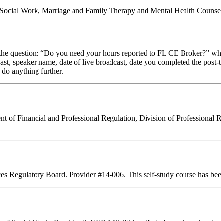
al Social Work, Marriage and Family Therapy and Mental Health Counsel
stion: “Do you need your hours reported to FL CE Broker?” while com
cast, speaker name, date of live broadcast, date you completed the pos
 do anything further.
ent of Financial and Professional Regulation, Division of Professional 
ces Regulatory Board. Provider #14-006. This self-study course has bee