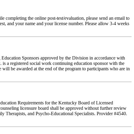
pleting the online post-test/evaluation, please send an email to
t-test, and your name and your license number. Please allow 3-4 weeks
ing Education Sponsors approved by the Division in accordance with
 is a registered social work continuing education sponsor with the
 will be awarded at the end of the program to participants who are in
g Education Requirements for the Kentucky Board of Licensed
ounseling licensure board shall be approved without further review
ly Therapists, and Psycho-Educational Specialists. Provider #4540.