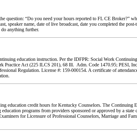
stion: “Do you need your hours reported to FL CE Broker?” while com
cast, speaker name, date of live broadcast, date you completed the pos
 do anything further.
f continuing education instruction. Per the IDFPR: Social Work Continu
ork Practice Act (225 ILCS 201), 68 Ill. Adm. Code 1470.95; PESI, Inc.
essional Regulation. License #: 159-000154. A certificate of attendance
tion.
tinuing education credit hours for Kentucky Counselors. The Continuin
 education programs from providers sponsored or approved by a state c
Examiners for Licensure of Professional Counselors, Marriage and Fami