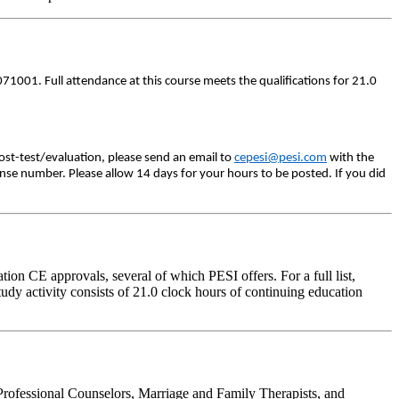
71001. Full attendance at this course meets the qualifications for 21.0
ost-test/evaluation, please send an email to
cepesi@pesi.com
with the
ense number. Please allow 14 days for your hours to be posted. If you did
on CE approvals, several of which PESI offers. For a full list,
udy activity consists of 21.0 clock hours of continuing education
Professional Counselors, Marriage and Family Therapists, and