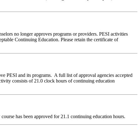
nselors no longer approves programs or providers. PESI activities
table Continuing Education. Please retain the certificate of
ve PESI and its programs. A full list of approval agencies accepted
ivity consists of 21.0 clock hours of continuing education
dy course has been approved for
21.1
continuing education hours.