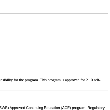
sibility for the program. This program is approved for 21.0 self-
s (ASWB) Approved Continuing Education (ACE) program. Regulatory