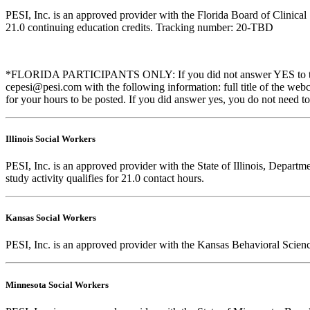
PESI, Inc. is an approved provider with the Florida Board of Clinic
21.0 continuing education credits. Tracking number: 20-TBD
*FLORIDA PARTICIPANTS ONLY: If you did not answer YES to the que
cepesi@pesi.com with the following information: full title of the web
for your hours to be posted. If you did answer yes, you do not need to
Illinois Social Workers
PESI, Inc. is an approved provider with the State of Illinois, Departm
study activity qualifies for 21.0 contact hours.
Kansas Social Workers
PESI, Inc. is an approved provider with the Kansas Behavioral Scien
Minnesota Social Workers