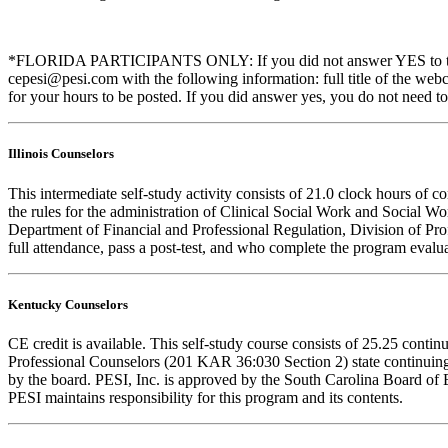
*FLORIDA PARTICIPANTS ONLY: If you did not answer YES to the que
cepesi@pesi.com with the following information: full title of the web
for your hours to be posted. If you did answer yes, you do not need to
Illinois Counselors
This intermediate self-study activity consists of 21.0 clock hours o
the rules for the administration of Clinical Social Work and Social W
Department of Financial and Professional Regulation, Division of Prof
full attendance, pass a post-test, and who complete the program evalua
Kentucky Counselors
CE credit is available. This self-study course consists of 25.25 con
Professional Counselors (201 KAR 36:030 Section 2) state continuing
by the board. PESI, Inc. is approved by the South Carolina Board of 
PESI maintains responsibility for this program and its contents.