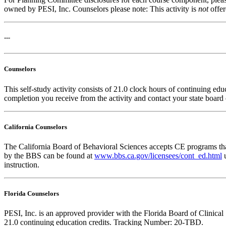
owned by PESI, Inc. Counselors please note: This activity is
not
offe
---
Counselors
This self-study activity consists of 21.0 clock hours of continuing educ
completion you receive from the activity and contact your state board o
California Counselors
The California Board of Behavioral Sciences accepts CE programs that
by the BBS can be found at
www.bbs.ca.gov/licensees/cont_ed.html
u
instruction.
Florida Counselors
PESI, Inc. is an approved provider with the Florida Board of Clinic
21.0 continuing education credits. Tracking Number: 20-TBD.