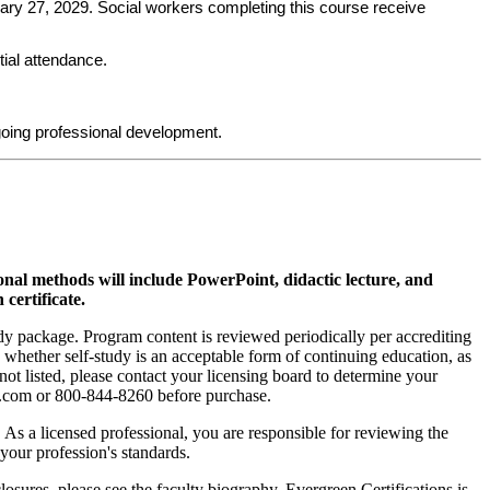
uary 27, 2029. Social workers completing this course receive
tial attendance.
oing professional development.
ional methods will include PowerPoint, didactic lecture, and
 certificate.
tudy package. Program content is reviewed periodically per accrediting
s whether self-study is an acceptable form of continuing education, as
 not listed, please contact your licensing board to determine your
si.com or 800-844-8260 before purchase.
. As a licensed professional, you are responsible for reviewing the
h your profession's standards.
sures, please see the faculty biography. Evergreen Certifications is