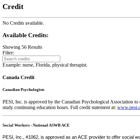
Credit
No Credits available.
Available Credits
:
Showing
56
Results
Filter:
Example: nurse, Florida, physical therapist.
Canada Credit
Canadian Psychologists
PESI, Inc. is approved by the Canadian Psychological Association to o
study continuing education hours. Full credit statement at:
www.pesi.c
Social Workers - National ASWB ACE
PESI, Inc., #1062, is approved as an ACE provider to offer social