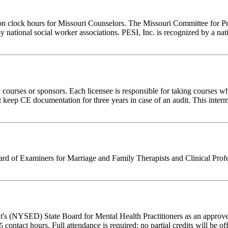
ion clock hours for Missouri Counselors. The Missouri Committee for P
y national social worker associations. PESI, Inc. is recognized by a nat
rses or sponsors. Each licensee is responsible for taking courses which
eep CE documentation for three years in case of an audit. This intermed
 of Examiners for Marriage and Family Therapists and Clinical Professi
's (NYSED) State Board for Mental Health Practitioners as an approve
contact hours. Full attendance is required; no partial credits will be of
25