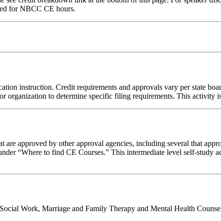
red for NBCC CE hours.
ation instruction. Credit requirements and approvals vary per state board
r organization to determine specific filing requirements. This activity i
 are approved by other approval agencies, including several that appro
nder “Where to find CE Courses.” This intermediate level self-study act
al Social Work, Marriage and Family Therapy and Mental Health Counsel