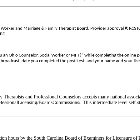
al Worker and Marriage & Family Therapist Board. Provider approval #: RCST0
TBD
ou an Ohio Counselor, Social Worker or MFT?” while completing the online p
ive broadcast, date you completed the post-test, and your name and your lic
Therapists and Professional Counselors accepts many national associati
fessionalLicensing/BoardsCommissions/. This intermediate level self-st
tion hours by the South Carolina Board of Examiners for Licensure of 