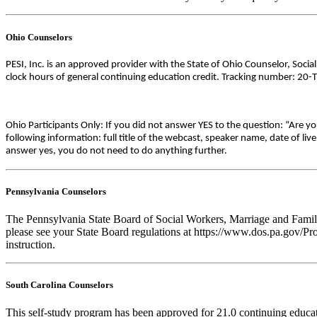
Ohio Counselors
PESI, Inc. is an approved provider with the State of Ohio Counselor, Soci
clock hours of general continuing education credit. Tracking number: 20-
Ohio Participants Only: If you did not answer YES to the question: “Are y
following information: full title of the webcast, speaker name, date of l
answer yes, you do not need to do anything further.
Pennsylvania Counselors
The Pennsylvania State Board of Social Workers, Marriage and Family 
please see your State Board regulations at https://www.dos.pa.gov/Pro
instruction.
South Carolina Counselors
This self-study program has been approved for 21.0 continuing educa