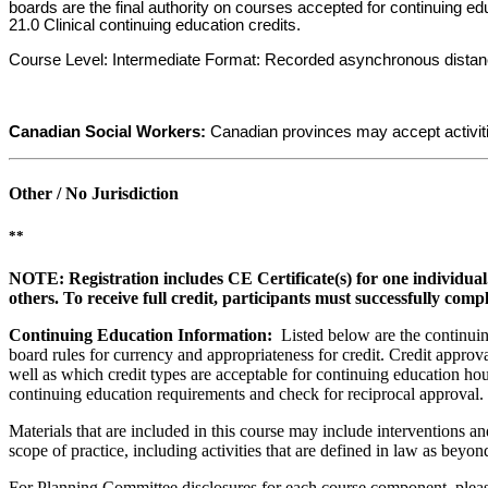
boards are the final authority on courses accepted for continuing e
21.0 Clinical continuing education credits.
Course Level: Intermediate Format: Recorded asynchronous distance. F
Canadian Social Workers:
Canadian provinces may accept activit
Other / No Jurisdiction
**
NOTE: Registration includes CE Certificate(s) for one individual
others. To receive full credit, participants must successfully comp
Continuing Education Information:
Listed below are the continuing
board rules for currency and appropriateness for credit. Credit approva
well as which credit types are acceptable for continuing education hours
continuing education requirements and check for reciprocal approval.
Materials that are included in this course may include interventions a
scope of practice, including activities that are defined in law as bey
For Planning Committee disclosures for each course component, please 