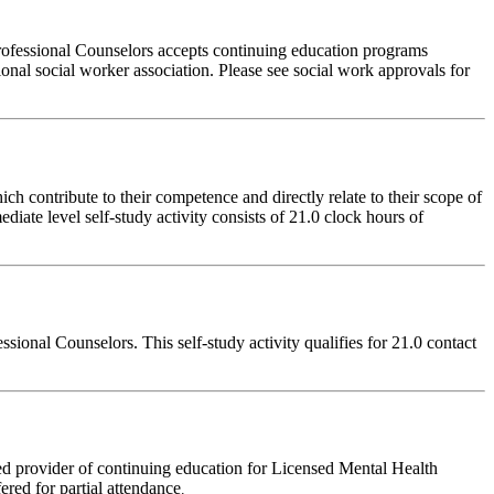
rofessional Counselors accepts continuing education programs
ional social worker association. Please see social work approvals for
 contribute to their competence and directly relate to their scope of
iate level self-study activity consists of 21.0 clock hours of
onal Counselors. This self-study activity qualifies for 21.0 contact
d provider of continuing education for Licensed Mental Health
fered for partial attendance
.