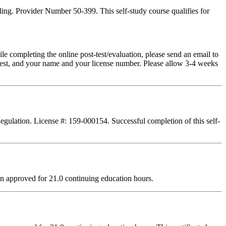
ing. Provider Number 50-399. This self-study course qualifies for
pleting the online post-test/evaluation, please send an email to
t-test, and your name and your license number. Please allow 3-4 weeks
Regulation. License #: 159-000154. Successful completion of this self-
n approved for 21.0 continuing education hours.