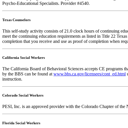
Psycho-Educational Specialists. Provider #4540.
Texas Counselors
This self-study activity consists of 21.0 clock hours of continuing e
meet the continuing education requirements as listed in Title 22 Texa
completion that you receive and use as proof of completion when requ
California Social Workers
The California Board of Behavioral Sciences accepts CE programs that
by the BBS can be found at
www.bbs.ca.gov/licensees/cont_ed.html
u
instruction.
Colorado Social Workers
PESI, Inc. is an approved provider with the Colorado Chapter of the 
Florida Social Workers