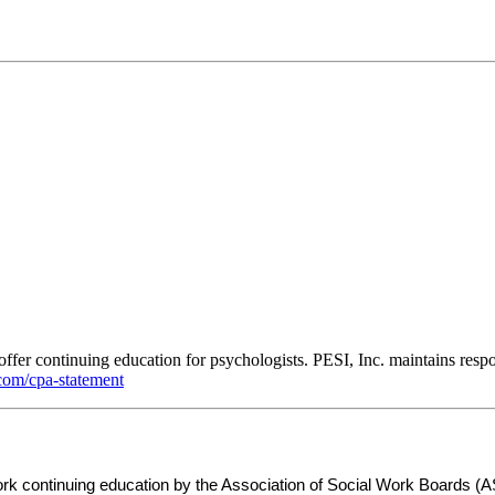
ffer continuing education for psychologists. PESI, Inc. maintains respon
om/cpa-statement
 work continuing education by the Association of Social Work Board