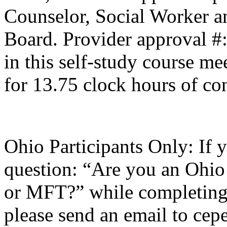
Counselor, Social Worker a
Board. Provider approval #
in this self-study course mee
for 13.75 clock hours of co
Ohio Participants Only: If 
question: “Are you an Ohio
or
MFT
?” while completing 
please send an email to
cepe