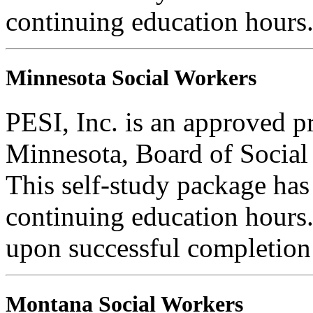
continuing education hours
Minnesota Social Workers
PESI, Inc. is an approved pr
Minnesota, Board of Social
This self-study package has
continuing education hours. 
upon successful completion o
Montana Social Workers