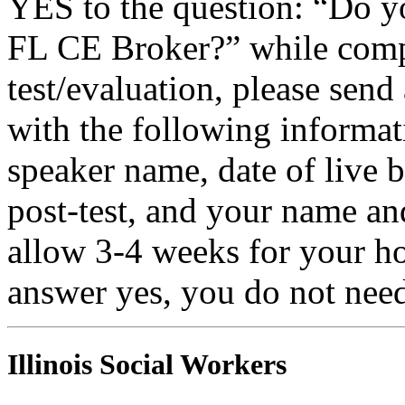
YES to the question: “Do y
FL CE Broker?” while compl
test/evaluation, please sen
with the following informati
speaker name, date of live 
post-test, and your name an
allow 3-4 weeks for your ho
answer yes, you do not need
Illinois Social Workers