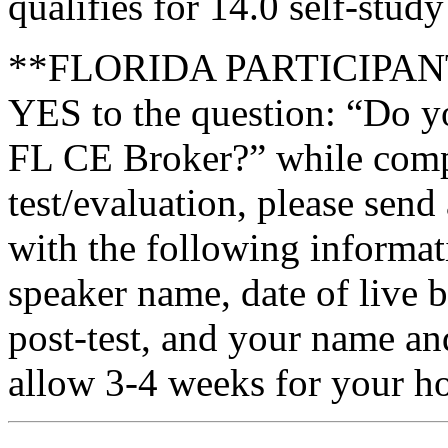
qualifies for 14.0 self-stud
**FLORIDA PARTICIPANTS 
YES to the question: “Do y
FL CE Broker?” while compl
test/evaluation, please send
with the following informati
speaker name, date of live 
post-test, and your name an
allow 3-4 weeks for your ho