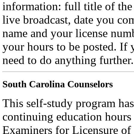
information: full title of t
live broadcast, date you com
name and your license numb
your hours to be posted. If
need to do anything further.
South Carolina Counselors
This self-study program ha
continuing education hours
Examiners for Licensure of 