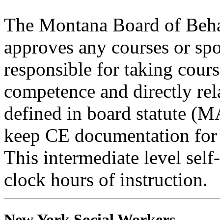
The Montana Board of Behav
approves any courses or spo
responsible for taking cours
competence and directly rela
defined in board statute (
keep CE documentation for t
This intermediate level self
clock hours of instruction.
New York Social Workers