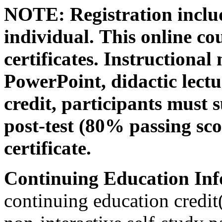
NOTE: Registration includ
individual.
This online co
certificates. Instructional
PowerPoint, didactic lectur
credit, participants must 
post-test (80% passing sco
certificate.
Continuing Education Inf
continuing education credit(