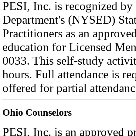
PESI, Inc. is recognized b
Department's (NYSED) Stat
Practitioners as an approve
education for Licensed Me
0033. This self-study activi
hours. Full attendance is req
offered for partial attendanc
Ohio Counselors
PESI, Inc. is an approved p