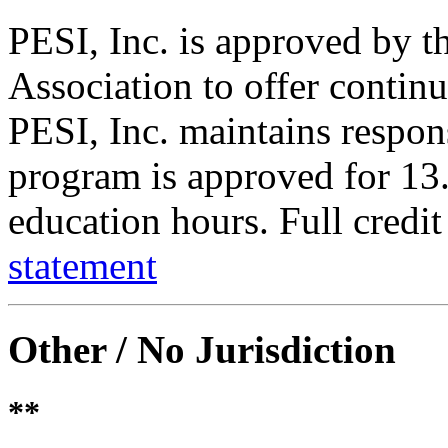
PESI, Inc. is approved by 
Association to offer contin
PESI, Inc. maintains respons
program is approved for 13.
education hours. Full credit
statement
Other / No Jurisdiction
**