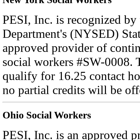
PESI, Inc. is recognized b
Department's (NYSED) Stat
approved provider of contin
social workers #SW-0008. Th
qualify for 16.25 contact ho
no partial credits will be of
Ohio Social Workers
PESI, Inc. is an approved p