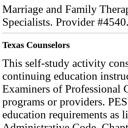
Marriage and Family Therap
Specialists. Provider #4540
Texas Counselors
This self-study activity con
continuing education instru
Examiners of Professional 
programs or providers. PESI
education requirements as li
Administrative Code, Chapt