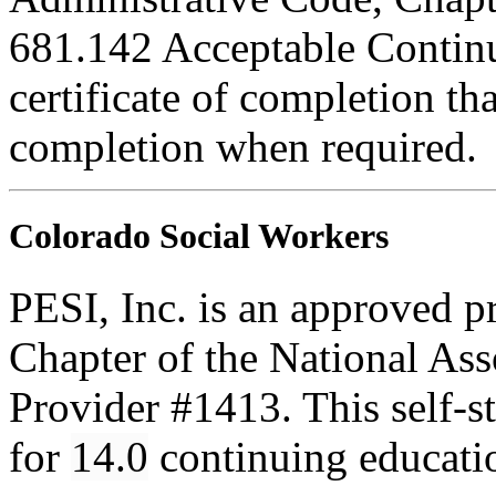
681.142 Acceptable Continu
certificate of completion th
completion when required.
Colorado Social Workers
PESI, Inc. is an approved p
Chapter of the National Ass
Provider #1413. This self-
for
14.0
continuing educati