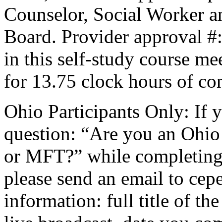
Counselor, Social Worker a
Board. Provider approval #
in this self-study course mee
for 13.75 clock hours of co
Ohio Participants Only: If 
question: “Are you an Ohio
or
MFT
?” while completing 
please send an email to
cepe
information: full title of t