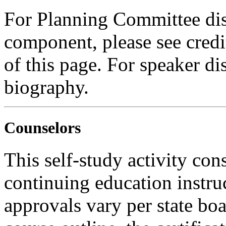
For Planning Committee dis
component, please see credi
of this page. For speaker dis
biography.
Counselors
This self-study activity con
continuing education instru
approvals vary per state boa