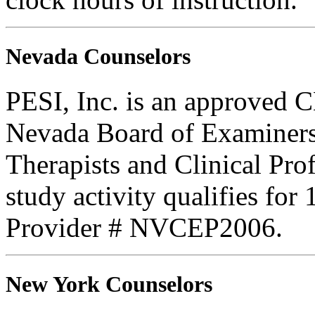
Nevada Counselors
PESI, Inc. is an approved C
Nevada Board of Examiners
Therapists and Clinical Prof
study activity qualifies fo
Provider # NVCEP2006.
New York Counselors