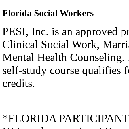
Florida Social Workers
PESI, Inc. is an approved p
Clinical Social Work, Marr
Mental Health Counseling.
self-study course qualifies 
credits.
*FLORIDA PARTICIPANTS O