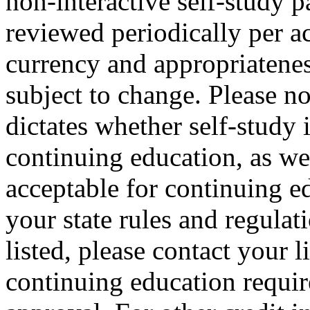
non-interactive self-study 
reviewed periodically per ac
currency and appropriateness
subject to change. Please no
dictates whether self-study 
continuing education, as wel
acceptable for continuing ed
your state rules and regulati
listed, please contact your 
continuing education requir