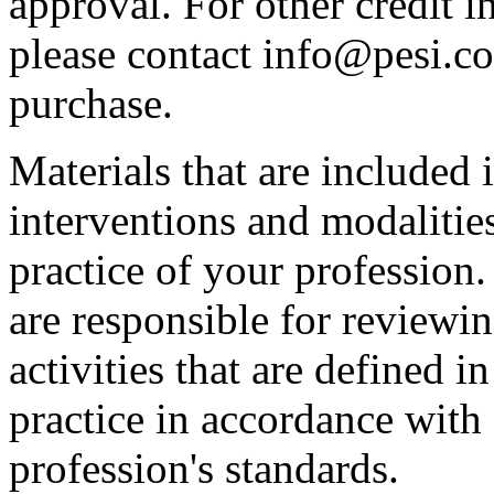
approval. For other credit i
please contact info@pesi.c
purchase.
Materials that are included 
interventions and modalitie
practice of your profession
are responsible for reviewin
activities that are defined 
practice in accordance with
profession's standards.