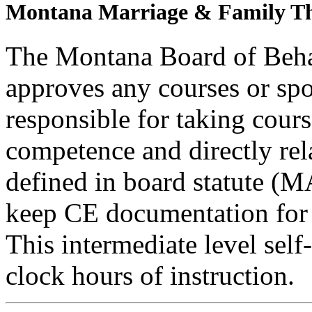
Montana Marriage & Family Th
The Montana Board of Behav
approves any courses or spo
responsible for taking cours
competence and directly rela
defined in board statute (
keep CE documentation for t
This intermediate level self
clock hours of instruction.