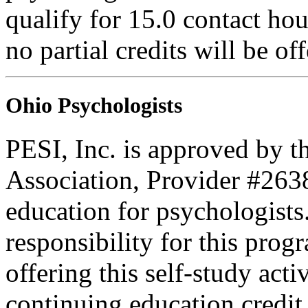
qualify for 15.0 contact hou
no partial credits will be of
Ohio Psychologists
PESI, Inc. is approved by t
Association, Provider #263
education for psychologists
responsibility for this prog
offering this self-study act
continuing education credit