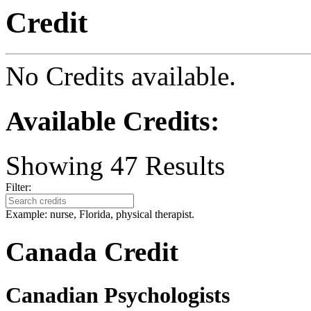
Credit
No Credits available.
Available Credits
:
Showing
47
Results
Filter:
Example: nurse, Florida, physical therapist.
Canada Credit
Canadian Psychologists