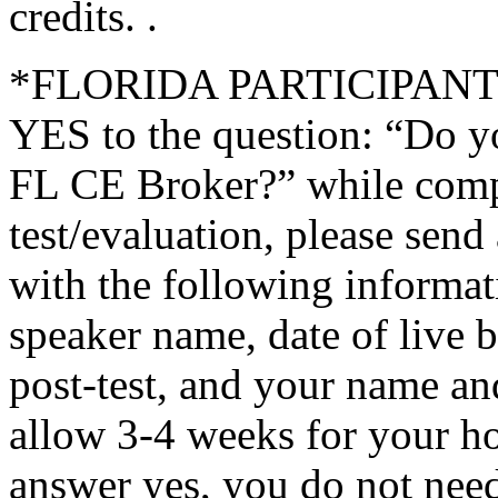
credits. .
*FLORIDA PARTICIPANTS O
YES to the question: “Do y
FL CE Broker?” while compl
test/evaluation, please sen
with the following informati
speaker name, date of live 
post-test, and your name an
allow 3-4 weeks for your ho
answer yes, you do not need