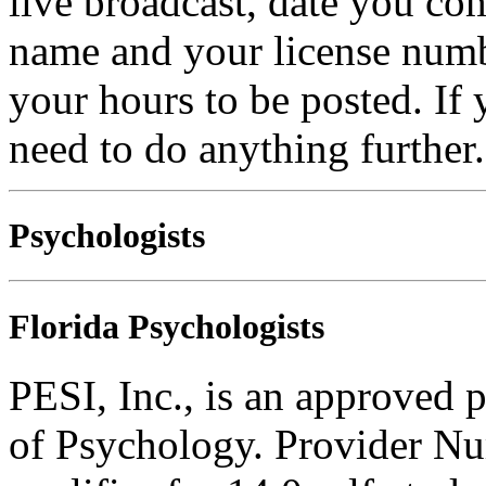
live broadcast, date you com
name and your license numb
your hours to be posted. If
need to do anything further.
Psychologists
Florida Psychologists
PESI, Inc., is an approved 
of Psychology. Provider N