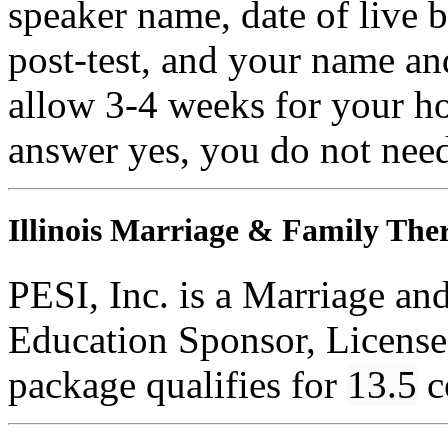
speaker name, date of live 
post-test, and your name an
allow 3-4 weeks for your ho
answer yes, you do not need
Illinois Marriage & Family Ther
PESI, Inc. is a Marriage an
Education Sponsor, License
package qualifies for
13.5
c