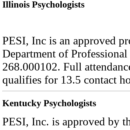
Illinois Psychologists
PESI, Inc is an approved pro
Department of Professional 
268.000102. Full attendance
qualifies for 13.5 contact h
Kentucky Psychologists
PESI, Inc. is approved by 