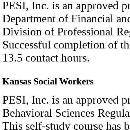
PESI, Inc. is an approved pr
Department of Financial and
Division of Professional Re
Successful completion of thi
13.5 contact hours.
Kansas Social Workers
PESI, Inc. is an approved p
Behavioral Sciences Regula
This self-study course has 