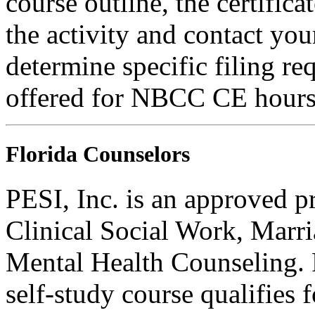
course outline, the certific
the activity and contact you
determine specific filing re
offered for NBCC CE hours
Florida Counselors
PESI, Inc. is an approved p
Clinical Social Work, Marr
Mental Health Counseling.
self-study course qualifies 