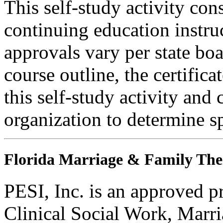
This self-study activity con
continuing education instru
approvals vary per state boa
course outline, the certific
this self-study activity and 
organization to determine sp
Florida Marriage & Family The
PESI, Inc. is an approved p
Clinical Social Work, Marr