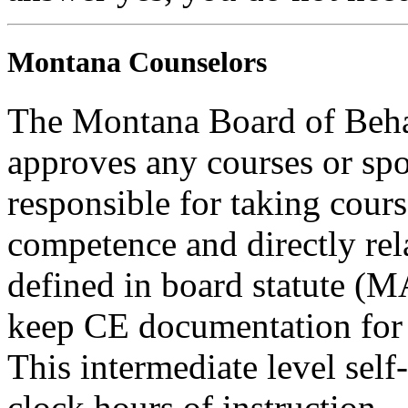
Montana Counselors
The Montana Board of Behav
approves any courses or spo
responsible for taking cours
competence and directly rela
defined in board statute (
keep CE documentation for t
This intermediate level self
clock hours of instruction.