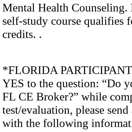
Mental Health Counseling.
self-study course qualifies 
credits. .
*FLORIDA PARTICIPANTS O
YES to the question: “Do y
FL CE Broker?” while compl
test/evaluation, please sen
with the following informati