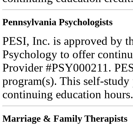
Pennsylvania Psychologists
PESI, Inc. is approved by t
Psychology to offer continu
Provider #PSY000211. PESI 
program(s). This self-study
continuing education hours
Marriage & Family Therapists