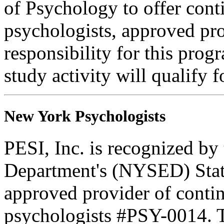
of Psychology to offer cont
psychologists, approved pr
responsibility for this progr
study activity will qualify 
New York Psychologists
PESI, Inc. is recognized b
Department's (NYSED) Stat
approved provider of contin
psychologists #PSY-0014. Th