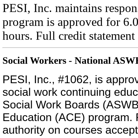
PESI, Inc. maintains respons
program is approved for 6.0
hours. Full credit statement
Social Workers - National AS
PESI, Inc., #1062, is appro
social work continuing educ
Social Work Boards (ASWB
Education (ACE) program. R
authority on courses accept