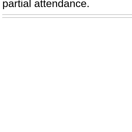
partial attendance.