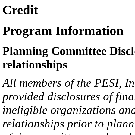
Credit
Program Information
Planning Committee Disclo
relationships
All members of the PESI, I
provided disclosures of fina
ineligible organizations an
relationships prior to plann