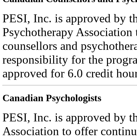
PESI, Inc. is approved by 
Psychotherapy Association t
counsellors and psychothera
responsibility for the progra
approved for 6.0 credit hour
Canadian Psychologists
PESI, Inc. is approved by 
Association to offer contin