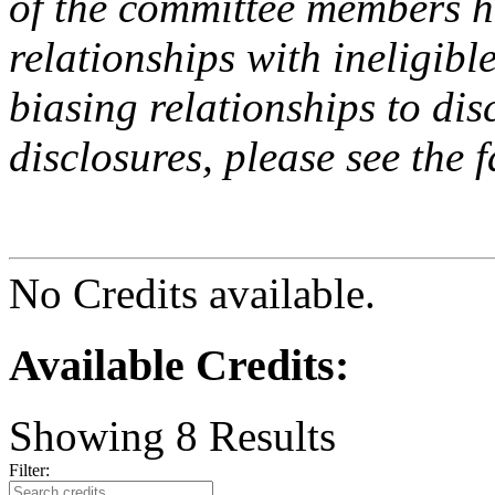
of the committee members h
relationships with ineligibl
biasing relationships to dis
disclosures, please see the 
No Credits available.
Available Credits
:
Showing
8
Results
Filter: