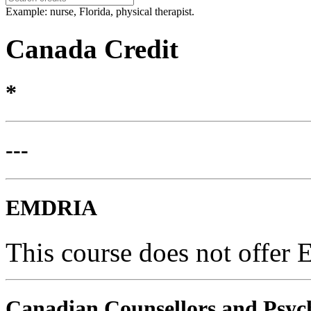
Example: nurse, Florida, physical therapist.
Canada Credit
*
---
EMDRIA
This course does not offer
Canadian Counsellors and Psyc