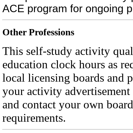
ACE program for ongoing p
Other Professions
This self-study activity qua
education clock hours as re
local licensing boards and 
your activity advertisement 
and contact your own board 
requirements.