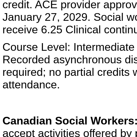
credit. ACE provider approv
January 27, 2029. Social w
receive 6.25 Clinical contin
Course Level: Intermediate
Recorded asynchronous dist
required; no partial credits w
attendance.
Canadian Social Workers
accept activities offered 