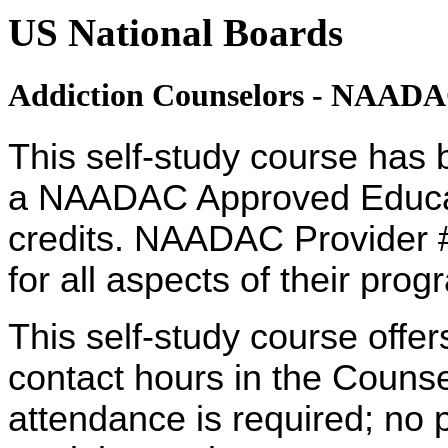
US National Boards
Addiction Counselors - NAAD
This self-study course has 
a NAADAC Approved Educati
credits. NAADAC Provider #
for all aspects of their pro
This self-study course offe
contact hours in the Counsel
attendance is required; no p