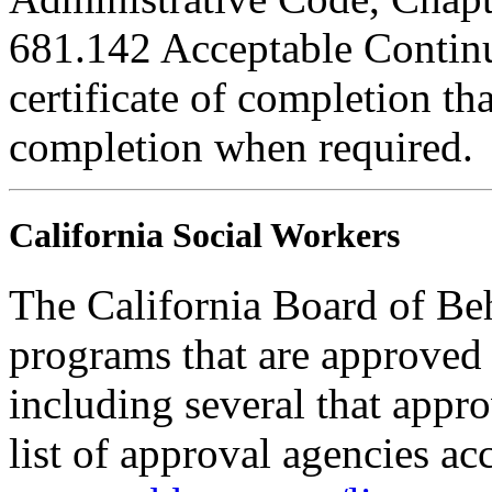
681.142 Acceptable Continu
certificate of completion th
completion when required.
California Social Workers
The California Board of Be
programs that are approved 
including several that appr
list of approval agencies a