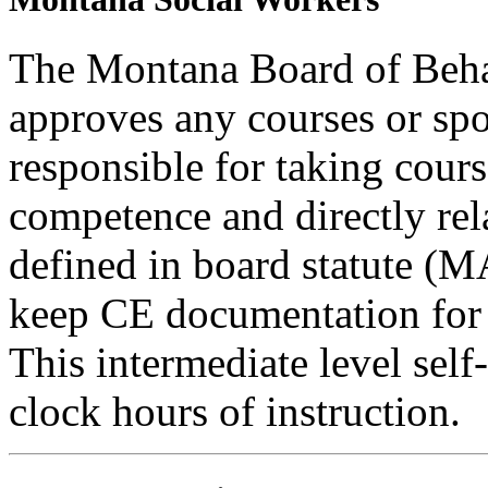
The Montana Board of Behav
approves any courses or spo
responsible for taking cours
competence and directly rela
defined in board statute (
keep CE documentation for t
This intermediate level self-
clock hours of instruction.