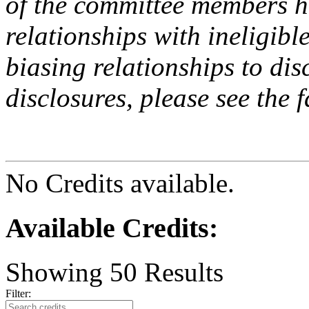
of the committee members h
relationships with ineligibl
biasing relationships to dis
disclosures, please see the 
No Credits available.
Available Credits
:
Showing
50
Results
Filter: