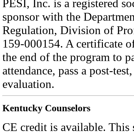
PESI, Inc. is a registered s
sponsor with the Department
Regulation, Division of Pro
159-000154. A certificate o
the end of the program to pa
attendance, pass a post-tes
evaluation.
Kentucky Counselors
CE credit is available. This 