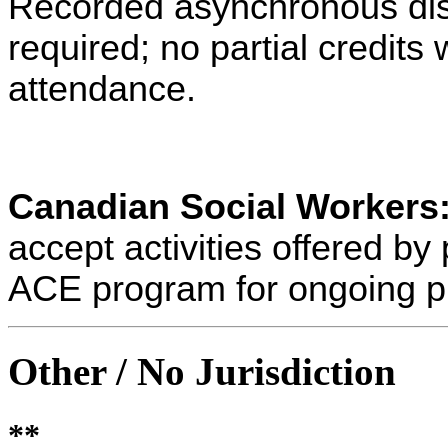
Recorded asynchronous dist
required; no partial credits w
attendance.
Canadian Social Workers
accept activities offered 
ACE program for ongoing p
Other / No Jurisdiction
**