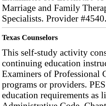
Marriage and Family Therap
Specialists. Provider #4540
Texas Counselors
This self-study activity con
continuing education instru
Examiners of Professional 
programs or providers. PESI
education requirements as li
Administrative Code, Chapt