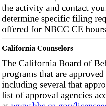
the activity and contact you
determine specific filing re
offered for NBCC CE hours
California Counselors
The California Board of Be
programs that are approved 
including several that appr
list of approval agencies a
at
www.bbs.ca.gov/licensee