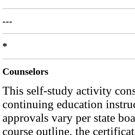
---
*
Counselors
This self-study activity con
continuing education instru
approvals vary per state boa
course outline, the certific