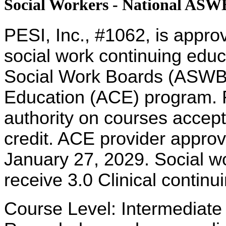
Social Workers - National AS
PESI, Inc., #1062, is appro
social work continuing educ
Social Work Boards (ASWB
Education (ACE) program. R
authority on courses accept
credit. ACE provider approv
January 27, 2029. Social w
receive 3.0 Clinical continu
Course Level: Intermediate