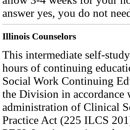
answer yes, you do not need
Illinois Counselors
This intermediate self-study
hours of continuing educati
Social Work Continuing Ed
the Division in accordance w
administration of Clinical 
Practice Act (225 ILCS 201