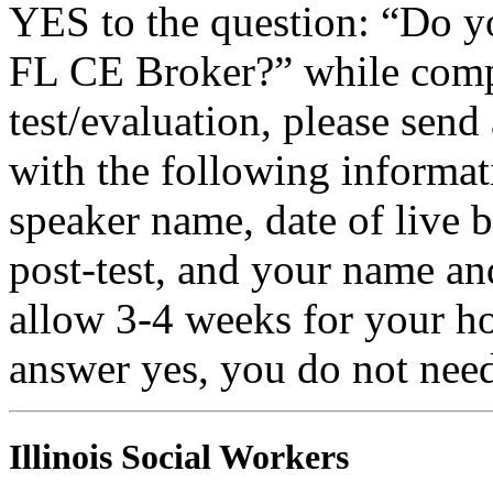
YES to the question: “Do y
FL CE Broker?” while compl
test/evaluation, please sen
with the following informati
speaker name, date of live 
post-test, and your name an
allow 3-4 weeks for your ho
answer yes, you do not need
Illinois Social Workers