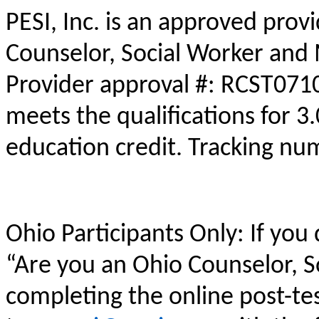
PESI, Inc. is an approved prov
Counselor, Social Worker and 
Provider approval #: RCST0710
meets the qualifications for 3
education credit. Tracking n
Ohio Participants Only: If you
“Are you an Ohio Counselor, 
completing the online post-te