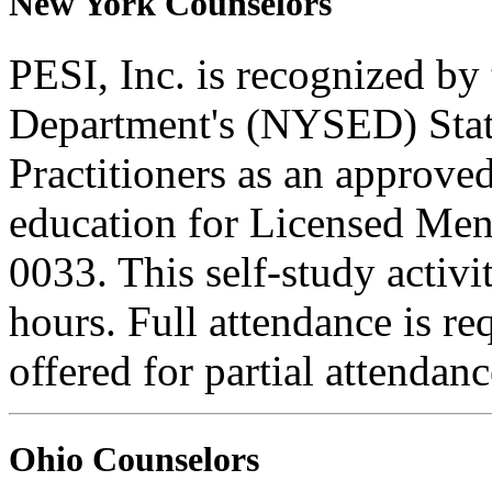
New York Counselors
PESI, Inc. is recognized b
Department's (NYSED) Stat
Practitioners as an approve
education for Licensed Me
0033. This self-study activi
hours. Full attendance is req
offered for partial attendanc
Ohio Counselors