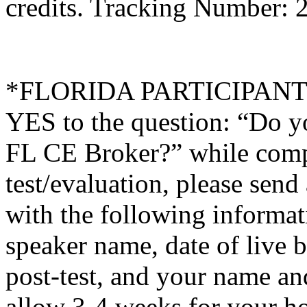
credits. Tracking Number: 
*FLORIDA PARTICIPANTS O
YES to the question: “Do y
FL CE Broker?” while compl
test/evaluation, please sen
with the following informati
speaker name, date of live 
post-test, and your name an
allow 3-4 weeks for your ho