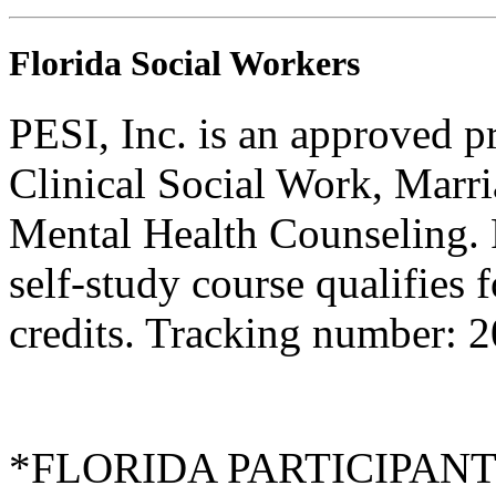
Florida Social Workers
PESI, Inc. is an approved p
Clinical Social Work, Marr
Mental Health Counseling.
self-study course qualifies 
credits. Tracking number: 
*FLORIDA PARTICIPANTS O