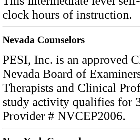
This intermediate level self-
clock hours of instruction.
Nevada Counselors
PESI, Inc. is an approved C
Nevada Board of Examiners
Therapists and Clinical Prof
study activity qualifies for
Provider # NVCEP2006.