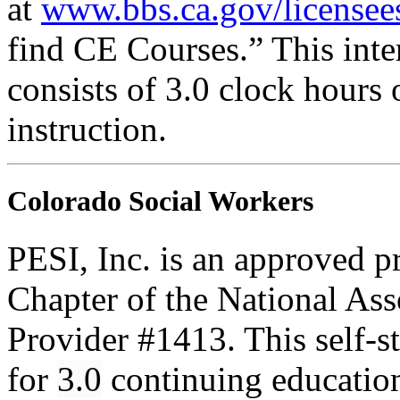
at
www.bbs.ca.gov/licensee
find CE Courses.” This inter
consists of 3.0 clock hours
instruction.
Colorado Social Workers
PESI, Inc. is an approved p
Chapter of the National Ass
Provider #1413. This self-
for
3.0
continuing educatio