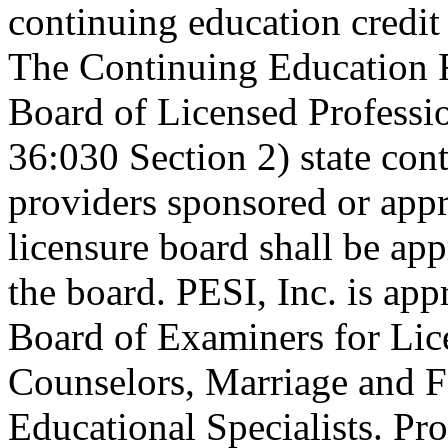
continuing education credi
The Continuing Education 
Board of Licensed Profess
36:030 Section 2) state co
providers sponsored or appr
licensure board shall be ap
the board. PESI, Inc. is ap
Board of Examiners for Lic
Counselors, Marriage and F
Educational Specialists. Pr