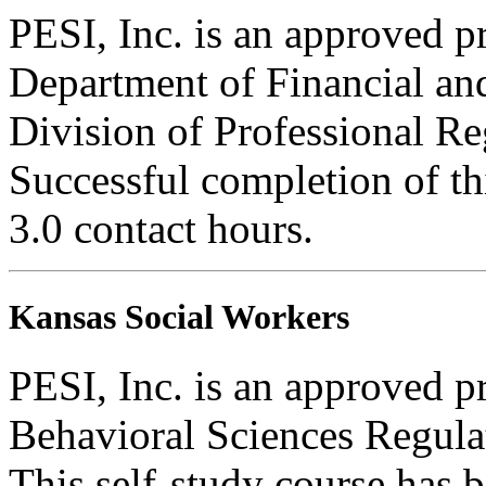
PESI, Inc. is an approved pr
Department of Financial and
Division of Professional Re
Successful completion of thi
3.0 contact hours.
Kansas Social Workers
PESI, Inc. is an approved p
Behavioral Sciences Regula
This self-study course has 