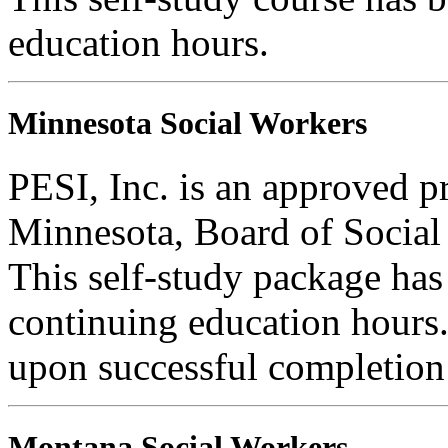
education hours.
Minnesota Social Workers
PESI, Inc. is an approved pr
Minnesota, Board of Social
This self-study package has
continuing education hours. 
upon successful completion o
Montana Social Workers