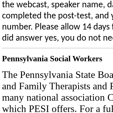
the webcast, speaker name, da
completed the post-test, and
number. Please allow 14 days f
did answer yes, you do not ne
Pennsylvania Social Workers
The Pennsylvania State Boa
and Family Therapists and 
many national association C
which PESI offers. For a full