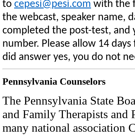
to
cepesi@pesi.com
with the f
the webcast, speaker name, da
completed the post-test, and
number. Please allow 14 days f
did answer yes, you do not ne
Pennsylvania Counselors
The Pennsylvania State Boa
and Family Therapists and 
many national association C