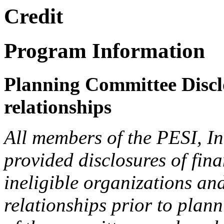
Credit
Program Information
Planning Committee Disclo
relationships
All members of the PESI, I
provided disclosures of fina
ineligible organizations an
relationships prior to plann