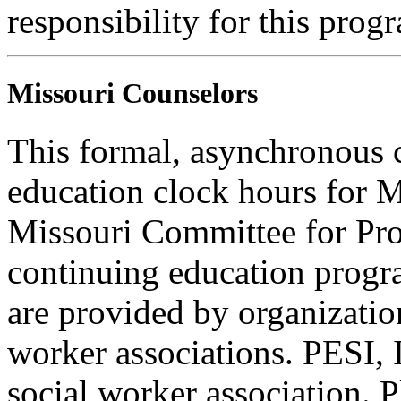
responsibility for this prog
Missouri Counselors
This formal, asynchronous c
education clock hours for 
Missouri Committee for Pro
continuing education progra
are provided by organizatio
worker associations. PESI, I
social worker association. 