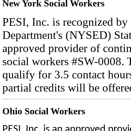
New York Social Workers
PESI, Inc. is recognized b
Department's (NYSED) Stat
approved provider of contin
social workers #SW-0008. Th
qualify for 3.5 contact hour
partial credits will be offer
Ohio Social Workers
PESI, Inc. is an approved prov