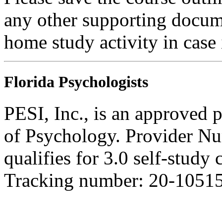
any other supporting docum
home study activity in case 
Florida Psychologists
PESI, Inc., is an approved 
of Psychology. Provider N
qualifies for 3.0 self-study
Tracking number: 20-1051