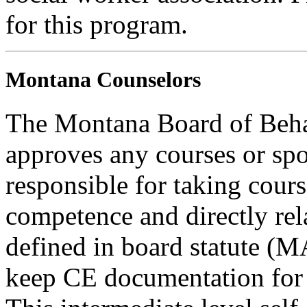
for this program.
Montana Counselors
The Montana Board of Behav
approves any courses or spo
responsible for taking cours
competence and directly rela
defined in board statute (
keep CE documentation for t