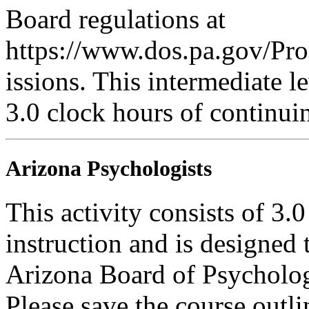
Board regulations at
https://www.dos.pa.gov/Pr
issions. This intermediate le
3.0 clock hours of continui
Arizona Psychologists
This activity consists of 3.
instruction and is designed 
Arizona Board of Psycholog
Please save the course outli