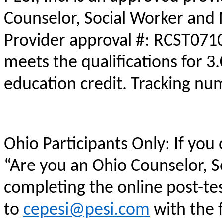
Counselor, Social Worker and 
Provider approval #: RCST0710
meets the qualifications for 3
education credit. Tracking n
Ohio Participants Only: If you
“Are you an Ohio Counselor, 
completing the online post-te
to
cepesi@pesi.com
with the f