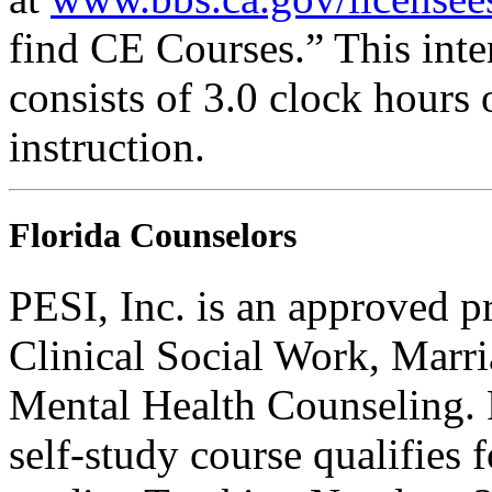
find CE Courses.” This inter
consists of 3.0 clock hours
instruction.
Florida Counselors
PESI, Inc. is an approved p
Clinical Social Work, Marr
Mental Health Counseling.
self-study course qualifies 