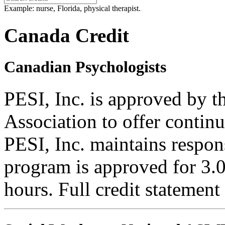
Example: nurse, Florida, physical therapist.
Canada Credit
Canadian Psychologists
PESI, Inc. is approved by 
Association to offer contin
PESI, Inc. maintains respons
program is approved for 3.0
hours. Full credit statement