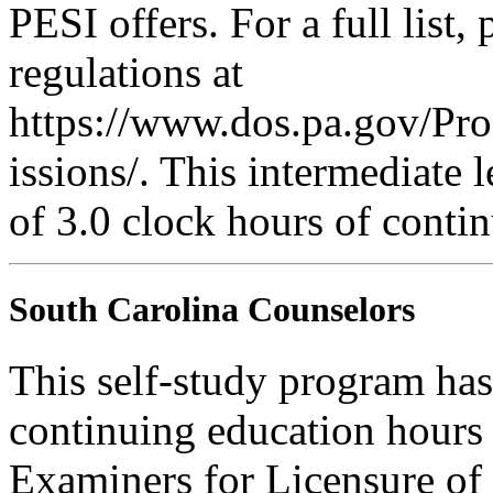
PESI offers. For a full list,
regulations at
https://www.dos.pa.gov/Pr
issions/. This intermediate l
of 3.0 clock hours of contin
South Carolina Counselors
This self-study program has
continuing education hours
Examiners for Licensure of 