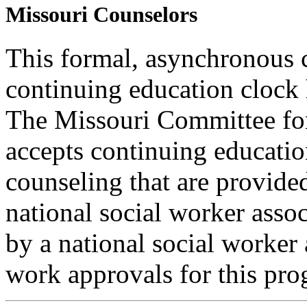
Missouri Counselors
This formal, asynchronous c
continuing education clock
The Missouri Committee for
accepts continuing educatio
counseling that are provide
national social worker assoc
by a national social worker 
work approvals for this pro