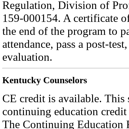
Regulation, Division of Pro
159-000154. A certificate o
the end of the program to pa
attendance, pass a post-tes
evaluation.
Kentucky Counselors
CE credit is available. This 
continuing education credi
The Continuing Education 