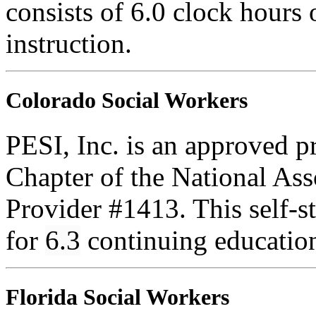
consists of 6.0 clock hours
instruction.
Colorado Social Workers
PESI, Inc. is an approved p
Chapter of the National Ass
Provider #1413. This self-
for
6.3
continuing educatio
Florida Social Workers