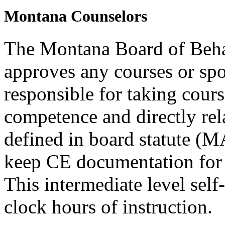
Montana Counselors
The Montana Board of Behav
approves any courses or spo
responsible for taking cours
competence and directly rela
defined in board statute (
keep CE documentation for t
This intermediate level self
clock hours of instruction.