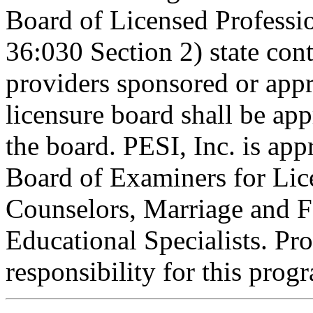
Board of Licensed Profess
36:030 Section 2) state co
providers sponsored or appr
licensure board shall be ap
the board. PESI, Inc. is ap
Board of Examiners for Lic
Counselors, Marriage and F
Educational Specialists. Pr
responsibility for this prog