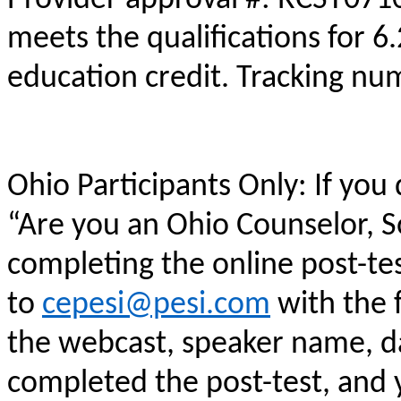
meets the qualifications for 6
education credit. Tracking n
Ohio Participants Only: If you
“Are you an Ohio Counselor, 
completing the online post-te
to
cepesi@pesi.com
with the f
the webcast, speaker name, da
completed the post-test, and