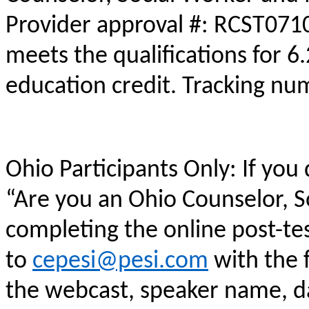
Provider approval #: RCST0710
meets the qualifications for 6
education credit. Tracking n
Ohio Participants Only: If you
“Are you an Ohio Counselor, 
completing the online post-te
to
cepesi@pesi.com
with the f
the webcast, speaker name, da