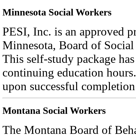
Minnesota Social Workers
PESI, Inc. is an approved pr
Minnesota, Board of Social
This self-study package has
continuing education hours. 
upon successful completion o
Montana Social Workers
The Montana Board of Behav