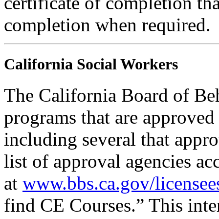
certificate of completion th
completion when required.
California Social Workers
The California Board of Be
programs that are approved 
including several that appr
list of approval agencies a
at
www.bbs.ca.gov/licensee
find CE Courses.” This inter