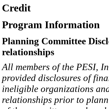
Credit
Program Information
Planning Committee Disclo
relationships
All members of the PESI, I
provided disclosures of fina
ineligible organizations an
relationships prior to plann