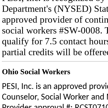
Department's (NYSED) Stat
approved provider of contin
social workers #SW-0008. Th
qualify for 7.5 contact hour
partial credits will be offer
Ohio Social Workers
PESI, Inc. is an approved prov
Counselor, Social Worker and 
Provider approval #: RCST0710