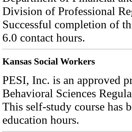
Division of Professional Re
Successful completion of thi
6.0 contact hours.
Kansas Social Workers
PESI, Inc. is an approved p
Behavioral Sciences Regula
This self-study course has 
education hours.