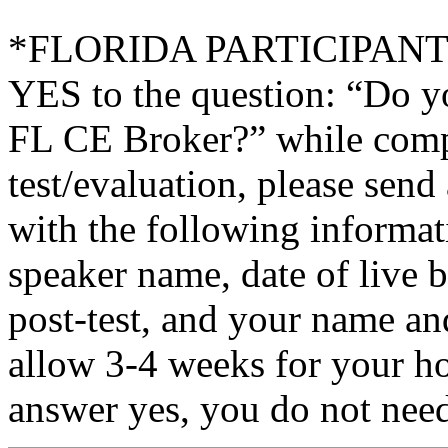
*FLORIDA PARTICIPANTS O
YES to the question: “Do y
FL CE Broker?” while compl
test/evaluation, please sen
with the following informati
speaker name, date of live 
post-test, and your name an
allow 3-4 weeks for your ho
answer yes, you do not need