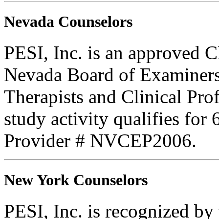
Nevada Counselors
PESI, Inc. is an approved C
Nevada Board of Examiners
Therapists and Clinical Prof
study activity qualifies for
Provider # NVCEP2006.
New York Counselors
PESI, Inc. is recognized b