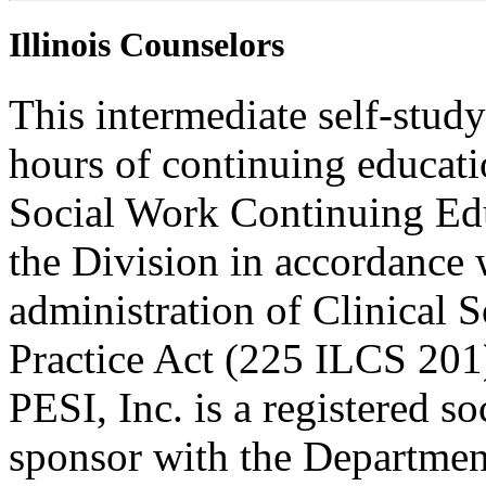
Illinois Counselors
This intermediate self-study
hours of continuing educati
Social Work Continuing Ed
the Division in accordance w
administration of Clinical 
Practice Act (225 ILCS 201
PESI, Inc. is a registered s
sponsor with the Department