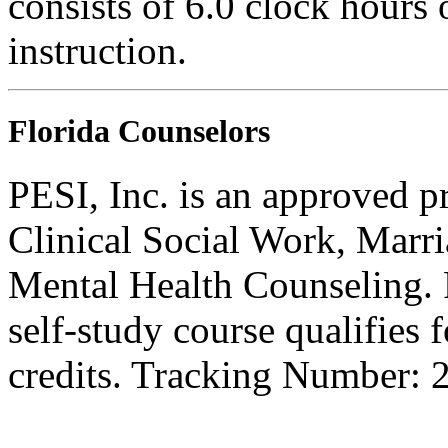
consists of 6.0 clock hours
instruction.
Florida Counselors
PESI, Inc. is an approved p
Clinical Social Work, Marr
Mental Health Counseling.
self-study course qualifies 
credits. Tracking Number: