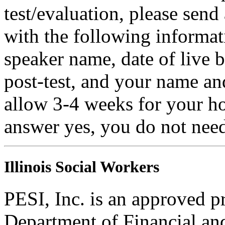
test/evaluation, please sen
with the following informati
speaker name, date of live 
post-test, and your name an
allow 3-4 weeks for your ho
answer yes, you do not need
Illinois Social Workers
PESI, Inc. is an approved pr
Department of Financial and