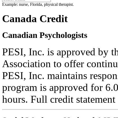
Example: nurse, Florida, physical therapist.
Canada Credit
Canadian Psychologists
PESI, Inc. is approved by 
Association to offer contin
PESI, Inc. maintains respons
program is approved for 6.0
hours. Full credit statement