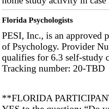
home study activity in case 
Florida Psychologists
PESI, Inc., is an approved 
of Psychology. Provider N
qualifies for 6.3 self-study
Tracking number: 20-TBD
**FLORIDA PARTICIPANTS 
YES to the question: “Do y