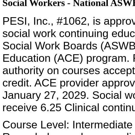
Social Workers - National AS
PESI, Inc., #1062, is appro
social work continuing educ
Social Work Boards (ASWB
Education (ACE) program. R
authority on courses accept
credit. ACE provider approv
January 27, 2029. Social w
receive 6.25 Clinical contin
Course Level: Intermediate