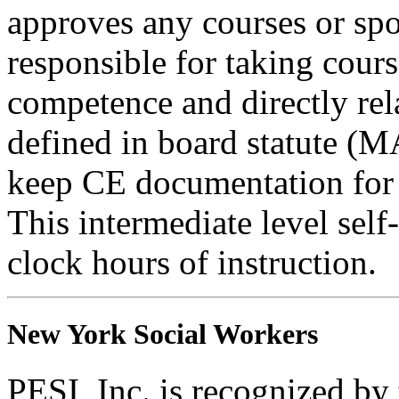
approves any courses or spo
responsible for taking cours
competence and directly rela
defined in board statute (
keep CE documentation for t
This intermediate level self
clock hours of instruction.
New York Social Workers
PESI, Inc. is recognized b