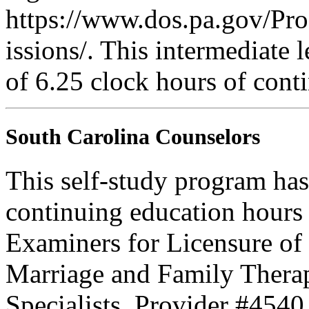
https://www.dos.pa.gov/Pr
issions/. This intermediate l
of 6.25 clock hours of cont
South Carolina Counselors
This self-study program has
continuing education hours
Examiners for Licensure of 
Marriage and Family Therap
Specialists. Provider #4540