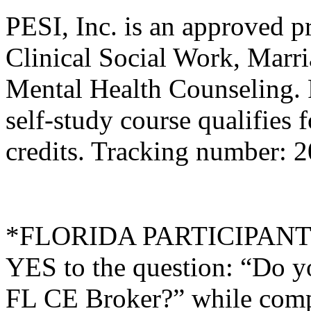
PESI, Inc. is an approved p
Clinical Social Work, Marr
Mental Health Counseling.
self-study course qualifies 
credits. Tracking number:
*FLORIDA PARTICIPANTS O
YES to the question: “Do y
FL CE Broker?” while compl