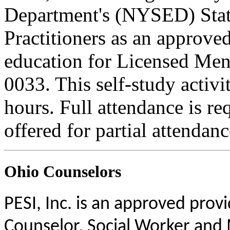
Department's (NYSED) Stat
Practitioners as an approve
education for Licensed Me
0033. This self-study activi
hours. Full attendance is req
offered for partial attendanc
Ohio Counselors
PESI, Inc. is an approved prov
Counselor, Social Worker and 