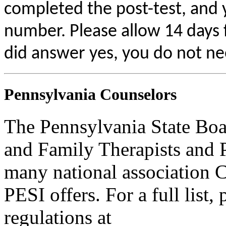
completed the post-test, and
number. Please allow 14 days f
did answer yes, you do not ne
Pennsylvania Counselors
The Pennsylvania State Boa
and Family Therapists and 
many national association C
PESI offers. For a full list,
regulations at