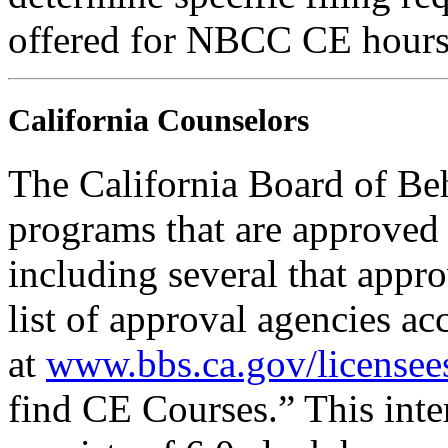
offered for NBCC CE hours
California Counselors
The California Board of Be
programs that are approved 
including several that appr
list of approval agencies a
at
www.bbs.ca.gov/licensee
find CE Courses.” This inter