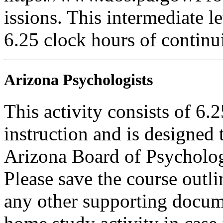
issions. This intermediate le
6.25 clock hours of continu
Arizona Psychologists
This activity consists of 6.
instruction and is designed 
Arizona Board of Psycholog
Please save the course outli
any other supporting docum