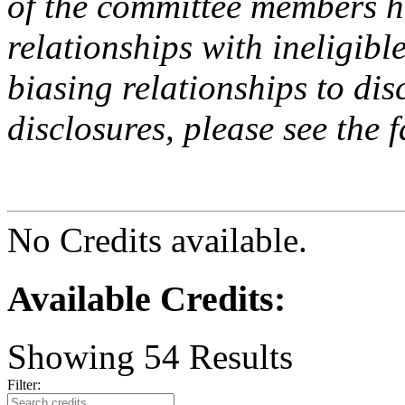
of the committee members h
relationships with ineligibl
biasing relationships to dis
disclosures, please see the 
No Credits available.
Available Credits
:
Showing
54
Results
Filter: