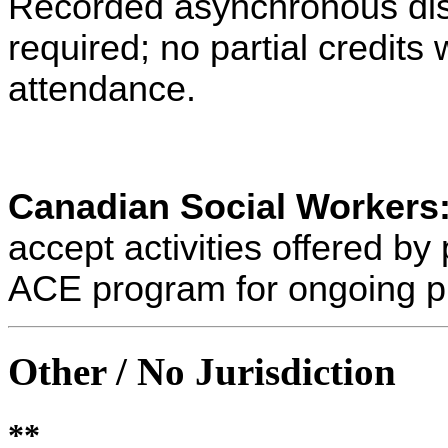
Recorded asynchronous dist
required; no partial credits w
attendance.
Canadian Social Workers
accept activities offered 
ACE program for ongoing p
Other / No Jurisdiction
**