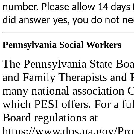
number. Please allow 14 days f
did answer yes, you do not ne
Pennsylvania Social Workers
The Pennsylvania State Boa
and Family Therapists and 
many national association C
which PESI offers. For a full
Board regulations at
https://www.dos.pa.gov/Pr