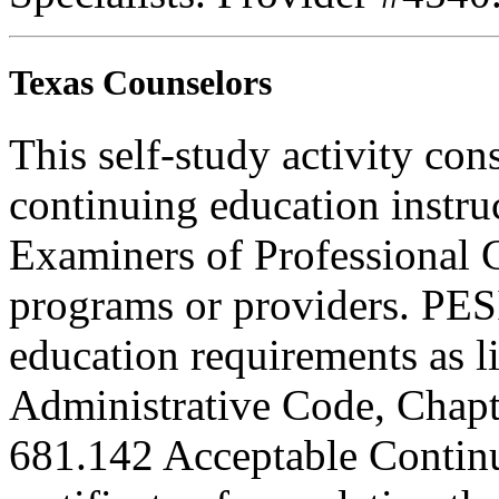
Texas Counselors
This self-study activity con
continuing education instru
Examiners of Professional 
programs or providers. PESI
education requirements as li
Administrative Code, Chapt
681.142 Acceptable Continu