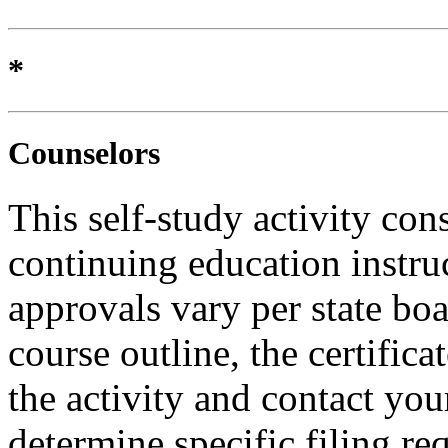
*
Counselors
This self-study activity con
continuing education instru
approvals vary per state boa
course outline, the certific
the activity and contact you
determine specific filing re