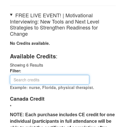
FREE LIVE EVENT! | Motivational
Interviewing: New Tools and Next Level
Strategies to Strengthen Readiness for
Change
No Credits available.
Available Credits
:
Showing
6
Results
Filter:
Example: nurse, Florida, physical therapist.
Canada Credit
*
NOTE: Each purchase includes CE credit for one
individual (participants in full attendance will be