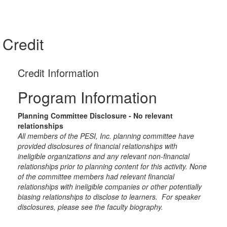
Credit
Credit Information
Program Information
Planning Committee Disclosure - No relevant
relationships
All members of the PESI, Inc. planning committee have
provided disclosures of financial relationships with
ineligible organizations and any relevant non-financial
relationships prior to planning content for this activity. None
of the committee members had relevant financial
relationships with ineligible companies or other potentially
biasing relationships to disclose to learners. For speaker
disclosures, please see the faculty biography.