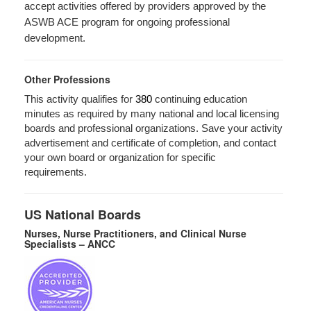
accept activities offered by providers approved by the
ASWB ACE program for ongoing professional
development.
Other Professions
This activity qualifies for
380
continuing education
minutes as required by many national and local licensing
boards and professional organizations. Save your activity
advertisement and certificate of completion, and contact
your own board or organization for specific
requirements.
US National Boards
Nurses, Nurse Practitioners, and Clinical Nurse
Specialists – ANCC