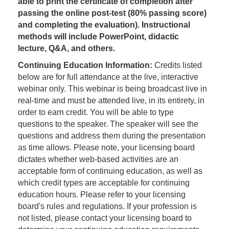
able to print the certificate of completion after
passing the online post-test (80% passing score)
and completing the evaluation). Instructional
methods will include PowerPoint, didactic
lecture, Q&A, and others.
Continuing Education Information:
Credits listed
below are for full attendance at the live, interactive
webinar only. This webinar is being broadcast live in
real-time and must be attended live, in its entirety, in
order to earn credit. You will be able to type
questions to the speaker. The speaker will see the
questions and address them during the presentation
as time allows. Please note, your licensing board
dictates whether web-based activities are an
acceptable form of continuing education, as well as
which credit types are acceptable for continuing
education hours. Please refer to your licensing
board's rules and regulations. If your profession is
not listed, please contact your licensing board to