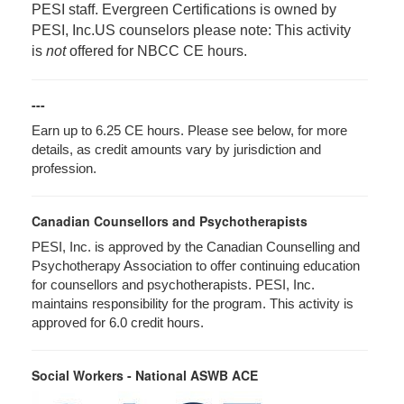
PESI staff. Evergreen Certifications is owned by
PESI, Inc.
US counselors please note: This activity
is
not
offered for NBCC CE hours.
---
Earn up to 6.25 CE hours. Please see below, for more
details, as credit amounts vary by jurisdiction and
profession.
Canadian Counsellors and Psychotherapists
PESI, Inc. is approved by the Canadian Counselling and
Psychotherapy Association to offer continuing education
for counsellors and psychotherapists. PESI, Inc.
maintains responsibility for the program. This activity is
approved for 6.0 credit hours.
Social Workers - National ASWB ACE