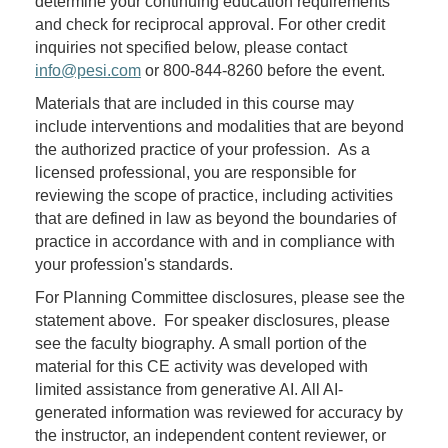
determine your continuing education requirements
and check for reciprocal approval. For other credit
inquiries not specified below, please contact
info@pesi.com
or 800-844-8260 before the event.
Materials that are included in this course may
include interventions and modalities that are beyond
the authorized practice of your profession. As a
licensed professional, you are responsible for
reviewing the scope of practice, including activities
that are defined in law as beyond the boundaries of
practice in accordance with and in compliance with
your profession's standards.
For Planning Committee disclosures, please see the
statement above. For speaker disclosures, please
see the faculty biography. A small portion of the
material for this CE activity was developed with
limited assistance from generative AI. All AI-
generated information was reviewed for accuracy by
the instructor, an independent content reviewer, or