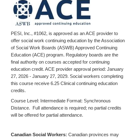
PESI, Inc., #1062, is approved as an ACE provider to
offer social work continuing education by the Association
of Social Work Boards (ASWB) Approved Continuing
Education (ACE) program. Regulatory boards are the
final authority on courses accepted for continuing
education credit. ACE provider approval period: January
27, 2026 - January 27, 2029. Social workers completing
this course receive 6.25 Clinical continuing education
credits.
Course Level: Intermediate Format: Synchronous
Distance. Full attendance is required; no partial credits
will be offered for partial attendance.
Canadian Social Workers:
Canadian provinces may