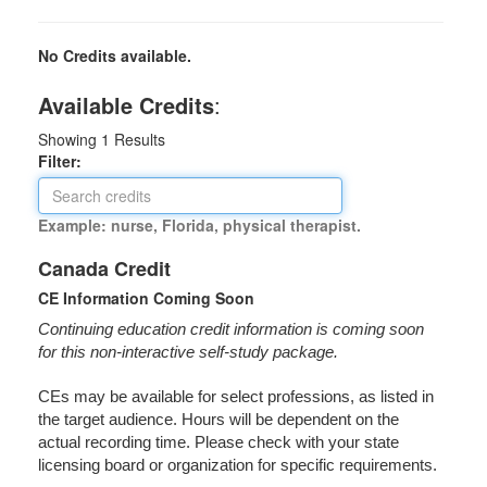
No Credits available.
Available Credits
:
Showing
1
Results
Filter:
Example: nurse, Florida, physical therapist.
Canada Credit
CE Information Coming Soon
Continuing education credit information is coming soon
for this non-interactive self-study package.
CEs may be available for select professions, as listed in
the target audience. Hours will be dependent on the
actual recording time. Please check with your state
licensing board or organization for specific requirements.