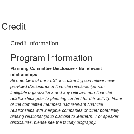
Credit
Credit Information
Program Information
Planning Committee Disclosure - No relevant
relationships
All members of the PESI, Inc. planning committee have
provided disclosures of financial relationships with
ineligible organizations and any relevant non-financial
relationships prior to planning content for this activity. None
of the committee members had relevant financial
relationships with ineligible companies or other potentially
biasing relationships to disclose to learners. For speaker
disclosures, please see the faculty biography.