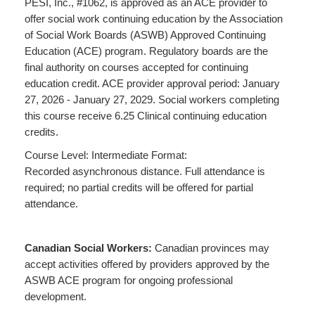
PESI, Inc., #1062, is approved as an ACE provider to
offer social work continuing education by the Association
of Social Work Boards (ASWB) Approved Continuing
Education (ACE) program. Regulatory boards are the
final authority on courses accepted for continuing
education credit. ACE provider approval period: January
27, 2026 - January 27, 2029. Social workers completing
this course receive 6.25 Clinical continuing education
credits.
Course Level: Intermediate Format:
Recorded asynchronous distance. Full attendance is
required; no partial credits will be offered for partial
attendance.
Canadian Social Workers:
Canadian provinces may
accept activities offered by providers approved by the
ASWB ACE program for ongoing professional
development.