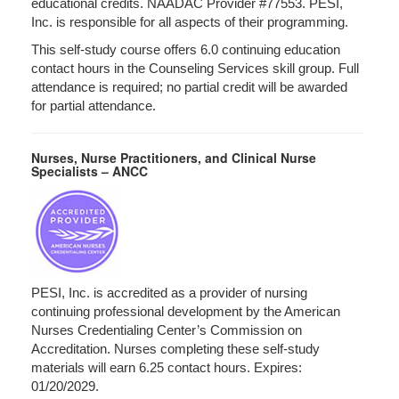
educational credits. NAADAC Provider #77553. PESI,
Inc. is responsible for all aspects of their programming.
This self-study course offers 6.0 continuing education
contact hours in the Counseling Services skill group. Full
attendance is required; no partial credit will be awarded
for partial attendance.
Nurses, Nurse Practitioners, and Clinical Nurse
Specialists – ANCC
PESI, Inc. is accredited as a provider of nursing
continuing professional development by the American
Nurses Credentialing Center’s Commission on
Accreditation. Nurses completing these self-study
materials will earn 6.25 contact hours. Expires:
01/20/2029.