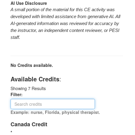
AI Use Disclosure
A small portion of the material for this CE activity was
developed with limited assistance from generative AI. All
AI-generated information was reviewed for accuracy by
the instructor, an independent content reviewer, or PESI
staff.
No Credits available.
Available Credits
:
Showing
7
Results
Filter:
Example: nurse, Florida, physical therapist.
Canada Credit
*