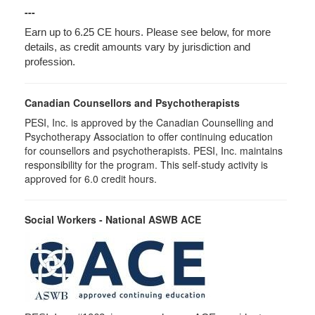
---
Earn up to 6.25 CE hours. Please see below, for more
details, as credit amounts vary by jurisdiction and
profession.
Canadian Counsellors and Psychotherapists
PESI, Inc. is approved by the Canadian Counselling and
Psychotherapy Association to offer continuing education
for counsellors and psychotherapists. PESI, Inc. maintains
responsibility for the program. This self-study activity is
approved for 6.0 credit hours.
Social Workers - National ASWB ACE