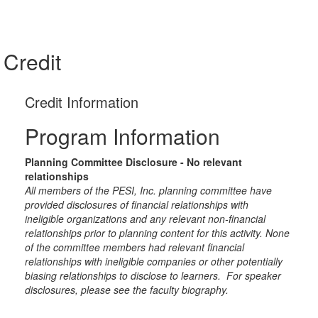
Credit
Credit Information
Program Information
Planning Committee Disclosure - No relevant
relationships
All members of the PESI, Inc. planning committee have
provided disclosures of financial relationships with
ineligible organizations and any relevant non-financial
relationships prior to planning content for this activity. None
of the committee members had relevant financial
relationships with ineligible companies or other potentially
biasing relationships to disclose to learners. For speaker
disclosures, please see the faculty biography.