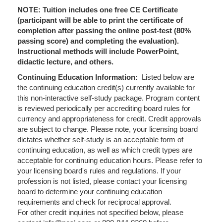
NOTE: Tuition includes one free CE Certificate
(participant will be able to print the certificate of
completion after passing the online post-test (80%
passing score) and completing the evaluation).
Instructional methods will include PowerPoint,
didactic lecture, and others.
Continuing Education Information:
Listed below are
the continuing education credit(s) currently available for
this non-interactive self-study package. Program content
is reviewed periodically per accrediting board rules for
currency and appropriateness for credit. Credit approvals
are subject to change. Please note, your licensing board
dictates whether self-study is an acceptable form of
continuing education, as well as which credit types are
acceptable for continuing education hours. Please refer to
your licensing board's rules and regulations. If your
profession is not listed, please contact your licensing
board to determine your continuing education
requirements and check for reciprocal approval.
For other credit inquiries not specified below, please