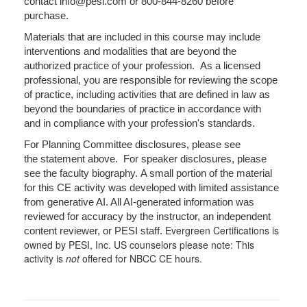
contact info@pesi.com or 800-844-8260 before
purchase.
Materials that are included in this course may include
interventions and modalities that are beyond the
authorized practice of your profession. As a licensed
professional, you are responsible for reviewing the scope
of practice, including activities that are defined in law as
beyond the boundaries of practice in accordance with
and in compliance with your profession's standards.
For Planning Committee disclosures, please see
the statement above. For speaker disclosures, please
see the faculty biography. A small portion of the material
for this CE activity was developed with limited assistance
from generative AI. All AI-generated information was
reviewed for accuracy by the instructor, an independent
Evergreen Certifications is
content reviewer, or PESI staff.
owned by PESI, Inc. US counselors please note: This
activity is
not
offered for NBCC CE hours.