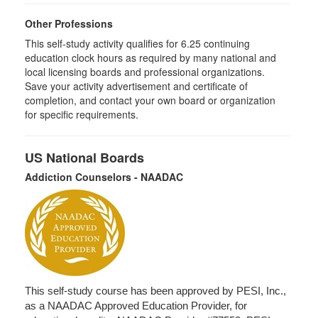
Other Professions
This self-study activity qualifies for 6.25 continuing
education clock hours as required by many national and
local licensing boards and professional organizations.
Save your activity advertisement and certificate of
completion, and contact your own board or organization
for specific requirements.
US National Boards
Addiction Counselors - NAADAC
This self-study course has been approved by PESI, Inc.,
as a NAADAC Approved Education Provider, for