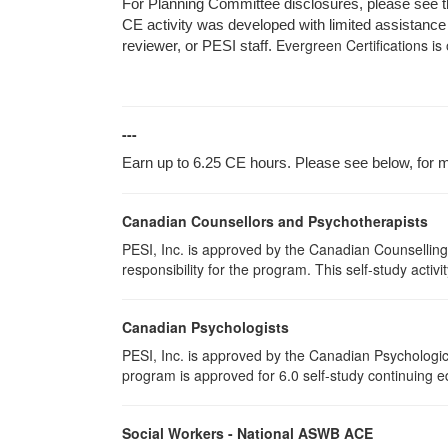
For Planning Committee disclosures, please see the
CE activity was developed with limited assistance 
Evergreen Certifications is
reviewer, or PESI staff.
---
Earn up to 6.25 CE hours. Please see below, for mo
Canadian Counsellors and Psychotherapists
PESI, Inc. is approved by the Canadian Counselling
responsibility for the program. This self-study activi
Canadian Psychologists
PESI, Inc. is approved by the Canadian Psychological
program is approved for 6.0 self-study continuing e
Social Workers - National ASWB ACE