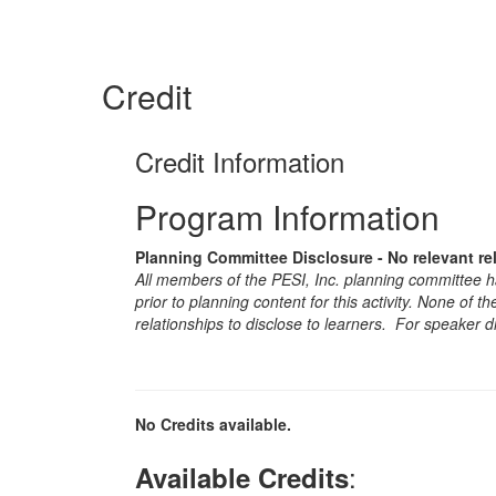
Credit
Credit Information
Program Information
Planning Committee Disclosure - No relevant re
All members of the PESI, Inc. planning committee hav
prior to planning content for this activity. None of 
relationships to disclose to learners. For speaker d
No Credits available.
:
Available Credits