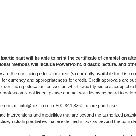
participant will be able to print the certificate of completion af
ional methods will include PowerPoint, didactic lecture, and oth
 are the continuing education credit(s) currently available for this n
s for currency and appropriateness for credit. Credit approvals are su
of continuing education, as well as which credit types are acceptable 
ur profession is not listed, please contact your licensing board to de
lease contact info@pesi.com or 800-844-8260 before purchase.
lude interventions and modalities that are beyond the authorized pract
tice, including activities that are defined in law as beyond the bounda