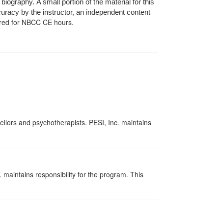
ography. A small portion of the material for this
curacy by the instructor, an independent content
red for NBCC CE hours.
ellors and psychotherapists. PESI, Inc. maintains
 maintains responsibility for the program. This