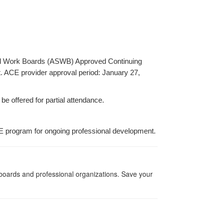
ocial Work Boards (ASWB) Approved Continuing
t. ACE provider approval period: January 27,
be offered for partial attendance.
E program for ongoing professional development.
g boards and professional organizations. Save your