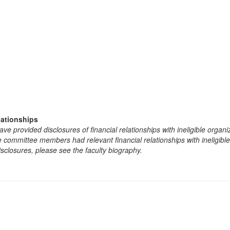
lationships
e provided disclosures of financial relationships with ineligible organi
the committee members had relevant financial relationships with ineligibl
isclosures, please see the faculty biography.