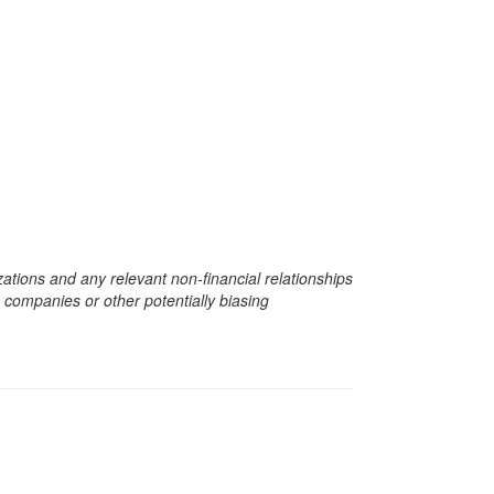
zations and any relevant non-financial relationships
e companies or other potentially biasing