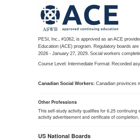
PESI, Inc., #1062, is approved as an ACE provide
Education (ACE) program. Regulatory boards are th
2026 - January 27, 2029. Social workers completing
Course Level: Intermediate Format: Recorded asynch
Canadian Social Workers:
Canadian provinces m
Other Professions
This self-study activity qualifies for 6.25 continui
activity advertisement and certificate of completion
US National Boards