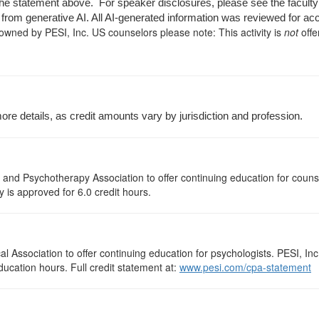
 statement above. For speaker disclosures, please see the faculty bi
from generative AI. All AI-generated information was reviewed for ac
 owned by PESI, Inc. US counselors please note: This activity is
not
offe
re details, as credit amounts vary by jurisdiction and profession.
 and Psychotherapy Association to offer continuing education for couns
ty is approved for 6.0 credit hours.
 Association to offer continuing education for psychologists. PESI, Inc.
ducation hours. Full credit statement at:
www.pesi.com/cpa-statement