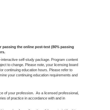
ter passing the online post-test (80% passing
ers.
on-interactive self-study package. Program content
bject to change. Please note, your licensing board
for continuing education hours. Please refer to
termine your continuing education requirements and
ice of your profession. As a licensed professional,
ries of practice in accordance with and in