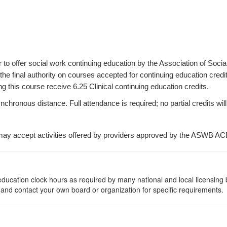
r to offer social work continuing education by the Association of S
e final authority on courses accepted for continuing education credi
 this course receive 6.25 Clinical continuing education credits.
ronous distance. Full attendance is required; no partial credits will 
ay accept activities offered by providers approved by the ASWB AC
ng education clock hours as required by many national and local licensin
, and contact your own board or organization for specific requirements.