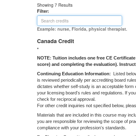
Showing
7
Results
Filter:
Example: nurse, Florida, physical therapist.
Canada Credit
*
NOTE: Tuition includes one free CE Certificate (
score) and completing the evaluation). Instruct
Continuing Education Information:
Listed below
is reviewed periodically per accrediting board rule
dictates whether self-study is an acceptable form 
your licensing board's rules and regulations. If yo
check for reciprocal approval.
For other credit inquiries not specified below, p
Materials that are included in this course may inc
you are responsible for reviewing the scope of prac
compliance with your profession's standards.