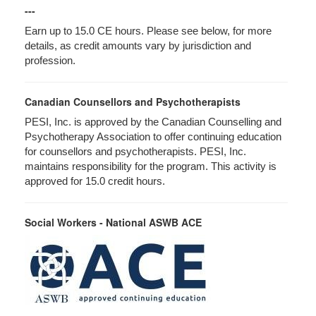
---
Earn up to 15.0 CE hours. Please see below, for more
details, as credit amounts vary by jurisdiction and
profession.
Canadian Counsellors and Psychotherapists
PESI, Inc. is approved by the Canadian Counselling and
Psychotherapy Association to offer continuing education
for counsellors and psychotherapists. PESI, Inc.
maintains responsibility for the program. This activity is
approved for 15.0 credit hours.
Social Workers - National ASWB ACE