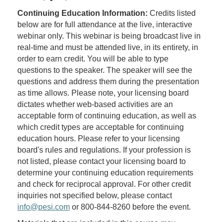
Continuing Education Information:
Credits listed
below are for full attendance at the live, interactive
webinar only. This webinar is being broadcast live in
real-time and must be attended live, in its entirety, in
order to earn credit. You will be able to type
questions to the speaker. The speaker will see the
questions and address them during the presentation
as time allows. Please note, your licensing board
dictates whether web-based activities are an
acceptable form of continuing education, as well as
which credit types are acceptable for continuing
education hours. Please refer to your licensing
board's rules and regulations. If your profession is
not listed, please contact your licensing board to
determine your continuing education requirements
and check for reciprocal approval. For other credit
inquiries not specified below, please contact
info@pesi.com
or 800-844-8260 before the event.