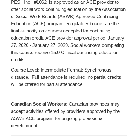
PESI, Inc., #1062, is approved as an ACE provider to
offer social work continuing education by the Association
of Social Work Boards (ASWB) Approved Continuing
Education (ACE) program. Regulatory boards are the
final authority on courses accepted for continuing
education credit. ACE provider approval period: January
27, 2026 - January 27, 2029. Social workers completing
this course receive 15.0 Clinical continuing education
credits.
Course Level: Intermediate Format: Synchronous
distance. Full attendance is required; no partial credits
will be offered for partial attendance.
Canadian Social Workers:
Canadian provinces may
accept activities offered by providers approved by the
ASWB ACE program for ongoing professional
development.