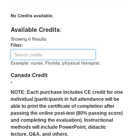
No Credits available.
Available Credits
:
Showing
6
Results
Filter:
Example: nurse, Florida, physical therapist.
Canada Credit
*
NOTE: Each purchase includes CE credit for one
individual (participants in full attendance will be
able to print the certificate of completion after
passing the online post-test (80% passing score)
and completing the evaluation). Instructional
methods will include PowerPoint, didactic
lecture, Q&A, and others.