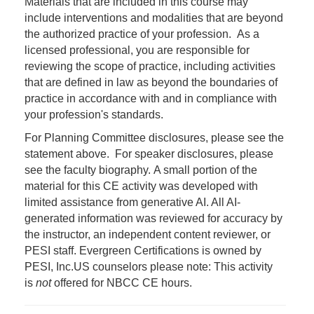
Materials that are included in this course may
include interventions and modalities that are beyond
the authorized practice of your profession. As a
licensed professional, you are responsible for
reviewing the scope of practice, including activities
that are defined in law as beyond the boundaries of
practice in accordance with and in compliance with
your profession's standards.
For Planning Committee disclosures, please see the
statement above. For speaker disclosures, please
see the faculty biography. A small portion of the
material for this CE activity was developed with
limited assistance from generative AI. All AI-
generated information was reviewed for accuracy by
the instructor, an independent content reviewer, or
PESI staff. Evergreen Certifications is owned by
PESI, Inc.
US counselors please note: This activity
is
not
offered for NBCC CE hours.