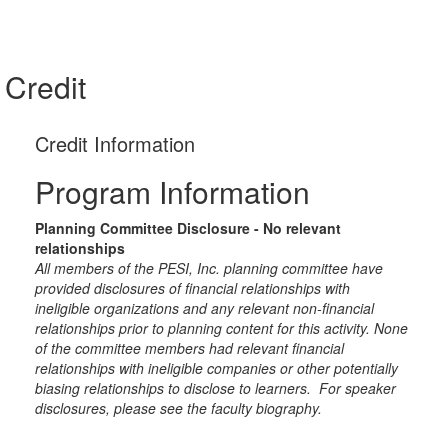
Credit
Credit Information
Program Information
Planning Committee Disclosure - No relevant
relationships
All members of the PESI, Inc. planning committee have
provided disclosures of financial relationships with
ineligible organizations and any relevant non-financial
relationships prior to planning content for this activity. None
of the committee members had relevant financial
relationships with ineligible companies or other potentially
biasing relationships to disclose to learners. For speaker
disclosures, please see the faculty biography.