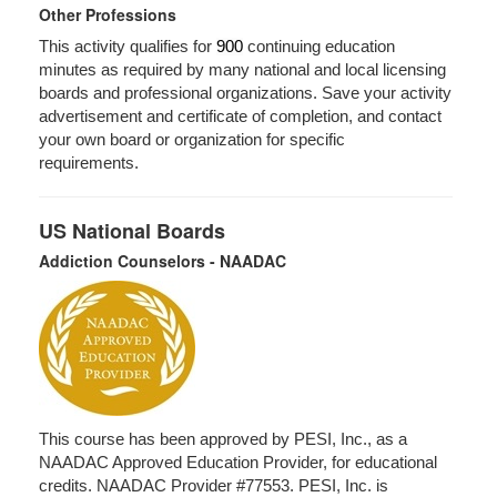
Other Professions
This activity qualifies for
900
continuing education
minutes as required by many national and local licensing
boards and professional organizations. Save your activity
advertisement and certificate of completion, and contact
your own board or organization for specific
requirements.
US National Boards
Addiction Counselors - NAADAC
This course has been approved by PESI, Inc., as a
NAADAC Approved Education Provider, for educational
credits. NAADAC Provider #77553. PESI, Inc. is