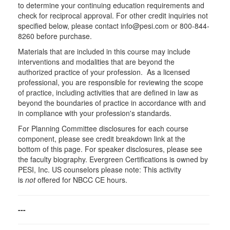
to determine your continuing education requirements and
check for reciprocal approval. For other credit inquiries not
specified below, please contact info@pesi.com or 800-844-
8260 before purchase.
Materials that are included in this course may include
interventions and modalities that are beyond the
authorized practice of your profession. As a licensed
professional, you are responsible for reviewing the scope
of practice, including activities that are defined in law as
beyond the boundaries of practice in accordance with and
in compliance with your profession's standards.
For Planning Committee disclosures for each course
component, please see credit breakdown link at the
bottom of this page. For speaker disclosures, please see
the faculty biography. Evergreen Certifications is owned by
PESI, Inc. US counselors please note: This activity
is
not
offered for NBCC CE hours.
---