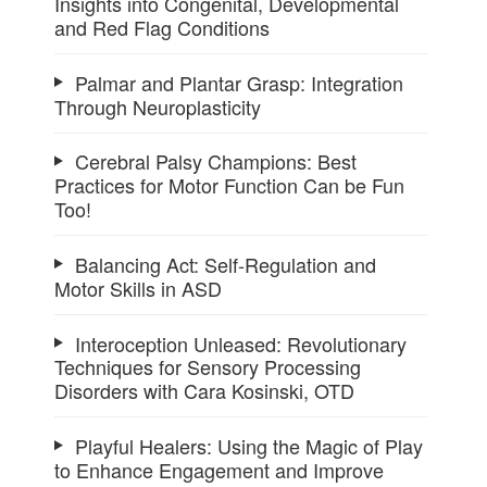
Insights into Congenital, Developmental
and Red Flag Conditions
Palmar and Plantar Grasp: Integration
Through Neuroplasticity
Cerebral Palsy Champions: Best
Practices for Motor Function Can be Fun
Too!
Balancing Act: Self-Regulation and
Motor Skills in ASD
Interoception Unleased: Revolutionary
Techniques for Sensory Processing
Disorders with Cara Kosinski, OTD
Playful Healers: Using the Magic of Play
to Enhance Engagement and Improve