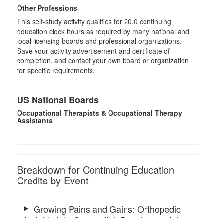
Other Professions
This self-study activity qualifies for 20.0 continuing
education clock hours as required by many national and
local licensing boards and professional organizations.
Save your activity advertisement and certificate of
completion, and contact your own board or organization
for specific requirements.
US National Boards
Occupational Therapists & Occupational Therapy
Assistants
Breakdown for Continuing Education
Credits by Event
Growing Pains and Gains: Orthopedic