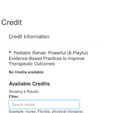
Credit
Credit Information
Pediatric Rehab: Powerful (& Playful)
Evidence-Based Practices to Improve
Therapeutic Outcomes
No Credits available.
Available Credits
:
Showing
4
Results
Filter:
Example: nurse, Florida, physical therapist.