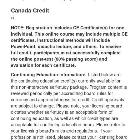
Canada Credit
**
NOTE: Registration includes CE Certificate(s) for one
individual.
This online course may include multiple CE
certificates. Instructional methods will include
PowerPoint, didactic lecture, and others. To receive
full credit, participants must successfully complete
the online post-test (80% passing score) and
evaluation for each certificate.
Continuing Education Information:
Listed below are
the continuing education credit(s) currently available for
this non-interactive self-study package. Program content is
reviewed periodically per accrediting board rules for
currency and appropriateness for credit. Credit approvals
are subject to change. Please note, your licensing board
dictates whether self-study is an acceptable form of
continuing education, as well as which credit types are
acceptable for continuing education hours. Please refer to
your licensing board's rules and regulations. If your
profession is not listed, please contact your licensing board