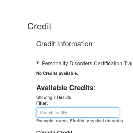
Credit
Credit Information
Personality Disorders Certification T
No Credits available.
:
Available Credits
Showing
7
Results
Filter:
Example: nurse, Florida, physical therapist.
Canada Credit