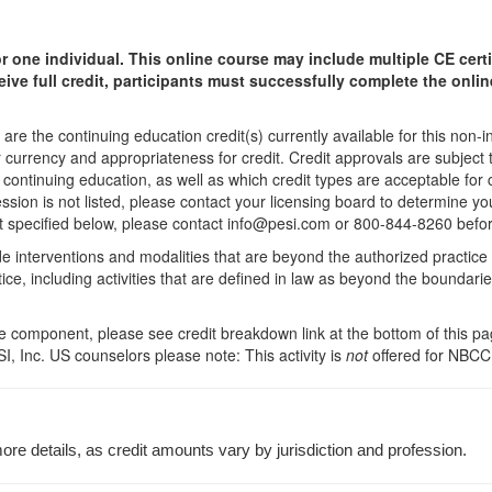
r one individual.
This online course may include multiple CE certi
ceive full credit, participants must successfully complete the onl
are the continuing education credit(s) currently available for this non-
r currency and appropriateness for credit. Credit approvals are subject
 continuing education, as well as which credit types are acceptable for
fession is not listed, please contact your licensing board to determine
 not specified below, please contact info@pesi.com or 800-844-8260 befo
de interventions and modalities that are beyond the authorized practice
ice, including activities that are defined in law as beyond the boundari
 component, please see credit breakdown link at the bottom of this pag
I, Inc. US counselors please note: This activity is
not
offered for NBCC
re details, as credit amounts vary by jurisdiction and profession.