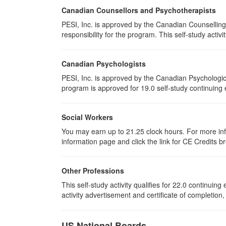
Canadian Counsellors and Psychotherapists
PESI, Inc. is approved by the Canadian Counselling
responsibility for the program. This self-study activi
Canadian Psychologists
PESI, Inc. is approved by the Canadian Psychological
program is approved for 19.0 self-study continuing 
Social Workers
You may earn up to 21.25 clock hours. For more info
information page and click the link for CE Credits 
Other Professions
This self-study activity qualifies for 22.0 continui
activity advertisement and certificate of completion
US National Boards