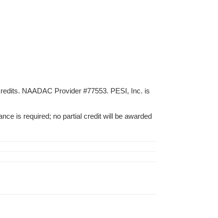
credits. NAADAC Provider #77553. PESI, Inc. is
nce is required; no partial credit will be awarded