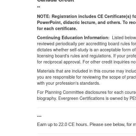
**
NOTE: Registration includes CE Certificate(s) fo
PowerPoint, didactic lecture, and others. To re
for each certificate.
Continuing Education Information:
Listed below 
reviewed periodically per accrediting board rules fo
dictates whether self-study is an acceptable form of
licensing board's rules and regulations. If your pro
for reciprocal approval. For other credit inquiries
Materials that are included in this course may inclu
you are responsible for reviewing the scope of pract
with your profession's standards.
For Planning Committee disclosures for each course
biography. Evergreen Certifications is owned by PES
---
Earn up to 22.0 CE hours. Please see below, for mo