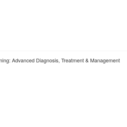
raining: Advanced Diagnosis, Treatment & Management