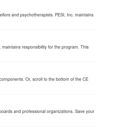
ellors and psychotherapists. PESI, Inc. maintains
 maintains responsibility for the program. This
components. Or, scroll to the bottom of the CE
g boards and professional organizations. Save your