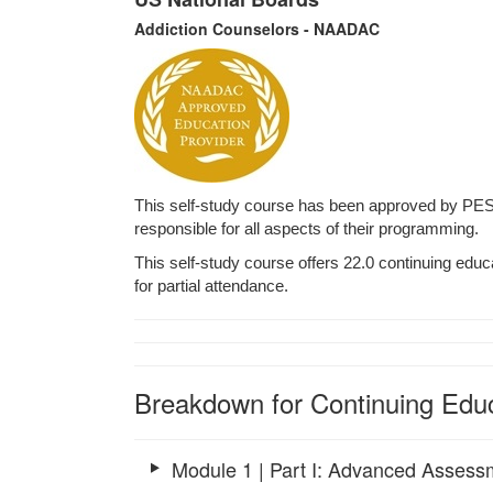
Addiction Counselors - NAADAC
This self-study course has been approved by PES
responsible for all aspects of their programming.
This self-study course offers 22.0 continuing educa
for partial attendance.
Breakdown for Continuing Educ
Module 1 | Part I: Advanced Assess