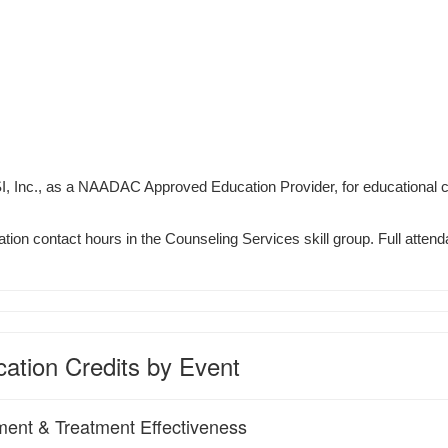
I, Inc., as a NAADAC Approved Education Provider, for educational 
tion contact hours in the Counseling Services skill group. Full attenda
ation Credits by Event
ment & Treatment Effectiveness