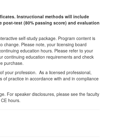
ficates. Instructional methods will include
ine post-test (80% passing score) and evaluation
interactive self-study package. Program content is
 to change. Please note, your licensing board
 continuing education hours. Please refer to your
 your continuing education requirements and check
re purchase.
 of your profession. As a licensed professional,
es of practice in accordance with and in compliance
e. For speaker disclosures, please see the faculty
 CE hours.