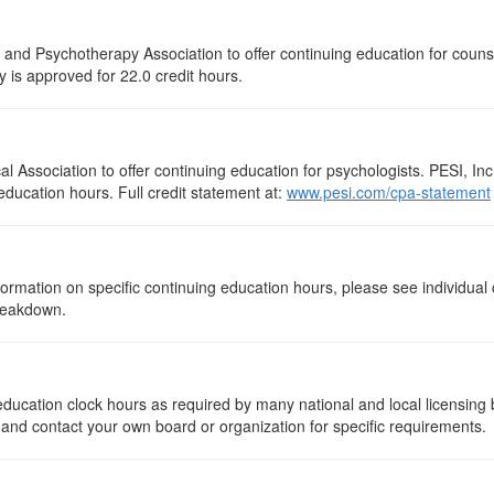
 and Psychotherapy Association to offer continuing education for couns
ty is approved for 22.0 credit hours.
 Association to offer continuing education for psychologists. PESI, Inc.
education hours. Full credit statement at:
www.pesi.com/cpa-statement
rmation on specific continuing education hours, please see individual 
breakdown.
ng education clock hours as required by many national and local licensin
, and contact your own board or organization for specific requirements.