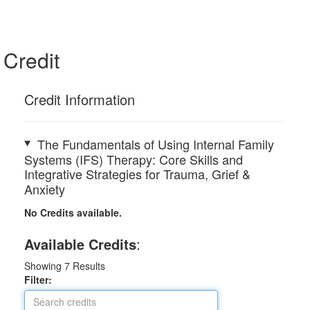
Credit
Credit Information
The Fundamentals of Using Internal Family
Systems (IFS) Therapy: Core Skills and
Integrative Strategies for Trauma, Grief &
Anxiety
No Credits available.
Available Credits
:
Showing
7
Results
Filter: