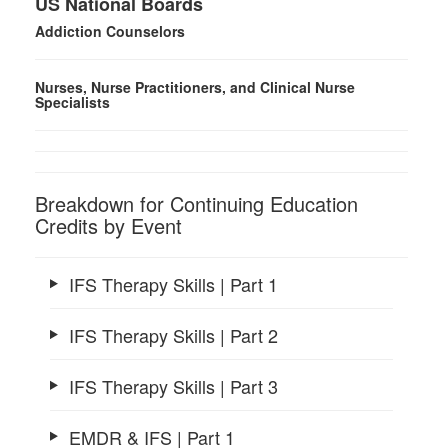
US National Boards
Addiction Counselors
Nurses, Nurse Practitioners, and Clinical Nurse
Specialists
Breakdown for Continuing Education
Credits by Event
IFS Therapy Skills | Part 1
IFS Therapy Skills | Part 2
IFS Therapy Skills | Part 3
EMDR & IFS | Part 1