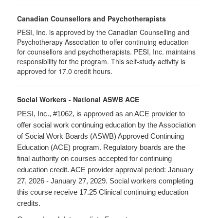
Canadian Counsellors and Psychotherapists
PESI, Inc. is approved by the Canadian Counselling and
Psychotherapy Association to offer continuing education
for counsellors and psychotherapists. PESI, Inc. maintains
responsibility for the program. This self-study activity is
approved for 17.0 credit hours.
Social Workers - National ASWB ACE
PESI, Inc., #1062, is approved as an ACE provider to
offer social work continuing education by the Association
of Social Work Boards (ASWB) Approved Continuing
Education (ACE) program. Regulatory boards are the
final authority on courses accepted for continuing
education credit. ACE provider approval period: January
27, 2026 - January 27, 2029. Social workers completing
this course receive 17.25 Clinical continuing education
credits.