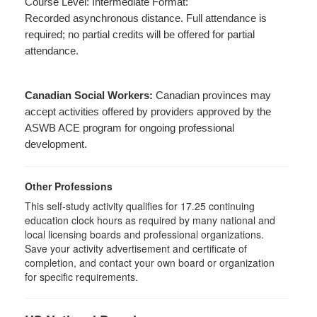
Course Level: Intermediate Format:
Recorded asynchronous distance. Full attendance is
required; no partial credits will be offered for partial
attendance.
Canadian Social Workers:
Canadian provinces may
accept activities offered by providers approved by the
ASWB ACE program for ongoing professional
development.
Other Professions
This self-study activity qualifies for 17.25 continuing
education clock hours as required by many national and
local licensing boards and professional organizations.
Save your activity advertisement and certificate of
completion, and contact your own board or organization
for specific requirements.