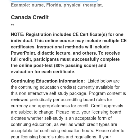
Example: nurse, Florida, physical therapist.
Canada Credit
**
NOTE: Registration includes CE Certificate(s) for one
individual.
This online course may include multiple CE
certificates. Instructional methods will include
PowerPoint, didactic lecture, and others. To receive
full credit, participants must successfully complete
the online post-test (80% passing score) and
evaluation for each certificate.
Continuing Education Information:
Listed below are
the continuing education credit(s) currently available for
this non-interactive self-study package. Program content is
reviewed periodically per accrediting board rules for
currency and appropriateness for credit. Credit approvals
are subject to change. Please note, your licensing board
dictates whether self-study is an acceptable form of
continuing education, as well as which credit types are
acceptable for continuing education hours. Please refer to
your licensing board's rules and regulations. If your