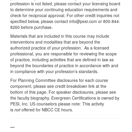
profession is not listed, please contact your licensing board
to determine your continuing education requirements and
check for reciprocal approval. For other credit inquiries not
specified below, please contact info@pesi.com or 800-844-
8260 before purchase.
Materials that are included in this course may include
interventions and modalities that are beyond the
authorized practice of your profession. As a licensed
professional, you are responsible for reviewing the scope
of practice, including activities that are defined in law as
beyond the boundaries of practice in accordance with and
in compliance with your profession's standards.
For Planning Committee disclosures for each course
component, please see credit breakdown link at the
bottom of this page. For speaker disclosures, please see
the faculty biography. Evergreen Certifications is owned by
PESI, Inc. US counselors please note: This activity
is
not
offered for NBCC CE hours.
---