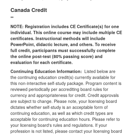
Canada Credit
**
NOTE: Registration includes CE Certificate(s) for one
individual.
This online course may include multiple CE
certificates. Instructional methods will include
PowerPoint, didactic lecture, and others. To receive
full credit, participants must successfully complete
the online post-test (80% passing score) and
evaluation for each certificate.
Continuing Education Information:
Listed below are
the continuing education credit(s) currently available for
this non-interactive self-study package. Program content is
reviewed periodically per accrediting board rules for
currency and appropriateness for credit. Credit approvals
are subject to change. Please note, your licensing board
dictates whether self-study is an acceptable form of
continuing education, as well as which credit types are
acceptable for continuing education hours. Please refer to
your licensing board's rules and regulations. If your
profession is not listed, please contact your licensing board