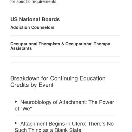
for specific requirements.
US National Boards
Addiction Counselors
Occupational Therapists & Occupational Therapy
Assistants
Breakdown for Continuing Education
Credits by Event
Neurobiology of Attachment: The Power
of "We"
Attachment Begins in Utero: There’s No
Such Thing as a Blank Slate