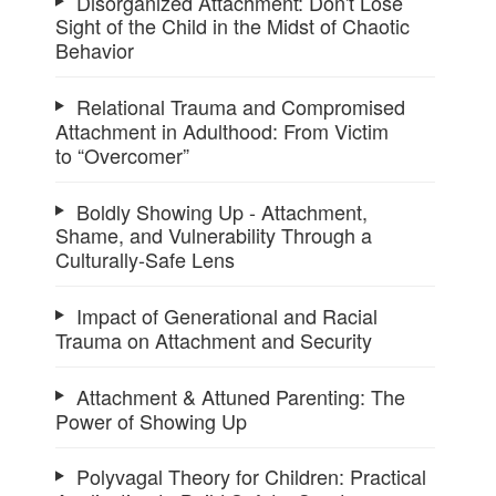
Disorganized Attachment: Don't Lose
Sight of the Child in the Midst of Chaotic
Behavior
Relational Trauma and Compromised
Attachment in Adulthood: From Victim
to “Overcomer”
Boldly Showing Up - Attachment,
Shame, and Vulnerability Through a
Culturally-Safe Lens
Impact of Generational and Racial
Trauma on Attachment and Security
Attachment & Attuned Parenting: The
Power of Showing Up
Polyvagal Theory for Children: Practical