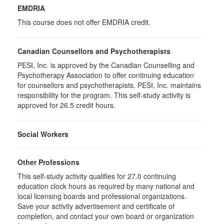
EMDRIA
This course does not offer EMDRIA credit.
Canadian Counsellors and Psychotherapists
PESI, Inc. is approved by the Canadian Counselling and
Psychotherapy Association to offer continuing education
for counsellors and psychotherapists. PESI, Inc. maintains
responsibility for the program. This self-study activity is
approved for 26.5 credit hours.
Social Workers
Other Professions
This self-study activity qualifies for 27.0 continuing
education clock hours as required by many national and
local licensing boards and professional organizations.
Save your activity advertisement and certificate of
completion, and contact your own board or organization