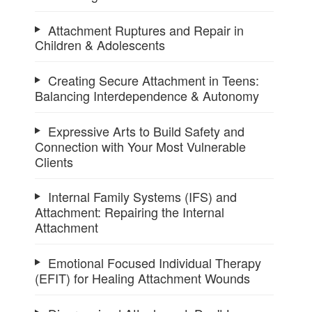
Attachment Ruptures and Repair in
Children & Adolescents
Creating Secure Attachment in Teens:
Balancing Interdependence & Autonomy
Expressive Arts to Build Safety and
Connection with Your Most Vulnerable
Clients
Internal Family Systems (IFS) and
Attachment: Repairing the Internal
Attachment
Emotional Focused Individual Therapy
(EFIT) for Healing Attachment Wounds