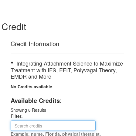
Credit
Credit Information
Integrating Attachment Science to Maximize
Treatment with IFS, EFIT, Polyvagal Theory,
EMDR and More
No Credits available.
Available Credits
:
Showing
8
Results
Filter:
Example: nurse, Florida, physical therapist.