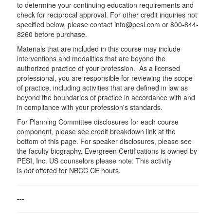
to determine your continuing education requirements and
check for reciprocal approval. For other credit inquiries not
specified below, please contact info@pesi.com or 800-844-
8260 before purchase.
Materials that are included in this course may include
interventions and modalities that are beyond the
authorized practice of your profession. As a licensed
professional, you are responsible for reviewing the scope
of practice, including activities that are defined in law as
beyond the boundaries of practice in accordance with and
in compliance with your profession's standards.
For Planning Committee disclosures for each course
component, please see credit breakdown link at the
bottom of this page. For speaker disclosures, please see
the faculty biography. Evergreen Certifications is owned by
PESI, Inc. US counselors please note: This activity
is
not
offered for NBCC CE hours.
---