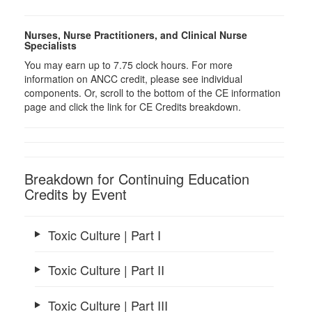
Nurses, Nurse Practitioners, and Clinical Nurse
Specialists
You may earn up to 7.75 clock hours. For more
information on ANCC credit, please see individual
components. Or, scroll to the bottom of the CE information
page and click the link for CE Credits breakdown.
Breakdown for Continuing Education
Credits by Event
Toxic Culture | Part I
Toxic Culture | Part II
Toxic Culture | Part III