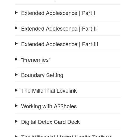
Extended Adolescence | Part I
Extended Adolescence | Part II
Extended Adolescence | Part III
"Frenemies"
Boundary Setting
The Millennial Lovelink
Working with A$$holes
Digital Detox Card Deck
The Millennial Mental Health Toolbox