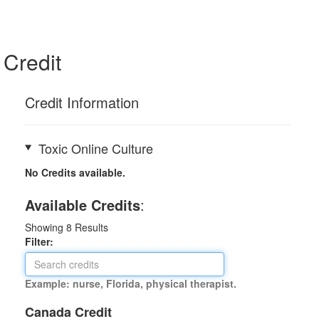
Credit
Credit Information
Toxic Online Culture
No Credits available.
Available Credits
:
Showing
8
Results
Filter:
Example: nurse, Florida, physical therapist.
Canada Credit