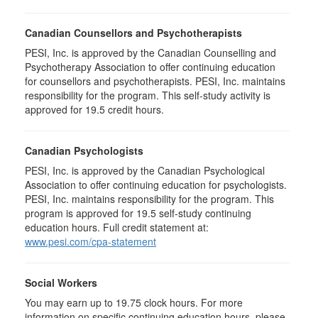
Canadian Counsellors and Psychotherapists
PESI, Inc. is approved by the Canadian Counselling and
Psychotherapy Association to offer continuing education
for counsellors and psychotherapists. PESI, Inc. maintains
responsibility for the program. This self-study activity is
approved for 19.5 credit hours.
Canadian Psychologists
PESI, Inc. is approved by the Canadian Psychological
Association to offer continuing education for psychologists.
PESI, Inc. maintains responsibility for the program. This
program is approved for 19.5 self-study continuing
education hours. Full credit statement at:
www.pesi.com/cpa-statement
Social Workers
You may earn up to 19.75 clock hours. For more
information on specific continuing education hours, please