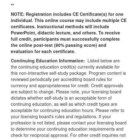
**
NOTE: Registration includes CE Certificate(s) for one
individual.
This online course may include multiple CE
certificates. Instructional methods will include
PowerPoint, didactic lecture, and others. To receive
full credit, participants must successfully complete
the online post-test (80% passing score) and
evaluation for each certificate.
Continuing Education Information:
Listed below are
the continuing education credit(s) currently available for
this non-interactive self-study package. Program content is
reviewed periodically per accrediting board rules for
currency and appropriateness for credit. Credit approvals
are subject to change. Please note, your licensing board
dictates whether self-study is an acceptable form of
continuing education, as well as which credit types are
acceptable for continuing education hours. Please refer to
your licensing board's rules and regulations. If your
profession is not listed, please contact your licensing board
to determine your continuing education requirements and
check for reciprocal approval. For other credit inquiries not