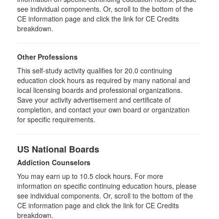
see individual components. Or, scroll to the bottom of the
CE information page and click the link for CE Credits
breakdown.
Other Professions
This self-study activity qualifies for 20.0 continuing
education clock hours as required by many national and
local licensing boards and professional organizations.
Save your activity advertisement and certificate of
completion, and contact your own board or organization
for specific requirements.
US National Boards
Addiction Counselors
You may earn up to 10.5 clock hours. For more
information on specific continuing education hours, please
see individual components. Or, scroll to the bottom of the
CE information page and click the link for CE Credits
breakdown.