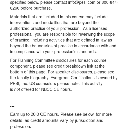
specified below, please contact info@pesi.com or 800-844-
8260 before purchase.
Materials that are included in this course may include
interventions and modalities that are beyond the
authorized practice of your profession. As a licensed
professional, you are responsible for reviewing the scope
of practice, including activities that are defined in law as
beyond the boundaries of practice in accordance with and
in compliance with your profession's standards.
For Planning Committee disclosures for each course
component, please see credit breakdown link at the
bottom of this page. For speaker disclosures, please see
the faculty biography. Evergreen Certifications is owned by
PESI, Inc. US counselors please note: This activity
is
not
offered for NBCC CE hours.
---
Earn up to 20.0 CE hours. Please see below, for more
details, as credit amounts vary by jurisdiction and
profession.