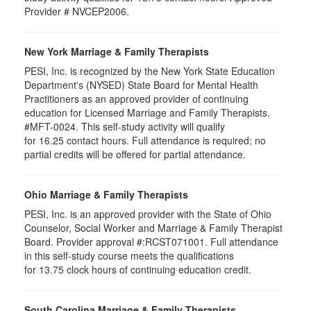
Provider # NVCEP2006.
New York Marriage & Family Therapists
PESI, Inc. is recognized by the New York State Education
Department's (NYSED) State Board for Mental Health
Practitioners as an approved provider of continuing
education for Licensed Marriage and Family Therapists.
#MFT-0024. This self-study activity will qualify
for
16.25
contact hours. Full attendance is required; no
partial credits will be offered for partial attendance
.
Ohio Marriage & Family Therapists
PESI, Inc. is an approved provider with the State of Ohio
Counselor, Social Worker and Marriage & Family Therapist
Board. Provider approval #:RCST071001. Full attendance
in this self-study course meets the qualifications
for 13.75 clock hours of continuing education credit.
South Carolina Marriage & Family Therapists