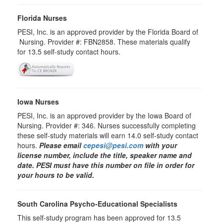
Florida Nurses
PESI, Inc. is an approved provider by the Florida Board of
Nursing. Provider #: FBN2858. These materials qualify
for
13.5
self-study contact hours.
Iowa Nurses
PESI, Inc. is an approved provider by the Iowa Board of
Nursing. Provider #: 346. Nurses successfully completing
these self-study materials will earn
14.0
self-study contact
hours.
Please email
cepesi@pesi.com
with your
license number, include the title, speaker name and
date. PESI must have this number on file in order for
your hours to be valid.
South Carolina Psycho-Educational Specialists
This self-study program has been approved for 13.5