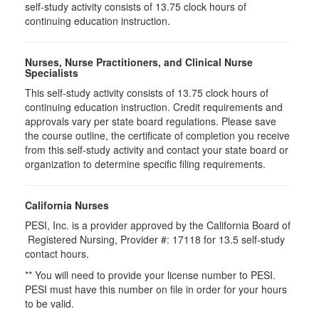
self-study activity consists of 13.75 clock hours of
continuing education instruction.
Nurses, Nurse Practitioners, and Clinical Nurse
Specialists
This self-study activity consists of 13.75 clock hours of
continuing education instruction. Credit requirements and
approvals vary per state board regulations. Please save
the course outline, the certificate of completion you receive
from this self-study activity and contact your state board or
organization to determine specific filing requirements.
California Nurses
PESI, Inc. is a provider approved by the California Board of
Registered Nursing, Provider #: 17118 for
13.5
self-study
contact hours.
** You will need to provide your license number to PESI.
PESI must have this number on file in order for your hours
to be valid.