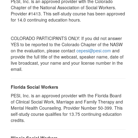
PESI, Inc. is an approved provider with the Colorado
Chapter of the National Association of Social Workers.
Provider #1413. This self-study course has been approved
for
14.0
continuing education hours.
COLORADO PARTICIPANTS ONLY: If you did not answer
YES to be reported to the Colorado Chapter of the NASW
on the evaluation, please contact
cepesi@pesi.com
and
provide the full title of the webcast, speaker name, date of
live broadcast, your name and your license number in the
email.
Florida Social Workers
PESI, Inc. is an approved provider with the Florida Board
of Clinical Social Work, Marriage and Family Therapy and
Mental Health Counseling. Provider Number 50-399. This
self-study course qualifies for 13.75 continuing education
credits.