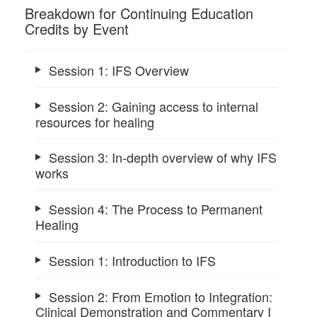
Breakdown for Continuing Education
Credits by Event
Session 1: IFS Overview
Session 2: Gaining access to internal
resources for healing
Session 3: In-depth overview of why IFS
works
Session 4: The Process to Permanent
Healing
Session 1: Introduction to IFS
Session 2: From Emotion to Integration:
Clinical Demonstration and Commentary I