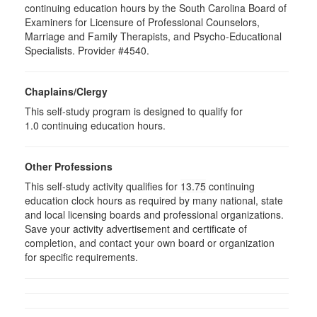
continuing education hours by the South Carolina Board of
Examiners for Licensure of Professional Counselors,
Marriage and Family Therapists, and Psycho-Educational
Specialists. Provider #4540.
Chaplains/Clergy
This self-study program is designed to qualify for
1.0 continuing education hours.
Other Professions
This self-study activity qualifies for
13.75
continuing
education clock hours as required by many national, state
and local licensing boards and professional organizations.
Save your activity advertisement and certificate of
completion, and contact your own board or organization
for specific requirements.