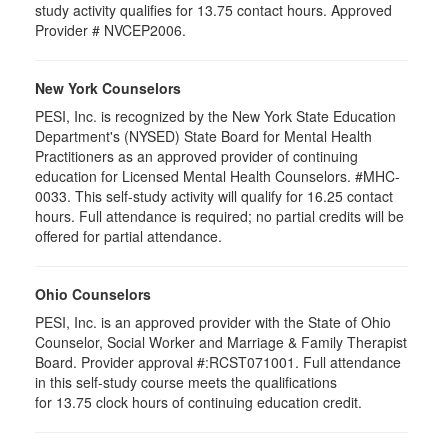
study activity qualifies for 13.75 contact hours. Approved
Provider # NVCEP2006.
New York Counselors
PESI, Inc. is recognized by the New York State Education
Department's (NYSED) State Board for Mental Health
Practitioners as an approved provider of continuing
education for Licensed Mental Health Counselors. #MHC-
0033. This self-study activity will qualify for
16.25
contact
hours. Full attendance is required; no partial credits will be
offered for partial attendance
.
Ohio Counselors
PESI, Inc. is an approved provider with the State of Ohio
Counselor, Social Worker and Marriage & Family Therapist
Board. Provider approval #:RCST071001. Full attendance
in this self-study course meets the qualifications
for 13.75 clock hours of continuing education credit.