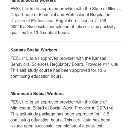
Illinois Social Workers
PESI, Inc. is an approved provider with the State of Illinois,
Department of Financial and Professional Regulation,
Division of Professional Regulation. License #: 159-
000154. Successful completion of this self-study activity
qualifies for 13.5 contact hours.
Kansas Social Workers
PESI, Inc. is an approved provider with the Kansas
Behavioral Sciences Regulatory Board. Provider #14-006.
This self-study course has been approved for 13.5
continuing education hours.
Minnesota Social Workers
PESI, Inc. is an approved provider with the State of
Minnesota, Board of Social Work. Provider #: CEP-140.
This self-study package has been approved for 13.5
continuing education hours. This certificate has been
issued upon successful completion of a post-test.