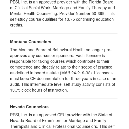
PESI, Inc. is an approved provider with the Florida Board
of Clinical Social Work, Marriage and Family Therapy and
Mental Health Counseling. Provider Number 50-399. This
self-study course qualifies for 13.75 continuing education
credits.
Montana Counselors
The Montana Board of Behavioral Health no longer pre-
approves any courses or sponsors. Each licensee is
responsible for taking courses which contribute to their
competence and directly relate to their scope of practice
as defined in board statute (MAR 24-219-32). Licensees
must keep CE documentation for three years in case of an
audit. This intermediate level self-study activity consists of
13.75 clock hours of instruction.
Nevada Counselors
PESI, Inc. is an approved CEU provider with the State of
Nevada Board of Examiners for Marriage and Family
Therapists and Clinical Professional Counselors. This self-