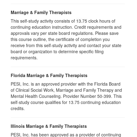
Marriage & Family Therapists
This self-study activity consists of
13.75
clock hours of
continuing education instruction. Credit requirements and
approvals vary per state board regulations. Please save
this course outline, the certificate of completion you
receive from this self-study activity and contact your state
board or organization to determine specific filing
requirements.
Florida Marriage & Family Therapists
PESI, Inc. is an approved provider with the Florida Board
of Clinical Social Work, Marriage and Family Therapy and
Mental Health Counseling. Provider Number 50-399. This
self-study course qualifies for 13.75 continuing education
credits.
Illinois Marriage & Family Therapists
PESI, Inc. has been approved as a provider of continuing