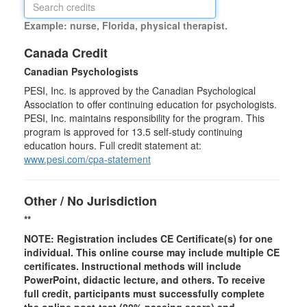
Example: nurse, Florida, physical therapist.
Canada Credit
Canadian Psychologists
PESI, Inc. is approved by the Canadian Psychological
Association to offer continuing education for psychologists.
PESI, Inc. maintains responsibility for the program. This
program is approved for 13.5 self-study continuing
education hours. Full credit statement at:
www.pesi.com/cpa-statement
Other / No Jurisdiction
**
NOTE: Registration includes CE Certificate(s) for one
individual.
This online course may include multiple CE
certificates. Instructional methods will include
PowerPoint, didactic lecture, and others. To receive
full credit, participants must successfully complete