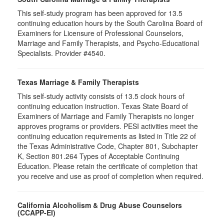
This self-study program has been approved for 13.5
continuing education hours by the South Carolina Board of
Examiners for Licensure of Professional Counselors,
Marriage and Family Therapists, and Psycho-Educational
Specialists. Provider #4540.
Texas Marriage & Family Therapists
This self-study activity consists of 13.5 clock hours of
continuing education instruction. Texas State Board of
Examiners of Marriage and Family Therapists no longer
approves programs or providers. PESI activities meet the
continuing education requirements as listed in Title 22 of
the Texas Administrative Code, Chapter 801, Subchapter
K, Section 801.264 Types of Acceptable Continuing
Education. Please retain the certificate of completion that
you receive and use as proof of completion when required.
California Alcoholism & Drug Abuse Counselors
(CCAPP-EI)