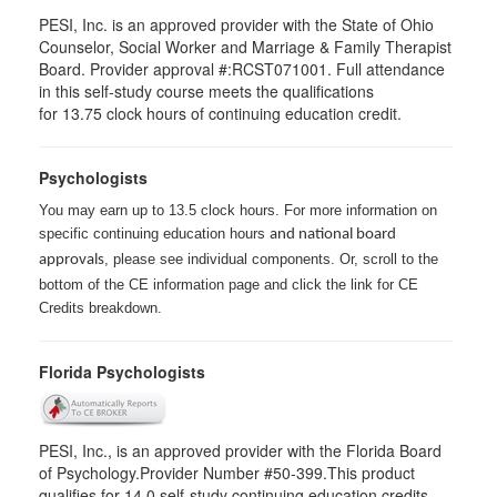
PESI, Inc. is an approved provider with the State of Ohio
Counselor, Social Worker and Marriage & Family Therapist
Board. Provider approval #:RCST071001. Full attendance
in this self-study course meets the qualifications
for 13.75 clock hours of continuing education credit.
Psychologists
You may earn up to 13.5 clock hours. For more information on
specific continuing education hours
and national board
, please see individual components. Or, scroll to the
approvals
bottom of the CE information page and click the link for CE
Credits breakdown.
Florida Psychologists
PESI, Inc., is an approved provider with the Florida Board
of Psychology.Provider Number #50-399.This product
qualifies for 14.0 self-study continuing education credits.