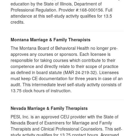
education by the State of Illinois, Department of
Professional Regulation. Provider #:168-000156. Full
attendance at this self-study activity qualifies for
13.5
credits.
Montana Marriage & Family Therapists
The Montana Board of Behavioral Health no longer pre-
approves any courses or sponsors. Each licensee is
responsible for taking courses which contribute to their
competence and directly relate to their scope of practice
as defined in board statute (MAR 24-219-32). Licensees
must keep CE documentation for three years in case of an
audit. This intermediate level self-study activity consists of
13.75 clock hours of instruction.
Nevada Marriage & Family Therapists
PESI, Inc. is an approved CEU provider with the State of
Nevada Board of Examiners for Marriage and Family
Therapists and Clinical Professional Counselors. This self-
study activity qualifies for 13.75 contact hours. Approved