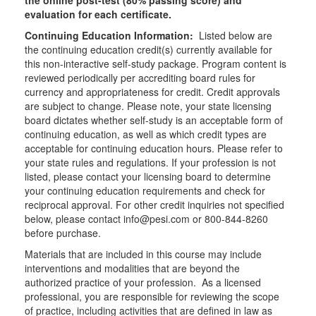
the online post-test (80% passing score) and
evaluation for each certificate.
Continuing Education Information:
Listed below are
the continuing education credit(s) currently available for
this non-interactive self-study package. Program content is
reviewed periodically per accrediting board rules for
currency and appropriateness for credit. Credit approvals
are subject to change. Please note, your state licensing
board dictates whether self-study is an acceptable form of
continuing education, as well as which credit types are
acceptable for continuing education hours. Please refer to
your state rules and regulations. If your profession is not
listed, please contact your licensing board to determine
your continuing education requirements and check for
reciprocal approval. For other credit inquiries not specified
below, please contact info@pesi.com or 800-844-8260
before purchase.
Materials that are included in this course may include
interventions and modalities that are beyond the
authorized practice of your profession. As a licensed
professional, you are responsible for reviewing the scope
of practice, including activities that are defined in law as