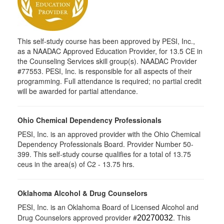
This self-study course has been approved by PESI, Inc.,
as a NAADAC Approved Education Provider, for 13.5 CE in
the Counseling Services skill group(s). NAADAC Provider
#77553. PESI, Inc. is responsible for all aspects of their
programming. Full attendance is required; no partial credit
will be awarded for partial attendance.
Ohio Chemical Dependency Professionals
PESI, Inc. is an approved provider with the Ohio Chemical
Dependency Professionals Board. Provider Number 50-
399. This self-study course qualifies for a total of 13.75
ceus in the area(s) of C2 - 13.75 hrs.
Oklahoma Alcohol & Drug Counselors
PESI, Inc. is an Oklahoma Board of Licensed Alcohol and
Drug Counselors approved provider #
. This
20270032