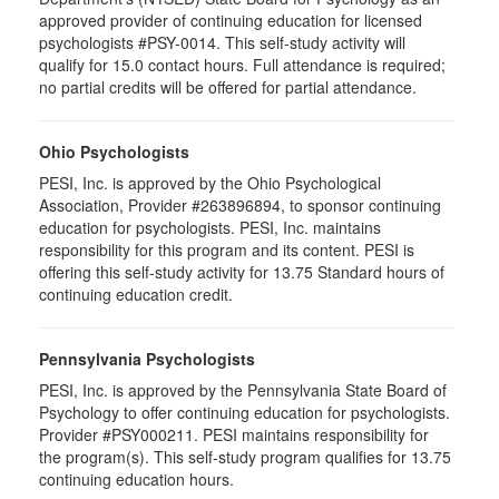
approved provider of continuing education for licensed
psychologists #PSY-0014. This self-study activity will
qualify for 15.0 contact hours. Full attendance is required;
no partial credits will be offered for partial attendance.
Ohio Psychologists
PESI, Inc. is approved by the Ohio Psychological
Association, Provider #263896894, to sponsor continuing
education for psychologists. PESI, Inc. maintains
responsibility for this program and its content. PESI is
offering this self-study activity for 13.75 Standard hours of
continuing education credit.
Pennsylvania Psychologists
PESI, Inc. is approved by the Pennsylvania State Board of
Psychology to offer continuing education for psychologists.
Provider #PSY000211. PESI maintains responsibility for
the program(s). This self-study program qualifies for 13.75
continuing education hours.