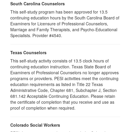
South Carolina Counselors
This self-study program has been approved for 13.5
continuing education hours by the South Carolina Board of
Examiners for Licensure of Professional Counselors,
Marriage and Family Therapists, and Psycho-Educational
Specialists. Provider #4540.
Texas Counselors
This self-study activity consists of 13.5 clock hours of
continuing education instruction. Texas State Board of
Examiners of Professional Counselors no longer approves
programs or providers. PESI activities meet the continuing
education requirements as listed in Title 22 Texas
Administrative Code, Chapter 681, Subchapter J, Section
681.142 Acceptable Continuing Education. Please retain
the certificate of completion that you receive and use as
proof of completion when required.
Colorado Social Workers