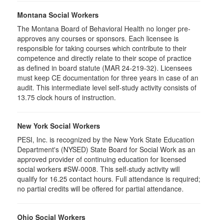
Montana Social Workers
The Montana Board of Behavioral Health no longer pre-
approves any courses or sponsors. Each licensee is
responsible for taking courses which contribute to their
competence and directly relate to their scope of practice
as defined in board statute (MAR 24-219-32). Licensees
must keep CE documentation for three years in case of an
audit. This intermediate level self-study activity consists of
13.75 clock hours of instruction.
New York Social Workers
PESI, Inc. is recognized by the New York State Education
Department's (NYSED) State Board for Social Work as an
approved provider of continuing education for licensed
social workers #SW-0008. This self-study activity will
qualify for 16.25 contact hours. Full attendance is required;
no partial credits will be offered for partial attendance.
Ohio Social Workers