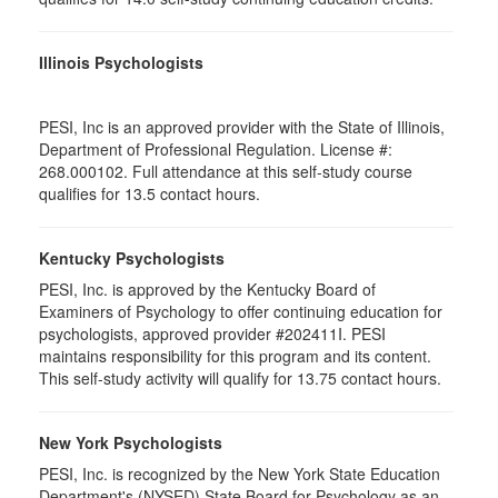
Illinois Psychologists
PESI, Inc is an approved provider with the State of Illinois,
Department of Professional Regulation. License #:
268.000102. Full attendance at this self-study course
qualifies for 13.5 contact hours.
Kentucky Psychologists
PESI, Inc. is approved by the Kentucky Board of
Examiners of Psychology to offer continuing education for
psychologists, approved provider #202411I. PESI
maintains responsibility for this program and its content.
This self-study activity will qualify for 13.75 contact hours.
New York Psychologists
PESI, Inc. is recognized by the New York State Education
Department's (NYSED) State Board for Psychology as an