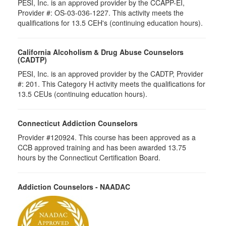
PESI, Inc. is an approved provider by the CCAPP-EI,
Provider #: OS-03-036-1227. This activity meets the
qualifications for 13.5 CEH's (continuing education hours).
California Alcoholism & Drug Abuse Counselors
(CADTP)
PESI, Inc. is an approved provider by the CADTP, Provider
#: 201. This Category H activity meets the qualifications for
13.5 CEUs (continuing education hours).
Connecticut Addiction Counselors
Provider #120924. This course has been approved as a
CCB approved training and has been awarded 13.75
hours by the Connecticut Certification Board.
Addiction Counselors - NAADAC