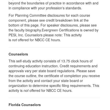
beyond the boundaries of practice in accordance with and
in compliance with your profession's standards.
For Planning Committee disclosures for each course
component, please see credit breakdown link at the
bottom of this page. For speaker disclosures, please see
the faculty biography.Evergreen Certifications is owned by
PESI, Inc. Counselors please note: This activity
is
not
offered for NBCC CE hours.
Counselors
This self-study activity consists of 13.75 clock hours of
continuing education instruction. Credit requirements and
approvals vary per state board regulations. Please save
the course outline, the certificate of completion you receive
from the activity and contact your state board or
organization to determine specific filing requirements. This
activity is
not
offered for NBCC CE hours.
Florida Counselors