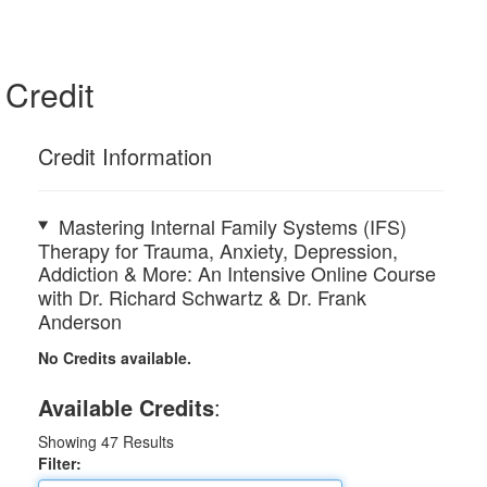
Credit
Credit Information
Mastering Internal Family Systems (IFS)
Therapy for Trauma, Anxiety, Depression,
Addiction & More: An Intensive Online Course
with Dr. Richard Schwartz & Dr. Frank
Anderson
No Credits available.
Available Credits
:
Showing
47
Results
Filter: