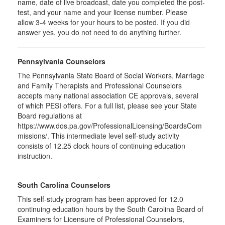
name, date of live broadcast, date you completed the post-
test, and your name and your license number. Please
allow 3-4 weeks for your hours to be posted. If you did
answer yes, you do not need to do anything further.
Pennsylvania Counselors
The Pennsylvania State Board of Social Workers, Marriage
and Family Therapists and Professional Counselors
accepts many national association CE approvals, several
of which PESI offers. For a full list, please see your State
Board regulations at
https://www.dos.pa.gov/ProfessionalLicensing/BoardsCom
missions/. This intermediate level self-study activity
consists of 12.25 clock hours of continuing education
instruction.
South Carolina Counselors
This self-study program has been approved for 12.0
continuing education hours by the South Carolina Board of
Examiners for Licensure of Professional Counselors,