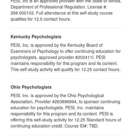
PESI, Inc is an approved provider with the State of Illinois,
Department of Professional Regulation. License #:
268.000102. Full attendance at this self-study course
qualifies for 12.0 contact hours.
Kentucky Psychologists
PESI, Inc. is approved by the Kentucky Board of
Examiners of Psychology to offer continuing education for
psychologists, approved provider #202411I. PESI
maintains responsibility for this program and its content.
This self-study activity will qualify for 12.25 contact hours.
Ohio Psychologists
PESI, Inc. is approved by the Ohio Psychological
Association, Provider #263896894, to sponsor continuing
education for psychologists. PESI, Inc. maintains
responsibility for this program and its content. PESI is
offering this self-study activity for 12.25 Standard hours of
continuing education credit. Course ID#: TBD.