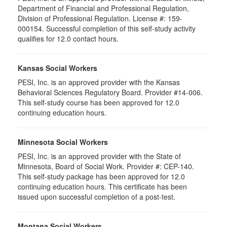
Department of Financial and Professional Regulation,
Division of Professional Regulation. License #: 159-
000154. Successful completion of this self-study activity
qualifies for 12.0 contact hours.
Kansas Social Workers
PESI, Inc. is an approved provider with the Kansas
Behavioral Sciences Regulatory Board. Provider #14-006.
This self-study course has been approved for 12.0
continuing education hours.
Minnesota Social Workers
PESI, Inc. is an approved provider with the State of
Minnesota, Board of Social Work. Provider #: CEP-140.
This self-study package has been approved for 12.0
continuing education hours. This certificate has been
issued upon successful completion of a post-test.
Montana Social Workers