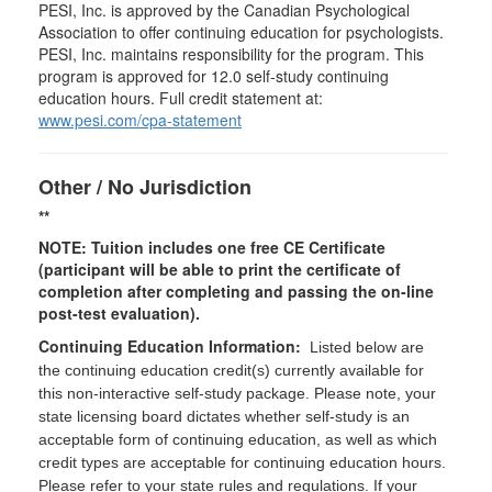
PESI, Inc. is approved by the Canadian Psychological
Association to offer continuing education for psychologists.
PESI, Inc. maintains responsibility for the program. This
program is approved for 12.0 self-study continuing
education hours. Full credit statement at:
www.pesi.com/cpa-statement
Other / No Jurisdiction
**
NOTE: Tuition includes one free CE Certificate
(participant will be able to print the certificate of
completion after completing and passing the on-line
post-test evaluation).
Continuing Education Information:
Listed below are
the continuing education credit(s) currently available for
this non-interactive self-study package. Please note, your
state licensing board dictates whether self-study is an
acceptable form of continuing education, as well as which
credit types are acceptable for continuing education hours.
Please refer to your state rules and regulations. If your