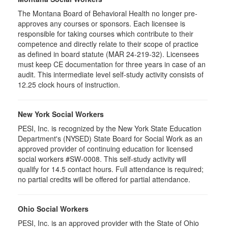
The Montana Board of Behavioral Health no longer pre-
approves any courses or sponsors. Each licensee is
responsible for taking courses which contribute to their
competence and directly relate to their scope of practice
as defined in board statute (MAR 24-219-32). Licensees
must keep CE documentation for three years in case of an
audit. This intermediate level self-study activity consists of
12.25 clock hours of instruction.
New York Social Workers
PESI, Inc. is recognized by the New York State Education
Department's (NYSED) State Board for Social Work as an
approved provider of continuing education for licensed
social workers #SW-0008. This self-study activity will
qualify for 14.5 contact hours. Full attendance is required;
no partial credits will be offered for partial attendance.
Ohio Social Workers
PESI, Inc. is an approved provider with the State of Ohio