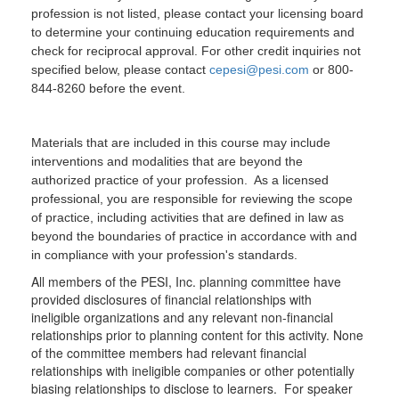
profession is not listed, please contact your licensing board
to determine your continuing education requirements and
check for reciprocal approval. For other credit inquiries not
specified below, please contact
cepesi@pesi.com
or 800-
844-8260 before the event.
Materials that are included in this course may include
interventions and modalities that are beyond the
authorized practice of your profession. As a licensed
professional, you are responsible for reviewing the scope
of practice, including activities that are defined in law as
beyond the boundaries of practice in accordance with and
in compliance with your profession's standards.
All members of the PESI, Inc. planning committee have
provided disclosures of financial relationships with
ineligible organizations and any relevant non-financial
relationships prior to planning content for this activity. None
of the committee members had relevant financial
relationships with ineligible companies or other potentially
biasing relationships to disclose to learners. For speaker