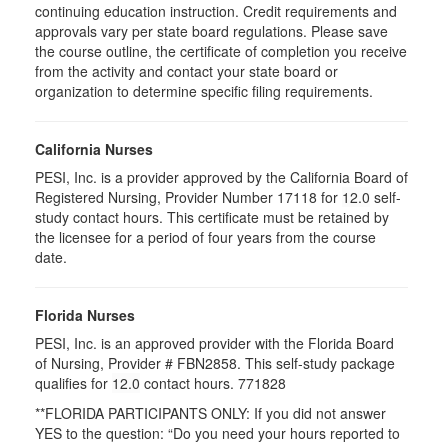
continuing education instruction. Credit requirements and
approvals vary per state board regulations. Please save
the course outline, the certificate of completion you receive
from the activity and contact your state board or
organization to determine specific filing requirements.
California Nurses
PESI, Inc. is a provider approved by the California Board of
Registered Nursing, Provider Number 17118 for
12.0
self-
study contact hours. This certificate must be retained by
the licensee for a period of four years from the course
date.
Florida Nurses
PESI, Inc. is an approved provider with the Florida Board
of Nursing, Provider # FBN2858. This self-study package
qualifies for
12.0
contact hours.
771828
**FLORIDA PARTICIPANTS ONLY: If you did not answer
YES to the question: “Do you need your hours reported to