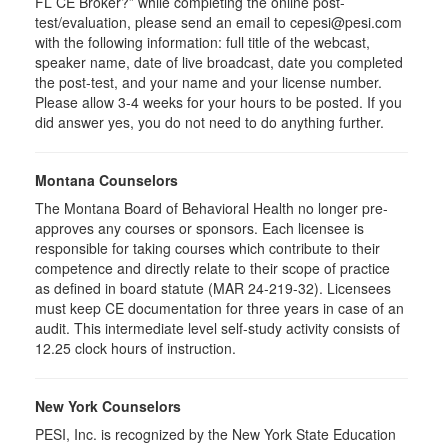
FL CE Broker?” while completing the online post-
test/evaluation, please send an email to cepesi@pesi.com
with the following information: full title of the webcast,
speaker name, date of live broadcast, date you completed
the post-test, and your name and your license number.
Please allow 3-4 weeks for your hours to be posted. If you
did answer yes, you do not need to do anything further.
Montana Counselors
The Montana Board of Behavioral Health no longer pre-
approves any courses or sponsors. Each licensee is
responsible for taking courses which contribute to their
competence and directly relate to their scope of practice
as defined in board statute (MAR 24-219-32). Licensees
must keep CE documentation for three years in case of an
audit. This intermediate level self-study activity consists of
12.25 clock hours of instruction.
New York Counselors
PESI, Inc. is recognized by the New York State Education