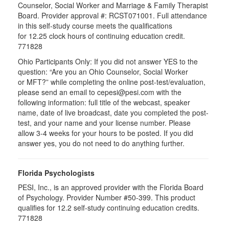
Counselor, Social Worker and Marriage & Family Therapist
Board. Provider approval #:
RCST071001
. Full attendance
in this self-study course meets the qualifications
for 12.25 clock hours of continuing education credit.
771828
Ohio Participants Only: If you did not answer YES to the
question: “Are you an Ohio Counselor, Social Worker
or
MFT
?” while completing the online post-test/evaluation,
please send an email to
cepesi
@pesi.com with the
following information: full title of the webcast, speaker
name, date of live broadcast, date you completed the post-
test, and your name and your license number. Please
allow 3-4 weeks for your hours to be posted. If you did
answer yes, you do not need to do anything further.
Florida Psychologists
PESI, Inc., is an approved provider with the Florida Board
of Psychology. Provider Number #50-399. This product
qualifies for 12.2 self-study continuing education credits.
771828