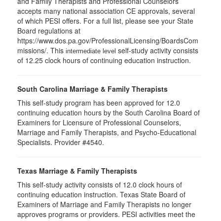
and Family Therapists and Professional Counselors
accepts many national association CE approvals, several
of which PESI offers. For a full list, please see your State
Board regulations at
https://www.dos.pa.gov/ProfessionalLicensing/BoardsCom
missions/. This
self-study activity consists
intermediate level
of 12.25 clock hours of continuing education instruction.
South Carolina Marriage & Family Therapists
This self-study program has been approved for 12.0
continuing education hours by the South Carolina Board of
Examiners for Licensure of Professional Counselors,
Marriage and Family Therapists, and Psycho-Educational
Specialists. Provider #4540.
Texas Marriage & Family Therapists
This self-study activity consists of 12.0 clock hours of
continuing education instruction. Texas State Board of
Examiners of Marriage and Family Therapists no longer
approves programs or providers. PESI activities meet the