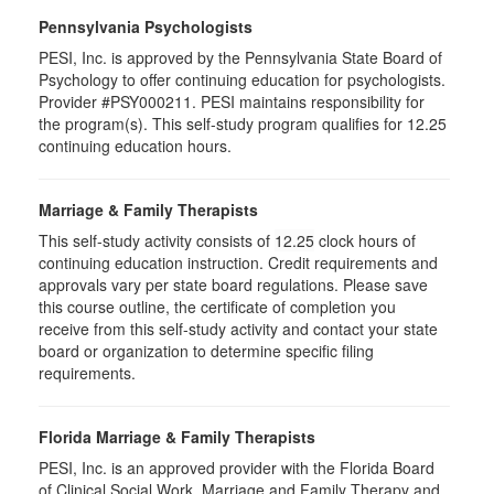
Pennsylvania Psychologists
PESI, Inc. is approved by the Pennsylvania State Board of
Psychology to offer continuing education for psychologists.
Provider #PSY000211. PESI maintains responsibility for
the program(s). This self-study program qualifies for 12.25
continuing education hours.
Marriage & Family Therapists
This self-study activity consists of
12.25
clock hours of
continuing education instruction. Credit requirements and
approvals vary per state board regulations. Please save
this course outline, the certificate of completion you
receive from this self-study activity and contact your state
board or organization to determine specific filing
requirements.
Florida Marriage & Family Therapists
PESI, Inc. is an approved provider with the Florida Board
of Clinical Social Work, Marriage and Family Therapy and