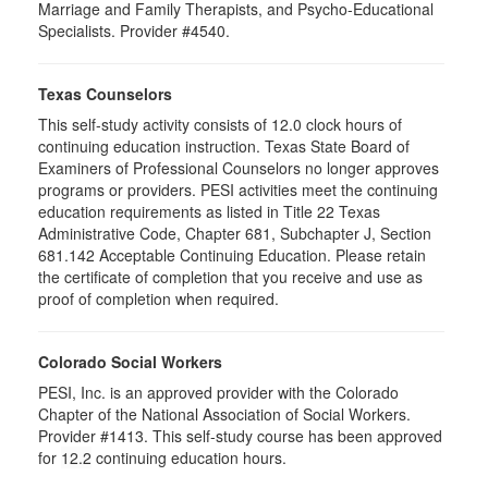
Marriage and Family Therapists, and Psycho-Educational
Specialists. Provider #4540.
Texas Counselors
This self-study activity consists of 12.0 clock hours of
continuing education instruction. Texas State Board of
Examiners of Professional Counselors no longer approves
programs or providers. PESI activities meet the continuing
education requirements as listed in Title 22 Texas
Administrative Code, Chapter 681, Subchapter J, Section
681.142 Acceptable Continuing Education. Please retain
the certificate of completion that you receive and use as
proof of completion when required.
Colorado Social Workers
PESI, Inc. is an approved provider with the Colorado
Chapter of the National Association of Social Workers.
Provider #1413. This self-study course has been approved
for
12.2
continuing education hours.