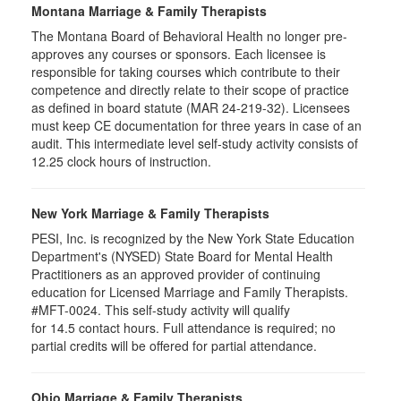
Montana Marriage & Family Therapists
The Montana Board of Behavioral Health no longer pre-
approves any courses or sponsors. Each licensee is
responsible for taking courses which contribute to their
competence and directly relate to their scope of practice
as defined in board statute (MAR 24-219-32). Licensees
must keep CE documentation for three years in case of an
audit. This intermediate level self-study activity consists of
12.25 clock hours of instruction.
New York Marriage & Family Therapists
PESI, Inc. is recognized by the New York State Education
Department's (NYSED) State Board for Mental Health
Practitioners as an approved provider of continuing
education for Licensed Marriage and Family Therapists.
#MFT-0024. This self-study activity will qualify
for
14.5
contact hours. Full attendance is required; no
partial credits will be offered for partial attendance
.
Ohio Marriage & Family Therapists