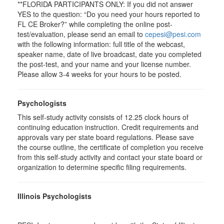
**FLORIDA PARTICIPANTS ONLY: If you did not answer
YES to the question: “Do you need your hours reported to
FL CE Broker?” while completing the online post-
test/evaluation, please send an email to
cepesi@pesi.com
with the following information: full title of the webcast,
speaker name, date of live broadcast, date you completed
the post-test, and your name and your license number.
Please allow 3-4 weeks for your hours to be posted.
Psychologists
This self-study activity consists of 12.25 clock hours of
continuing education instruction. Credit requirements and
approvals vary per state board regulations. Please save
the course outline, the certificate of completion you receive
from this self-study activity and contact your state board or
organization to determine specific filing requirements.
Illinois Psychologists