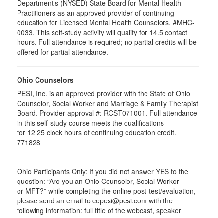
Department's (NYSED) State Board for Mental Health
Practitioners as an approved provider of continuing
education for Licensed Mental Health Counselors. #MHC-
0033. This self-study activity will qualify for
14.5
contact
hours. Full attendance is required; no partial credits will be
offered for partial attendance
.
Ohio Counselors
PESI, Inc. is an approved provider with the State of Ohio
Counselor, Social Worker and Marriage & Family Therapist
Board. Provider approval #:
RCST071001
. Full attendance
in this self-study course meets the qualifications
for 12.25 clock hours of continuing education credit.
771828
Ohio Participants Only: If you did not answer YES to the
question: “Are you an Ohio Counselor, Social Worker
or
MFT
?” while completing the online post-test/evaluation,
please send an email to
cepesi
@pesi.com with the
following information: full title of the webcast, speaker