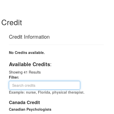
Credit
Credit Information
No Credits available.
Available Credits
:
Showing
41
Results
Filter:
Example: nurse, Florida, physical therapist.
Canada Credit
Canadian Psychologists