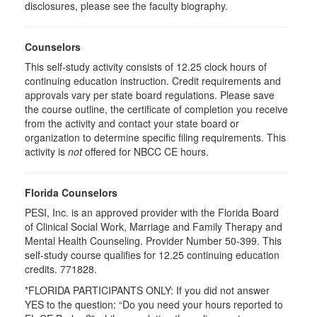
disclosures, please see the faculty biography.
Counselors
This self-study activity consists of 12.25 clock hours of
continuing education instruction. Credit requirements and
approvals vary per state board regulations. Please save
the course outline, the certificate of completion you receive
from the activity and contact your state board or
organization to determine specific filing requirements. This
activity is
not
offered for NBCC CE hours.
Florida Counselors
PESI, Inc. is an approved provider with the Florida Board
of Clinical Social Work, Marriage and Family Therapy and
Mental Health Counseling. Provider Number 50-399. This
self-study course qualifies for 12.25 continuing education
credits. 771828.
*FLORIDA PARTICIPANTS ONLY: If you did not answer
YES to the question: “Do you need your hours reported to