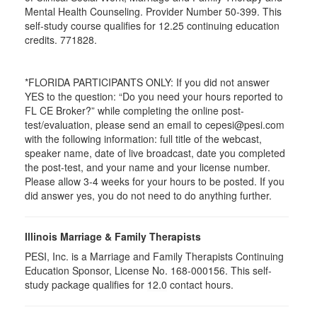
Mental Health Counseling. Provider Number 50-399. This
self-study course qualifies for 12.25 continuing education
credits. 771828.
*FLORIDA PARTICIPANTS ONLY: If you did not answer
YES to the question: “Do you need your hours reported to
FL CE Broker?” while completing the online post-
test/evaluation, please send an email to cepesi@pesi.com
with the following information: full title of the webcast,
speaker name, date of live broadcast, date you completed
the post-test, and your name and your license number.
Please allow 3-4 weeks for your hours to be posted. If you
did answer yes, you do not need to do anything further.
Illinois Marriage & Family Therapists
PESI, Inc. is a Marriage and Family Therapists Continuing
Education Sponsor, License No. 168-000156. This self-
study package qualifies for
12.0
contact hours.