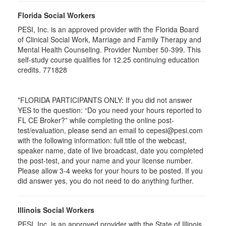
Florida Social Workers
PESI, Inc. is an approved provider with the Florida Board
of Clinical Social Work, Marriage and Family Therapy and
Mental Health Counseling. Provider Number 50-399. This
self-study course qualifies for 12.25 continuing education
credits. 771828
*FLORIDA PARTICIPANTS ONLY: If you did not answer
YES to the question: “Do you need your hours reported to
FL CE Broker?” while completing the online post-
test/evaluation, please send an email to cepesi@pesi.com
with the following information: full title of the webcast,
speaker name, date of live broadcast, date you completed
the post-test, and your name and your license number.
Please allow 3-4 weeks for your hours to be posted. If you
did answer yes, you do not need to do anything further.
Illinois Social Workers
PESI, Inc. is an approved provider with the State of Illinois,