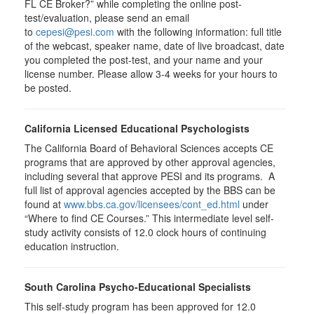
FL CE Broker?” while completing the online post-
test/evaluation, please send an email
to
cepesi@pesi.com
with the following information: full title
of the webcast, speaker name, date of live broadcast, date
you completed the post-test, and your name and your
license number. Please allow 3-4 weeks for your hours to
be posted.
California Licensed Educational Psychologists
The California Board of Behavioral Sciences accepts CE
programs that are approved by other approval agencies,
including several that approve PESI and its programs. A
full list of approval agencies accepted by the BBS can be
found at
www.bbs.ca.gov/licensees/cont_ed.html
under
“Where to find CE Courses.” This intermediate level self-
study activity consists of 12.0 clock hours of continuing
education instruction.
South Carolina Psycho-Educational Specialists
This self-study program has been approved for 12.0