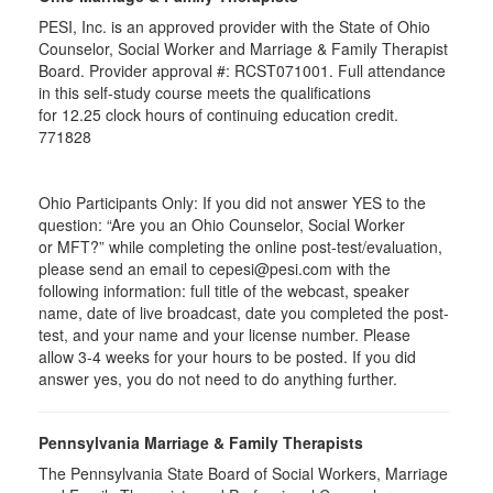
PESI, Inc. is an approved provider with the State of Ohio
Counselor, Social Worker and Marriage & Family Therapist
Board. Provider approval #:
RCST071001
. Full attendance
in this self-study course meets the qualifications
for 12.25 clock hours of continuing education credit.
771828
Ohio Participants Only: If you did not answer YES to the
question: “Are you an Ohio Counselor, Social Worker
or
MFT
?” while completing the online post-test/evaluation,
please send an email to
cepesi
@pesi.com with the
following information: full title of the webcast, speaker
name, date of live broadcast, date you completed the post-
test, and your name and your license number. Please
allow 3-4 weeks for your hours to be posted. If you did
answer yes, you do not need to do anything further.
Pennsylvania Marriage & Family Therapists
The Pennsylvania State Board of Social Workers, Marriage