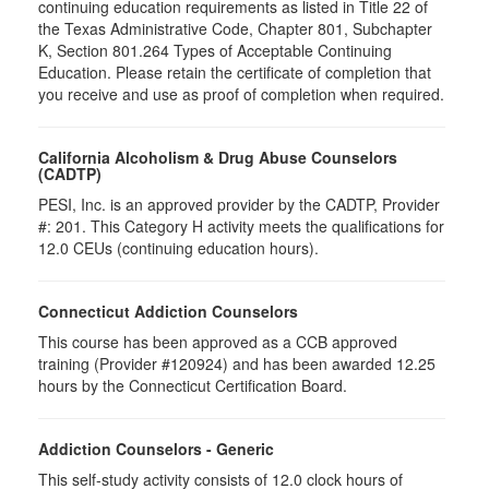
continuing education requirements as listed in Title 22 of
the Texas Administrative Code, Chapter 801, Subchapter
K, Section 801.264 Types of Acceptable Continuing
Education. Please retain the certificate of completion that
you receive and use as proof of completion when required.
California Alcoholism & Drug Abuse Counselors
(CADTP)
PESI, Inc. is an approved provider by the CADTP, Provider
#: 201. This Category H activity meets the qualifications for
12.0 CEUs (continuing education hours).
Connecticut Addiction Counselors
This course has been approved as a CCB approved
training (Provider #120924) and has been awarded 12.25
hours by the Connecticut Certification Board.
Addiction Counselors - Generic
This self-study activity consists of 12.0 clock hours of