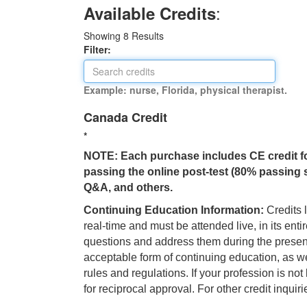
:
Available Credits
Showing
8
Results
Filter:
Example: nurse, Florida, physical therapist.
Canada Credit
*
NOTE: Each purchase includes CE credit for o
passing the online post-test (80% passing s
Q&A, and others.
Continuing Education Information:
Credits l
real-time and must be attended live, in its enti
questions and address them during the present
acceptable form of continuing education, as we
rules and regulations. If your profession is n
for reciprocal approval. For other credit inqui