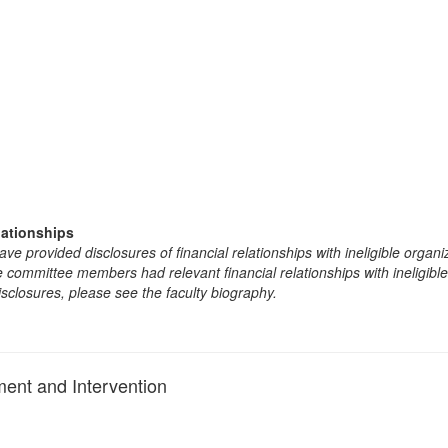
lationships
e provided disclosures of financial relationships with ineligible organi
the committee members had relevant financial relationships with ineligibl
isclosures, please see the faculty biography.
ent and Intervention