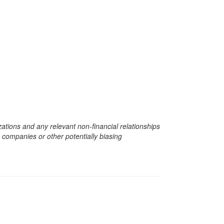
zations and any relevant non-financial relationships
e companies or other potentially biasing