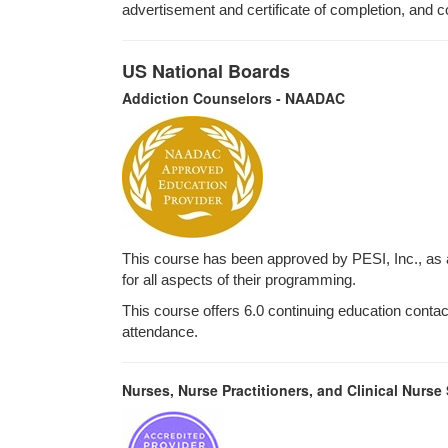
advertisement and certificate of completion, and c
US National Boards
Addiction Counselors - NAADAC
This course has been approved by PESI, Inc., as
for all aspects of their programming.
This course offers 6.0 continuing education contact 
attendance.
Nurses, Nurse Practitioners, and Clinical Nurse