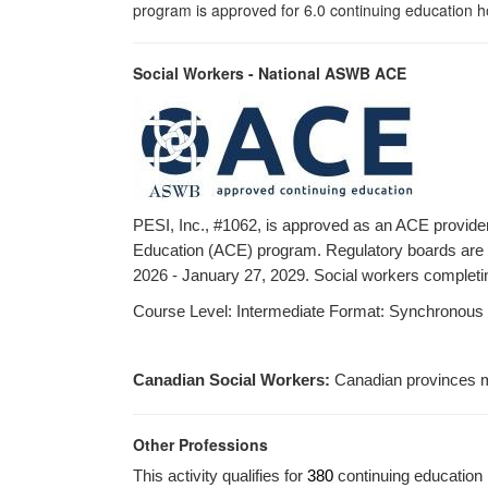
program is approved for 6.0 continuing education ho
Social Workers - National ASWB ACE
PESI, Inc., #1062, is approved as an ACE provide
Education (ACE) program. Regulatory boards are th
2026 - January 27, 2029. Social workers completing
Course Level: Intermediate Format: Synchronous dist
Canadian Social Workers:
Canadian provinces m
Other Professions
This activity qualifies for
380
continuing education 