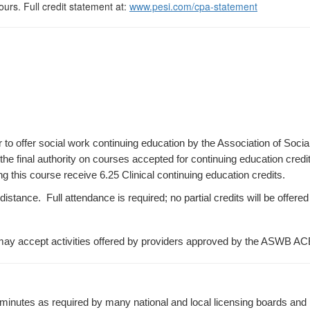
urs. Full credit statement at:
www.pesi.com/cpa-statement
r to offer social work continuing education by the Association of S
e final authority on courses accepted for continuing education credi
 this course receive 6.25 Clinical continuing education credits.
ance. Full attendance is required; no partial credits will be offered 
ay accept activities offered by providers approved by the ASWB AC
minutes as required by many national and local licensing boards and p