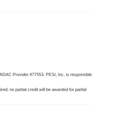
ADAC Provider #77553. PESI, Inc. is responsible
ed; no partial credit will be awarded for partial