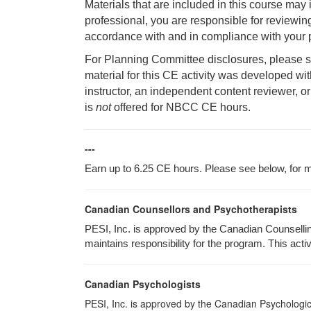
Materials that are included in this course may
professional, you are responsible for reviewing
accordance with and in compliance with your p
For Planning Committee disclosures, please se
material for this CE activity was developed wi
instructor, an independent content reviewer, or
is
not
offered for NBCC CE hours.
---
Earn up to 6.25 CE hours. Please see below, for mo
Canadian Counsellors and Psychotherapists
PESI, Inc. is approved by the Canadian Counsellin
maintains responsibility for the program. This activ
Canadian Psychologists
PESI, Inc. is approved by the Canadian Psychological