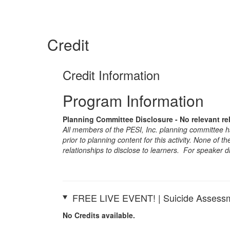
Credit
Credit Information
Program Information
Planning Committee Disclosure - No relevant re
All members of the PESI, Inc. planning committee hav
prior to planning content for this activity. None of 
relationships to disclose to learners. For speaker d
FREE LIVE EVENT! | Suicide Assessm
No Credits available.