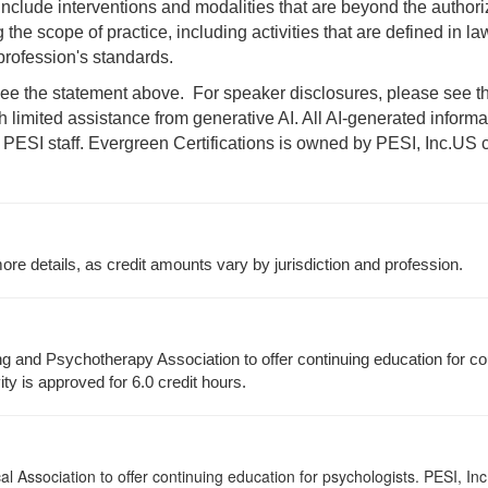
 include interventions and modalities that are beyond the author
 the scope of practice, including activities that are defined in l
rofession's standards.
e the statement above. For speaker disclosures, please see the 
th limited assistance from generative AI. All AI-generated infor
 PESI staff. Evergreen Certifications is owned by PESI, Inc.
US c
re details, as credit amounts vary by jurisdiction and profession.
g and Psychotherapy Association to offer continuing education for co
ity is approved for 6.0 credit hours.
 Association to offer continuing education for psychologists. PESI, Inc.