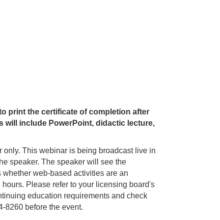
 print the certificate of completion after
will include PowerPoint, didactic lecture,
ar only. This webinar is being broadcast live in
o the speaker. The speaker will see the
s whether web-based activities are an
 hours. Please refer to your licensing board's
 continuing education requirements and check
-8260 before the event.