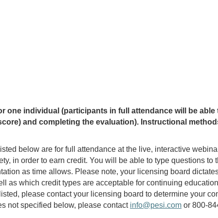
ne individual (participants in full attendance will be able to
core) and completing the evaluation). Instructional methods 
isted below are for full attendance at the live, interactive webin
rety, in order to earn credit. You will be able to type questions t
ation as time allows. Please note, your licensing board dictate
ll as which credit types are acceptable for continuing education
ot listed, please contact your licensing board to determine your
ries not specified below, please contact
info@pesi.com
or 800-844