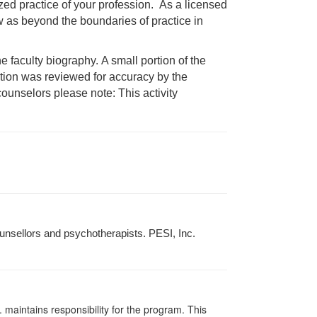
ized practice of your profession. As a licensed
aw as beyond the boundaries of practice in
faculty biography. A small portion of the
mation was reviewed for accuracy by the
ounselors please note: This activity
unsellors and psychotherapists. PESI, Inc.
 maintains responsibility for the program. This