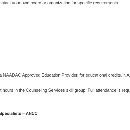
ontact your own board or organization for specific requirements.
 a NAADAC Approved Education Provider, for educational credits. NA
hours in the Counseling Services skill group. Full attendance is requir
 Specialists – ANCC