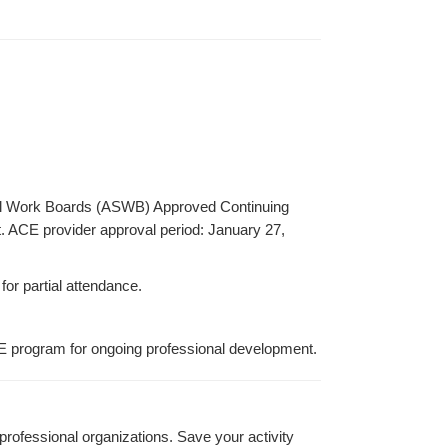
ocial Work Boards (ASWB) Approved Continuing
t. ACE provider approval period: January 27,
for partial attendance.
E program for ongoing professional development.
rofessional organizations. Save your activity