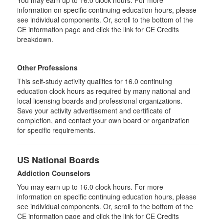
information on specific continuing education hours, please
see individual components. Or, scroll to the bottom of the
CE information page and click the link for CE Credits
breakdown.
Other Professions
This self-study activity qualifies for 16.0 continuing
education clock hours as required by many national and
local licensing boards and professional organizations.
Save your activity advertisement and certificate of
completion, and contact your own board or organization
for specific requirements.
US National Boards
Addiction Counselors
You may earn up to 16.0 clock hours. For more
information on specific continuing education hours, please
see individual components. Or, scroll to the bottom of the
CE information page and click the link for CE Credits