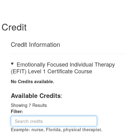
Credit
Credit Information
Emotionally Focused Individual Therapy
(EFIT) Level 1 Certificate Course
No Credits available.
Available Credits
:
Showing
7
Results
Filter:
Example: nurse, Florida, physical therapist.