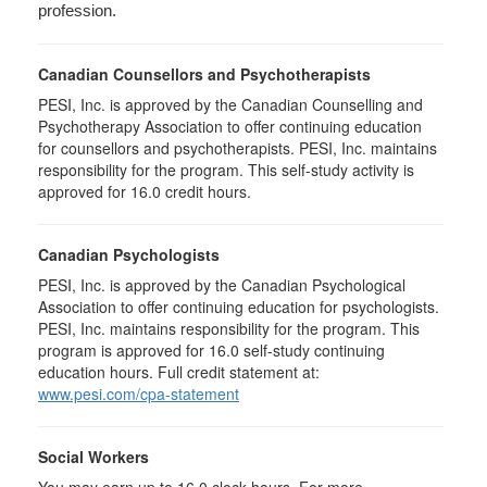
profession.
Canadian Counsellors and Psychotherapists
PESI, Inc. is approved by the Canadian Counselling and
Psychotherapy Association to offer continuing education
for counsellors and psychotherapists. PESI, Inc. maintains
responsibility for the program. This self-study activity is
approved for 16.0 credit hours.
Canadian Psychologists
PESI, Inc. is approved by the Canadian Psychological
Association to offer continuing education for psychologists.
PESI, Inc. maintains responsibility for the program. This
program is approved for 16.0 self-study continuing
education hours. Full credit statement at:
www.pesi.com/cpa-statement
Social Workers
You may earn up to 16.0 clock hours. For more