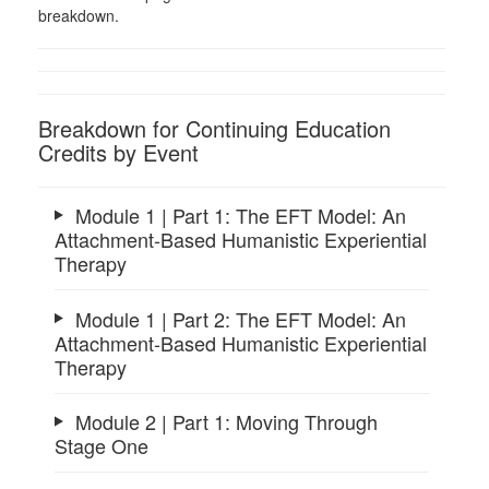
breakdown.
Breakdown for Continuing Education
Credits by Event
Module 1 | Part 1: The EFT Model: An
Attachment-Based Humanistic Experiential
Therapy
Module 1 | Part 2: The EFT Model: An
Attachment-Based Humanistic Experiential
Therapy
Module 2 | Part 1: Moving Through
Stage One