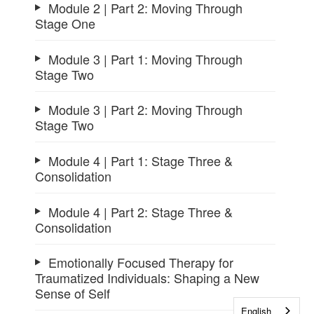
Module 2 | Part 2: Moving Through
Stage One
Module 3 | Part 1: Moving Through
Stage Two
Module 3 | Part 2: Moving Through
Stage Two
Module 4 | Part 1: Stage Three &
Consolidation
Module 4 | Part 2: Stage Three &
Consolidation
Emotionally Focused Therapy for
Traumatized Individuals: Shaping a New
Sense of Self
English