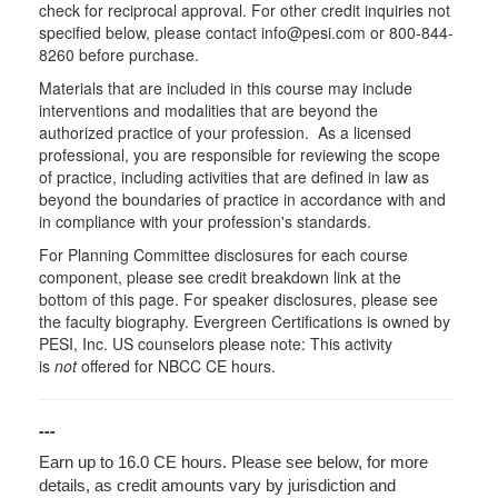
check for reciprocal approval. For other credit inquiries not
specified below, please contact info@pesi.com or 800-844-
8260 before purchase.
Materials that are included in this course may include
interventions and modalities that are beyond the
authorized practice of your profession. As a licensed
professional, you are responsible for reviewing the scope
of practice, including activities that are defined in law as
beyond the boundaries of practice in accordance with and
in compliance with your profession's standards.
For Planning Committee disclosures for each course
component, please see credit breakdown link at the
bottom of this page. For speaker disclosures, please see
the faculty biography. Evergreen Certifications is owned by
PESI, Inc. US counselors please note: This activity
is
not
offered for NBCC CE hours.
---
Earn up to 16.0 CE hours. Please see below, for more
details, as credit amounts vary by jurisdiction and