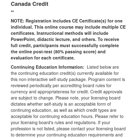
Canada Credit
**
NOTE: Registration includes CE Certificate(s) for one
individual.
This online course may include multiple CE
certificates. Instructional methods will include
PowerPoint, didactic lecture, and others. To receive
full credit, participants must successfully complete
the online post-test (80% passing score) and
evaluation for each certificate.
Continuing Education Information:
Listed below are
the continuing education credit(s) currently available for
this non-interactive self-study package. Program content is
reviewed periodically per accrediting board rules for
currency and appropriateness for credit. Credit approvals
are subject to change. Please note, your licensing board
dictates whether self-study is an acceptable form of
continuing education, as well as which credit types are
acceptable for continuing education hours. Please refer to
your licensing board's rules and regulations. If your
profession is not listed, please contact your licensing board
to determine your continuing education requirements and