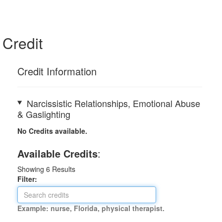
Credit
Credit Information
Narcissistic Relationships, Emotional Abuse
& Gaslighting
No Credits available.
Available Credits
:
Showing
6
Results
Filter:
Example: nurse, Florida, physical therapist.