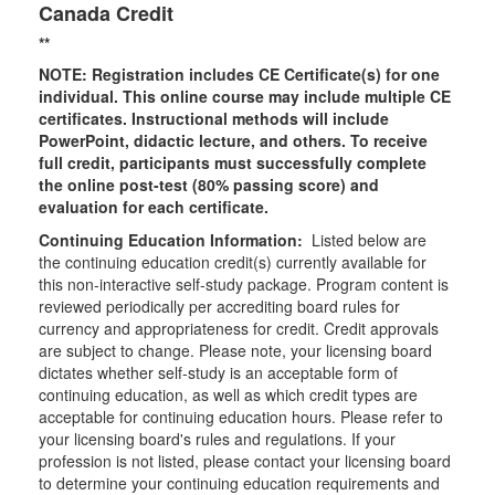
Canada Credit
**
NOTE: Registration includes CE Certificate(s) for one
individual.
This online course may include multiple CE
certificates. Instructional methods will include
PowerPoint, didactic lecture, and others. To receive
full credit, participants must successfully complete
the online post-test (80% passing score) and
evaluation for each certificate.
Continuing Education Information:
Listed below are
the continuing education credit(s) currently available for
this non-interactive self-study package. Program content is
reviewed periodically per accrediting board rules for
currency and appropriateness for credit. Credit approvals
are subject to change. Please note, your licensing board
dictates whether self-study is an acceptable form of
continuing education, as well as which credit types are
acceptable for continuing education hours. Please refer to
your licensing board's rules and regulations. If your
profession is not listed, please contact your licensing board
to determine your continuing education requirements and