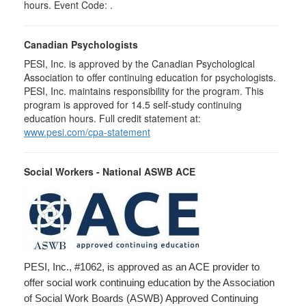
hours. Event Code: .
Canadian Psychologists
PESI, Inc. is approved by the Canadian Psychological
Association to offer continuing education for psychologists.
PESI, Inc. maintains responsibility for the program. This
program is approved for 14.5 self-study continuing
education hours. Full credit statement at:
www.pesi.com/cpa-statement
Social Workers - National ASWB ACE
PESI, Inc., #1062, is approved as an ACE provider to
offer social work continuing education by the Association
of Social Work Boards (ASWB) Approved Continuing