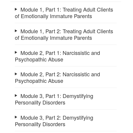
Module 1, Part 1: Treating Adult Clients
of Emotionally Immature Parents
Module 1, Part 2: Treating Adult Clients
of Emotionally Immature Parents
Module 2, Part 1: Narcissistic and
Psychopathic Abuse
Module 2, Part 2: Narcissistic and
Psychopathic Abuse
Module 3, Part 1: Demystifying
Personality Disorders
Module 3, Part 2: Demystifying
Personality Disorders