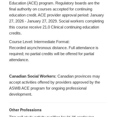
Education (ACE) program. Regulatory boards are the
final authority on courses accepted for continuing
education credit. ACE provider approval period: January
27, 2026 - January 27, 2029. Social workers completing
this course receive 21.0 Clinical continuing education
credits.
Course Level: Intermediate Format:
Recorded asynchronous distance. Full attendance is
required; no partial credits will be offered for partial
attendance.
Canadian Social Workers:
Canadian provinces may
accept activities offered by providers approved by the
ASWB ACE program for ongoing professional
development.
Other Professions
This self-study activity qualifies for 21.25 continuing