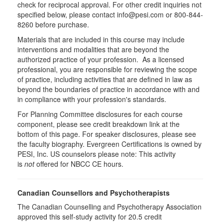
check for reciprocal approval. For other credit inquiries not
specified below, please contact info@pesi.com or 800-844-
8260 before purchase.
Materials that are included in this course may include
interventions and modalities that are beyond the
authorized practice of your profession. As a licensed
professional, you are responsible for reviewing the scope
of practice, including activities that are defined in law as
beyond the boundaries of practice in accordance with and
in compliance with your profession's standards.
For Planning Committee disclosures for each course
component, please see credit breakdown link at the
bottom of this page. For speaker disclosures, please see
the faculty biography. Evergreen Certifications is owned by
PESI, Inc. US counselors please note: This activity
is
not
offered for NBCC CE hours.
Canadian Counsellors and Psychotherapists
The Canadian Counselling and Psychotherapy Association
approved this self-study activity for 20.5 credit