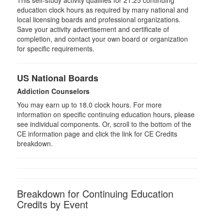
education clock hours as required by many national and
local licensing boards and professional organizations.
Save your activity advertisement and certificate of
completion, and contact your own board or organization
for specific requirements.
US National Boards
Addiction Counselors
You may earn up to 18.0 clock hours. For more
information on specific continuing education hours, please
see individual components. Or, scroll to the bottom of the
CE information page and click the link for CE Credits
breakdown.
Breakdown for Continuing Education
Credits by Event